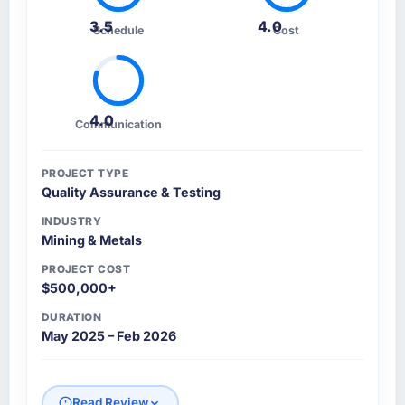
3.5
4.0
Schedule
Cost
4.0
Communication
PROJECT TYPE
Quality Assurance & Testing
INDUSTRY
Mining & Metals
PROJECT COST
$500,000+
DURATION
May 2025 – Feb 2026
Read Review