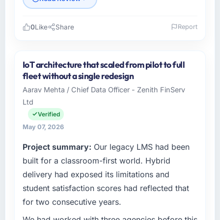
0
Like
Share
Report
Please describe your company, your role,
and the industry you operate in.
IoT architecture that scaled from pilot to full
I lead technology at RedDot Technologies Pte
fleet without a single redesign
Ltd, a growth-stage Mining & Metals business
Aarav Mehta / Chief Data Officer - Zenith FinServ
based in Singapore. As VP of Engineering my
Ltd
remit spans product engineering, platform
operations, and strategic vendor
Verified
partnerships. We had reached an inflection
May 07, 2026
point where our internal capacity was not
Project summary:
Our legacy LMS had been
sufficient to execute our roadmap at the pace
our market required.
built for a classroom-first world. Hybrid
delivery had exposed its limitations and
What specific problem or business
student satisfaction scores had reflected that
challenge led you to hire this company?
for two consecutive years.
Regulatory requirements in our Mining &
Metals segment had changed and the
We had worked with three agencies before this