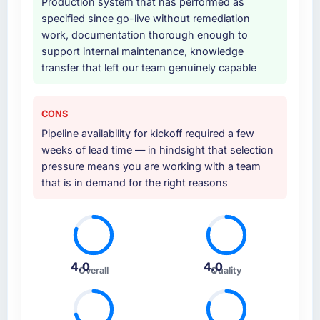
Production system that has performed as
specified since go-live without remediation
work, documentation thorough enough to
support internal maintenance, knowledge
transfer that left our team genuinely capable
CONS
Pipeline availability for kickoff required a few
weeks of lead time — in hindsight that selection
pressure means you are working with a team
that is in demand for the right reasons
4.0
4.0
Overall
Quality