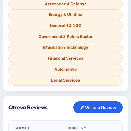
Aerospace & Defense
Energy & Utilities
Nonprofit & NGO
Government & Public Sector
Information Technology
Financial Services
Automotive
Legal Services
Otreva Reviews
Write a Review
SERVICE
INDUSTRY