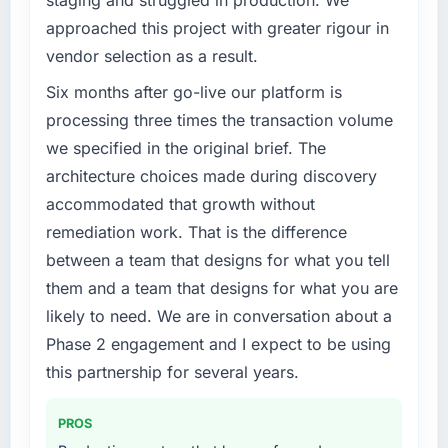
staging and struggled in production. We
approached this project with greater rigour in
vendor selection as a result.
Six months after go-live our platform is
processing three times the transaction volume
we specified in the original brief. The
architecture choices made during discovery
accommodated that growth without
remediation work. That is the difference
between a team that designs for what you tell
them and a team that designs for what you are
likely to need. We are in conversation about a
Phase 2 engagement and I expect to be using
this partnership for several years.
PROS