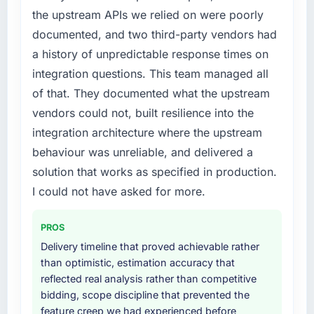
structured plan to address the underlying
the upstream APIs we relied on were poorly
issues.
What did you like most about working with
documented, and two third-party vendors had
this company?
What services did the company provide for
a history of unpredictable response times on
The willingness to be direct. When our
your project?
requirements were unclear they said so. When
integration questions. This team managed all
The scope covered the full AR/VR
our priorities were contradictory they
of that. They documented what the upstream
Development lifecycle: discovery and
explained why. When a technical approach
vendors could not, built resilience into the
requirements definition, solution architecture,
we had assumed was the right one turned out
integration architecture where the upstream
iterative development across twelve sprints,
to have significant downsides, they told us
integration testing, performance validation,
behaviour was unreliable, and delivered a
before we had committed to it. That kind of
production deployment, and a structured
intellectual honesty is what I look for in a long-
solution that works as specified in production.
four-week hypercare period. They also
term technology partner.
I could not have asked for more.
provided system documentation and a
knowledge transfer programme for our
Would you recommend this company to
PROS
internal team.
others, and would you work with them again?
Delivery timeline that proved achievable rather
Absolutely. With a specific note that the value
Why did you choose this company over
than optimistic, estimation accuracy that
starts in the discovery phase — clients who
other providers you considered?
reflected real analysis rather than competitive
approach that process with seriousness will
bidding, scope discipline that prevented the
A trusted peer in the Aerospace & Defense
get the most from the engagement. We
feature creep we had experienced before
sector had used them for a comparable