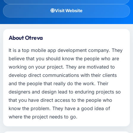
Visit Website
About Otreva
It is a top mobile app development company. They
believe that you should know the people who are
working on your project. They are motivated to
develop direct communications with their clients
and the people that really do the work. Their
designers and design lead to enduring projects so
that you have direct access to the people who
know the problem. They have a good idea of
where the project needs to go.