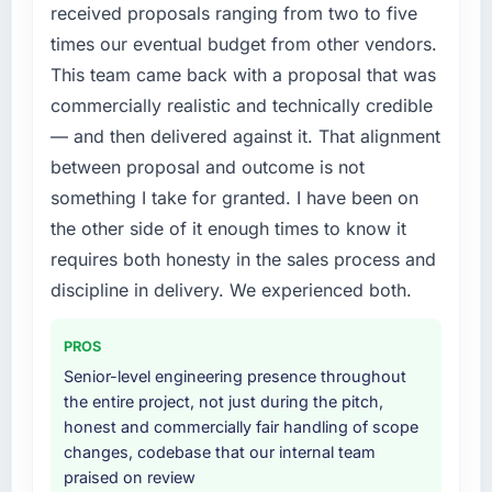
The IoT Development changes required were
received proposals ranging from two to five
roadmap.
significant enough to justify engaging a
times our eventual budget from other vendors.
specialist partner rather than diverting our
What did you like most about working with
This team came back with a proposal that was
internal team from the product roadmap.
this company?
commercially realistic and technically credible
The continuity of the team. The engineers
What services did the company provide for
— and then delivered against it. That alignment
who participated in the discovery sessions
your project?
between proposal and outcome is not
were the engineers who built the system. That
End-to-end IoT Development delivery with
something I take for granted. I have been on
consistency of institutional knowledge across
particular depth in the integration and data
the other side of it enough times to know it
a six-month project has a value that is difficult
migration components, which were the
to quantify but easy to notice when it is
requires both honesty in the sales process and
highest-risk elements of the programme. They
absent. Every conversation built on the
supplemented this with a dedicated QA
discipline in delivery. We experienced both.
previous ones.
resource throughout development and a
documented runbook for our operations team
PROS
Would you recommend this company to
at handover.
Senior-level engineering presence throughout
others, and would you work with them again?
the entire project, not just during the pitch,
Absolutely. With a specific note that the value
Why did you choose this company over
honest and commercially fair handling of scope
starts in the discovery phase — clients who
other providers you considered?
changes, codebase that our internal team
approach that process with seriousness will
We had a failed engagement behind us and
praised on review
get the most from the engagement. We
were more rigorous in our selection process as