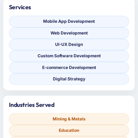
Services
Mobile App Development
Web Development
UI-UX Design
Custom Software Development
E-commerce Development
Digital Strategy
Industries Served
Mining & Metals
Education