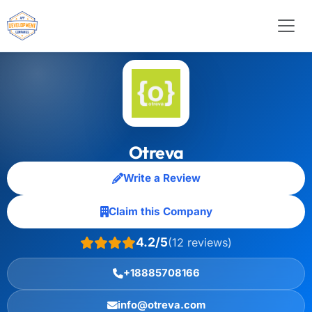
Otreva
Write a Review
Claim this Company
4.2/5
(12 reviews)
+18885708166
info@otreva.com