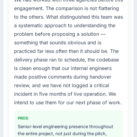
compliance timeline was set by our regulator,
engagement. The comparison is not flattering
not by us. The Quality Assurance & Testing
to the others. What distinguished this team was
changes required were significant enough to
a systematic approach to understanding the
justify engaging a specialist partner rather
problem before proposing a solution —
than diverting our internal team from the
product roadmap.
something that sounds obvious and is
practiced far less often than it should be. The
What services did the company provide for
delivery phase ran to schedule, the codebase
your project?
is clean enough that our internal engineers
End-to-end Quality Assurance & Testing
made positive comments during handover
delivery with particular depth in the
integration and data migration components,
review, and we have not logged a critical
which were the highest-risk elements of the
incident in five months of live operation. We
programme. They supplemented this with a
intend to use them for our next phase of work.
dedicated QA resource throughout
development and a documented runbook for
PROS
our operations team at handover.
Senior-level engineering presence throughout
Why did you choose this company over
the entire project, not just during the pitch,