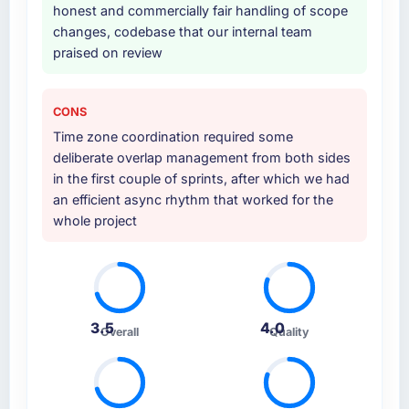
other providers you considered?
honest and commercially fair handling of scope
changes, codebase that our internal team
A trusted peer in the Mining & Metals sector
praised on review
had used them for a comparable Quality
Assurance & Testing engagement and their
recommendation was unequivocal. Our own
CONS
due diligence confirmed the pattern they
Time zone coordination required some
described. The combination of domain
deliberate overlap management from both sides
knowledge, Quality Assurance & Testing
in the first couple of sprints, after which we had
depth, and demonstrated delivery discipline
an efficient async rhythm that worked for the
was the deciding factor.
whole project
How clearly did the company understand
your requirements and business goals?
Extremely well, in part because they had
relevant Mining & Metals experience that
3.5
4.0
reduced the context-setting overhead
Overall
Quality
significantly. They understood the domain
vocabulary, asked the right questions, and
translated business requirements into