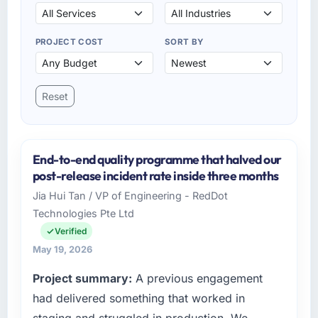
PROJECT COST
SORT BY
Reset
End-to-end quality programme that halved our
post-release incident rate inside three months
Jia Hui Tan / VP of Engineering - RedDot
Technologies Pte Ltd
Verified
May 19, 2026
Project summary:
A previous engagement
had delivered something that worked in