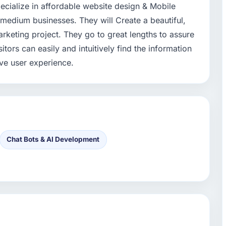
ecialize in affordable website design & Mobile
 medium businesses. They will Create a beautiful,
rketing project. They go to great lengths to assure
itors can easily and intuitively find the information
ive user experience.
Chat Bots & AI Development