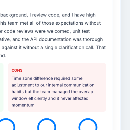
l background, I review code, and I have high
his team met all of those expectations without
er code reviews were welcomed, unit test
ative, and the API documentation was thorough
ainst it without a single clarification call. That
ind.
CONS
Time zone difference required some
adjustment to our internal communication
habits but the team managed the overlap
window efficiently and it never affected
momentum