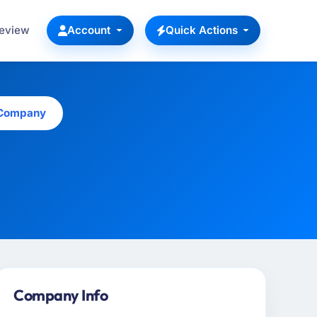
Review
Account
Quick Actions
 Company
Company Info