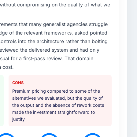
enge led you to hire this company?
without compromising on the quality of what we
ility had accumulated years of technical debt that
Incident frequency was rising, developer confidence
rements that many generalist agencies struggle
rdue. We needed a partner with the depth to do it
 patches.
dge of the relevant frameworks, asked pointed
ontrols into the architecture rather than bolting
or your project?
eviewed the delivered system and had only
the scope naturally touched adjacent areas. They
sual for a first-pass review. That domain
, integration with our existing systems, performance
 cost.
transfer to our internal team. The breadth of what
in additional vendors was one of the reasons the
CONS
Premium pricing compared to some of the
ther providers you considered?
alternatives we evaluated, but the quality of
e. They were mid-range in our evaluation. What tipped
the output and the absence of rework costs
epth in E-commerce Development, the seniority of the
made the investment straightforward to
, and the clarity of their project governance model.
justify
rpromised before and we needed to see evidence of