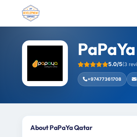
PaPaYa
5.0/5
(3 rev
+97477361708
About PaPaYa Qatar