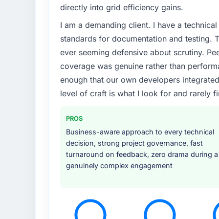
directly into grid efficiency gains.
I am a demanding client. I have a technica
standards for documentation and testing. T
ever seeming defensive about scrutiny. Pe
coverage was genuine rather than perform
enough that our own developers integrated ag
level of craft is what I look for and rarely f
PROS
Business-aware approach to every technical
decision, strong project governance, fast
turnaround on feedback, zero drama during a
genuinely complex engagement