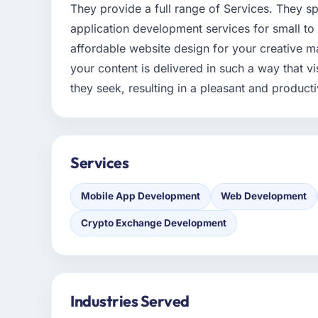
They provide a full range of Services. They sp
application development services for small to
affordable website design for your creative ma
your content is delivered in such a way that vis
they seek, resulting in a pleasant and product
Services
Mobile App Development
Web Development
Crypto Exchange Development
Industries Served