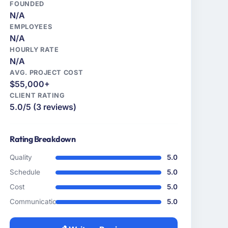
FOUNDED
N/A
EMPLOYEES
N/A
HOURLY RATE
N/A
AVG. PROJECT COST
$55,000+
CLIENT RATING
5.0/5 (3 reviews)
Rating Breakdown
Quality
5.0
Schedule
5.0
Cost
5.0
Communication
5.0