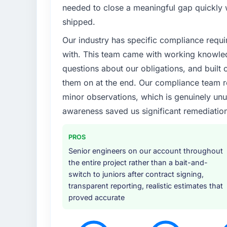
What specific problem or business chall
needed to close a meaningful gap quickly 
Our existing E-commerce Development capab
shipped.
was slowing every new feature to a crawl. 
Our industry has specific compliance requi
was falling, and we knew a rebuild was ove
properly rather than apply another layer of
with. This team came with working knowle
questions about our obligations, and built c
What services did the company provide f
them on at the end. Our compliance team r
Primarily E-commerce Development, though 
minor observations, which is genuinely unu
handled architecture design, implementation
awareness saved us significant remediation
testing under realistic load, and knowledge 
they covered without requiring us to bring 
project ran efficiently.
PROS
Senior engineers on our account throughout
Why did you choose this company over o
the entire project rather than a bait-and-
Price was a factor but not the deciding on
switch to juniors after contract signing,
it was the combination of their technical d
transparent reporting, realistic estimates that
team they proposed to assign to our account
proved accurate
We had been burned by an agency that ove
process maturity.