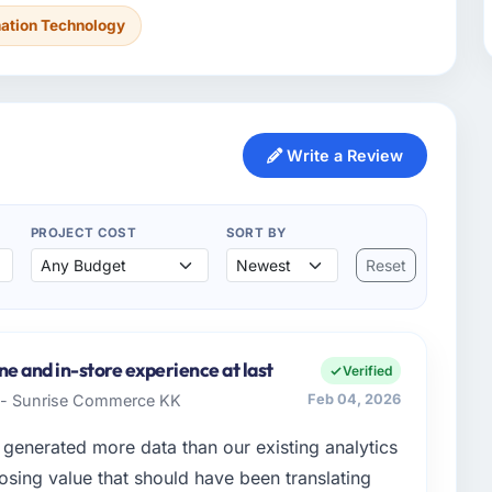
mation Technology
Write a Review
PROJECT COST
SORT BY
Reset
e and in-store experience at last
Verified
t - Sunrise Commerce KK
Feb 04, 2026
generated more data than our existing analytics
osing value that should have been translating