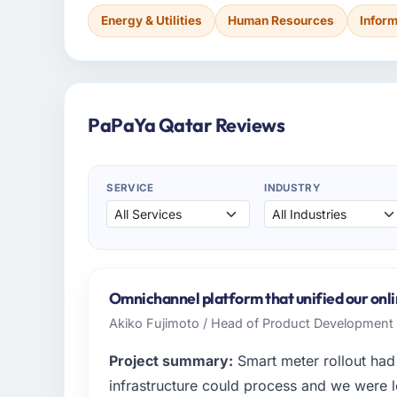
Energy & Utilities
Human Resources
Infor
PaPaYa Qatar Reviews
SERVICE
INDUSTRY
Omnichannel platform that unified our onlin
Akiko Fujimoto / Head of Product Developmen
Project summary:
Smart meter rollout had 
infrastructure could process and we were l