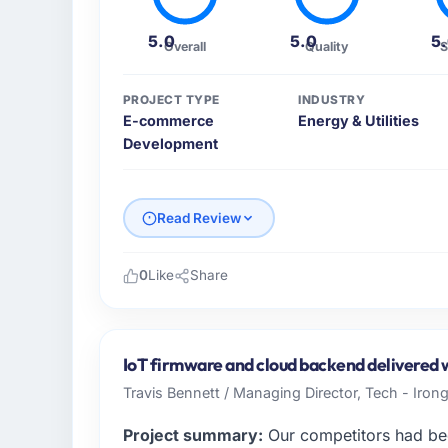
5.0
5.0
5
Overall
Quality
S
PROJECT TYPE
INDUSTRY
E-commerce
Energy & Utilities
Development
Read Review
0
Like
Share
Please describe your company, your role,
As Head of Product Development at Sunris
technology team serving our Energy & Utilit
IoT firmware and cloud backend delivered wi
focused organisation and every technology 
Travis Bennett / Managing Director, Tech - Irong
business case. We needed a partner who unde
Project summary:
Our competitors had bee