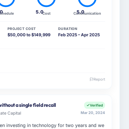
.0
5.0
5.0
chedule
Cost
Communication
PROJECT COST
DURATION
$50,000 to $149,999
Feb 2025 – Apr 2025
Report
 and the industry you operate in.
e Commerce KK, I manage a cross-functional
ies clients from Osaka, Japan. We are a commercially
thout a single field recall
Verified
decision we make is evaluated against a clear
ate Capital
Mar 20, 2024
rstood that context, not just the technical brief.
n investing in technology for two years and we