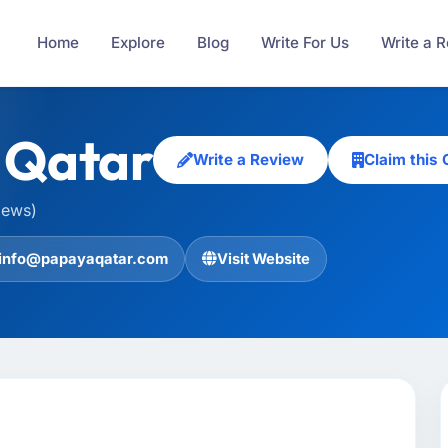
Home
Explore
Blog
Write For Us
Write a 
 Qatar
Write a Review
Claim this
iews)
info@papayaqatar.com
Visit Website