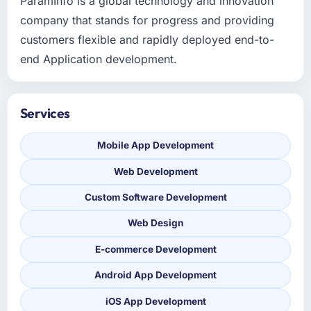
ParamInfo is a global technology and innovation
company that stands for progress and providing
customers flexible and rapidly deployed end-to-
end Application development.
Services
Mobile App Development
Web Development
Custom Software Development
Web Design
E-commerce Development
Android App Development
iOS App Development