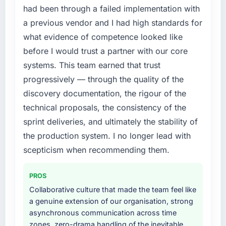
cited our previous platform limitations during
internally to execute it. The IoT Development
had been through a failed implementation with
contract negotiations have since renewed
requirements in particular required specialist
a previous vendor and I had high standards for
without that objection arising.
experience that we could not realistically
what evidence of competence looked like
recruit for on the timeline our business plan
What did you like most about working with
before I would trust a partner with our core
required.
this company?
systems. This team earned that trust
What services did the company provide for
Their instinct for keeping the business
progressively — through the quality of the
your project?
objective visible throughout technical
discovery documentation, the rigour of the
decision-making. I have worked with
The scope covered the full IoT Development
technical proposals, the consistency of the
technically excellent teams who lose the
lifecycle: discovery and requirements
sprint deliveries, and ultimately the stability of
strategic thread as complexity increases. This
definition, solution architecture, iterative
team maintained a clear connection between
development across twelve sprints,
the production system. I no longer lead with
every architectural choice and the outcome
integration testing, performance validation,
scepticism when recommending them.
we had agreed to achieve. That orientation
production deployment, and a structured
made the trade-off conversations significantly
four-week hypercare period. They also
PROS
easier.
provided system documentation and a
Collaborative culture that made the team feel like
knowledge transfer programme for our
a genuine extension of our organisation, strong
Would you recommend this company to
internal team.
asynchronous communication across time
others, and would you work with them again?
zones, zero-drama handling of the inevitable