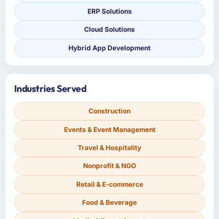
ERP Solutions
Cloud Solutions
Hybrid App Development
Industries Served
Construction
Events & Event Management
Travel & Hospitality
Nonprofit & NGO
Retail & E-commerce
Food & Beverage