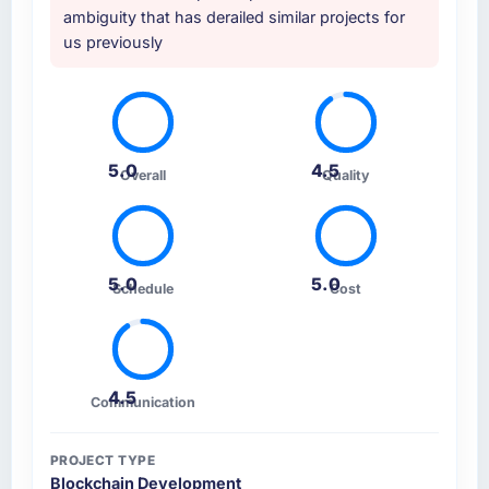
ambiguity that has derailed similar projects for
us previously
5.0
4.5
Overall
Quality
5.0
5.0
Schedule
Cost
4.5
Communication
PROJECT TYPE
Blockchain Development