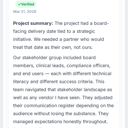
business and our technology choices are
Verified
always evaluated in terms of their direct
Mar 21, 2026
contribution to business outcomes rather than
Project summary:
The project had a board-
technical elegance alone.
facing delivery date tied to a strategic
What specific problem or business
initiative. We needed a partner who would
challenge led you to hire this company?
treat that date as their own, not ours.
A competitive threat had accelerated our
Our stakeholder group included board
roadmap. We had planned a significant
Blockchain Development investment for the
members, clinical leads, compliance officers,
following year. External pressure moved that
and end users — each with different technical
timeline forward by six months and required
literacy and different success criteria. This
us to find an external partner rather than
team navigated that stakeholder landscape as
attempting to build internally in the time
well as any vendor I have seen. They adjusted
available.
their communication register depending on the
What services did the company provide for
audience without losing the substance. They
your project?
managed expectations honestly throughout.
Primarily Blockchain Development, with