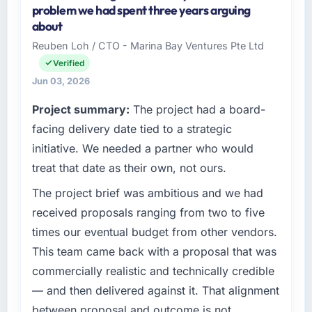
problem we had spent three years arguing
about
Reuben Loh / CTO - Marina Bay Ventures Pte Ltd
Verified
Jun 03, 2026
Project summary:
The project had a board-
facing delivery date tied to a strategic
initiative. We needed a partner who would
treat that date as their own, not ours.
The project brief was ambitious and we had
received proposals ranging from two to five
times our eventual budget from other vendors.
This team came back with a proposal that was
commercially realistic and technically credible
— and then delivered against it. That alignment
between proposal and outcome is not