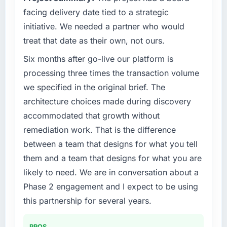
Quantifying the impact precisely is
roadmap at the pace our market required.
facing delivery date tied to a strategic
complicated by other variables in our
initiative. We needed a partner who would
business, but the metrics we can attribute
What specific problem or business
treat that date as their own, not ours.
directly to the CRM Development work are
challenge led you to hire this company?
meaningful: session duration up, conversion
Six months after go-live our platform is
Our platform had been maintained by a
rate up, error rate down, and our NPS for the
previous vendor for three years and the
processing three times the transaction volume
digital touchpoint has improved by eleven
accumulated technical debt had reached a
we specified in the original brief. The
points. Our account managers report that the
point where delivery velocity had dropped to
architecture choices made during discovery
new capability is coming up positively in client
a fraction of what it should have been. We
conversations.
accommodated that growth without
needed fresh engineering expertise and a
remediation work. That is the difference
structured plan to address the underlying
What did you like most about working with
issues.
between a team that designs for what you tell
this company?
them and a team that designs for what you are
The continuity of the team. The engineers
What services did the company provide for
likely to need. We are in conversation about a
who participated in the discovery sessions
your project?
Phase 2 engagement and I expect to be using
were the engineers who built the system. That
Primarily Mobile App Development, with
consistency of institutional knowledge across
this partnership for several years.
adjacent work in solution architecture and
a six-month project has a value that is difficult
quality assurance. They were responsible for
to quantify but easy to notice when it is
the full build from requirements through to go-
PROS