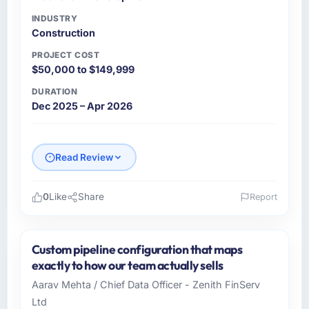
INDUSTRY
Construction
PROJECT COST
$50,000 to $149,999
DURATION
Dec 2025 – Apr 2026
Read Review
0
Like
Share
Report
Please describe your company, your role,
and the industry you operate in.
Custom pipeline configuration that maps
As CTO at Marina Bay Ventures Pte Ltd I
exactly to how our team actually sells
oversee technology investment and delivery
Aarav Mehta / Chief Data Officer - Zenith FinServ
across our Construction operations in
Ltd
Singapore. We are a commercially focused