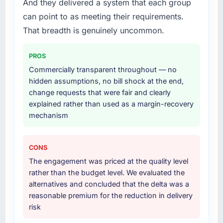
And they delivered a system that each group
adjacent work in solution architecture and
can point to as meeting their requirements.
quality assurance. They were responsible for
the full build from requirements through to go-
That breadth is genuinely uncommon.
live, including integration with four existing
systems in our technology landscape. The
PROS
breadth they covered without requiring
Commercially transparent throughout — no
additional vendors was commercially and
hidden assumptions, no bill shock at the end,
logistically valuable.
change requests that were fair and clearly
explained rather than used as a margin-recovery
Why did you choose this company over
mechanism
other providers you considered?
A trusted peer in the Construction sector had
used them for a comparable Blockchain
CONS
Development engagement and their
The engagement was priced at the quality level
recommendation was unequivocal. Our own
rather than the budget level. We evaluated the
due diligence confirmed the pattern they
alternatives and concluded that the delta was a
described. The combination of domain
reasonable premium for the reduction in delivery
knowledge, Blockchain Development depth,
risk
and demonstrated delivery discipline was the