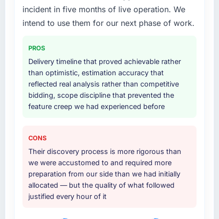
including integration with four existing
to quantify but easy to notice when it is
incident in five months of live operation. We
systems in our technology landscape. The
absent. Every conversation built on the
intend to use them for our next phase of work.
breadth they covered without requiring
previous ones.
additional vendors was commercially and
PROS
logistically valuable.
Would you recommend this company to
Delivery timeline that proved achievable rather
others, and would you work with them again?
Why did you choose this company over
than optimistic, estimation accuracy that
Absolutely. With a specific note that the value
other providers you considered?
reflected real analysis rather than competitive
starts in the discovery phase — clients who
bidding, scope discipline that prevented the
We had a failed engagement behind us and
approach that process with seriousness will
feature creep we had experienced before
were more rigorous in our selection process as
get the most from the engagement. We
a result. We asked detailed questions about
invested appropriately at the front end and
how they managed scope change, how they
the returns are evident in what was delivered.
CONS
handled estimation, and how they
Their discovery process is more rigorous than
communicated problems. The answers were
we were accustomed to and required more
specific, evidenced, and consistent across
preparation from our side than we had initially
the team members we spoke to. That gave us
allocated — but the quality of what followed
confidence that the process was real rather
justified every hour of it
than rehearsed.