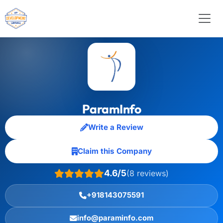
ParamInfo
Write a Review
Claim this Company
4.6/5
(8 reviews)
+918143075591
info@paraminfo.com