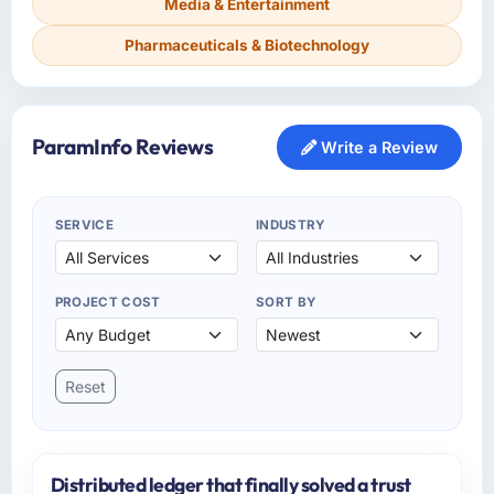
Media & Entertainment
Pharmaceuticals & Biotechnology
ParamInfo Reviews
Write a Review
SERVICE
INDUSTRY
PROJECT COST
SORT BY
Reset
Distributed ledger that finally solved a trust