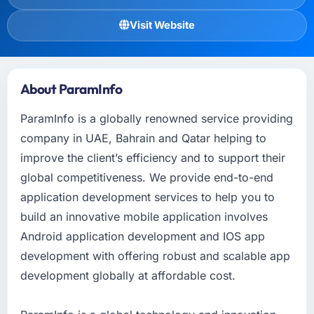
Visit Website
About ParamInfo
ParamInfo is a globally renowned service providing
company in UAE, Bahrain and Qatar helping to
improve the client’s efficiency and to support their
global competitiveness. We provide end-to-end
application development services to help you to
build an innovative mobile application involves
Android application development and IOS app
development with offering robust and scalable app
development globally at affordable cost.