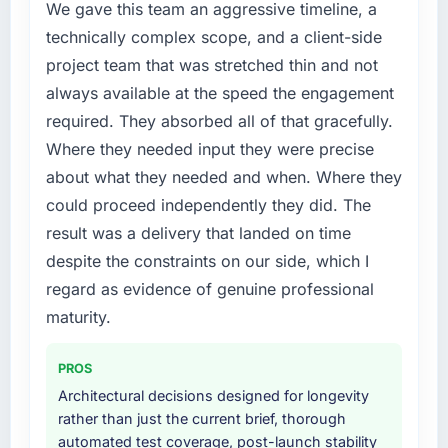
A competitive threat had accelerated our
We gave this team an aggressive timeline, a
conversion rate up, error rate down, and our
roadmap. We had planned a significant
technically complex scope, and a client-side
NPS for the digital touchpoint has improved
Software Development investment for the
project team that was stretched thin and not
by eleven points. Our account managers
following year. External pressure moved that
report that the new capability is coming up
always available at the speed the engagement
timeline forward by six months and required
positively in client conversations.
required. They absorbed all of that gracefully.
us to find an external partner rather than
attempting to build internally in the time
Where they needed input they were precise
What did you like most about working with
available.
about what they needed and when. Where they
this company?
could proceed independently they did. The
Their instinct for keeping the business
What services did the company provide for
result was a delivery that landed on time
objective visible throughout technical
your project?
decision-making. I have worked with
despite the constraints on our side, which I
The core engagement was Software
technically excellent teams who lose the
Development delivery, though their scope
regard as evidence of genuine professional
strategic thread as complexity increases. This
expanded to include technical consultancy
maturity.
team maintained a clear connection between
during discovery that materially improved our
every architectural choice and the outcome
requirements. They also took ownership of the
PROS
we had agreed to achieve. That orientation
third-party integration workstream that had
made the trade-off conversations significantly
Architectural decisions designed for longevity
been a coordination challenge in previous
easier.
rather than just the current brief, thorough
projects, removing that complexity from our
automated test coverage, post-launch stability
internal team entirely.