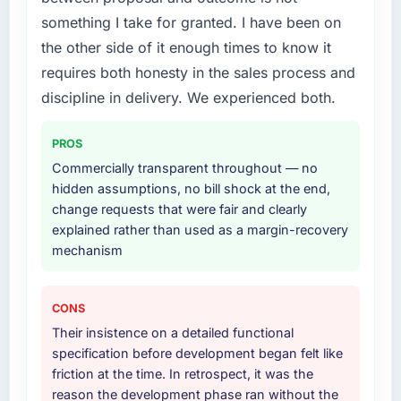
something I take for granted. I have been on
the other side of it enough times to know it
requires both honesty in the sales process and
discipline in delivery. We experienced both.
PROS
Commercially transparent throughout — no
hidden assumptions, no bill shock at the end,
change requests that were fair and clearly
explained rather than used as a margin-recovery
mechanism
CONS
Their insistence on a detailed functional
specification before development began felt like
friction at the time. In retrospect, it was the
reason the development phase ran without the