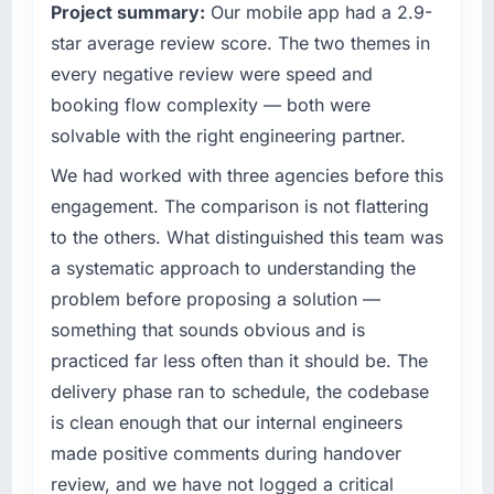
Project summary:
Our mobile app had a 2.9-
— a bar we expect our partners to meet.
completed?
star average review score. The two themes in
The ROI case we presented to our board was
What specific problem or business
every negative review were speed and
conservative by design. Current performance
challenge led you to hire this company?
against the financial model suggests we will
booking flow complexity — both were
Regulatory requirements in our Events & Event
hit the projected payback point in under
solvable with the right engineering partner.
Management segment had changed and the
twelve months against an eighteen-month
compliance timeline was set by our regulator,
We had worked with three agencies before this
target. The operational efficiency gains in
not by us. The CRM Development changes
particular have exceeded the model, in part
engagement. The comparison is not flattering
required were significant enough to justify
because the quality of the data the new
to the others. What distinguished this team was
engaging a specialist partner rather than
platform generates supports decisions that
a systematic approach to understanding the
diverting our internal team from the product
the previous system could not.
problem before proposing a solution —
roadmap.
What did you like most about working with
something that sounds obvious and is
What services did the company provide for
this company?
practiced far less often than it should be. The
your project?
The continuity of the team. The engineers
delivery phase ran to schedule, the codebase
Primarily CRM Development, with adjacent
who participated in the discovery sessions
is clean enough that our internal engineers
work in solution architecture and quality
were the engineers who built the system. That
made positive comments during handover
assurance. They were responsible for the full
consistency of institutional knowledge across
build from requirements through to go-live,
review, and we have not logged a critical
a six-month project has a value that is difficult