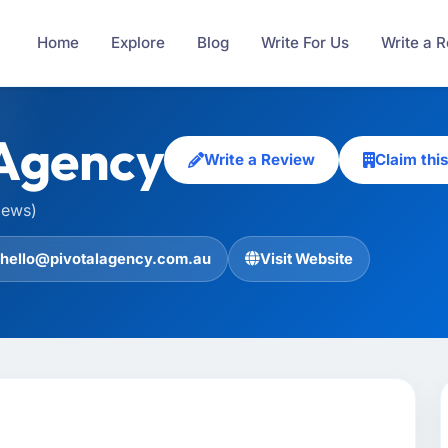
Home
Explore
Blog
Write For Us
Write a 
 Agency
Write a Review
Claim th
iews)
hello@pivotalagency.com.au
Visit Website