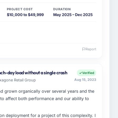
PROJECT COST
DURATION
$10,000 to $49,999
May 2025 – Dec 2025
Report
 and the industry you operate in.
bH, a mid-sized organisation in the Food & Beverage
My remit as Director of IT covers everything from
ch-day load without a single crash
Verified
had reached a point where our internal engineering
exagone Retail Group
Aug 15, 2023
 roadmap without an experienced external partner.
ad grown organically over several years and the
enge led you to hire this company?
o affect both performance and our ability to
lure during our peak trading period that cost us
. The root cause was architectural and our internal
n deployment for a project of this complexity. I
rtise to address it properly. We needed specialists.