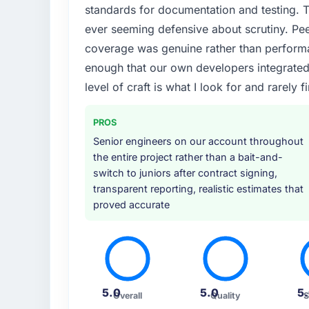
standards for documentation and testing. T
ever seeming defensive about scrutiny. Pe
coverage was genuine rather than perform
enough that our own developers integrated ag
level of craft is what I look for and rarely f
PROS
Senior engineers on our account throughout
the entire project rather than a bait-and-
switch to juniors after contract signing,
transparent reporting, realistic estimates that
proved accurate
5.0
5.0
5
Overall
Quality
S