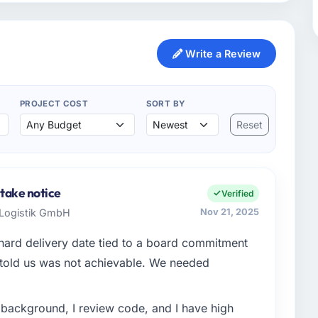
Write a Review
PROJECT COST
SORT BY
Reset
take notice
Verified
r Logistik GmbH
Nov 21, 2025
hard delivery date tied to a board commitment
 told us was not achievable. We needed
l background, I review code, and I have high