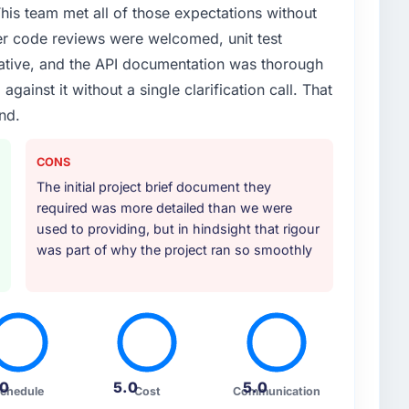
his team met all of those expectations without
er code reviews were welcomed, unit test
ative, and the API documentation was thorough
ainst it without a single clarification call. That
ind.
CONS
The initial project brief document they
required was more detailed than we were
used to providing, but in hindsight that rigour
was part of why the project ran so smoothly
.0
5.0
5.0
chedule
Cost
Communication