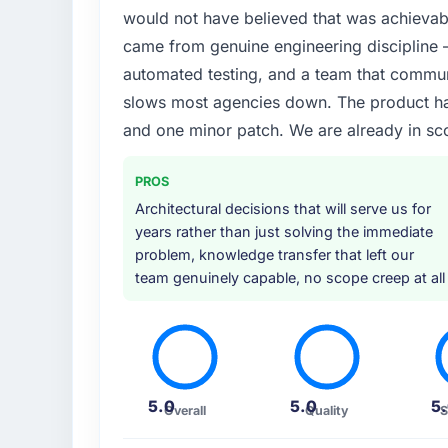
would not have believed that was achievabl
What services did the company provide f
came from genuine engineering discipline 
End-to-end Web Development delivery with a
automated testing, and a team that communi
connected the new build to our existing Fo
slows most agencies down. The product has
UI/UX input that was not in the original sc
and one minor patch. We are already in sc
could see it would affect adoption. That kind
approached the whole engagement.
PROS
Why did you choose this company over o
Architectural decisions that will serve us for
A direct referral from a peer who had use
years rather than just solving the immediate
engagement in the Food & Beverage space. 
problem, knowledge transfer that left our
project profile was similar enough to ours 
team genuinely capable, no scope creep at all
Everything we found during our own evaluati
How clearly did the company understand
Extremely well. They asked detailed questi
specific, and proposed sensible defaults fo
5.0
5.0
5
Overall
Quality
S
leaving them open. By the time development
which is a rare starting position.