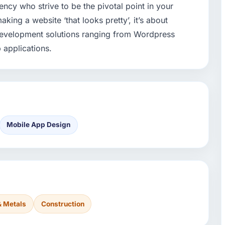
ncy who strive to be the pivotal point in your
aking a website ‘that looks pretty’, it’s about
development solutions ranging from Wordpress
 applications.
Mobile App Design
& Metals
Construction