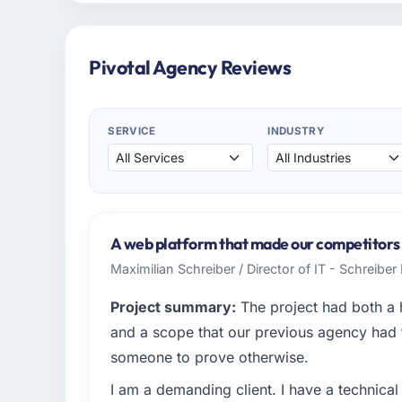
Pivotal Agency Reviews
SERVICE
INDUSTRY
A web platform that made our competitors 
Maximilian Schreiber / Director of IT - Schreibe
Project summary:
The project had both a 
and a scope that our previous agency had
someone to prove otherwise.
I am a demanding client. I have a technica