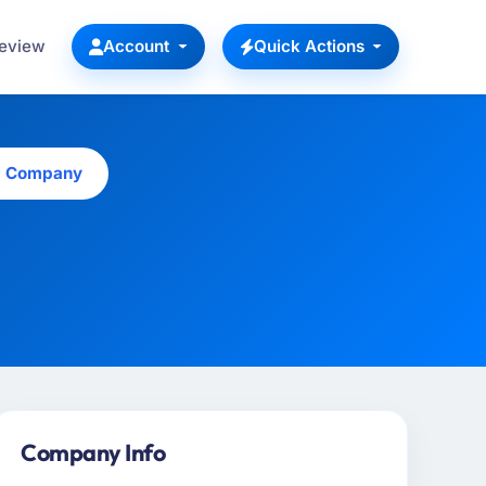
Review
Account
Quick Actions
is Company
Company Info