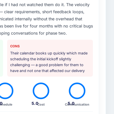
e if I had not watched them do it. The velocity
or your project?
— clear requirements, short feedback loops,
 particular emphasis on the integration layer that
cated internally without the overhead that
od & Beverage infrastructure. They also provided
 been live for four months with no critical bugs
ope but which they offered proactively because they
oping conversations for phase two.
 of initiative was characteristic of how they
CONS
ther providers you considered?
Their calendar books up quickly which made
d them for a comparable Web Development
scheduling the initial kickoff slightly
That peer's experience had been excellent and their
challenging — a good problem for them to
that the recommendation carried real weight.
have and not one that affected our delivery
on reinforced that this was the right decision.
 your requirements and business goals?
ons, challenged vague requirements until they were
r decisions we had not yet made rather than just
.0
5.0
5.0
chedule
Cost
Communication
 started there was no ambiguity in the backlog,