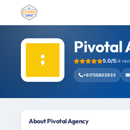
Pivotal
5.0/5
(4 rev
+61755803933
About Pivotal Agency