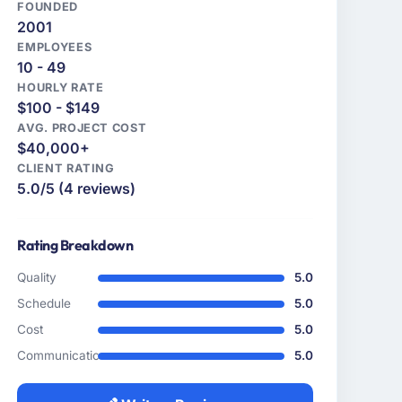
FOUNDED
2001
EMPLOYEES
10 - 49
HOURLY RATE
$100 - $149
AVG. PROJECT COST
$40,000+
CLIENT RATING
5.0/5 (4 reviews)
Rating Breakdown
Quality
5.0
Schedule
5.0
Cost
5.0
Communication
5.0