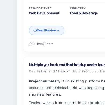
PROJECT TYPE
INDUSTRY
Web Development
Food & Beverage
Read Review
0
Like
Share
Please describe your company, your role,
I lead technology at Schreiber Logistik Gm
sector headquartered in Hamburg, Germany. 
Multiplayer backend that held up under laun
infrastructure to product development. We 
Camille Bertrand / Head of Digital Products - H
capacity was not sufficient to execute our
Project summary:
Our existing platform h
What specific problem or business chall
accumulated technical debt was beginning t
The immediate trigger was a performance fai
ship new features.
measurably in both revenue and client trust
Twelve weeks from kickoff to live productio
team did not have the Web Development expe