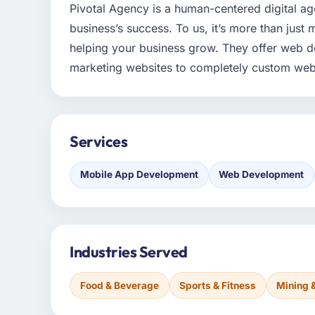
Pivotal Agency is a human-centered digital age
business’s success. To us, it’s more than just m
helping your business grow. They offer web 
marketing websites to completely custom web
Services
Mobile App Development
Web Development
Industries Served
Food & Beverage
Sports & Fitness
Mining 