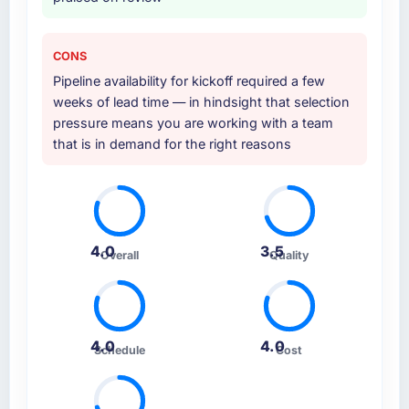
CONS
Pipeline availability for kickoff required a few
weeks of lead time — in hindsight that selection
pressure means you are working with a team
that is in demand for the right reasons
4.0
3.5
Overall
Quality
4.0
4.0
Schedule
Cost