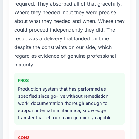
required. They absorbed all of that gracefully.
issues.
Where they needed input they were precise
What services did the company provide for
about what they needed and when. Where they
your project?
could proceed independently they did. The
The core engagement was Data & Analytics
result was a delivery that landed on time
delivery, though their scope expanded to
despite the constraints on our side, which I
include technical consultancy during
discovery that materially improved our
regard as evidence of genuine professional
requirements. They also took ownership of the
maturity.
third-party integration workstream that had
been a coordination challenge in previous
PROS
projects, removing that complexity from our
Production system that has performed as
internal team entirely.
specified since go-live without remediation
work, documentation thorough enough to
Why did you choose this company over
support internal maintenance, knowledge
other providers you considered?
transfer that left our team genuinely capable
The quality of the questions they asked
during the briefing process was the first
indicator. Vendors who ask precise questions
CONS