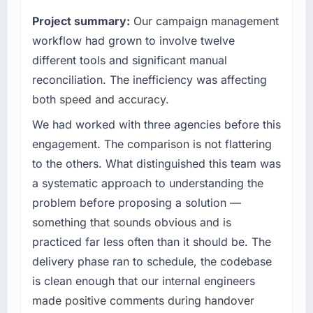
completed?
always evaluated in terms of their direct
Project summary:
Our campaign management
contribution to business outcomes rather than
The ROI case we presented to our board was
technical elegance alone.
workflow had grown to involve twelve
conservative by design. Current performance
against the financial model suggests we will
different tools and significant manual
What specific problem or business
hit the projected payback point in under
reconciliation. The inefficiency was affecting
challenge led you to hire this company?
twelve months against an eighteen-month
both speed and accuracy.
target. The operational efficiency gains in
We had a defined product vision for our next
particular have exceeded the model, in part
phase of growth in the Environmental Services
We had worked with three agencies before this
because the quality of the data the new
market but lacked the engineering depth
engagement. The comparison is not flattering
platform generates supports decisions that
internally to execute it. The Industry-Specific
to the others. What distinguished this team was
the previous system could not.
Solutions requirements in particular required
a systematic approach to understanding the
specialist experience that we could not
What did you like most about working with
problem before proposing a solution —
realistically recruit for on the timeline our
this company?
business plan required.
something that sounds obvious and is
The continuity of the team. The engineers
practiced far less often than it should be. The
What services did the company provide for
who participated in the discovery sessions
delivery phase ran to schedule, the codebase
your project?
were the engineers who built the system. That
is clean enough that our internal engineers
consistency of institutional knowledge across
The scope covered the full Industry-Specific
made positive comments during handover
a six-month project has a value that is difficult
Solutions lifecycle: discovery and