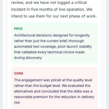
to quantify but easy to notice when it is
requirements definition, solution architecture,
review, and we have not logged a critical
absent. Every conversation built on the
iterative development across twelve sprints,
incident in five months of live operation. We
previous ones.
integration testing, performance validation,
intend to use them for our next phase of work.
production deployment, and a structured
Would you recommend this company to
four-week hypercare period. They also
others, and would you work with them again?
PROS
provided system documentation and a
knowledge transfer programme for our
Architectural decisions designed for longevity
Absolutely. With a specific note that the value
internal team.
rather than just the current brief, thorough
starts in the discovery phase — clients who
automated test coverage, post-launch stability
approach that process with seriousness will
Why did you choose this company over
that validated every technical choice made
get the most from the engagement. We
other providers you considered?
during discovery
invested appropriately at the front end and
the returns are evident in what was delivered.
A trusted peer in the Environmental Services
sector had used them for a comparable
CONS
Industry-Specific Solutions engagement and
The engagement was priced at the quality level
their recommendation was unequivocal. Our
rather than the budget level. We evaluated the
own due diligence confirmed the pattern they
alternatives and concluded that the delta was a
described. The combination of domain
reasonable premium for the reduction in delivery
knowledge, Industry-Specific Solutions depth,
risk
and demonstrated delivery discipline was the
deciding factor.