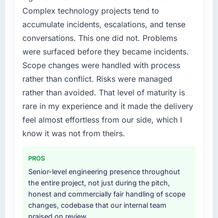
Complex technology projects tend to
accumulate incidents, escalations, and tense
conversations. This one did not. Problems
were surfaced before they became incidents.
Scope changes were handled with process
rather than conflict. Risks were managed
rather than avoided. That level of maturity is
rare in my experience and it made the delivery
feel almost effortless from our side, which I
know it was not from theirs.
PROS
Senior-level engineering presence throughout
the entire project, not just during the pitch,
honest and commercially fair handling of scope
changes, codebase that our internal team
praised on review