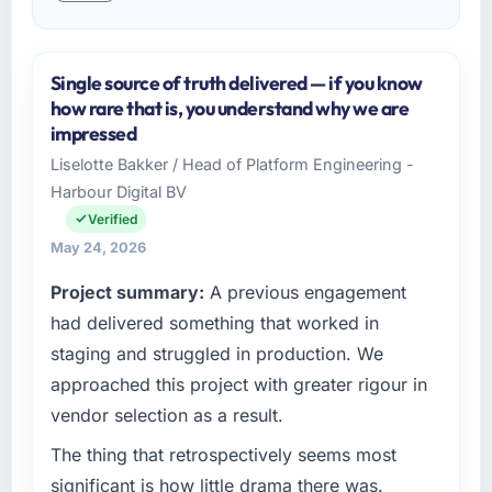
Single source of truth delivered — if you know
how rare that is, you understand why we are
impressed
Liselotte Bakker / Head of Platform Engineering -
Harbour Digital BV
Verified
May 24, 2026
Project summary:
A previous engagement
had delivered something that worked in
staging and struggled in production. We
approached this project with greater rigour in
vendor selection as a result.
The thing that retrospectively seems most
significant is how little drama there was.