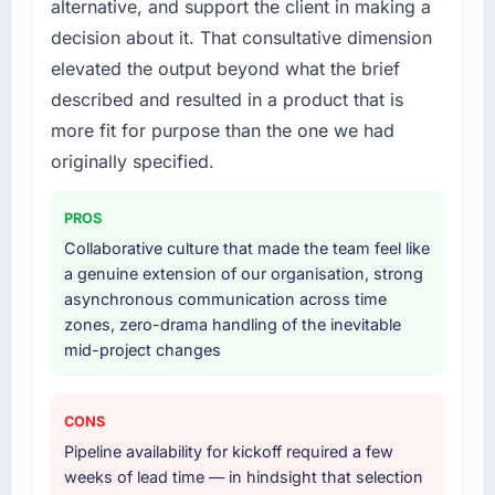
alternative, and support the client in making a
our priorities were contradictory they
lifecycle: discovery and requirements
decision about it. That consultative dimension
explained why. When a technical approach
definition, solution architecture, iterative
elevated the output beyond what the brief
we had assumed was the right one turned out
development across twelve sprints,
described and resulted in a product that is
to have significant downsides, they told us
integration testing, performance validation,
before we had committed to it. That kind of
production deployment, and a structured
more fit for purpose than the one we had
intellectual honesty is what I look for in a long-
four-week hypercare period. They also
originally specified.
term technology partner.
provided system documentation and a
knowledge transfer programme for our
PROS
Would you recommend this company to
internal team.
Collaborative culture that made the team feel like
others, and would you work with them again?
a genuine extension of our organisation, strong
Why did you choose this company over
Absolutely. With a specific note that the value
asynchronous communication across time
other providers you considered?
starts in the discovery phase — clients who
zones, zero-drama handling of the inevitable
approach that process with seriousness will
A trusted peer in the Financial Services sector
mid-project changes
get the most from the engagement. We
had used them for a comparable CRM
invested appropriately at the front end and
Development engagement and their
the returns are evident in what was delivered.
recommendation was unequivocal. Our own
CONS
due diligence confirmed the pattern they
Pipeline availability for kickoff required a few
described. The combination of domain
weeks of lead time — in hindsight that selection
knowledge, CRM Development depth, and