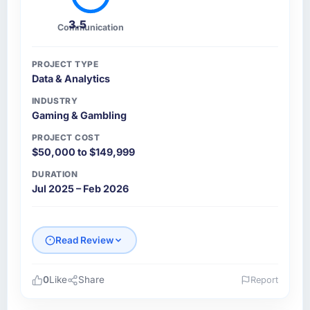
3.5
Communication
PROJECT TYPE
Data & Analytics
INDUSTRY
Gaming & Gambling
PROJECT COST
$50,000 to $149,999
DURATION
Jul 2025 – Feb 2026
Read Review
0
Like
Share
Report
Please describe your company, your role,