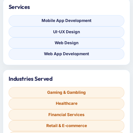
Services
Mobile App Development
UI-UX Design
Web Design
Web App Development
Industries Served
Gaming & Gambling
Healthcare
Financial Services
Retail & E-commerce