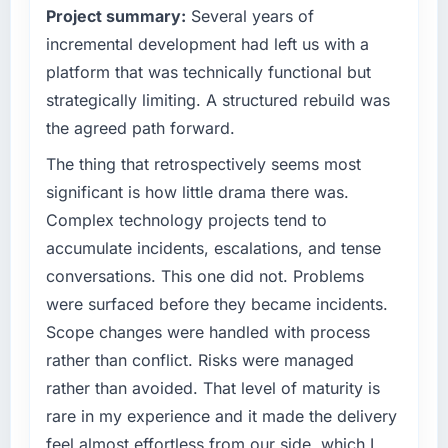
have you seen since the project was
Project summary:
Several years of
capacity was not sufficient to execute our
completed?
roadmap at the pace our market required.
incremental development had left us with a
We went live four months ago. User adoption
platform that was technically functional but
exceeded the target we had set by 23
What specific problem or business
strategically limiting. A structured rebuild was
percent in the first month. Support ticket
challenge led you to hire this company?
the agreed path forward.
volume has dropped measurably. The
We had a defined product vision for our next
features we had deferred because the
phase of growth in the Advertising &
The thing that retrospectively seems most
previous architecture made them prohibitively
Marketing market but lacked the engineering
significant is how little drama there was.
expensive to build are now in development.
depth internally to execute it. The Quality
Complex technology projects tend to
The platform they built has opened our
Assurance & Testing requirements in
roadmap.
accumulate incidents, escalations, and tense
particular required specialist experience that
conversations. This one did not. Problems
we could not realistically recruit for on the
What did you like most about working with
timeline our business plan required.
were surfaced before they became incidents.
this company?
Scope changes were handled with process
Their instinct for keeping the business
What services did the company provide for
rather than conflict. Risks were managed
objective visible throughout technical
your project?
rather than avoided. That level of maturity is
decision-making. I have worked with
End-to-end Quality Assurance & Testing
technically excellent teams who lose the
rare in my experience and it made the delivery
delivery with particular depth in the
strategic thread as complexity increases. This
integration and data migration components,
feel almost effortless from our side, which I