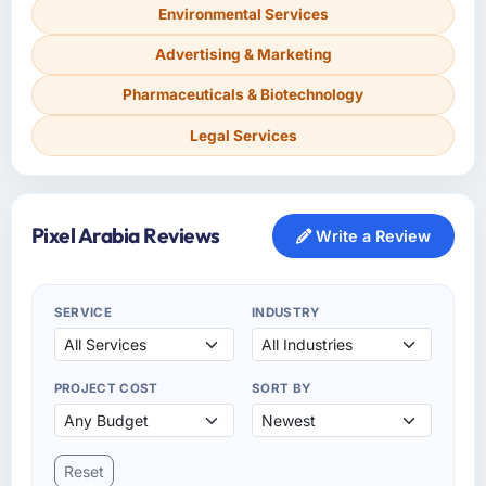
Environmental Services
Advertising & Marketing
Pharmaceuticals & Biotechnology
Legal Services
Pixel Arabia Reviews
Write a Review
SERVICE
INDUSTRY
PROJECT COST
SORT BY
Reset