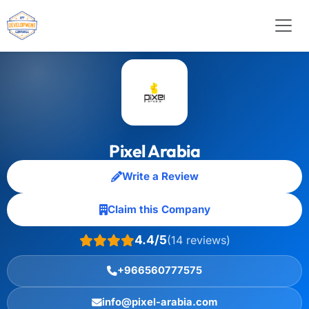
Pixel Arabia
Write a Review
Claim this Company
4.4/5
(14 reviews)
+966560777575
info@pixel-arabia.com