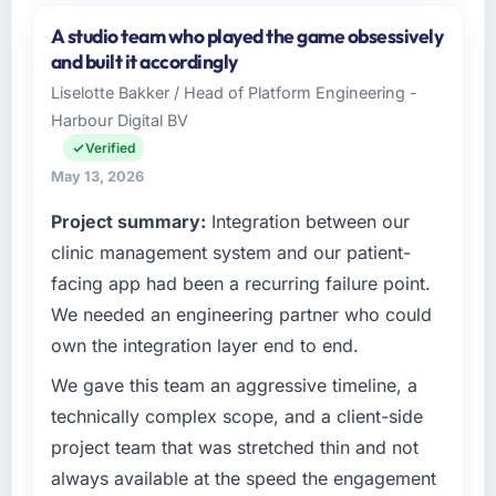
and the industry you operate in.
A studio team who played the game obsessively
Harbour Digital BV is an established Gaming &
and built it accordingly
Gambling organisation headquartered in
Liselotte Bakker / Head of Platform Engineering -
Utrecht, Netherlands. My role as Head of
Harbour Digital BV
Platform Engineering covers both strategic
planning and operational technology delivery.
Verified
We maintain high standards for our vendors
May 13, 2026
because our clients hold us to high standards
Project summary:
Integration between our
— a bar we expect our partners to meet.
clinic management system and our patient-
What specific problem or business
facing app had been a recurring failure point.
challenge led you to hire this company?
We needed an engineering partner who could
Our platform had been maintained by a
own the integration layer end to end.
previous vendor for three years and the
accumulated technical debt had reached a
We gave this team an aggressive timeline, a
point where delivery velocity had dropped to
technically complex scope, and a client-side
a fraction of what it should have been. We
project team that was stretched thin and not
needed fresh engineering expertise and a
always available at the speed the engagement
structured plan to address the underlying