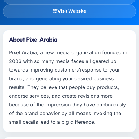
Visit Website
About Pixel Arabia
Pixel Arabia, a new media organization founded in
2006 with so many media faces all geared up
towards improving customers’response to your
brand, and generating your desired business
results. They believe that people buy products,
endorse services, and create revisions more
because of the impression they have continuously
of the brand behavior by all means invoking the
small details lead to a big difference.