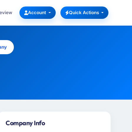
Review
Account
Quick Actions
any
Company Info