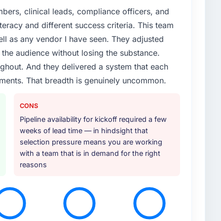
ers, clinical leads, compliance officers, and
teracy and different success criteria. This team
ll as any vendor I have seen. They adjusted
the audience without losing the substance.
hout. And they delivered a system that each
rements. That breadth is genuinely uncommon.
CONS
Pipeline availability for kickoff required a few
weeks of lead time — in hindsight that
selection pressure means you are working
with a team that is in demand for the right
reasons