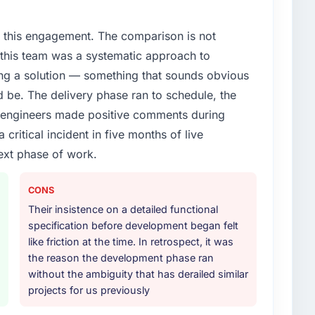
t & Public Sector segment had changed and the
or, not by us. The IoT Development changes required
 this engagement. The comparison is not
 specialist partner rather than diverting our internal
d this team was a systematic approach to
ng a solution — something that sounds obvious
or your project?
ld be. The delivery phase ran to schedule, the
lifecycle: discovery and requirements definition,
l engineers made positive comments during
across twelve sprints, integration testing,
ritical incident in five months of live
ent, and a structured four-week hypercare period.
nd a knowledge transfer programme for our internal
ext phase of work.
CONS
ther providers you considered?
Their insistence on a detailed functional
ross five vendors. The technical evaluation eliminated
specification before development began felt
is team's proposal was differentiated by the
like friction at the time. In retrospect, it was
oach and the evidence base they provided — reference
the reason the development phase ran
exts, not generic case studies. The reference calls
without the ambiguity that has derailed similar
 had described accurately.
projects for us previously