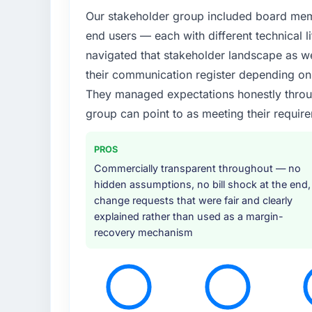
Our stakeholder group included board memb
end users — each with different technical li
navigated that stakeholder landscape as we
their communication register depending on 
They managed expectations honestly throug
group can point to as meeting their requi
PROS
Commercially transparent throughout — no
hidden assumptions, no bill shock at the end,
change requests that were fair and clearly
explained rather than used as a margin-
recovery mechanism