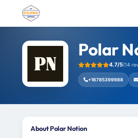
Polar N
4.7/5
(14 re
+16785399988
About Polar Notion