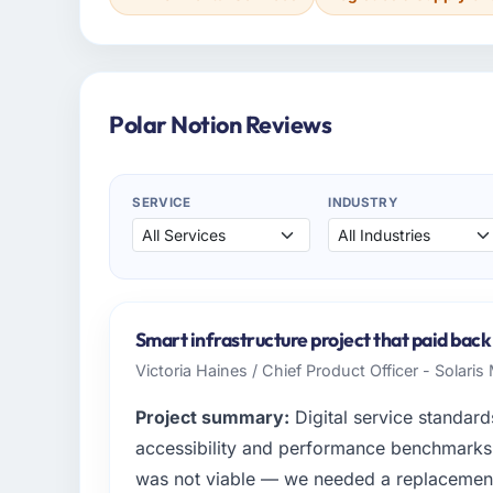
Polar Notion Reviews
SERVICE
INDUSTRY
Smart infrastructure project that paid back
Victoria Haines / Chief Product Officer - Solari
Project summary:
Digital service standards
accessibility and performance benchmarks t
was not viable — we needed a replacemen