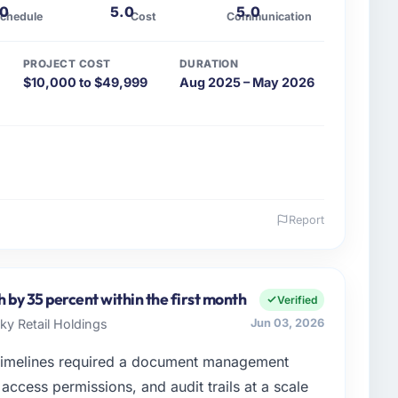
.0
5.0
5.0
chedule
Cost
Communication
PROJECT COST
DURATION
$10,000 to $49,999
Aug 2025 – May 2026
Report
 and the industry you operate in.
Group I oversee technology investment and delivery
rations in Los Angeles, USA. We are a commercially
h by 35 percent within the first month
Verified
 are always evaluated in terms of their direct
Sky Retail Holdings
Jun 03, 2026
an technical elegance alone.
timelines required a document management
enge led you to hire this company?
access permissions, and audit trails at a scale