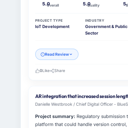
5.0
5.0
5
Overall
Quality
S
PROJECT TYPE
INDUSTRY
IoT Development
Government & Public
Sector
Read Review
0
Like
Share
Please describe your company, your role,
As Chief Product Officer at Solaris Media 
across our Government & Public Sector ope
AR integration that increased session lengt
focused business and our technology choices
Danielle Westbrook / Chief Digital Officer - Blue
contribution to business outcomes rather th
Project summary:
Regulatory submission 
What specific problem or business chall
platform that could handle version control, 