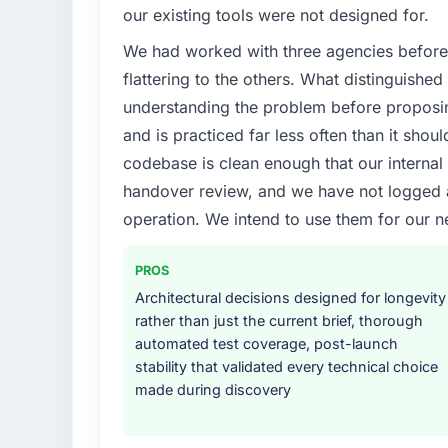
Regulatory requirements in our Governmen
our existing tools were not designed for.
compliance timeline was set by our regulat
We had worked with three agencies before
were significant enough to justify engaging a
team from the product roadmap.
flattering to the others. What distinguishe
understanding the problem before proposi
What services did the company provide f
and is practiced far less often than it shou
The scope covered the full IoT Development 
codebase is clean enough that our interna
solution architecture, iterative development 
handover review, and we have not logged a c
performance validation, production deploym
They also provided system documentation a
operation. We intend to use them for our n
team.
PROS
Why did you choose this company over o
Architectural decisions designed for longevity
We ran a structured shortlisting process ac
rather than just the current brief, thorough
two immediately. Of the remaining three, th
automated test coverage, post-launch
specificity of their IoT Development appr
stability that validated every technical choice
projects in Government & Public Sector cont
made during discovery
confirmed a track record that the proposal