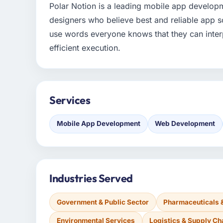
Polar Notion is a leading mobile app develo
designers who believe best and reliable app s
use words everyone knows that they can interp
efficient execution.
Services
Mobile App Development
Web Development
Industries Served
Government & Public Sector
Pharmaceuticals 
Environmental Services
Logistics & Supply Ch