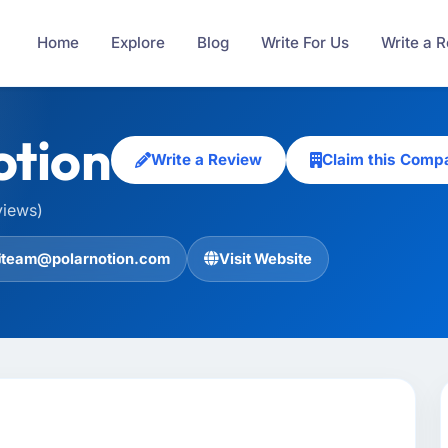
Home
Explore
Blog
Write For Us
Write a 
otion
Write a Review
Claim this Comp
views)
team@polarnotion.com
Visit Website