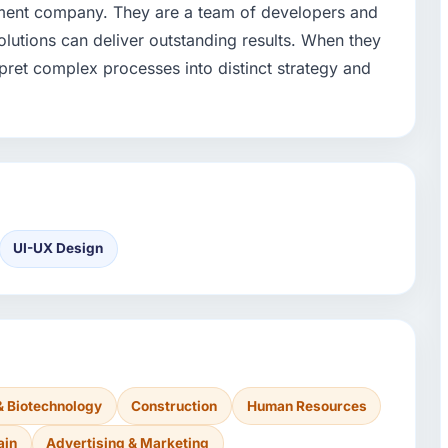
pment company. They are a team of developers and
olutions can deliver outstanding results. When they
ret complex processes into distinct strategy and
UI-UX Design
& Biotechnology
Construction
Human Resources
ain
Advertising & Marketing