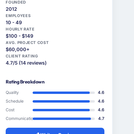
FOUNDED
2012
EMPLOYEES
10 - 49
HOURLY RATE
$100 - $149
AVG. PROJECT COST
$60,000+
CLIENT RATING
4.7/5 (14 reviews)
Rating Breakdown
Quality
4.6
Schedule
4.6
Cost
4.6
Communication
4.7