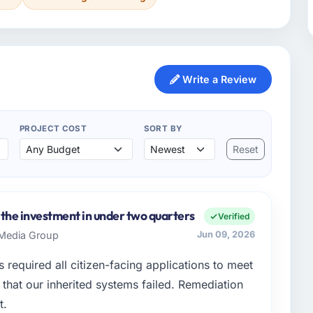
Write a Review
PROJECT COST
SORT BY
Reset
 the investment in under two quarters
Verified
s Media Group
Jun 09, 2026
 required all citizen-facing applications to meet
hat our inherited systems failed. Remediation
t.