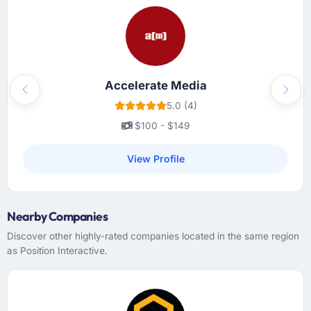
Accelerate Media
Previous
Next
5.0 (4)
$100 - $149
View Profile
Nearby Companies
Discover other highly-rated companies located in the same region
as Position Interactive.