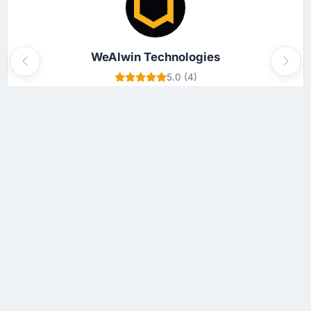
WeAlwin Technologies
Previous
Next
5.0 (4)
$25 - $49
View Profile
This platform (App Development Companies) features top trusted
web and app development companies around the world. The main