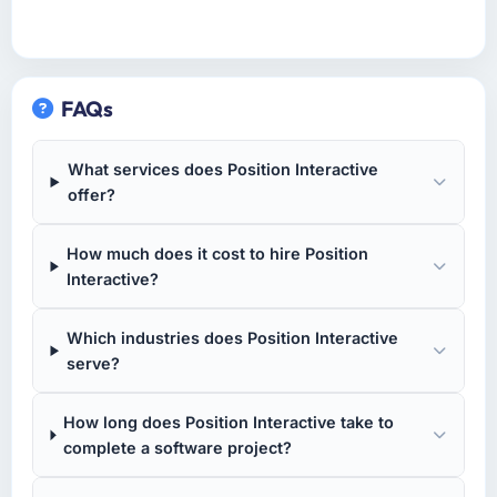
FAQs
What services does Position Interactive
offer?
How much does it cost to hire Position
Interactive?
Which industries does Position Interactive
serve?
How long does Position Interactive take to
complete a software project?