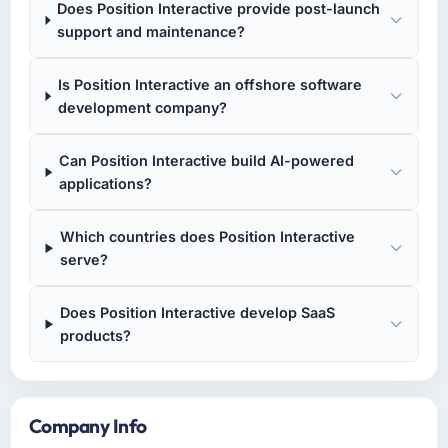
Does Position Interactive provide post-launch
support and maintenance?
Is Position Interactive an offshore software
development company?
Can Position Interactive build AI-powered
applications?
Which countries does Position Interactive
serve?
Does Position Interactive develop SaaS
products?
Company Info