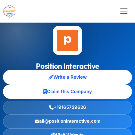
Position Interactive
Write a Review
Claim this Company
+19165729626
ali@positioninteractive.com
Visit Website