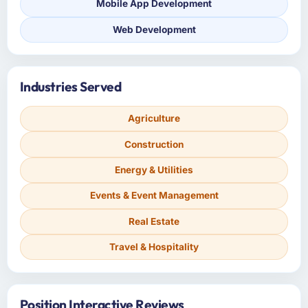
Mobile App Development
Web Development
Industries Served
Agriculture
Construction
Energy & Utilities
Events & Event Management
Real Estate
Travel & Hospitality
Position Interactive Reviews