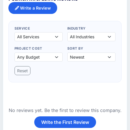
Write a Review
SERVICE
INDUSTRY
PROJECT COST
SORT BY
Reset
No reviews yet. Be the first to review this company.
Write the First Review