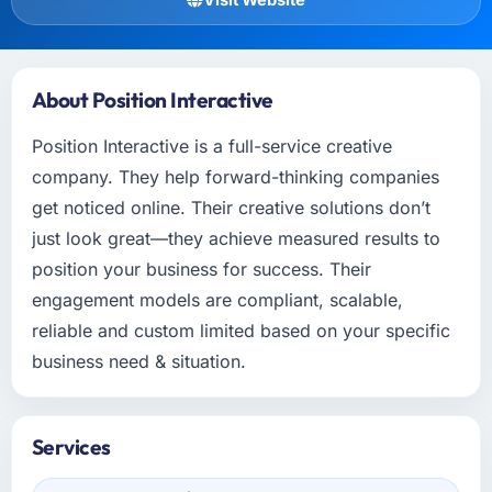
About Position Interactive
Position Interactive is a full-service creative
company. They help forward-thinking companies
get noticed online. Their creative solutions don’t
just look great—they achieve measured results to
position your business for success. Their
engagement models are compliant, scalable,
reliable and custom limited based on your specific
business need & situation.
Services