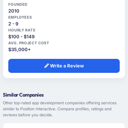
FOUNDED
2010
EMPLOYEES
2 - 9
HOURLY RATE
$100 - $149
AVG. PROJECT COST
$35,000+
Write a Review
Similar Companies
Other top-rated app development companies offering services
similar to Position Interactive. Compare profiles, ratings and
reviews before you decide.