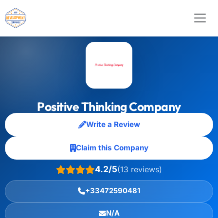
Positive Thinking Company
Write a Review
Claim this Company
4.2/5
(13 reviews)
+33472590481
N/A