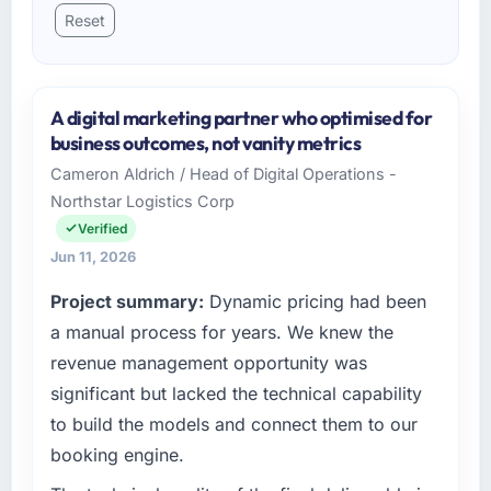
Reset
A digital marketing partner who optimised for
business outcomes, not vanity metrics
Cameron Aldrich / Head of Digital Operations -
Northstar Logistics Corp
Verified
Jun 11, 2026
Project summary:
Dynamic pricing had been
a manual process for years. We knew the
revenue management opportunity was
significant but lacked the technical capability
to build the models and connect them to our
booking engine.