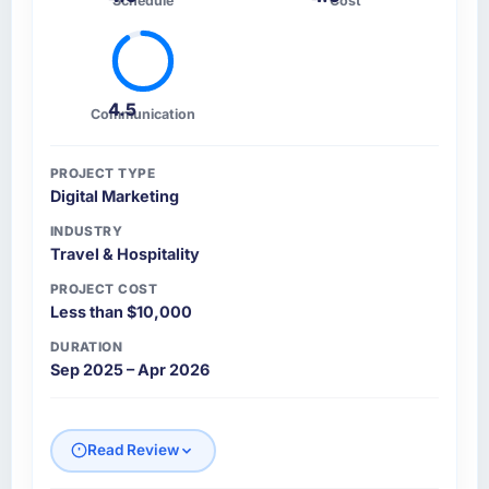
Schedule
Cost
4.5
Communication
PROJECT TYPE
Digital Marketing
INDUSTRY
Travel & Hospitality
PROJECT COST
Less than $10,000
DURATION
Sep 2025 – Apr 2026
Read Review