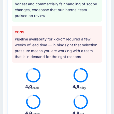
honest and commercially fair handling of scope
changes, codebase that our internal team
praised on review
CONS
Pipeline availability for kickoff required a few
weeks of lead time — in hindsight that selection
pressure means you are working with a team
that is in demand for the right reasons
4.0
4.5
Overall
Quality
4.0
4.0