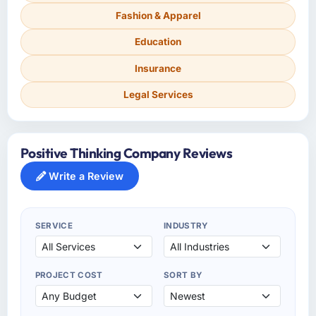
Fashion & Apparel
Education
Insurance
Legal Services
Positive Thinking Company Reviews
Write a Review
SERVICE
INDUSTRY
PROJECT COST
SORT BY