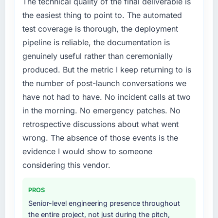
The technical quality of the final deliverable is
the easiest thing to point to. The automated
test coverage is thorough, the deployment
pipeline is reliable, the documentation is
genuinely useful rather than ceremonially
produced. But the metric I keep returning to is
the number of post-launch conversations we
have not had to have. No incident calls at two
in the morning. No emergency patches. No
retrospective discussions about what went
wrong. The absence of those events is the
evidence I would show to someone
considering this vendor.
PROS
Senior-level engineering presence throughout
the entire project, not just during the pitch,