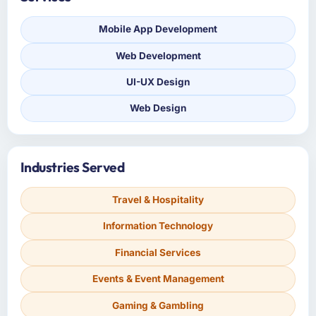
Mobile App Development
Web Development
UI-UX Design
Web Design
Industries Served
Travel & Hospitality
Information Technology
Financial Services
Events & Event Management
Gaming & Gambling