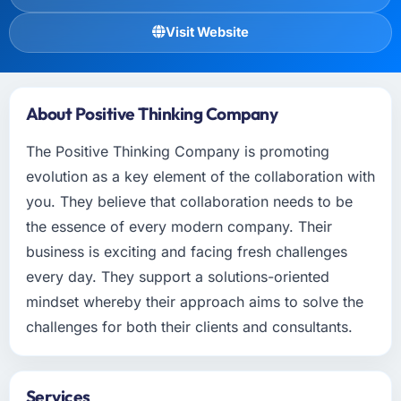
Visit Website
About Positive Thinking Company
The Positive Thinking Company is promoting
evolution as a key element of the collaboration with
you. They believe that collaboration needs to be
the essence of every modern company. Their
business is exciting and facing fresh challenges
every day. They support a solutions-oriented
mindset whereby their approach aims to solve the
challenges for both their clients and consultants.
Services