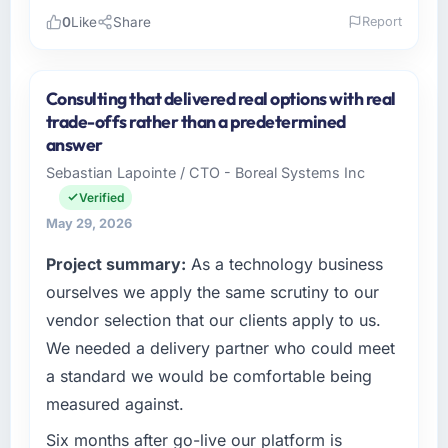
0
Like
Share
Report
Please describe your company, your role,
and the industry you operate in.
Consulting that delivered real options with real
I lead technology at Northstar Logistics Corp,
trade-offs rather than a predetermined
a growth-stage Travel & Hospitality business
answer
based in Denver, USA. As Head of Digital
Sebastian Lapointe / CTO - Boreal Systems Inc
Operations my remit spans product
Verified
engineering, platform operations, and
strategic vendor partnerships. We had
May 29, 2026
reached an inflection point where our internal
Project summary:
As a technology business
capacity was not sufficient to execute our
ourselves we apply the same scrutiny to our
roadmap at the pace our market required.
vendor selection that our clients apply to us.
What specific problem or business
We needed a delivery partner who could meet
challenge led you to hire this company?
a standard we would be comfortable being
The immediate problem was that our Digital
measured against.
Marketing capability had become the
bottleneck limiting our ability to grow. Every
Six months after go-live our platform is