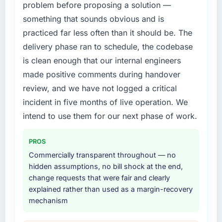
problem before proposing a solution —
structured plan to address the underlying
particular have exceeded the model, in part
issues.
because the quality of the data the new
something that sounds obvious and is
platform generates supports decisions that
practiced far less often than it should be. The
What services did the company provide for
the previous system could not.
delivery phase ran to schedule, the codebase
your project?
is clean enough that our internal engineers
What did you like most about working with
End-to-end IT Consulting delivery with
this company?
made positive comments during handover
particular depth in the integration and data
migration components, which were the
The continuity of the team. The engineers
review, and we have not logged a critical
highest-risk elements of the programme. They
who participated in the discovery sessions
incident in five months of live operation. We
supplemented this with a dedicated QA
were the engineers who built the system. That
intend to use them for our next phase of work.
resource throughout development and a
consistency of institutional knowledge across
documented runbook for our operations team
a six-month project has a value that is difficult
PROS
at handover.
to quantify but easy to notice when it is
absent. Every conversation built on the
Commercially transparent throughout — no
Why did you choose this company over
previous ones.
hidden assumptions, no bill shock at the end,
other providers you considered?
change requests that were fair and clearly
Would you recommend this company to
explained rather than used as a margin-recovery
We had a failed engagement behind us and
others, and would you work with them again?
mechanism
were more rigorous in our selection process as
a result. We asked detailed questions about
Yes. I would add the context that this is not