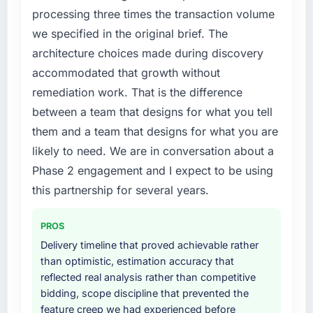
feature request, every new client requirement,
processing three times the transaction volume
every internal initiative was delayed by a
we specified in the original brief. The
platform that had been extended beyond its
architecture choices made during discovery
original design. We needed a rebuild, not a
patch.
accommodated that growth without
remediation work. That is the difference
What services did the company provide for
between a team that designs for what you tell
your project?
them and a team that designs for what you are
Primarily Digital Marketing, with adjacent
likely to need. We are in conversation about a
work in solution architecture and quality
assurance. They were responsible for the full
Phase 2 engagement and I expect to be using
build from requirements through to go-live,
this partnership for several years.
including integration with four existing
systems in our technology landscape. The
PROS
breadth they covered without requiring
Delivery timeline that proved achievable rather
additional vendors was commercially and
than optimistic, estimation accuracy that
logistically valuable.
reflected real analysis rather than competitive
bidding, scope discipline that prevented the
Why did you choose this company over
feature creep we had experienced before
other providers you considered?