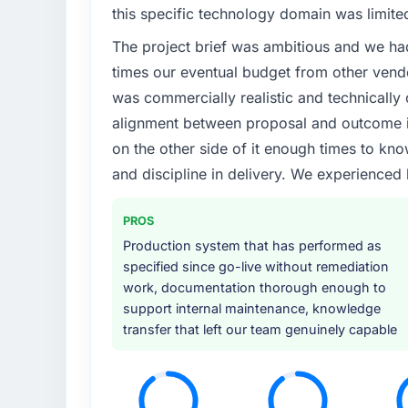
this specific technology domain was limit
The project brief was ambitious and we ha
times our eventual budget from other vend
was commercially realistic and technically 
alignment between proposal and outcome is
on the other side of it enough times to kno
and discipline in delivery. We experienced 
PROS
Production system that has performed as
specified since go-live without remediation
work, documentation thorough enough to
support internal maintenance, knowledge
transfer that left our team genuinely capable