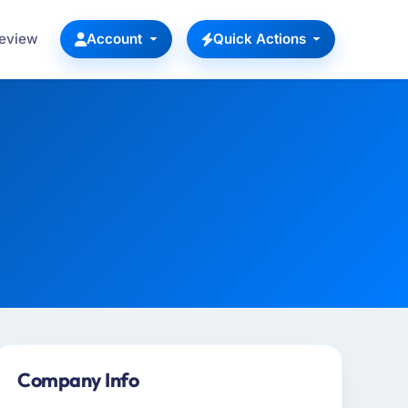
Review
Account
Quick Actions
Company Info