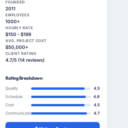
FOUNDED
2011
EMPLOYEES
1000+
HOURLY RATE
$150 - $199
AVG. PROJECT COST
$50,000+
CLIENT RATING
4.7/5 (14 reviews)
Rating Breakdown
Quality
4.5
Schedule
4.6
Cost
4.5
Communication
4.7