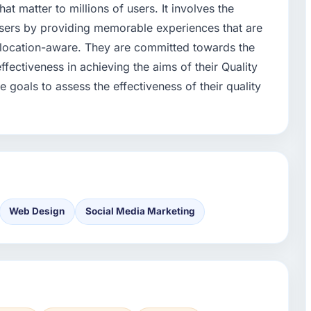
t matter to millions of users. It involves the
users by providing memorable experiences that are
d location-aware. They are committed towards the
fectiveness in achieving the aims of their Quality
e goals to assess the effectiveness of their quality
Web Design
Social Media Marketing