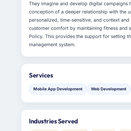
They imagine and develop digital campaigns tha
conception of a deeper relationship with the 
personalized, time-sensitive, and context an
customer comfort by maintaining fitness and ef
Policy. This provides the support for setting th
management system.
Services
Mobile App Development
Web Development
Industries Served