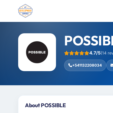
POSSIB
4.7/5
(14 re
+541132208034
About POSSIBLE