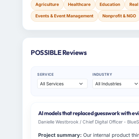
Agriculture
Healthcare
Education
Real
Events & Event Management
Nonprofit & NGO
POSSIBLE Reviews
SERVICE
INDUSTRY
AI models that replaced guesswork with evi
Danielle Westbrook / Chief Digital Officer - Blue
Project summary:
Our internal product thi