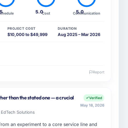
.5
5.0
5.0
chedule
Cost
Communication
PROJECT COST
DURATION
$10,000 to $49,999
Aug 2025 – Mar 2026
Report
 and the industry you operate in.
iculture sector with headquarters in Chicago, USA. In
table for the full technology agenda — infrastructure,
her than the stated one — a crucial
Verified
a commercially driven organisation and every
May 18, 2026
clear business case before it is approved.
e EdTech Solutions
enge led you to hire this company?
om an experiment to a core service line and