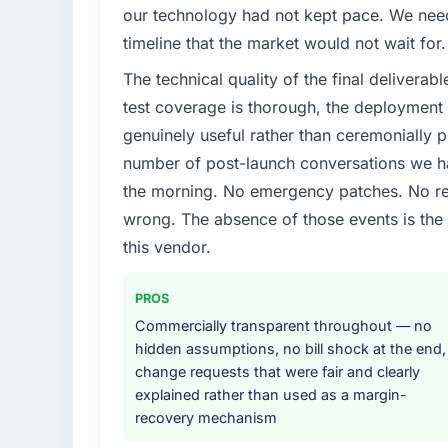
Our platform had been maintained by a pre
our technology had not kept pace. We neede
technical debt had reached a point where de
timeline that the market would not wait for.
should have been. We needed fresh engineer
The technical quality of the final deliverabl
underlying issues.
test coverage is thorough, the deployment p
What services did the company provide f
genuinely useful rather than ceremonially p
The scope covered the full AI & Machine Le
number of post-launch conversations we hav
definition, solution architecture, iterative 
the morning. No emergency patches. No re
performance validation, production deploym
wrong. The absence of those events is th
They also provided system documentation a
team.
this vendor.
Why did you choose this company over o
PROS
We had a failed engagement behind us and w
Commercially transparent throughout — no
result. We asked detailed questions abou
hidden assumptions, no bill shock at the end,
estimation, and how they communicated pr
change requests that were fair and clearly
consistent across the team members we spo
explained rather than used as a margin-
real rather than rehearsed.
recovery mechanism