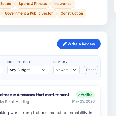
 Estate
Sports & Fitness
Insurance
Government & Public Sector
Construction
Write a Review
PROJECT COST
SORT BY
Reset
dence in decisions that matter most
Verified
Sky Retail Holdings
May 25, 2026
nking was strong but our execution capability in