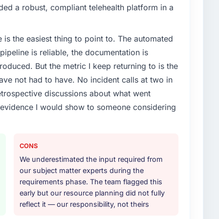
vious vendor for three years and the accumulated
d a robust, compliant telehealth platform in a
livery velocity had dropped to a fraction of what it
ing expertise and a structured plan to address the
e is the easiest thing to point to. The automated
ipeline is reliable, the documentation is
or your project?
roduced. But the metric I keep returning to is the
arning lifecycle: discovery and requirements
e not had to have. No incident calls at two in
development across twelve sprints, integration testing,
trospective discussions about what went
ent, and a structured four-week hypercare period.
e evidence I would show to someone considering
nd a knowledge transfer programme for our internal
ther providers you considered?
CONS
ere more rigorous in our selection process as a
We underestimated the input required from
t how they managed scope change, how they handled
our subject matter experts during the
oblems. The answers were specific, evidenced, and
requirements phase. The team flagged this
ke to. That gave us confidence that the process was
early but our resource planning did not fully
reflect it — our responsibility, not theirs