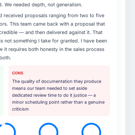
ed. We needed depth, not generalism.
d received proposals ranging from two to five
ors. This team came back with a proposal that
credible — and then delivered against it. That
 not something I take for granted. I have been
w it requires both honesty in the sales process
both.
CONS
The quality of documentation they produce
means our team needed to set aside
dedicated review time to do it justice — a
minor scheduling point rather than a genuine
criticism