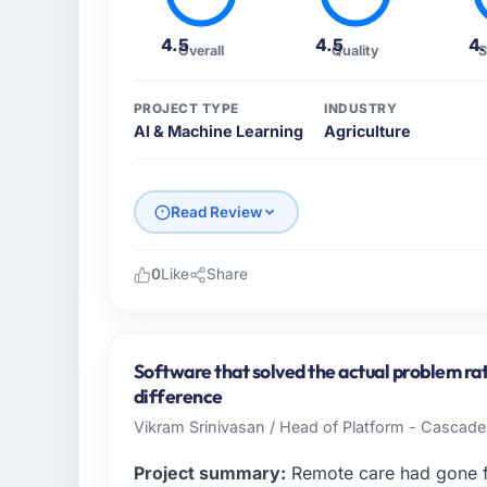
4.5
4.5
4
Overall
Quality
S
PROJECT TYPE
INDUSTRY
AI & Machine Learning
Agriculture
Read Review
0
Like
Share
Please describe your company, your role,
BlueSky Retail Holdings operates in the Agr
my role as Chief Digital Officer I am accoun
Software that solved the actual problem rat
product, and vendor relationships. We are 
difference
technology decision is evaluated against a 
Vikram Srinivasan / Head of Platform - Cascad
What specific problem or business chall
Project summary:
Remote care had gone fr