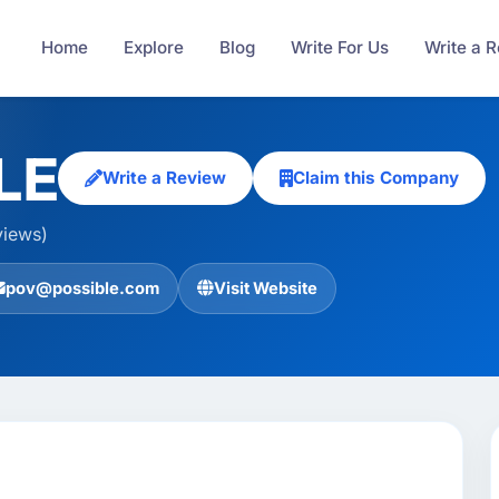
Home
Explore
Blog
Write For Us
Write a 
LE
Write a Review
Claim this Company
views)
pov@possible.com
Visit Website