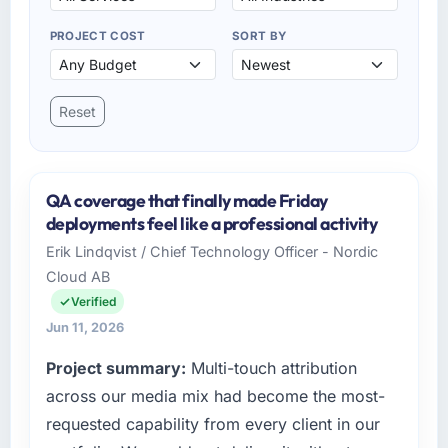
PROJECT COST
SORT BY
Reset
QA coverage that finally made Friday
deployments feel like a professional activity
Erik Lindqvist / Chief Technology Officer - Nordic
Cloud AB
Verified
Jun 11, 2026
Project summary:
Multi-touch attribution
across our media mix had become the most-
requested capability from every client in our