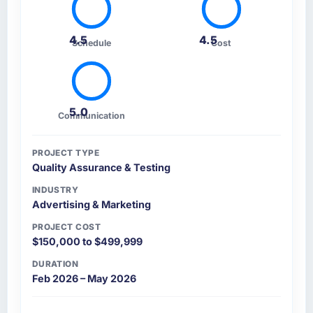
4.5
4.5
Schedule
Cost
5.0
Communication
PROJECT TYPE
Quality Assurance & Testing
INDUSTRY
Advertising & Marketing
PROJECT COST
$150,000 to $499,999
DURATION
Feb 2026 – May 2026