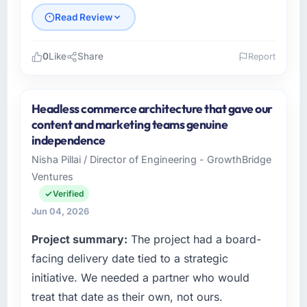
Read Review
0
Like
Share
Report
Please describe your company, your role,
and the industry you operate in.
Headless commerce architecture that gave our
Nordic Cloud AB is an established Advertising
content and marketing teams genuine
& Marketing organisation headquartered in
independence
Stockholm, Sweden. My role as Chief
Nisha Pillai / Director of Engineering - GrowthBridge
Technology Officer covers both strategic
Ventures
planning and operational technology delivery.
We maintain high standards for our vendors
Verified
because our clients hold us to high standards
Jun 04, 2026
— a bar we expect our partners to meet.
Project summary:
The project had a board-
What specific problem or business
facing delivery date tied to a strategic
challenge led you to hire this company?
initiative. We needed a partner who would
We had a defined product vision for our next
treat that date as their own, not ours.
phase of growth in the Advertising &