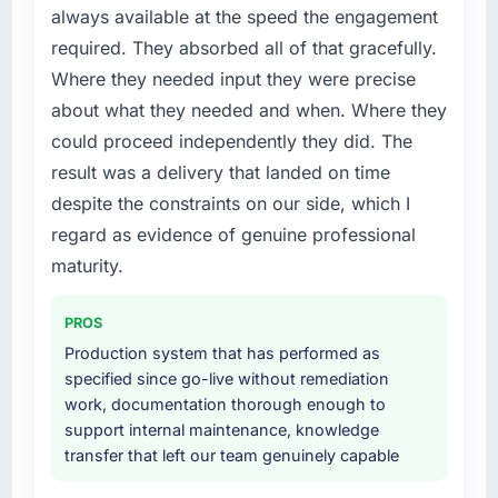
required were significant enough to justify
always available at the speed the engagement
the previous system could not.
engaging a specialist partner rather than
required. They absorbed all of that gracefully.
diverting our internal team from the product
What did you like most about working with
Where they needed input they were precise
roadmap.
this company?
about what they needed and when. Where they
Their instinct for keeping the business
What services did the company provide for
could proceed independently they did. The
objective visible throughout technical
your project?
result was a delivery that landed on time
decision-making. I have worked with
The scope covered the full Cloud Services
despite the constraints on our side, which I
technically excellent teams who lose the
lifecycle: discovery and requirements
strategic thread as complexity increases. This
regard as evidence of genuine professional
definition, solution architecture, iterative
team maintained a clear connection between
development across twelve sprints,
maturity.
every architectural choice and the outcome
integration testing, performance validation,
we had agreed to achieve. That orientation
production deployment, and a structured
PROS
made the trade-off conversations significantly
four-week hypercare period. They also
Production system that has performed as
easier.
provided system documentation and a
specified since go-live without remediation
knowledge transfer programme for our
work, documentation thorough enough to
Would you recommend this company to
internal team.
support internal maintenance, knowledge
others, and would you work with them again?
transfer that left our team genuinely capable
Absolutely. With a specific note that the value
Why did you choose this company over
starts in the discovery phase — clients who
other providers you considered?