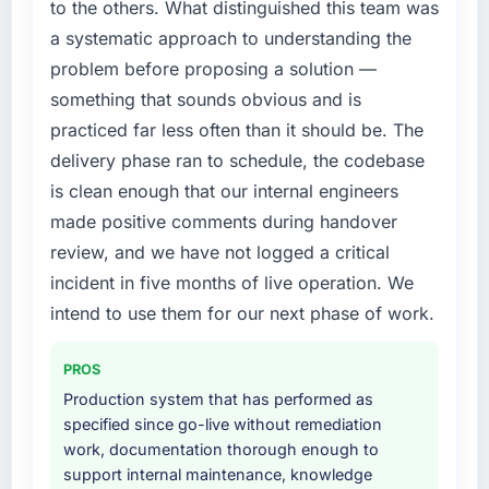
work are meaningful: session duration up,
to the others. What distinguished this team was
a fraction of what it should have been. We
conversion rate up, error rate down, and our
a systematic approach to understanding the
needed fresh engineering expertise and a
NPS for the digital touchpoint has improved
problem before proposing a solution —
structured plan to address the underlying
by eleven points. Our account managers
issues.
something that sounds obvious and is
report that the new capability is coming up
positively in client conversations.
practiced far less often than it should be. The
What services did the company provide for
delivery phase ran to schedule, the codebase
your project?
What did you like most about working with
is clean enough that our internal engineers
The core engagement was E-commerce
this company?
made positive comments during handover
Development delivery, though their scope
Their instinct for keeping the business
expanded to include technical consultancy
review, and we have not logged a critical
objective visible throughout technical
during discovery that materially improved our
incident in five months of live operation. We
decision-making. I have worked with
requirements. They also took ownership of the
technically excellent teams who lose the
intend to use them for our next phase of work.
third-party integration workstream that had
strategic thread as complexity increases. This
been a coordination challenge in previous
team maintained a clear connection between
PROS
projects, removing that complexity from our
every architectural choice and the outcome
internal team entirely.
Production system that has performed as
we had agreed to achieve. That orientation
specified since go-live without remediation
made the trade-off conversations significantly
Why did you choose this company over
work, documentation thorough enough to
easier.
other providers you considered?
support internal maintenance, knowledge