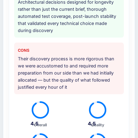
Architectural decisions designed for longevity
rather than just the current brief, thorough
automated test coverage, post-launch stability
that validated every technical choice made
during discovery
CONS
Their discovery process is more rigorous than
we were accustomed to and required more
preparation from our side than we had initially
allocated — but the quality of what followed
justified every hour of it
4.5
4.5
Overall
Quality