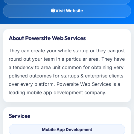
Visit Website
About Powersite Web Services
They can create your whole startup or they can just
round out your team in a particular area. They have
a tendency to area unit common for obtaining very
polished outcomes for startups & enterprise clients
over every platform. Powersite Web Services is a
leading mobile app development company.
Services
Mobile App Development