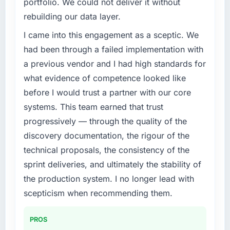
portfolio. We could not deliver it without
rebuilding our data layer.
I came into this engagement as a sceptic. We
had been through a failed implementation with
a previous vendor and I had high standards for
what evidence of competence looked like
before I would trust a partner with our core
systems. This team earned that trust
progressively — through the quality of the
discovery documentation, the rigour of the
technical proposals, the consistency of the
sprint deliveries, and ultimately the stability of
the production system. I no longer lead with
scepticism when recommending them.
PROS