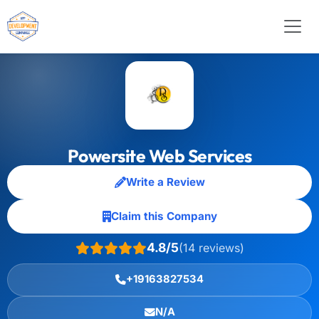
Powersite Web Services
Write a Review
Claim this Company
4.8/5
(14 reviews)
+19163827534
N/A