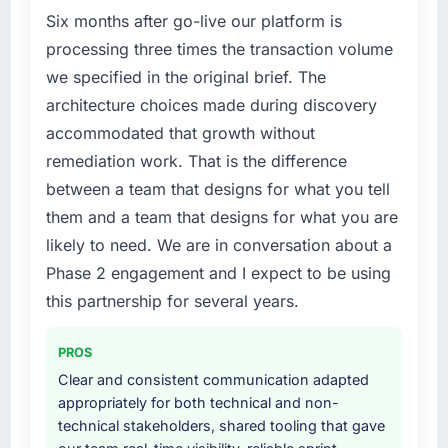
Six months after go-live our platform is
Marketing market but lacked the engineering
depth internally to execute it. The Quality
processing three times the transaction volume
Assurance & Testing requirements in
we specified in the original brief. The
particular required specialist experience that
architecture choices made during discovery
we could not realistically recruit for on the
accommodated that growth without
timeline our business plan required.
remediation work. That is the difference
What services did the company provide for
between a team that designs for what you tell
your project?
them and a team that designs for what you are
The scope covered the full Quality Assurance
likely to need. We are in conversation about a
& Testing lifecycle: discovery and
Phase 2 engagement and I expect to be using
requirements definition, solution architecture,
this partnership for several years.
iterative development across twelve sprints,
integration testing, performance validation,
production deployment, and a structured
PROS
four-week hypercare period. They also
Clear and consistent communication adapted
provided system documentation and a
appropriately for both technical and non-
knowledge transfer programme for our
technical stakeholders, shared tooling that gave
internal team.