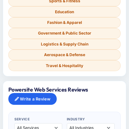
Sports & Fitness
Education
Fashion & Apparel
Government & Public Sector
Logistics & Supply Chain
Aerospace & Defense
Travel & Hospitality
Powersite Web Services Reviews
Write a Review
SERVICE
INDUSTRY