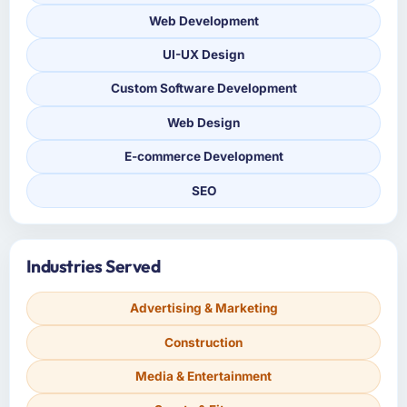
Web Development
UI-UX Design
Custom Software Development
Web Design
E-commerce Development
SEO
Industries Served
Advertising & Marketing
Construction
Media & Entertainment