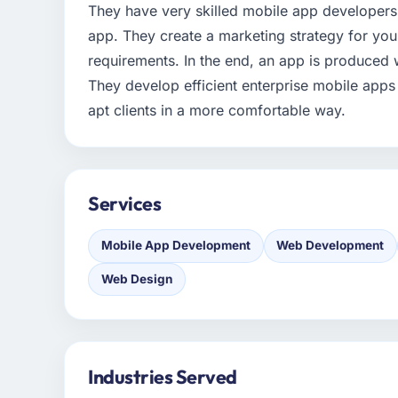
They have very skilled mobile app developers
app. They create a marketing strategy for yo
requirements. In the end, an app is produced 
They develop efficient enterprise mobile apps
apt clients in a more comfortable way.
Services
Mobile App Development
Web Development
Web Design
Industries Served