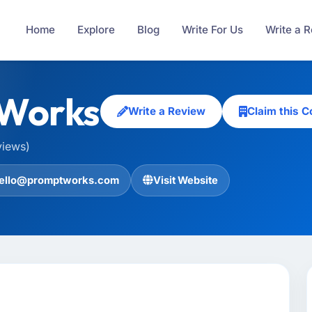
Home
Explore
Blog
Write For Us
Write a 
Works
Write a Review
Claim this 
views)
ello@promptworks.com
Visit Website