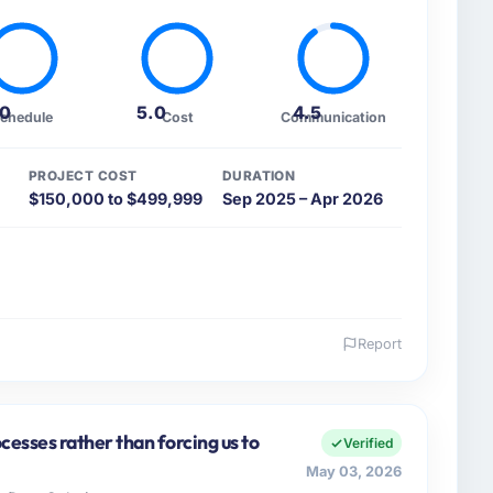
.0
5.0
4.5
chedule
Cost
Communication
PROJECT COST
DURATION
$150,000 to $499,999
Sep 2025 – Apr 2026
Report
 and the industry you operate in.
cy I oversee technology investment and delivery
ore, Pakistan. We are a commercially focused
cesses rather than forcing us to
Verified
ays evaluated in terms of their direct contribution to
May 03, 2026
egance alone.