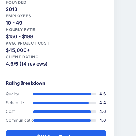
FOUNDED
2013
EMPLOYEES
10 - 49
HOURLY RATE
$150 - $199
AVG. PROJECT COST
$45,000+
CLIENT RATING
4.6/5 (14 reviews)
Rating Breakdown
Quality
4.6
Schedule
4.4
Cost
4.6
Communication
4.6