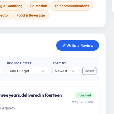
g & Gambling
Education
Telecommunications
Sector
Food & Beverage
Write a Review
PROJECT COST
SORT BY
Reset
three years, delivered in fourteen
Verified
May 12, 2026
al Agency