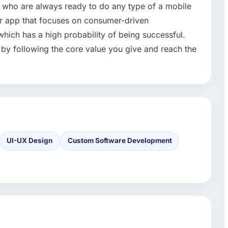
 who are always ready to do any type of a mobile
ur app that focuses on consumer-driven
which has a high probability of being successful.
 by following the core value you give and reach the
UI-UX Design
Custom Software Development