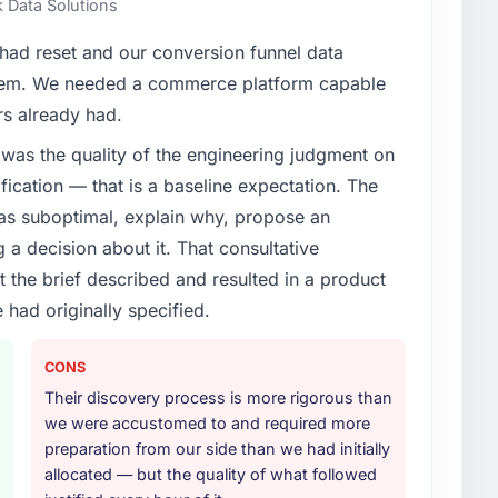
 Data Solutions
enge led you to hire this company?
ad reset and our conversion funnel data
vious vendor for three years and the accumulated
hem. We needed a commerce platform capable
livery velocity had dropped to a fraction of what it
rs already had.
ing expertise and a structured plan to address the
was the quality of the engineering judgment on
ification — that is a baseline expectation. The
or your project?
was suboptimal, explain why, propose an
rk in solution architecture and quality assurance.
g a decision about it. That consultative
m requirements through to go-live, including
the brief described and resulted in a product
our technology landscape. The breadth they covered
 had originally specified.
mercially and logistically valuable.
ther providers you considered?
CONS
or had used them for a comparable CRM Development
Their discovery process is more rigorous than
unequivocal. Our own due diligence confirmed the
we were accustomed to and required more
of domain knowledge, CRM Development depth, and
preparation from our side than we had initially
ciding factor.
allocated — but the quality of what followed