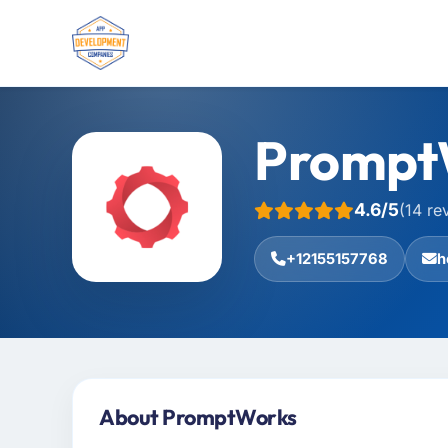
Prompt
4.6/5
(14 re
+12155157768
h
About PromptWorks