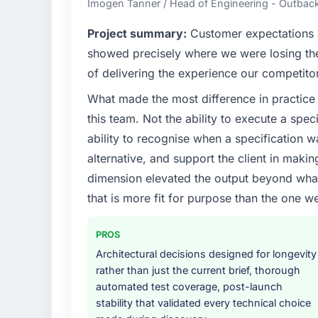
Imogen Tanner / Head of Engineering - Outback
What specific problem or business chall
Project summary:
Customer expectations h
Our platform had been maintained by a pre
showed precisely where we were losing t
technical debt had reached a point where de
of delivering the experience our competito
should have been. We needed fresh engineer
What made the most difference in practice 
underlying issues.
this team. Not the ability to execute a spec
What services did the company provide f
ability to recognise when a specification 
Primarily CRM Development, with adjacent wo
alternative, and support the client in makin
They were responsible for the full build fro
dimension elevated the output beyond what 
integration with four existing systems in 
that is more fit for purpose than the one we
without requiring additional vendors was com
Why did you choose this company over o
PROS
A trusted peer in the Manufacturing sect
Architectural decisions designed for longevity
engagement and their recommendation was 
rather than just the current brief, thorough
pattern they described. The combination 
automated test coverage, post-launch
demonstrated delivery discipline was the de
stability that validated every technical choice