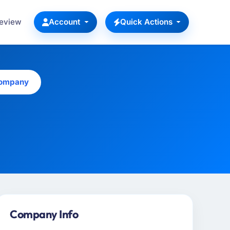
Review
Account
Quick Actions
Company
Company Info