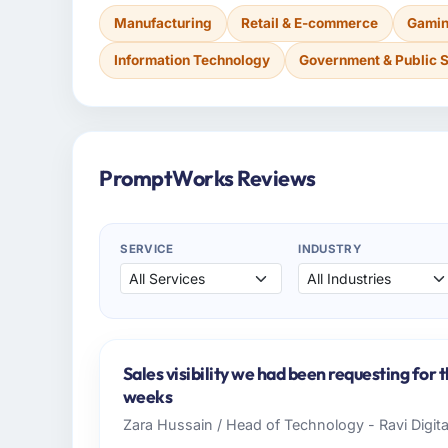
Manufacturing
Retail & E-commerce
Gamin
Information Technology
Government & Public 
PromptWorks Reviews
SERVICE
INDUSTRY
Sales visibility we had been requesting for 
weeks
Zara Hussain / Head of Technology - Ravi Digit