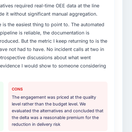
atives required real-time OEE data at the line
de it without significant manual aggregation.
e is the easiest thing to point to. The automated
ipeline is reliable, the documentation is
roduced. But the metric I keep returning to is the
e not had to have. No incident calls at two in
trospective discussions about what went
e evidence I would show to someone considering
CONS
The engagement was priced at the quality
level rather than the budget level. We
evaluated the alternatives and concluded that
the delta was a reasonable premium for the
reduction in delivery risk