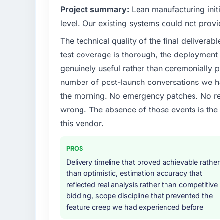
Project summary:
Lean manufacturing initi
level. Our existing systems could not provi
The technical quality of the final deliverabl
test coverage is thorough, the deployment p
genuinely useful rather than ceremonially p
number of post-launch conversations we hav
the morning. No emergency patches. No re
wrong. The absence of those events is th
this vendor.
PROS
Delivery timeline that proved achievable rather
than optimistic, estimation accuracy that
reflected real analysis rather than competitive
bidding, scope discipline that prevented the
feature creep we had experienced before