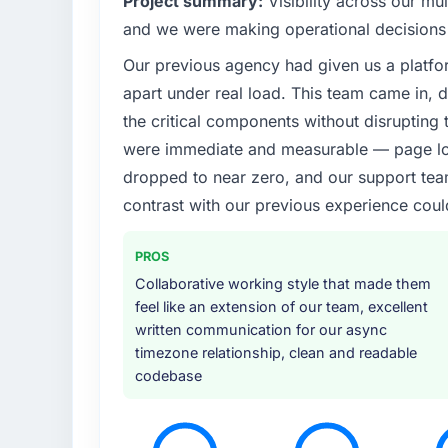
Project summary:
Visibility across our mul
What specific problem or business chall
and we were making operational decisions 
Our Media & Entertainment regulatory envi
Our previous agency had given us a platfo
was non-negotiable. We needed to rebuild 
apart under real load. This team came in, d
requirements and our internal team was alr
Bringing in a specialist AR/VR Development 
the critical components without disrupting
were immediate and measurable — page loa
What services did the company provide f
dropped to near zero, and our support team
End-to-end AR/VR Development delivery with
contrast with our previous experience coul
connected the new build to our existing Med
provided UI/UX input that was not in the or
PROS
because they could see it would affect adopt
they approached the whole engagement.
Collaborative working style that made them
feel like an extension of our team, excellent
Why did you choose this company over o
written communication for our async
timezone relationship, clean and readable
We evaluated four vendors in total. Two wer
codebase
because their proposed architectures show
This team's proposal demonstrated genuin
knowledge of the Media & Entertainment sec
calls confirmed a consistent pattern of deliv