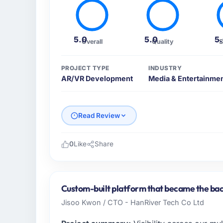
5.0
5.0
5
Overall
Quality
S
PROJECT TYPE
INDUSTRY
AR/VR Development
Media & Entertainme
Read Review
0
Like
Share
Please describe your company, your role,
As Director of IT at Schreiber Logistik Gm
serving our Media & Entertainment clients
Custom-built platform that became the bac
focused organisation and every technology 
Jisoo Kwon / CTO - HanRiver Tech Co Ltd
business case. We needed a partner who unde