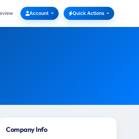
Review
Account
Quick Actions
Company Info