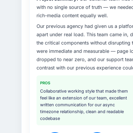
with no single source of truth — we needed
rich-media content equally well.
Our previous agency had given us a platfo
apart under real load. This team came in, d
the critical components without disrupting
were immediate and measurable — page loa
dropped to near zero, and our support team
contrast with our previous experience coul
PROS
Collaborative working style that made them
feel like an extension of our team, excellent
written communication for our async
timezone relationship, clean and readable
codebase