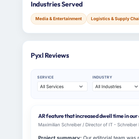
Industries Served
Media & Entertainment
Logistics & Supply Cha
Pyxl Reviews
SERVICE
INDUSTRY
AR feature that increased dwell time in our
Maximilian Schreiber / Director of IT - Schreibe
Project summary:
Our editorial team was 