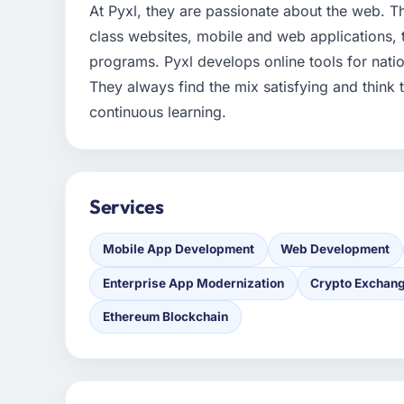
At Pyxl, they are passionate about the web. Th
class websites, mobile and web applications,
programs. Pyxl develops online tools for nati
They always find the mix satisfying and think 
continuous learning.
Services
Mobile App Development
Web Development
Enterprise App Modernization
Crypto Exchan
Ethereum Blockchain