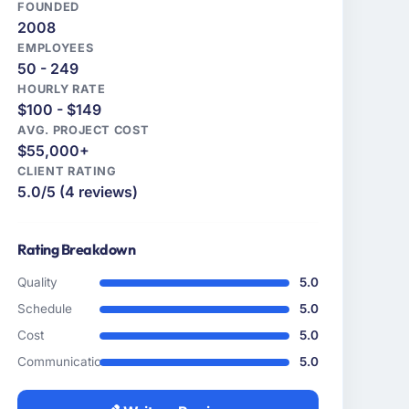
FOUNDED
2008
EMPLOYEES
50 - 249
HOURLY RATE
$100 - $149
AVG. PROJECT COST
$55,000+
CLIENT RATING
5.0/5 (4 reviews)
Rating Breakdown
Quality
5.0
Schedule
5.0
Cost
5.0
Communication
5.0