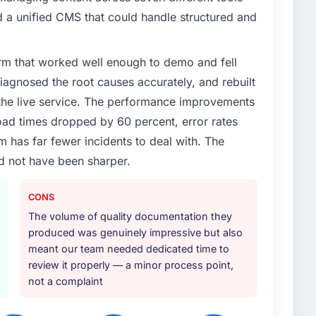
 a unified CMS that could handle structured and
rm that worked well enough to demo and fell
iagnosed the root causes accurately, and rebuilt
 the live service. The performance improvements
d times dropped by 60 percent, error rates
 has far fewer incidents to deal with. The
d not have been sharper.
CONS
The volume of quality documentation they
produced was genuinely impressive but also
meant our team needed dedicated time to
review it properly — a minor process point,
not a complaint