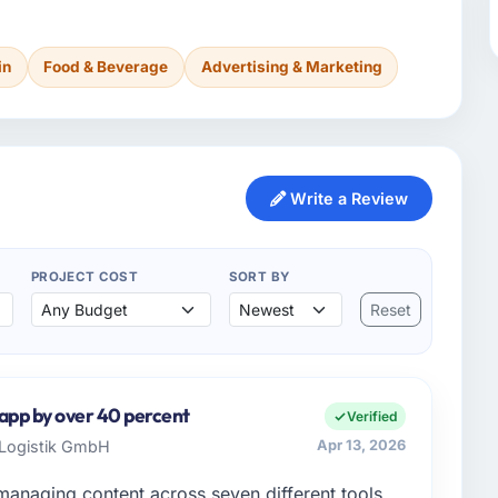
in
Food & Beverage
Advertising & Marketing
Write a Review
PROJECT COST
SORT BY
Reset
 app by over 40 percent
Verified
r Logistik GmbH
Apr 13, 2026
managing content across seven different tools