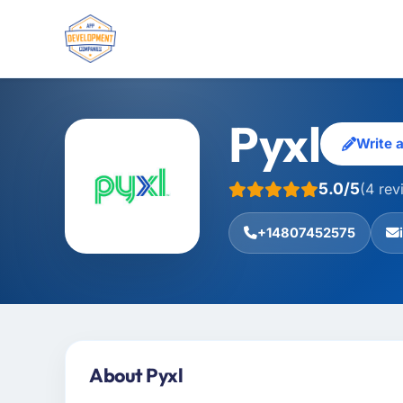
Pyxl
Write 
5.0/5
(4 rev
+14807452575
About Pyxl