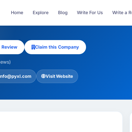
Home
Explore
Blog
Write For Us
Write a 
a Review
Claim this Company
iews)
info@pyxl.com
Visit Website