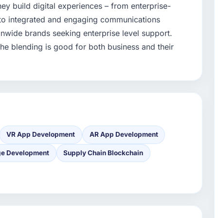
ey build digital experiences – from enterprise-
 to integrated and engaging communications
onwide brands seeking enterprise level support.
the blending is good for both business and their
VR App Development
AR App Development
ge Development
Supply Chain Blockchain