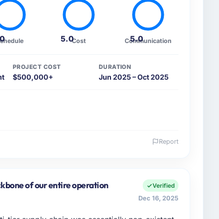
.0
5.0
5.0
chedule
Cost
Communication
PROJECT COST
DURATION
nt
$500,000+
Jun 2025 – Oct 2025
Report
 and the industry you operate in.
bH, I manage a cross-functional technology team
 from Hamburg, Germany. We are a commercially
kbone of our entire operation
Verified
decision we make is evaluated against a clear
Dec 16, 2025
rstood that context, not just the technical brief.