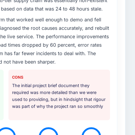
ti-tier supply chain was essentially non-existent
enge led you to hire this company?
based on data that was 24 to 48 hours stale.
ronment had changed and the compliance timeline
rm that worked well enough to demo and fell
specific components of our system to meet the new
iagnosed the root causes accurately, and rebuilt
eady fully committed to the core product roadmap.
partner was the only realistic path.
 the live service. The performance improvements
d times dropped by 60 percent, error rates
or your project?
 has far fewer incidents to deal with. The
 a particular emphasis on the integration layer that
d not have been sharper.
ia & Entertainment infrastructure. They also
iginal scope but which they offered proactively
CONS
ion. That kind of initiative was characteristic of how
The initial project brief document they
required was more detailed than we were
ther providers you considered?
used to providing, but in hindsight that rigour
was part of why the project ran so smoothly
e eliminated after the technical assessment stage
ed a surface-level understanding of what we needed.
e depth in AR/VR Development and specific
tor that the others could not match. The reference
ery.