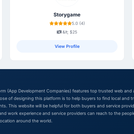
Storygame
5.0 (4)
&lt; $25
View Profile
form (App Development Companies) features top trusted web and
se of designing this platform is to help buyers to find local and 
ts. This website will be helpful for both buyers and service pro
and work experience and service providers can reach to the people
location around the world.