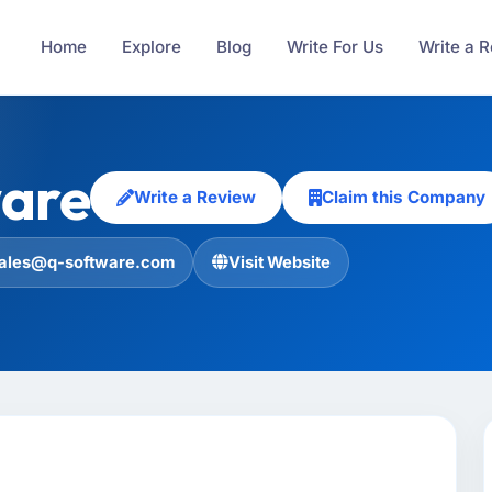
Home
Explore
Blog
Write For Us
Write a 
are
Write a Review
Claim this Company
ales@q-software.com
Visit Website