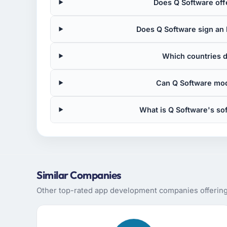
Does Q Software off
Does Q Software sign an 
Which countries 
Can Q Software mod
What is Q Software's s
Similar Companies
Other top-rated app development companies offering 