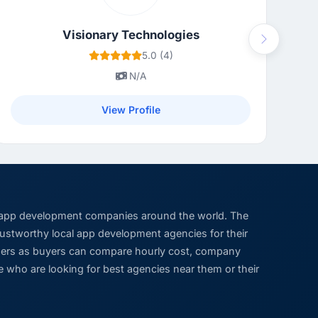
Visionary Technologies
Next
5.0 (4)
N/A
View Profile
 app development companies around the world. The
trustworthy local app development agencies for their
viders as buyers can compare hourly cost, company
 who are looking for best agencies near them or their