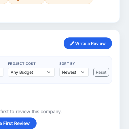
Write a Review
PROJECT COST
SORT BY
Reset
first to review this company.
e First Review