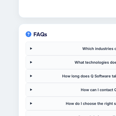
FAQs
Which industries 
What technologies doe
How long does Q Software tak
How can I contact Q
How do I choose the right