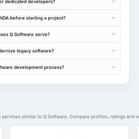
er dedicated developers?
NDA before starting a project?
does Q Software serve?
ernize legacy software?
oftware development process?
services similar to Q Software. Compare profiles, ratings and 