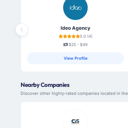
Ideo Agency
Previous
5.0 (4)
$25 - $49
View Profile
Nearby Companies
Discover other highly-rated companies located in th