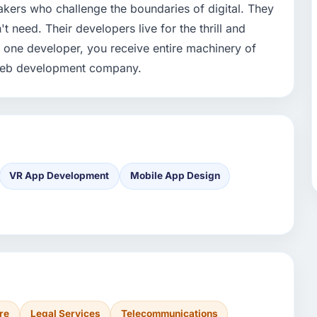
akers who challenge the boundaries of digital. They
need. Their developers live for the thrill and
n one developer, you receive entire machinery of
t web development company.
VR App Development
Mobile App Design
re
Legal Services
Telecommunications