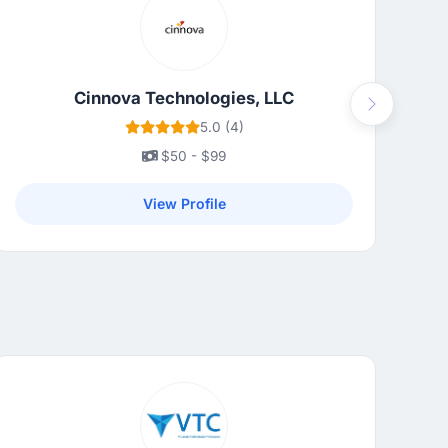
Cinnova Technologies, LLC
Next
5.0 (4)
$50 - $99
View Profile