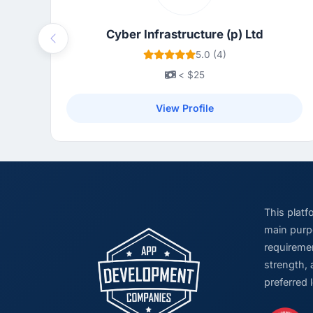
Cyber Infrastructure (p) Ltd
Previous
5.0 (4)
< $25
View Profile
This plat
main purpo
requiremen
strength, 
preferred 