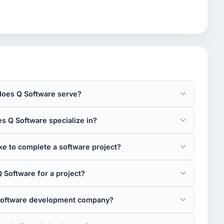
does Q Software serve?
s Q Software specialize in?
e to complete a software project?
 Software for a project?
 software development company?