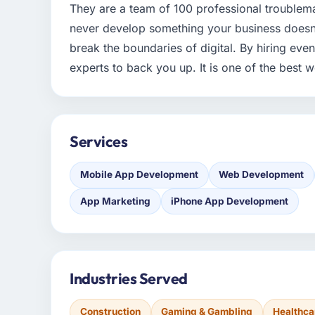
They are a team of 100 professional troublem
never develop something your business doesn't 
break the boundaries of digital. By hiring eve
experts to back you up. It is one of the bes
Services
Mobile App Development
Web Development
App Marketing
iPhone App Development
Industries Served
Construction
Gaming & Gambling
Healthca