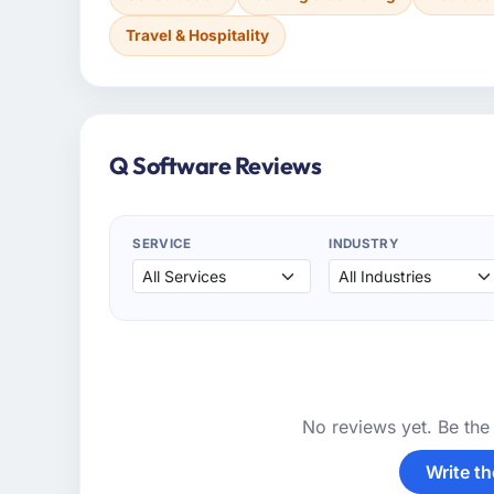
Travel & Hospitality
Q Software Reviews
SERVICE
INDUSTRY
No reviews yet. Be the 
Write th