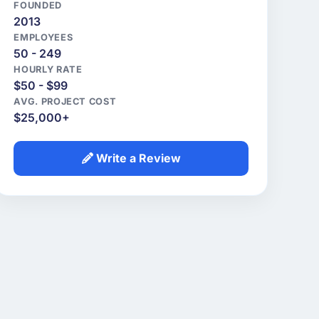
FOUNDED
2013
EMPLOYEES
50 - 249
HOURLY RATE
$50 - $99
AVG. PROJECT COST
$25,000+
Write a Review