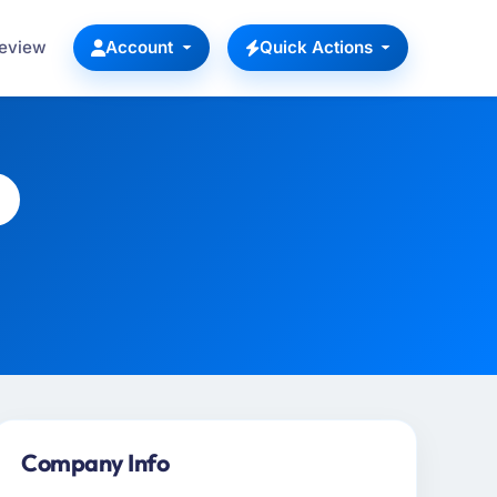
Review
Account
Quick Actions
Company Info