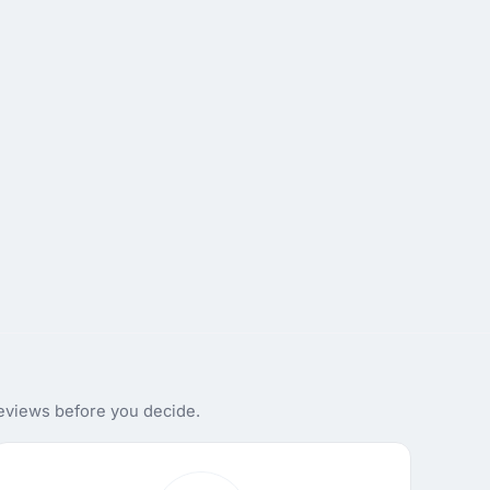
reviews before you decide.