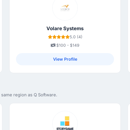
Volare Systems
5.0 (4)
$100 - $149
View Profile
e same region as Q Software.