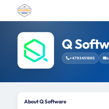
Q Softw
+4793451865
s
About Q Software