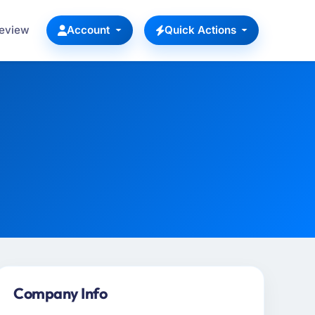
Review
Account
Quick Actions
Company Info