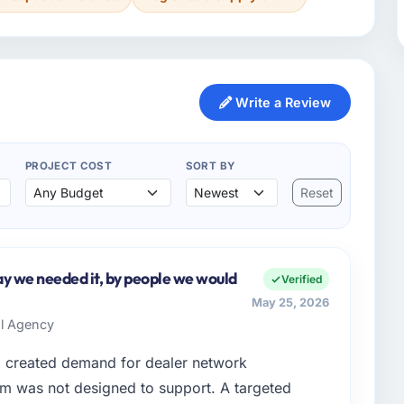
Write a Review
PROJECT COST
SORT BY
Reset
y we needed it, by people we would
Verified
May 25, 2026
al Agency
d created demand for dealer network
em was not designed to support. A targeted