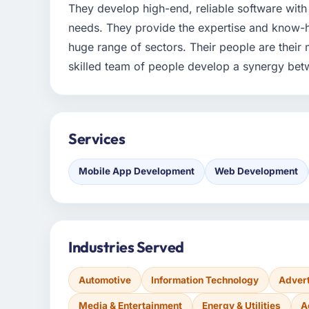
They develop high-end, reliable software with 
needs. They provide the expertise and know-h
huge range of sectors. Their people are their
skilled team of people develop a synergy bet
Services
Mobile App Development
Web Development
Industries Served
Automotive
Information Technology
Advert
Media & Entertainment
Energy & Utilities
A