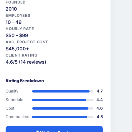
FOUNDED
2010
EMPLOYEES
10 - 49
HOURLY RATE
$50 - $99
AVG. PROJECT COST
$45,000+
CLIENT RATING
4.6/5 (14 reviews)
Rating Breakdown
Quality
4.7
Schedule
4.4
Cost
4.6
Communication
4.5