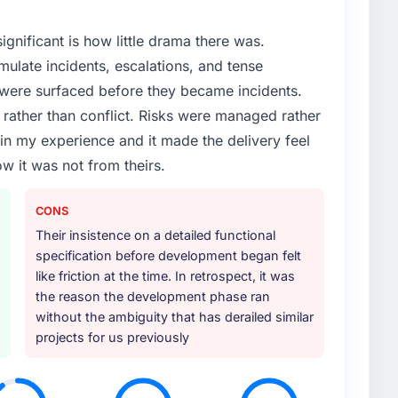
ignificant is how little drama there was.
ulate incidents, escalations, and tense
 were surfaced before they became incidents.
ather than conflict. Risks were managed rather
e in my experience and it made the delivery feel
ow it was not from theirs.
CONS
Their insistence on a detailed functional
specification before development began felt
like friction at the time. In retrospect, it was
the reason the development phase ran
without the ambiguity that has derailed similar
projects for us previously