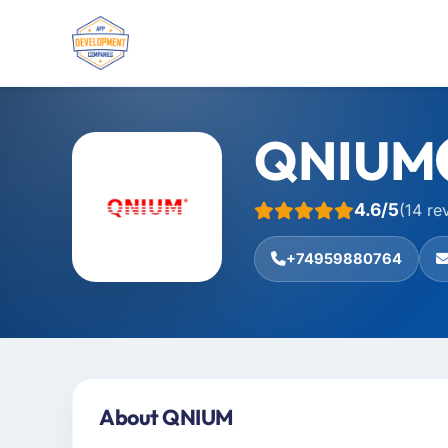
QNIUM
4.6/5
(14 re
+74959880764
About QNIUM