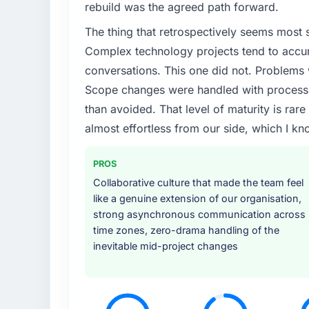
rebuild was the agreed path forward.
The thing that retrospectively seems most s
Complex technology projects tend to accum
conversations. This one did not. Problems
Scope changes were handled with process r
than avoided. That level of maturity is rar
almost effortless from our side, which I kn
PROS
Collaborative culture that made the team feel
like a genuine extension of our organisation,
strong asynchronous communication across
time zones, zero-drama handling of the
inevitable mid-project changes