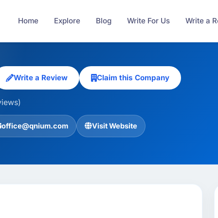
Home
Explore
Blog
Write For Us
Write a 
Write a Review
Claim this Company
views)
office@qnium.com
Visit Website