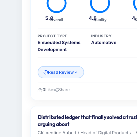
5.0
4.5
4
Overall
Quality
S
PROJECT TYPE
INDUSTRY
Embedded Systems
Automotive
Development
Read Review
0
Like
Share
Please describe your company, your role,
Ravi Digital Agency is an established Auto
Pakistan. My role as Head of Technology co
Distributed ledger that finally solved a tru
technology delivery. We maintain high stand
arguing about
high standards — a bar we expect our part
Clémentine Aubert / Head of Digital Products - 