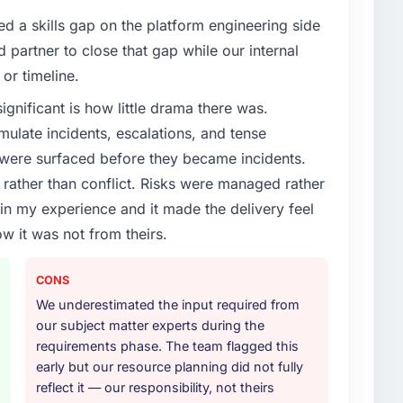
enge led you to hire this company?
d a skills gap on the platform engineering side
dded Systems Development capability had become
partner to close that gap while our internal
 Every feature request, every new client requirement,
or timeline.
platform that had been extended beyond its original
ignificant is how little drama there was.
ulate incidents, escalations, and tense
or your project?
 were surfaced before they became incidents.
ith adjacent work in solution architecture and
ather than conflict. Risks were managed rather
 the full build from requirements through to go-live,
e in my experience and it made the delivery feel
stems in our technology landscape. The breadth they
ow it was not from theirs.
s was commercially and logistically valuable.
ther providers you considered?
CONS
ere more rigorous in our selection process as a
We underestimated the input required from
t how they managed scope change, how they handled
our subject matter experts during the
oblems. The answers were specific, evidenced, and
requirements phase. The team flagged this
ke to. That gave us confidence that the process was
early but our resource planning did not fully
reflect it — our responsibility, not theirs