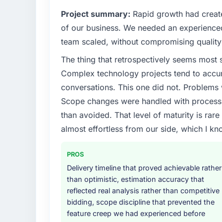
What specific problem or business chall
Project summary:
Rapid growth had create
The immediate problem was that our Embe
of our business. We needed an experienced 
the bottleneck limiting our ability to grow.
team scaled, without compromising quality 
every internal initiative was delayed by a 
The thing that retrospectively seems most s
design. We needed a rebuild, not a patch.
Complex technology projects tend to accum
What services did the company provide f
conversations. This one did not. Problems
Primarily Embedded Systems Development, w
Scope changes were handled with process r
quality assurance. They were responsible for
than avoided. That level of maturity is rar
including integration with four existing sy
almost effortless from our side, which I kn
covered without requiring additional vendor
Why did you choose this company over o
PROS
We had a failed engagement behind us and w
Delivery timeline that proved achievable rather
result. We asked detailed questions abou
than optimistic, estimation accuracy that
estimation, and how they communicated pr
reflected real analysis rather than competitive
consistent across the team members we spo
bidding, scope discipline that prevented the
real rather than rehearsed.
feature creep we had experienced before