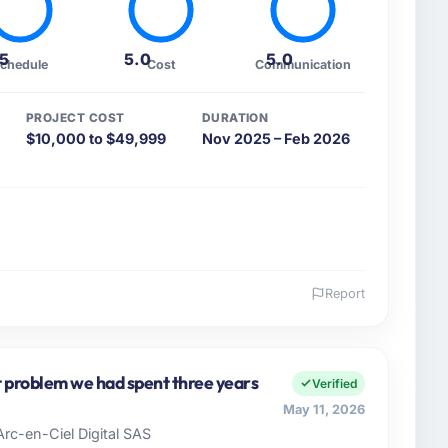
.5
5.0
5.0
chedule
Cost
Communication
PROJECT COST
DURATION
$10,000 to $49,999
Nov 2025 – Feb 2026
Report
 and the industry you operate in.
motive organisation headquartered in Lahore,
vers both strategic planning and operational
st problem we had spent three years
Verified
ards for our vendors because our clients hold us to
May 11, 2026
ners to meet.
Arc-en-Ciel Digital SAS