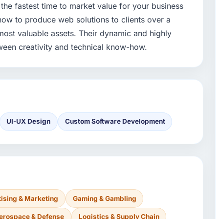
the fastest time to market value for your business
ow to produce web solutions to clients over a
 most valuable assets. Their dynamic and highly
ween creativity and technical know-how.
UI-UX Design
Custom Software Development
ising & Marketing
Gaming & Gambling
erospace & Defense
Logistics & Supply Chain