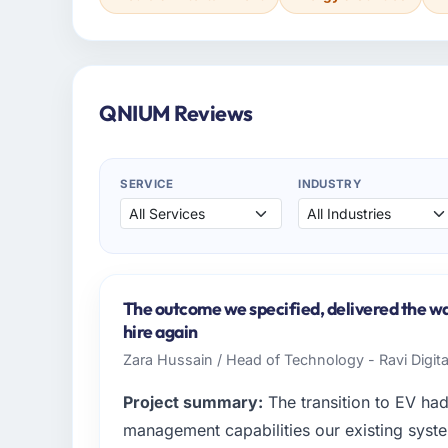
QNIUM Reviews
SERVICE
INDUSTRY
The outcome we specified, delivered the wa
hire again
Zara Hussain / Head of Technology - Ravi Digit
Project summary:
The transition to EV ha
management capabilities our existing syst