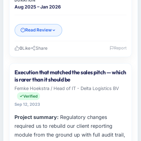
DURATION
Aug 2025 – Jan 2026
Read Review
0
Like
Share
Report
Please describe your company, your role,
and the industry you operate in.
Execution that matched the sales pitch — which
I lead technology at Hexagone Retail Group, a
is rarer than it should be
mid-sized organisation in the Aerospace &
Femke Hoekstra / Head of IT - Delta Logistics BV
Defense sector headquartered in Lyon,
Verified
France. My remit as Head of Digital Products
covers everything from infrastructure to
Sep 12, 2023
product development. We had reached a
Project summary:
Regulatory changes
point where our internal engineering capacity
required us to rebuild our client reporting
was not sufficient to execute our roadmap
without an experienced external partner.
module from the ground up with full audit trail,