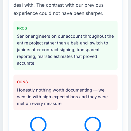
deal with. The contrast with our previous
experience could not have been sharper.
PROS
Senior engineers on our account throughout the
entire project rather than a bait-and-switch to
juniors after contract signing, transparent
reporting, realistic estimates that proved
accurate
CONS
Honestly nothing worth documenting — we
went in with high expectations and they were
met on every measure