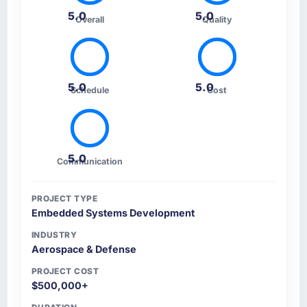
5.0
5.0
Overall
Quality
5.0
5.0
Schedule
Cost
5.0
Communication
PROJECT TYPE
Embedded Systems Development
INDUSTRY
Aerospace & Defense
PROJECT COST
$500,000+