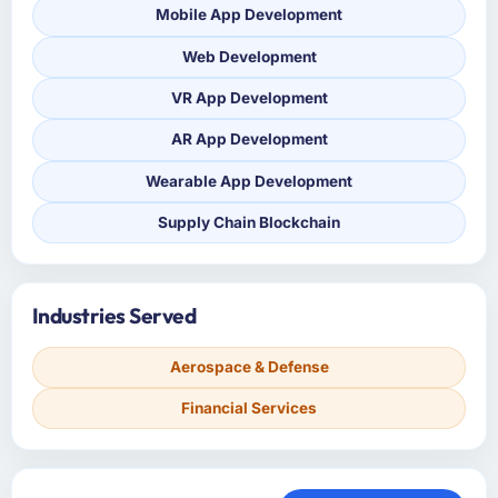
Mobile App Development
Web Development
VR App Development
AR App Development
Wearable App Development
Supply Chain Blockchain
Industries Served
Aerospace & Defense
Financial Services