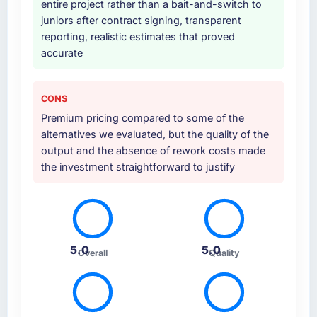
entire project rather than a bait-and-switch to
that was not in the original scope but which
juniors after contract signing, transparent
they offered proactively because they could
reporting, realistic estimates that proved
see it would affect adoption. That kind of
accurate
initiative was characteristic of how they
approached the whole engagement.
CONS
Why did you choose this company over
Premium pricing compared to some of the
other providers you considered?
alternatives we evaluated, but the quality of the
Price was a factor but not the deciding one.
output and the absence of rework costs made
They were mid-range in our evaluation. What
the investment straightforward to justify
tipped it was the combination of their
technical depth in Embedded Systems
Development, the seniority of the team they
proposed to assign to our account, and the
clarity of their project governance model. We
5.0
5.0
Overall
Quality
had been burned by an agency that
overpromised before and we needed to see
evidence of process maturity.