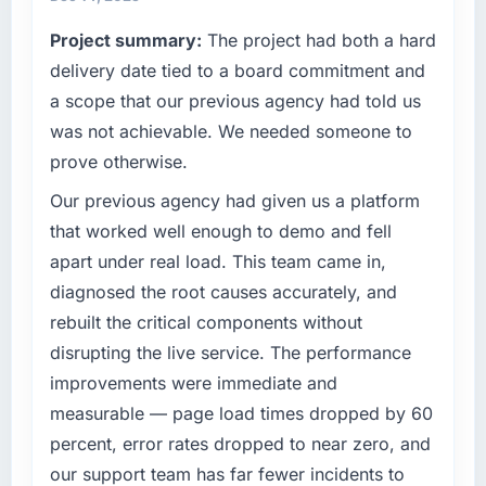
Project summary:
The project had both a hard
delivery date tied to a board commitment and
a scope that our previous agency had told us
was not achievable. We needed someone to
prove otherwise.
Our previous agency had given us a platform
that worked well enough to demo and fell
apart under real load. This team came in,
diagnosed the root causes accurately, and
rebuilt the critical components without
disrupting the live service. The performance
improvements were immediate and
measurable — page load times dropped by 60
percent, error rates dropped to near zero, and
our support team has far fewer incidents to