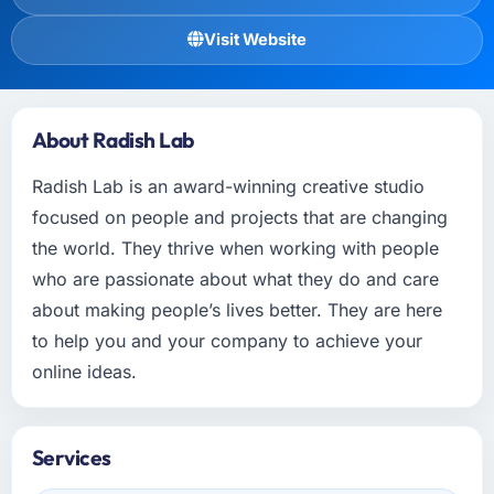
Visit Website
About Radish Lab
Radish Lab is an award-winning creative studio
focused on people and projects that are changing
the world. They thrive when working with people
who are passionate about what they do and care
about making people’s lives better. They are here
to help you and your company to achieve your
online ideas.
Services