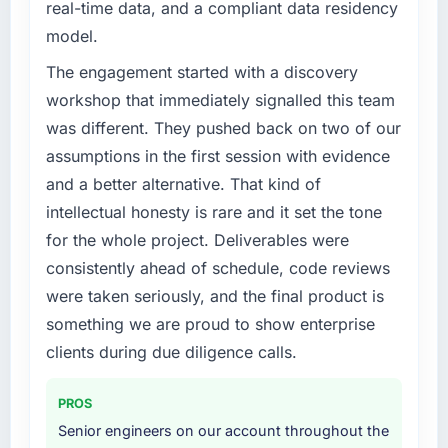
real-time data, and a compliant data residency
What specific problem or business
model.
challenge led you to hire this company?
Our Aerospace & Defense regulatory
The engagement started with a discovery
environment had changed and the
workshop that immediately signalled this team
compliance timeline was non-negotiable. We
was different. They pushed back on two of our
needed to rebuild specific components of our
assumptions in the first session with evidence
system to meet the new requirements and our
and a better alternative. That kind of
internal team was already fully committed to
the core product roadmap. Bringing in a
intellectual honesty is rare and it set the tone
specialist Embedded Systems Development
for the whole project. Deliverables were
partner was the only realistic path.
consistently ahead of schedule, code reviews
were taken seriously, and the final product is
What services did the company provide for
your project?
something we are proud to show enterprise
End-to-end Embedded Systems Development
clients during due diligence calls.
delivery with a particular emphasis on the
integration layer that connected the new build
PROS
to our existing Aerospace & Defense
Senior engineers on our account throughout the
infrastructure. They also provided UI/UX input