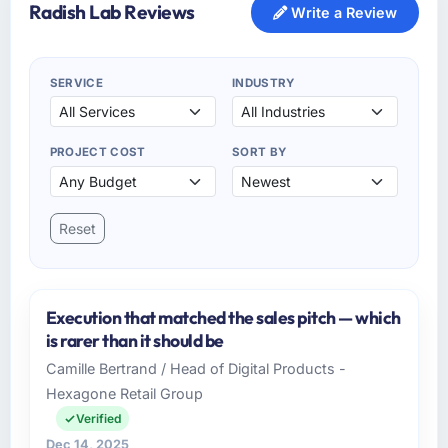
Radish Lab Reviews
Write a Review
SERVICE
INDUSTRY
PROJECT COST
SORT BY
Reset
Execution that matched the sales pitch — which
is rarer than it should be
Camille Bertrand / Head of Digital Products -
Hexagone Retail Group
Verified
Dec 14, 2025