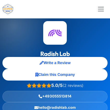
Radish Lab
Write a Review
Claim this Company
5.0/5
(2 reviews)
+493055513814
hello@radishlab.com