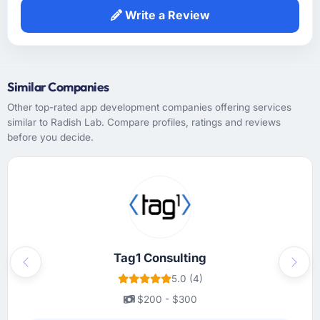
prior experience in the Financial Services
Write a Review
sector and did not need us to explain domain
context that a less experienced team would
have required. That background knowledge
shortened the discovery phase meaningfully
Similar Companies
and reduced the volume of clarification
questions during sprints.
Other top-rated app development companies offering services
similar to Radish Lab. Compare profiles, ratings and reviews
before you decide.
How was your overall experience with their
communication and project management?
Communication was handled primarily
asynchronously given the time zone
difference between Rotterdam, Netherlands
and the team's base, but it was managed so
well that the gap rarely felt like a constraint.
Written updates were clear and timely,
Tag1 Consulting
Previous
Next
escalations were handled promptly, and we
5.0 (4)
never had to chase for a status update. The
$200 - $300
cadence was exactly right — enough to feel