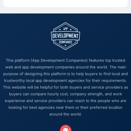
we can attribute directly to the new
Embedded Systems Development platform
shows a meaningful improvement in the
metrics that matter to our Financial Services
business. Our account managers report that
the new capability is coming up positively in
client conversations, which was one of the
strategic objectives we started with.
This platform (App Development Companies) features top trusted
What did you like most about working with
web and app development companies around the world. The main
this company?
purpose of designing this platform is to help buyers to find local and
trustworthy local app development agencies for their requirements.
Their ability to hold the business objective in
This website will be helpful for both buyers and service providers as
mind alongside the technical task. I have
buyers can compare hourly cost, company strength, and work
worked with technically excellent agencies
experience and service providers can reach to the people who are
who lost the thread of what we were actually
looking for best agencies near them or their preferred location
trying to achieve. This team never did. Every
around the world.
architectural decision, every trade-off
conversation, every prioritisation discussion
was anchored to the outcome we had agreed