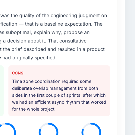
xt phase of growth in the Food & Beverage market but
execute it. The Data & Analytics requirements in
was the quality of the engineering judgment on
 we could not realistically recruit for on the timeline
ification — that is a baseline expectation. The
was suboptimal, explain why, propose an
or your project?
g a decision about it. That consultative
lifecycle: discovery and requirements definition,
the brief described and resulted in a product
across twelve sprints, integration testing,
 had originally specified.
ent, and a structured four-week hypercare period.
nd a knowledge transfer programme for our internal
CONS
Time zone coordination required some
ther providers you considered?
deliberate overlap management from both
ng the briefing process was the first indicator.
sides in the first couple of sprints, after which
ales phase tend to apply the same rigour during
we had an efficient async rhythm that worked
 The technical proposal was substantive, the team
for the whole project
icing was transparent.
 your requirements and business goals?