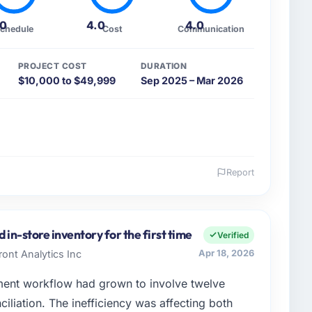
.0
4.0
4.0
chedule
Cost
Communication
PROJECT COST
DURATION
$10,000 to $49,999
Sep 2025 – Mar 2026
Report
 and the industry you operate in.
ood & Beverage sector with headquarters in Denver,
ons I am accountable for the full technology agenda —
 in-store inventory for the first time
Verified
nships. We are a commercially driven organisation and
ont Analytics Inc
Apr 18, 2026
nst a clear business case before it is approved.
nt workflow had grown to involve twelve
enge led you to hire this company?
ciliation. The inefficiency was affecting both