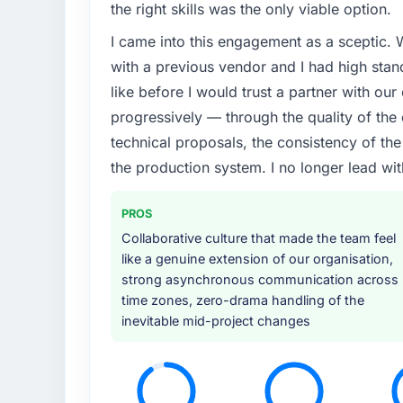
the right skills was the only viable option.
I came into this engagement as a sceptic.
with a previous vendor and I had high sta
like before I would trust a partner with our
progressively — through the quality of the
technical proposals, the consistency of the s
the production system. I no longer lead 
PROS
Collaborative culture that made the team feel
like a genuine extension of our organisation,
strong asynchronous communication across
time zones, zero-drama handling of the
inevitable mid-project changes