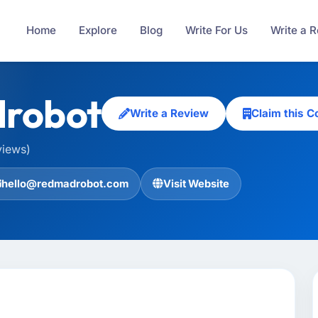
Home
Explore
Blog
Write For Us
Write a 
robot
Write a Review
Claim this 
views)
hello@redmadrobot.com
Visit Website