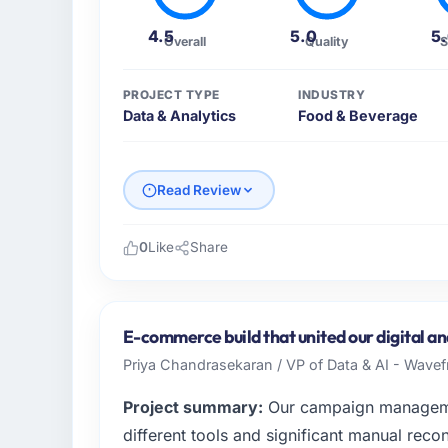
4.5
5.0
5
Overall
Quality
S
PROJECT TYPE
INDUSTRY
Data & Analytics
Food & Beverage
Read Review
0
Like
Share
Please describe your company, your role,
Northstar Logistics Corp operates in the F
USA. In my role as Head of Digital Operati
E-commerce build that united our digital and
infrastructure, product, and vendor relatio
Priya Chandrasekaran / VP of Data & AI - Wavefr
every technology decision is evaluated agai
Project summary:
Our campaign manageme
What specific problem or business chall
different tools and significant manual recon