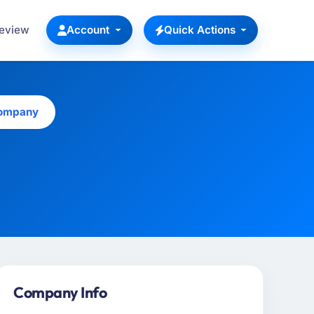
Review
Account
Quick Actions
Company
Company Info