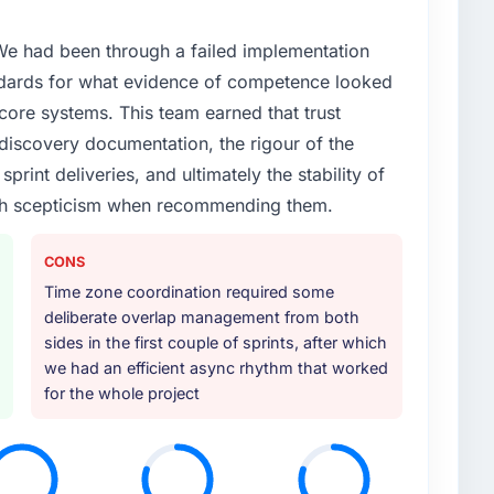
 We had been through a failed implementation
ndards for what evidence of competence looked
 core systems. This team earned that trust
 discovery documentation, the rigour of the
print deliveries, and ultimately the stability of
with scepticism when recommending them.
CONS
Time zone coordination required some
deliberate overlap management from both
sides in the first couple of sprints, after which
we had an efficient async rhythm that worked
for the whole project