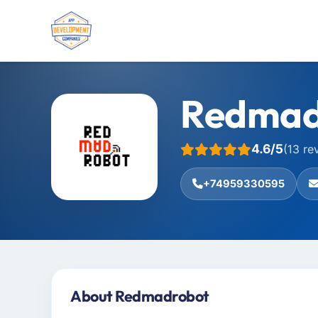
Redmad
4.6/5
(13 re
+74959330595
About Redmadrobot