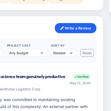
Write a Review
PROJECT COST
SORT BY
Reset
a science team genuinely productive
Verified
May 12, 2026
Northstar Logistics Corp
y was committed to maintaining existing
ld of this complexity. An external partner with