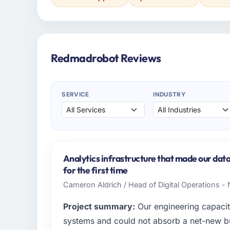
Redmadrobot Reviews
SERVICE
INDUSTRY
Analytics infrastructure that made our dat
for the first time
Cameron Aldrich / Head of Digital Operations - 
Project summary:
Our engineering capacit
systems and could not absorb a net-new bui