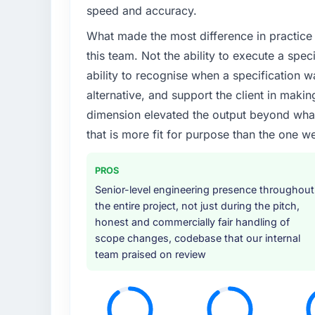
We had a defined product vision for our ne
speed and accuracy.
lacked the engineering depth internally to 
What made the most difference in practice 
particular required specialist experience that
our business plan required.
this team. Not the ability to execute a spec
ability to recognise when a specification 
What services did the company provide f
alternative, and support the client in makin
The scope covered the full Data & Analytics 
dimension elevated the output beyond what 
solution architecture, iterative development 
that is more fit for purpose than the one we
performance validation, production deploym
They also provided system documentation a
team.
PROS
Senior-level engineering presence throughout
Why did you choose this company over o
the entire project, not just during the pitch,
The quality of the questions they asked duri
honest and commercially fair handling of
Vendors who ask precise questions in the s
scope changes, codebase that our internal
delivery. That hypothesis proved accurate.
team praised on review
structure was senior throughout, and the pr
How clearly did the company understand