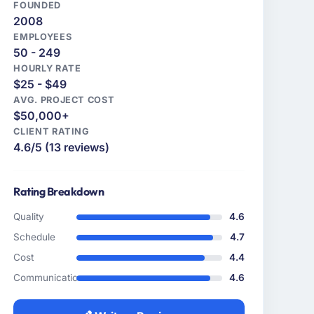
FOUNDED
2008
EMPLOYEES
50 - 249
HOURLY RATE
$25 - $49
AVG. PROJECT COST
$50,000+
CLIENT RATING
4.6/5 (13 reviews)
Rating Breakdown
Quality
4.6
Schedule
4.7
Cost
4.4
Communication
4.6