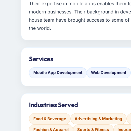
Their expertise in mobile apps enables them 
modern businesses. Their background in devel
house team have brought success to some of l
the world.
Services
Mobile App Development
Web Development
Industries Served
Food & Beverage
Advertising & Marketing
Fashion & Apparel
Sports & Fitness
Insura