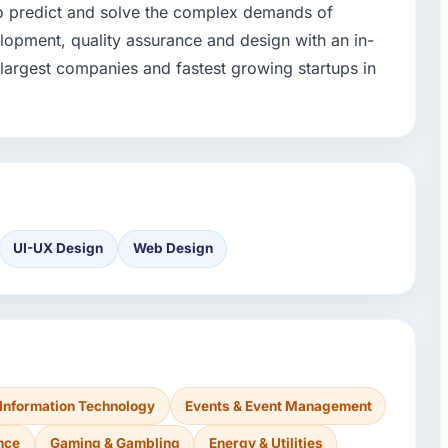
to predict and solve the complex demands of
opment, quality assurance and design with an in-
argest companies and fastest growing startups in
UI-UX Design
Web Design
Information Technology
Events & Event Management
nce
Gaming & Gambling
Energy & Utilities