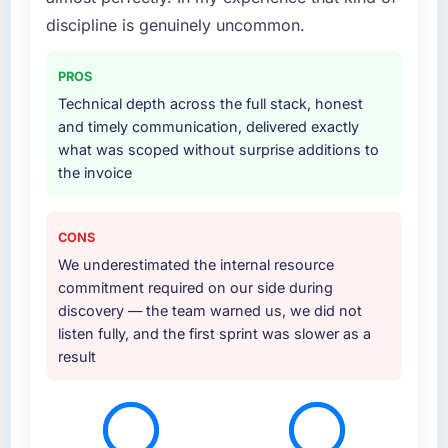
layer that connected the new build to our
discipline is genuinely uncommon.
existing Logistics & Supply Chain
infrastructure. They also provided UI/UX input
PROS
that was not in the original scope but which
Technical depth across the full stack, honest
they offered proactively because they could
and timely communication, delivered exactly
see it would affect adoption. That kind of
what was scoped without surprise additions to
initiative was characteristic of how they
the invoice
approached the whole engagement.
Why did you choose this company over
CONS
other providers you considered?
We underestimated the internal resource
Honestly, the quality of the questions they
commitment required on our side during
asked during the briefing process set them
discovery — the team warned us, we did not
apart. Most vendors listen to the brief and
listen fully, and the first sprint was slower as a
come back with a solution to exactly what you
result
described. This team came back with a
solution to what we actually needed, which
turned out to be somewhat different. That
kind of consultative instinct is what we were