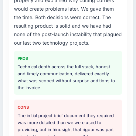
properly and explained why cutting corners
would create problems later. We gave them
the time. Both decisions were correct. The
resulting product is solid and we have had
none of the post-launch instability that plagued
our last two technology projects.
PROS
Technical depth across the full stack, honest
and timely communication, delivered exactly
what was scoped without surprise additions to
the invoice
CONS
The initial project brief document they required
was more detailed than we were used to
providing, but in hindsight that rigour was part