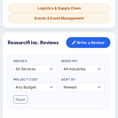
Logistics & Supply Chain
Events & Event Management
Resourcifi Inc. Reviews
Write a Review
SERVICE
INDUSTRY
PROJECT COST
SORT BY
Reset