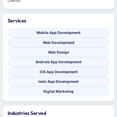
clients.
Services
Mobile App Development
Web Development
Web Design
Android App Development
iOS App Development
Ionic App Development
Digital Marketing
Industries Served