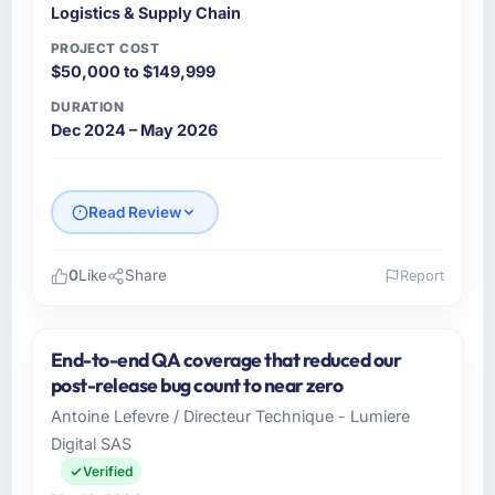
Logistics & Supply Chain
PROJECT COST
$50,000 to $149,999
DURATION
Dec 2024 – May 2026
Read Review
0
Like
Share
Report
Please describe your company, your role,
and the industry you operate in.
End-to-end QA coverage that reduced our
BlueRidge Software operates across the
post-release bug count to near zero
Logistics & Supply Chain sector with offices in
Antoine Lefevre / Directeur Technique - Lumiere
Austin, USA. In my capacity as Founder &
Digital SAS
CTO I oversee both the strategic and
operational technology agenda. We are a
Verified