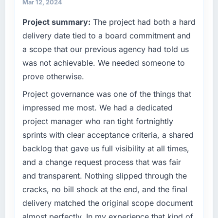
growth-stage business that needed a
Mar 12, 2024
development partner capable of scaling with
Project summary:
The project had both a hard
us rather than constraining us.
delivery date tied to a board commitment and
What specific problem or business
a scope that our previous agency had told us
challenge led you to hire this company?
was not achievable. We needed someone to
We had a product concept validated by
prove otherwise.
market research but no clear path to build it
within our budget and timeline constraints.
Project governance was one of the things that
Our Logistics & Supply Chain competitors
impressed me most. We had a dedicated
were moving quickly and we could not afford
project manager who ran tight fortnightly
to spend eighteen months finding out a
sprints with clear acceptance criteria, a shared
generalist agency could not execute the
backlog that gave us full visibility at all times,
Software Development work our product
required.
and a change request process that was fair
and transparent. Nothing slipped through the
What services did the company provide for
cracks, no bill shock at the end, and the final
your project?
delivery matched the original scope document
End-to-end Software Development delivery
almost perfectly. In my experience that kind of
with a particular emphasis on the integration