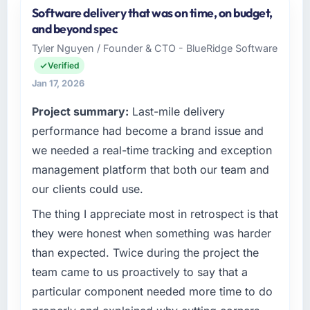
Software delivery that was on time, on budget,
and beyond spec
Tyler Nguyen / Founder & CTO - BlueRidge Software
Verified
Jan 17, 2026
Project summary:
Last-mile delivery
performance had become a brand issue and
we needed a real-time tracking and exception
management platform that both our team and
our clients could use.
The thing I appreciate most in retrospect is that
they were honest when something was harder
than expected. Twice during the project the
team came to us proactively to say that a
particular component needed more time to do