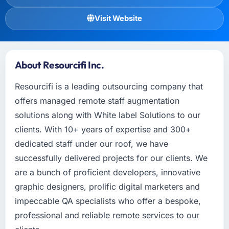
Visit Website
About Resourcifi Inc.
Resourcifi is a leading outsourcing company that
offers managed remote staff augmentation
solutions along with White label Solutions to our
clients. With 10+ years of expertise and 300+
dedicated staff under our roof, we have
successfully delivered projects for our clients. We
are a bunch of proficient developers, innovative
graphic designers, prolific digital marketers and
impeccable QA specialists who offer a bespoke,
professional and reliable remote services to our