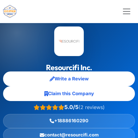
Resourcifi Inc.
Write a Review
Claim this Company
5.0/5
(2 reviews)
+18886160290
contact@resourcifi.com