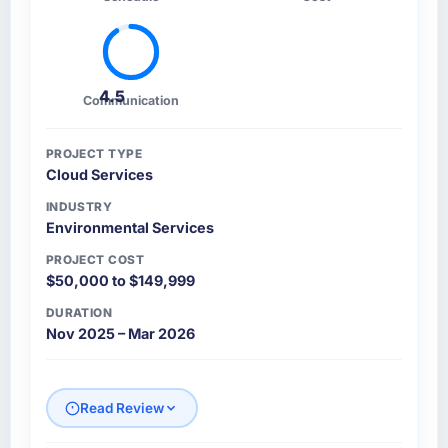
4.5
Communication
PROJECT TYPE
Cloud Services
INDUSTRY
Environmental Services
PROJECT COST
$50,000 to $149,999
DURATION
Nov 2025 – Mar 2026
Read Review