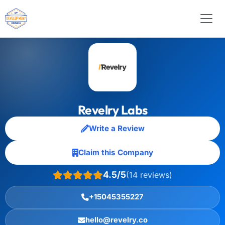
Revelry Labs
Write a Review
Claim this Company
4.5/5
(14 reviews)
+15045355227
hello@revelry.co