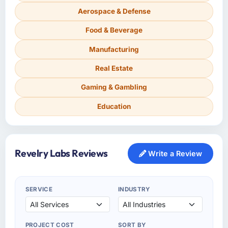
Aerospace & Defense
Food & Beverage
Manufacturing
Real Estate
Gaming & Gambling
Education
Revelry Labs Reviews
Write a Review
SERVICE
INDUSTRY
PROJECT COST
SORT BY