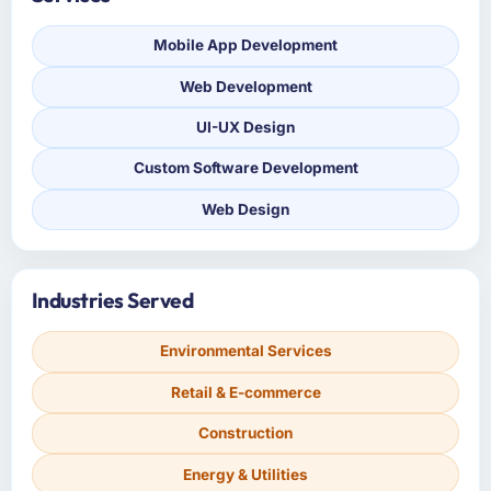
Mobile App Development
Web Development
UI-UX Design
Custom Software Development
Web Design
Industries Served
Environmental Services
Retail & E-commerce
Construction
Energy & Utilities