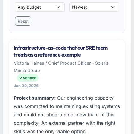
Reset
Infrastructure-as-code that our SRE team
treats as a reference example
Victoria Haines / Chief Product Officer - Solaris
Media Group
Verified
Jun 09, 2026
Project summary:
Our engineering capacity
was committed to maintaining existing systems
and could not absorb a net-new build of this
complexity. An external partner with the right
skills was the only viable option.