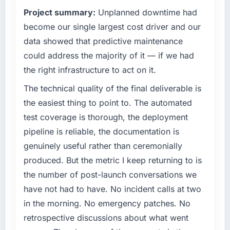
What tangible results or business impact
reached an inflection point where our internal
Project summary:
Unplanned downtime had
have you seen since the project was
capacity was not sufficient to execute our
completed?
roadmap at the pace our market required.
become our single largest cost driver and our
The ROI case we presented to our board was
data showed that predictive maintenance
What specific problem or business
conservative by design. Current performance
could address the majority of it — if we had
challenge led you to hire this company?
against the financial model suggests we will
the right infrastructure to act on it.
hit the projected payback point in under
We had a defined product vision for our next
twelve months against an eighteen-month
phase of growth in the Food & Beverage
The technical quality of the final deliverable is
target. The operational efficiency gains in
market but lacked the engineering depth
the easiest thing to point to. The automated
particular have exceeded the model, in part
internally to execute it. The Embedded
test coverage is thorough, the deployment
because the quality of the data the new
Systems Development requirements in
pipeline is reliable, the documentation is
platform generates supports decisions that
particular required specialist experience that
the previous system could not.
genuinely useful rather than ceremonially
we could not realistically recruit for on the
timeline our business plan required.
produced. But the metric I keep returning to is
What did you like most about working with
the number of post-launch conversations we
this company?
What services did the company provide for
have not had to have. No incident calls at two
your project?
The post-launch behaviour. Some vendors
in the morning. No emergency patches. No
consider go-live to be the end of their
Primarily Embedded Systems Development,
retrospective discussions about what went
professional obligation. This team treated it as
with adjacent work in solution architecture
the transition to a different kind of
and quality assurance. They were responsible