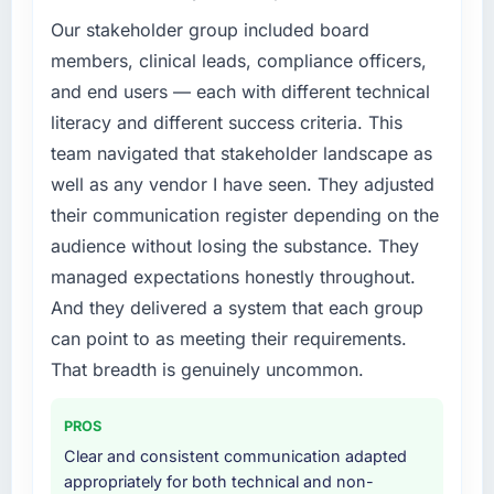
Our stakeholder group included board
members, clinical leads, compliance officers,
and end users — each with different technical
literacy and different success criteria. This
team navigated that stakeholder landscape as
well as any vendor I have seen. They adjusted
their communication register depending on the
audience without losing the substance. They
managed expectations honestly throughout.
And they delivered a system that each group
can point to as meeting their requirements.
That breadth is genuinely uncommon.
PROS
Clear and consistent communication adapted
appropriately for both technical and non-