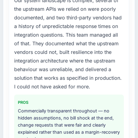
Our system landscape is complex, several of
engaging a specialist partner rather than
the upstream APIs we relied on were poorly
What did you like most about working with
diverting our internal team from the product
this company?
documented, and two third-party vendors had
roadmap.
The continuity of the team. The engineers
a history of unpredictable response times on
who participated in the discovery sessions
What services did the company provide for
integration questions. This team managed all
were the engineers who built the system. That
your project?
of that. They documented what the upstream
consistency of institutional knowledge across
Primarily CMS Development, with adjacent
vendors could not, built resilience into the
a six-month project has a value that is difficult
work in solution architecture and quality
to quantify but easy to notice when it is
integration architecture where the upstream
assurance. They were responsible for the full
absent. Every conversation built on the
build from requirements through to go-live,
behaviour was unreliable, and delivered a
previous ones.
including integration with four existing
solution that works as specified in production.
systems in our technology landscape. The
I could not have asked for more.
Would you recommend this company to
breadth they covered without requiring
others, and would you work with them again?
additional vendors was commercially and
PROS
Unreservedly. We are in active scoping
logistically valuable.
conversations for a second engagement and I
Commercially transparent throughout — no
expect this to develop into a multi-year
hidden assumptions, no bill shock at the end,
Why did you choose this company over
partnership. For any organisation in the
change requests that were fair and clearly
other providers you considered?
Environmental Services sector looking for
explained rather than used as a margin-recovery
The quality of the questions they asked