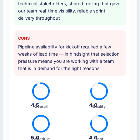
technical stakeholders, shared tooling that gave
our team real-time visibility, reliable sprint
delivery throughout
CONS
Pipeline availability for kickoff required a few
weeks of lead time — in hindsight that selection
pressure means you are working with a team
that is in demand for the right reasons
4.5
4.0
Overall
Quality
5.0
4.0
Schedule
Cost