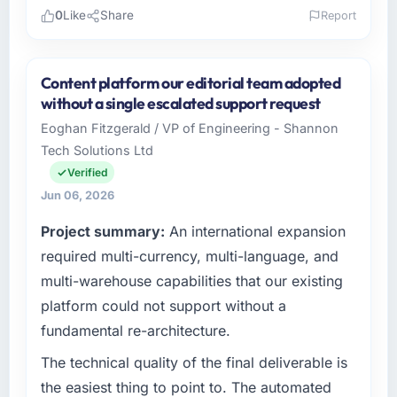
0
Like
Share
Report
Please describe your company, your role,
and the industry you operate in.
Content platform our editorial team adopted
I lead technology at Solaris Media Group, a
without a single escalated support request
growth-stage Environmental Services
Eoghan Fitzgerald / VP of Engineering - Shannon
business based in Los Angeles, USA. As Chief
Tech Solutions Ltd
Product Officer my remit spans product
engineering, platform operations, and
Verified
strategic vendor partnerships. We had
Jun 06, 2026
reached an inflection point where our internal
Project summary:
An international expansion
capacity was not sufficient to execute our
roadmap at the pace our market required.
required multi-currency, multi-language, and
multi-warehouse capabilities that our existing
What specific problem or business
platform could not support without a
challenge led you to hire this company?
fundamental re-architecture.
Regulatory requirements in our Environmental
Services segment had changed and the
The technical quality of the final deliverable is
compliance timeline was set by our regulator,
the easiest thing to point to. The automated