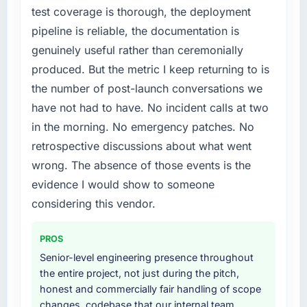
not by us. The Cloud Services changes
test coverage is thorough, the deployment
required were significant enough to justify
pipeline is reliable, the documentation is
engaging a specialist partner rather than
genuinely useful rather than ceremonially
diverting our internal team from the product
roadmap.
produced. But the metric I keep returning to is
the number of post-launch conversations we
What services did the company provide for
have not had to have. No incident calls at two
your project?
in the morning. No emergency patches. No
The core engagement was Cloud Services
retrospective discussions about what went
delivery, though their scope expanded to
include technical consultancy during
wrong. The absence of those events is the
discovery that materially improved our
evidence I would show to someone
requirements. They also took ownership of the
considering this vendor.
third-party integration workstream that had
been a coordination challenge in previous
PROS
projects, removing that complexity from our
internal team entirely.
Senior-level engineering presence throughout
the entire project, not just during the pitch,
Why did you choose this company over
honest and commercially fair handling of scope
other providers you considered?
changes, codebase that our internal team