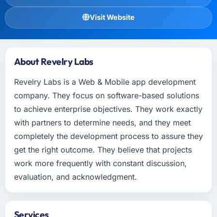
Visit Website
About Revelry Labs
Revelry Labs is a Web & Mobile app development
company. They focus on software-based solutions
to achieve enterprise objectives. They work exactly
with partners to determine needs, and they meet
completely the development process to assure they
get the right outcome. They believe that projects
work more frequently with constant discussion,
evaluation, and acknowledgment.
Services