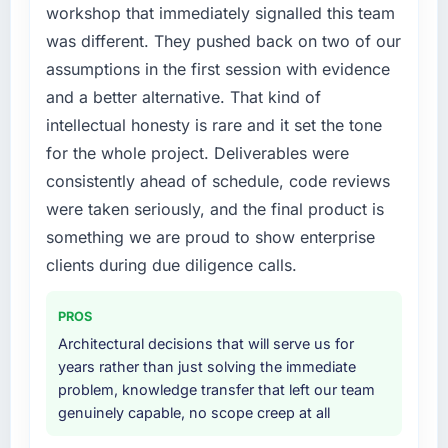
capability had accumulated years of technical
workshop that immediately signalled this team
debt that was slowing every new feature to a
was different. They pushed back on two of our
crawl. Incident frequency was rising,
assumptions in the first session with evidence
developer confidence was falling, and we
and a better alternative. That kind of
knew a rebuild was overdue. We needed a
intellectual honesty is rare and it set the tone
partner with the depth to do it properly rather
than apply another layer of patches.
for the whole project. Deliverables were
consistently ahead of schedule, code reviews
What services did the company provide for
were taken seriously, and the final product is
your project?
something we are proud to show enterprise
Primarily Mobile App Development, though
clients during due diligence calls.
the scope naturally touched adjacent areas.
They handled architecture design,
implementation, integration with our existing
PROS
systems, performance testing under realistic
Architectural decisions that will serve us for
load, and knowledge transfer to our internal
years rather than just solving the immediate
team. The breadth of what they covered
problem, knowledge transfer that left our team
without requiring us to bring in additional
genuinely capable, no scope creep at all
vendors was one of the reasons the project