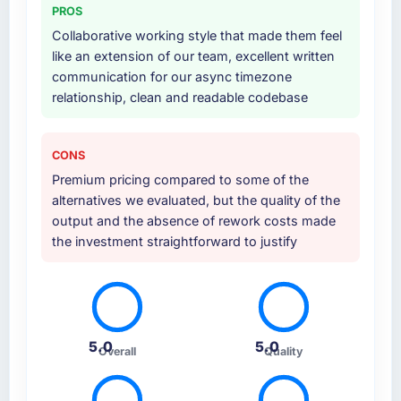
PROS
Collaborative working style that made them feel
like an extension of our team, excellent written
communication for our async timezone
relationship, clean and readable codebase
CONS
Premium pricing compared to some of the
alternatives we evaluated, but the quality of the
output and the absence of rework costs made
the investment straightforward to justify
5.0
5.0
Overall
Quality