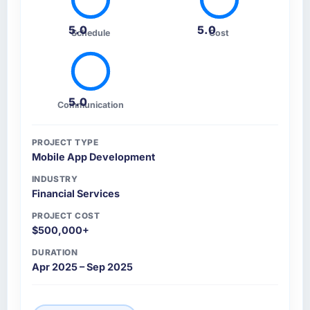
5.0
5.0
Schedule
Cost
5.0
Communication
PROJECT TYPE
Mobile App Development
INDUSTRY
Financial Services
PROJECT COST
$500,000+
DURATION
Apr 2025 – Sep 2025