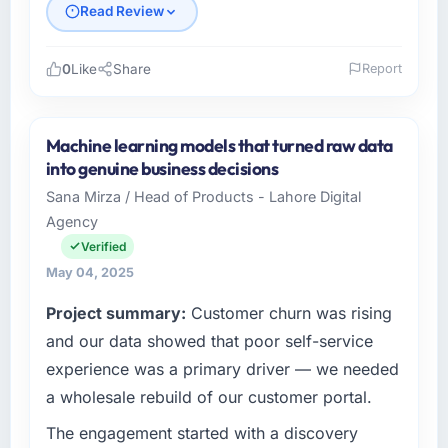
Read Review
0
Like
Share
Report
Please describe your company, your role,
and the industry you operate in.
Machine learning models that turned raw data
Becker Industrie GmbH is a Financial Services
into genuine business decisions
business based in Munich, Germany. As Head
Sana Mirza / Head of Products - Lahore Digital
of Digitalisation I am responsible for all
Agency
technology investment decisions, vendor
selection, and ensuring our digital capabilities
Verified
match our growth ambitions. We operate in a
May 04, 2025
competitive market where the quality of our
Project summary:
Customer churn was rising
software directly affects our ability to win and
retain clients.
and our data showed that poor self-service
experience was a primary driver — we needed
What specific problem or business
a wholesale rebuild of our customer portal.
challenge led you to hire this company?
The engagement started with a discovery
Our existing Mobile App Development