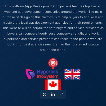
thorough documentation without being asked
This platform (App Development Companies) features top trusted
twice, and checked in proactively a month
web and app development companies around the world. The main
after go-live to review performance metrics
purpose of designing this platform is to help buyers to find local and
with us. That last part was entirely
trustworthy local app development agencies for their requirements.
unprompted.
This website will be helpful for both buyers and service providers as
buyers can compare hourly cost, company strength, and work
Would you recommend this company to
experience and service providers can reach to the people who are
others, and would you work with them again?
looking for best agencies near them or their preferred location
Absolutely. I would recommend them with a
around the world.
specific note that the quality of the discovery
process is where the value starts. Clients who
invest properly in that phase will get the most
out of the engagement. We made that
investment and the returns are evident in the
quality of what was delivered.