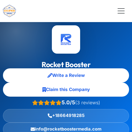
Rocket Booster
Write a Review
Claim this Company
5.0/5
(3 reviews)
+18664918285
info@rocketboostermedia.com