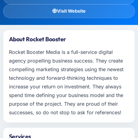
Visit Website
About Rocket Booster
Rocket Booster Media is a full-service digital
agency propelling business success. They create
compelling marketing strategies using the newest
technology and forward-thinking techniques to
increase your return on investment. They always
spend time defining your business model and the
purpose of the project. They are proud of their
successes, so do not stop to ask for references!
Services