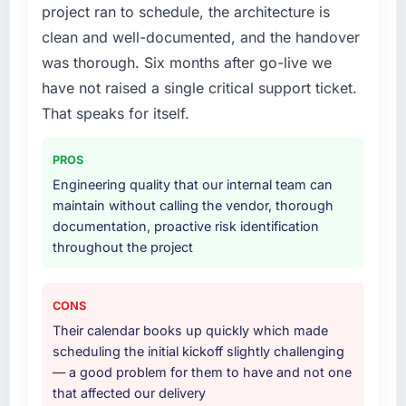
the only realistic path.
received unsolicited positive feedback from
project ran to schedule, the architecture is
clients who noticed the improvement.
clean and well-documented, and the handover
What services did the company provide for
Qualitatively: our internal team is proud of the
was thorough. Six months after go-live we
your project?
product we now have, which affects morale
have not raised a single critical support ticket.
The full AI & Machine Learning lifecycle from
and retention in ways that do not show up on
discovery through to production deployment
That speaks for itself.
a dashboard but matter enormously.
and hypercare support. This included
requirements workshops, solution
What did you like most about working with
PROS
architecture, sprint-based development, QA
this company?
Engineering quality that our internal team can
and automated testing, deployment to our
The quality of the written communication. This
maintain without calling the vendor, thorough
cloud environment, and a structured
matters more than most clients articulate.
documentation, proactive risk identification
handover with documentation. They also
Clear, concise, technically accurate updates
throughout the project
provided a brief post-launch period of
that our non-technical stakeholders could
dedicated support which was genuinely
read and understand. Proposals and change
useful.
requests that made the decision obvious
CONS
rather than obscuring it in jargon. That
Their calendar books up quickly which made
Why did you choose this company over
communication quality reduced our internal
scheduling the initial kickoff slightly challenging
other providers you considered?
coordination overhead significantly.
— a good problem for them to have and not one
Honestly, the quality of the questions they
that affected our delivery
asked during the briefing process set them