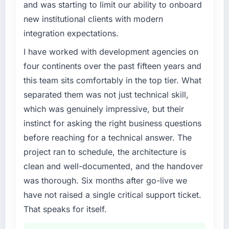
and was starting to limit our ability to onboard
new institutional clients with modern
integration expectations.
I have worked with development agencies on
four continents over the past fifteen years and
this team sits comfortably in the top tier. What
separated them was not just technical skill,
which was genuinely impressive, but their
instinct for asking the right business questions
before reaching for a technical answer. The
project ran to schedule, the architecture is
clean and well-documented, and the handover
was thorough. Six months after go-live we
have not raised a single critical support ticket.
That speaks for itself.