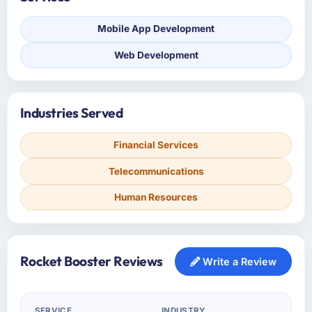
Mobile App Development
Web Development
Industries Served
Financial Services
Telecommunications
Human Resources
Rocket Booster Reviews
Write a Review
SERVICE
INDUSTRY