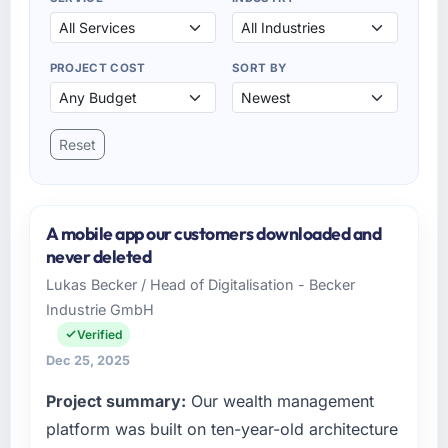
PROJECT COST
SORT BY
Reset
A mobile app our customers downloaded and
never deleted
Lukas Becker / Head of Digitalisation - Becker
Industrie GmbH
Verified
Dec 25, 2025
Project summary:
Our wealth management
platform was built on ten-year-old architecture