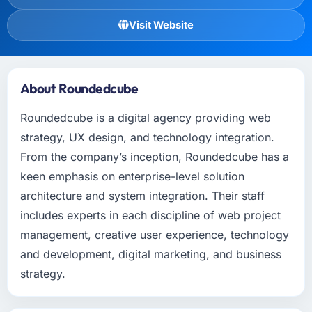
Visit Website
About Roundedcube
Roundedcube is a digital agency providing web
strategy, UX design, and technology integration.
From the company’s inception, Roundedcube has a
keen emphasis on enterprise-level solution
architecture and system integration. Their staff
includes experts in each discipline of web project
management, creative user experience, technology
and development, digital marketing, and business
strategy.