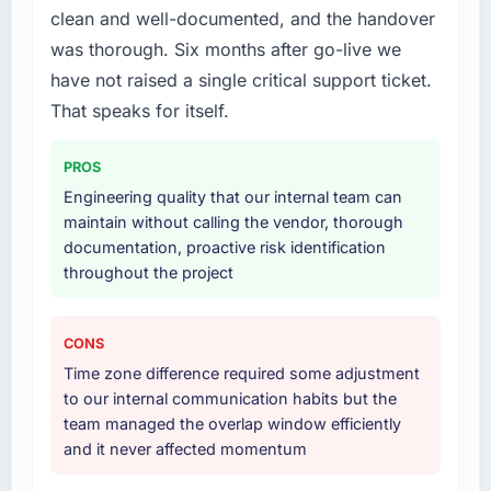
clean and well-documented, and the handover
was thorough. Six months after go-live we
have not raised a single critical support ticket.
That speaks for itself.
PROS
Engineering quality that our internal team can
maintain without calling the vendor, thorough
documentation, proactive risk identification
throughout the project
CONS
Time zone difference required some adjustment
to our internal communication habits but the
team managed the overlap window efficiently
and it never affected momentum