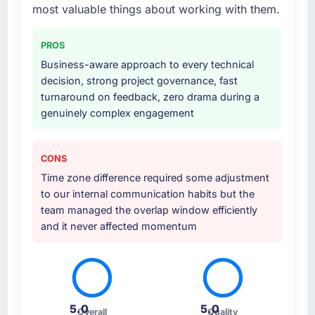
which helped us refine the requirements
most valuable things about working with them.
significantly before development began. They
also took responsibility for coordinating with
PROS
our third-party data providers, which
Business-aware approach to every technical
removed a significant coordination burden
decision, strong project governance, fast
from our internal team.
turnaround on feedback, zero drama during a
genuinely complex engagement
Why did you choose this company over
other providers you considered?
A direct referral from a peer who had used
CONS
them for a comparable CRM Development
Time zone difference required some adjustment
engagement in the Automotive space. That
to our internal communication habits but the
peer's experience had been excellent and
team managed the overlap window efficiently
their project profile was similar enough to ours
and it never affected momentum
that the recommendation carried real weight.
Everything we found during our own
evaluation reinforced that this was the right
decision.
5.0
5.0
How clearly did the company understand
Overall
Quality