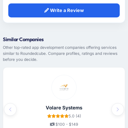
development. The functional specification
they produced was the clearest articulation of
Write a Review
our product that we had seen written down.
How was your overall experience with their
communication and project management?
Similar Companies
Communication was handled primarily
Other top-rated app development companies offering services
asynchronously given the time zone
similar to Roundedcube. Compare profiles, ratings and reviews
difference between Atlanta, USA and the
before you decide.
team's base, but it was managed so well that
the gap rarely felt like a constraint. Written
updates were clear and timely, escalations
were handled promptly, and we never had to
chase for a status update. The cadence was
exactly right — enough to feel informed, not
so much that it created overhead.
Volare Systems
Previous
Next
Did the company deliver the project on
5.0 (4)
time and within your expected budget?
$100 - $149
On time and within the agreed budget. They