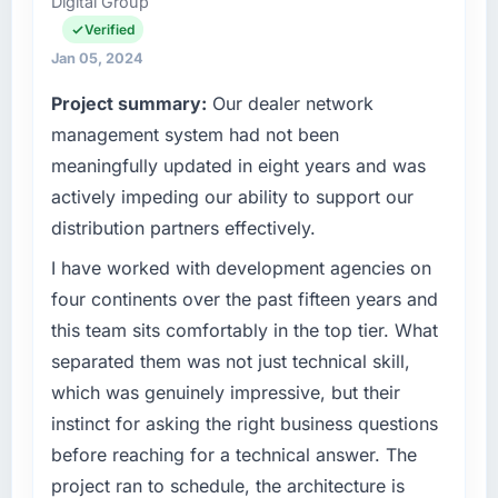
Digital Group
Verified
Jan 05, 2024
Project summary:
Our dealer network
management system had not been
meaningfully updated in eight years and was
actively impeding our ability to support our
distribution partners effectively.
I have worked with development agencies on
four continents over the past fifteen years and
this team sits comfortably in the top tier. What
separated them was not just technical skill,
which was genuinely impressive, but their
instinct for asking the right business questions
before reaching for a technical answer. The
project ran to schedule, the architecture is