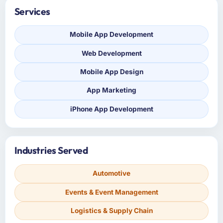
Services
Mobile App Development
Web Development
Mobile App Design
App Marketing
iPhone App Development
Industries Served
Automotive
Events & Event Management
Logistics & Supply Chain