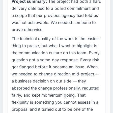
Project summary:
The project had both a hard
software directly affects our ability to win and
retain clients.
delivery date tied to a board commitment and
a scope that our previous agency had told us
What specific problem or business
was not achievable. We needed someone to
challenge led you to hire this company?
prove otherwise.
Growth into new markets had exposed serious
limitations in our platform. What had worked
The technical quality of the work is the easiest
for our original user base in Dubai, UAE was
thing to praise, but what I want to highlight is
not going to scale internationally, and the
the communication culture on this team. Every
CRM Development requirements for those
question got a same-day response. Every risk
new markets were meaningfully different. We
got flagged before it became an issue. When
needed a partner who had solved that kind of
problem before.
we needed to change direction mid-project —
a business decision on our side — they
What services did the company provide for
absorbed the change professionally, requoted
your project?
fairly, and kept momentum going. That
The core engagement was CRM Development
flexibility is something you cannot assess in a
but expanded to include technical
consultancy during the discovery phase,
proposal and it turned out to be one of the