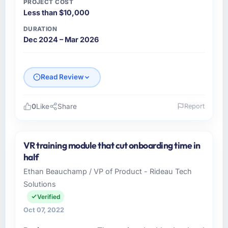
PROJECT COST
Less than $10,000
DURATION
Dec 2024 – Mar 2026
Read Review
0
Like
Share
Report
Please describe your company, your role,
and the industry you operate in.
VR training module that cut onboarding time in
Emirates Digital Group is a Automotive
half
business based in Dubai, UAE. As Chief Digital
Ethan Beauchamp / VP of Product - Rideau Tech
Officer I am responsible for all technology
Solutions
investment decisions, vendor selection, and
ensuring our digital capabilities match our
Verified
growth ambitions. We operate in a
Oct 07, 2022
competitive market where the quality of our