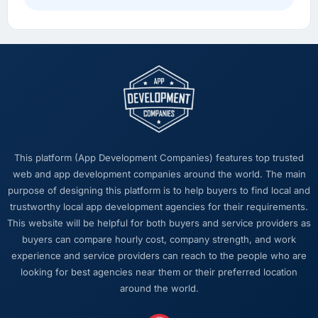
roadmap in a way we had not anticipated.
What did you like most about working with
this company?
Their ability to hold the business objective in
mind alongside the technical task. I have
worked with technically excellent agencies
who lost the thread of what we were actually
trying to achieve. This team never did. Every
This platform (App Development Companies) features top trusted
architectural decision, every trade-off
web and app development companies around the world. The main
conversation, every prioritisation discussion
purpose of designing this platform is to help buyers to find local and
was anchored to the outcome we had agreed
trustworthy local app development agencies for their requirements.
at the start.
This website will be helpful for both buyers and service providers as
buyers can compare hourly cost, company strength, and work
Would you recommend this company to
experience and service providers can reach to the people who are
others, and would you work with them again?
looking for best agencies near them or their preferred location
Unreservedly. We are in active conversation
around the world.
about the next phase of work and I expect
this to become a multi-year partnership. For