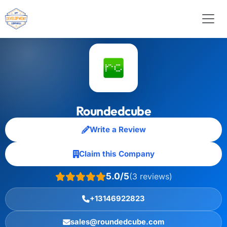
Roundedcube
Write a Review
Claim this Company
5.0/5
(3 reviews)
+13146922823
sales@roundedcube.com