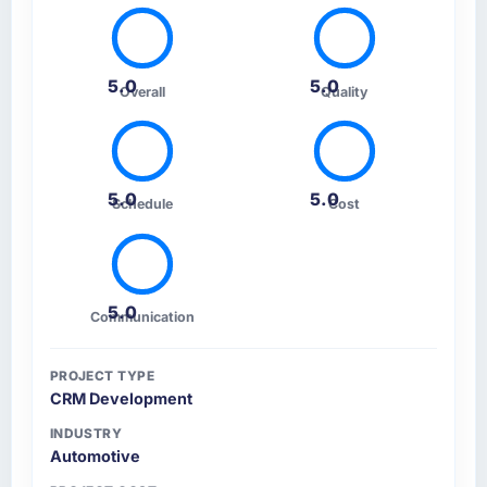
5.0
5.0
Overall
Quality
5.0
5.0
Schedule
Cost
5.0
Communication
PROJECT TYPE
CRM Development
INDUSTRY
Automotive