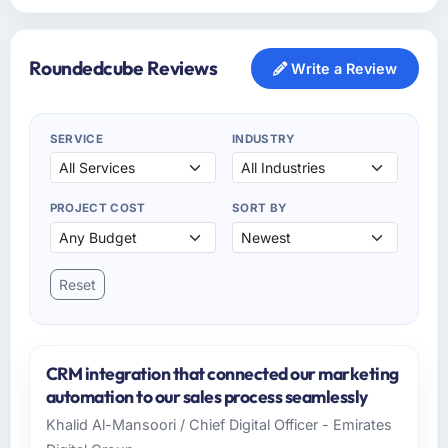
Roundedcube Reviews
Write a Review
SERVICE
INDUSTRY
PROJECT COST
SORT BY
Reset
CRM integration that connected our marketing
automation to our sales process seamlessly
Khalid Al-Mansoori / Chief Digital Officer - Emirates