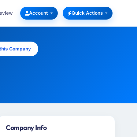
Review
Account
Quick Actions
 this Company
Company Info