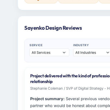
Sayenko Design Reviews
SERVICE
INDUSTRY
Project delivered with the kind of professi
relationship
Stephanie Coleman / SVP of Digital Strategy - 
Project summary:
Several previous vendor
partner who would be honest about complexi