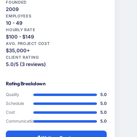
FOUNDED
2009
EMPLOYEES
10 - 49
HOURLY RATE
$100 - $149
AVG. PROJECT COST
$35,000+
CLIENT RATING
5.0/5 (3 reviews)
Rating Breakdown
Quality
5.0
Schedule
5.0
Cost
5.0
Communication
5.0