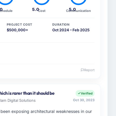
.0
5.0
5.0
chedule
Cost
Communication
PROJECT COST
DURATION
$500,000+
Oct 2024 – Feb 2025
Report
 and the industry you operate in.
p, a mid-sized organisation in the Mining & Metals
mit as SVP of Digital Strategy covers everything
ch is rarer than it should be
Verified
. We had reached a point where our internal
am Digital Solutions
Oct 30, 2023
 execute our roadmap without an experienced external
 been exposing architectural weaknesses in our