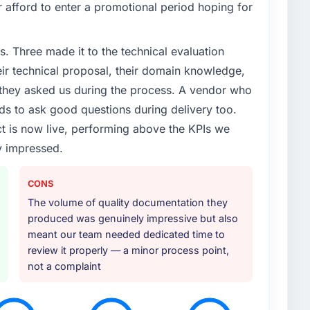
 afford to enter a promotional period hoping for
enge led you to hire this company?
lure during our peak trading period that cost us
. Three made it to the technical evaluation
. The root cause was architectural and our internal
evelopment expertise to address it properly. We
eir technical proposal, their domain knowledge,
s they asked us during the process. A vendor who
ds to ask good questions during delivery too.
or your project?
t is now live, performing above the KPIs we
though the scope naturally touched adjacent areas.
y impressed.
ation, integration with our existing systems,
nd knowledge transfer to our internal team. The
ing us to bring in additional vendors was one of the
CONS
The volume of quality documentation they
produced was genuinely impressive but also
ther providers you considered?
meant our team needed dedicated time to
asked during the briefing process set them apart.
review it properly — a minor process point,
ack with a solution to exactly what you described.
not a complaint
t we actually needed, which turned out to be
e instinct is what we were looking for.