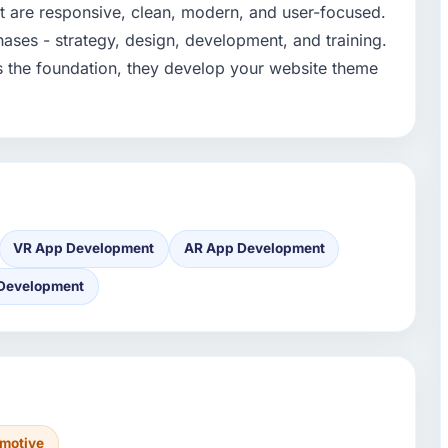
 are responsive, clean, modern, and user-focused.
hases - strategy, design, development, and training.
s the foundation, they develop your website theme
VR App Development
AR App Development
 Development
motive