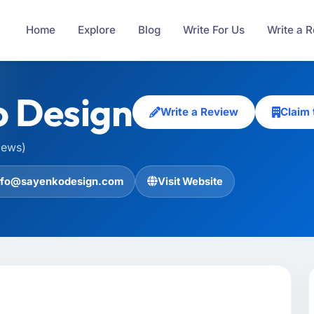
Home
Explore
Blog
Write For Us
Write a 
 Design
Write a Review
Claim
iews)
nfo@sayenkodesign.com
Visit Website