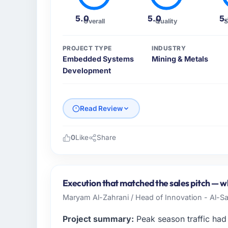
5.0
5.0
5
Overall
Quality
S
PROJECT TYPE
INDUSTRY
Embedded Systems
Mining & Metals
Development
Read Review
0
Like
Share
Please describe your company, your role,
I lead technology at Horizon Financial Grou
sector headquartered in Boston, USA. My re
Execution that matched the sales pitch — whi
from infrastructure to product development
Maryam Al-Zahrani / Head of Innovation - Al-Sal
engineering capacity was not sufficient to
partner.
Project summary:
Peak season traffic had