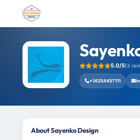
Sayenko
5.0/5
(3 rev
+14254457111
i
About Sayenko Design