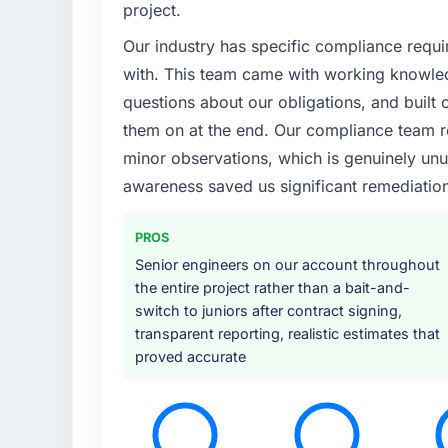
project.
Our industry has specific compliance requi
with. This team came with working knowle
questions about our obligations, and built c
them on at the end. Our compliance team r
minor observations, which is genuinely unu
awareness saved us significant remediation
PROS
Senior engineers on our account throughout
the entire project rather than a bait-and-
switch to juniors after contract signing,
transparent reporting, realistic estimates that
proved accurate