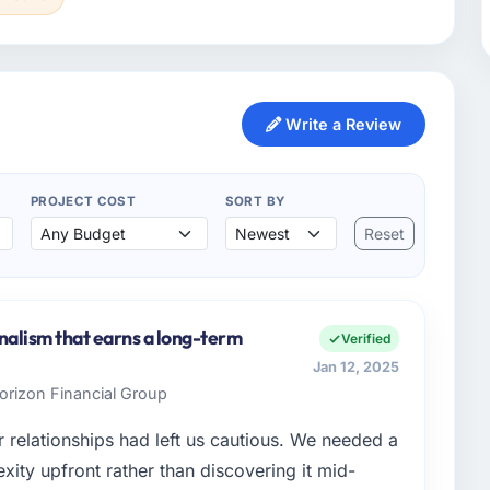
Write a Review
PROJECT COST
SORT BY
Reset
onalism that earns a long-term
Verified
Jan 12, 2025
Horizon Financial Group
 relationships had left us cautious. We needed a
ty upfront rather than discovering it mid-