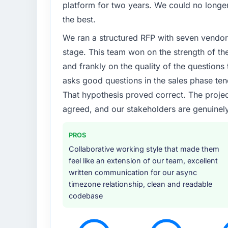
platform for two years. We could no longer
What specific problem or business chall
the best.
The immediate trigger was a performance fai
We ran a structured RFP with seven vendors
measurably in both revenue and client trust
team did not have the Embedded Systems D
stage. This team won on the strength of th
needed specialists.
and frankly on the quality of the question
asks good questions in the sales phase ten
What services did the company provide f
That hypothesis proved correct. The projec
Primarily Embedded Systems Development, 
agreed, and our stakeholders are genuinel
They handled architecture design, implement
performance testing under realistic load, a
breadth of what they covered without requir
PROS
reasons the project ran efficiently.
Collaborative working style that made them
feel like an extension of our team, excellent
Why did you choose this company over o
written communication for our async
Honestly, the quality of the questions they 
timezone relationship, clean and readable
Most vendors listen to the brief and come b
codebase
This team came back with a solution to wha
somewhat different. That kind of consultativ