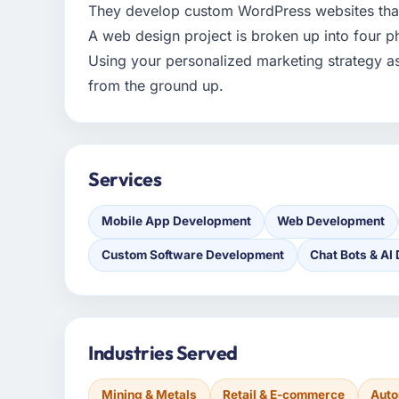
They develop custom WordPress websites that
A web design project is broken up into four p
Using your personalized marketing strategy a
from the ground up.
Services
Mobile App Development
Web Development
Custom Software Development
Chat Bots & AI
Industries Served
Mining & Metals
Retail & E-commerce
Auto