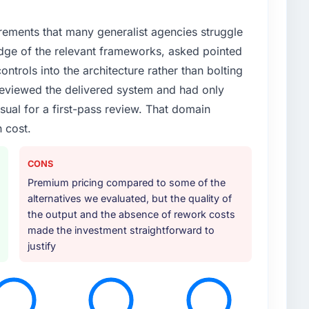
rements that many generalist agencies struggle
dge of the relevant frameworks, asked pointed
ontrols into the architecture rather than bolting
eviewed the delivered system and had only
sual for a first-pass review. That domain
 cost.
CONS
Premium pricing compared to some of the
alternatives we evaluated, but the quality of
the output and the absence of rework costs
made the investment straightforward to
justify