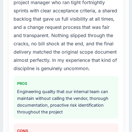
received unsolicited positive feedback from
project manager who ran tight fortnightly
developer confidence was falling, and we
clients who noticed the improvement.
sprints with clear acceptance criteria, a shared
knew a rebuild was overdue. We needed a
Qualitatively: our internal team is proud of the
backlog that gave us full visibility at all times,
partner with the depth to do it properly rather
product we now have, which affects morale
than apply another layer of patches.
and a change request process that was fair
and retention in ways that do not show up on
a dashboard but matter enormously.
and transparent. Nothing slipped through the
What services did the company provide for
cracks, no bill shock at the end, and the final
your project?
What did you like most about working with
delivery matched the original scope document
Primarily POS System Development, though
this company?
almost perfectly. In my experience that kind of
the scope naturally touched adjacent areas.
The quality of the written communication. This
They handled architecture design,
discipline is genuinely uncommon.
matters more than most clients articulate.
implementation, integration with our existing
Clear, concise, technically accurate updates
systems, performance testing under realistic
that our non-technical stakeholders could
PROS
load, and knowledge transfer to our internal
read and understand. Proposals and change
Engineering quality that our internal team can
team. The breadth of what they covered
requests that made the decision obvious
maintain without calling the vendor, thorough
without requiring us to bring in additional
rather than obscuring it in jargon. That
documentation, proactive risk identification
vendors was one of the reasons the project
communication quality reduced our internal
throughout the project
ran efficiently.
coordination overhead significantly.
Why did you choose this company over
Would you recommend this company to
CONS