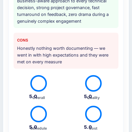
Business-aware approach to every technical
kind of initiative was characteristic of how
decision, strong project governance, fast
they approached the whole engagement.
turnaround on feedback, zero drama during a
genuinely complex engagement
Why did you choose this company over
other providers you considered?
Honestly, the quality of the questions they
CONS
asked during the briefing process set them
Honestly nothing worth documenting — we
apart. Most vendors listen to the brief and
went in with high expectations and they were
come back with a solution to exactly what you
met on every measure
described. This team came back with a
solution to what we actually needed, which
turned out to be somewhat different. That
kind of consultative instinct is what we were
looking for.
5.0
5.0
Overall
Quality
How clearly did the company understand
your requirements and business goals?
Extremely well. They asked detailed
5.0
5.0
Schedule
Cost
questions, challenged vague requirements