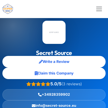
Secret Source
Write a Review
Claim this Company
5.0/5
(3 reviews)
+34928359902
info@secret-source.eu