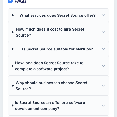
FAQs
which I had been sceptical of, and they
Founder & CEO I am responsible for all
landed within the lower half of that range.
technology investment decisions, vendor
Their estimation accuracy came from having
What services does Secret Source offer?
selection, and ensuring our digital capabilities
broken the work down in genuine detail
match our growth ambitions. We operate in a
during discovery rather than giving a rough
How much does it cost to hire Secret
competitive market where the quality of our
number and hoping. It showed in every sprint.
Source?
software directly affects our ability to win and
retain clients.
What tangible results or business impact
have you seen since the project was
Is Secret Source suitable for startups?
What specific problem or business
completed?
challenge led you to hire this company?
The ROI case we presented to our board
How long does Secret Source take to
We had a product concept validated by
assumed a payback period of eighteen
complete a software project?
market research but no clear path to build it
months. Based on current trajectory we will hit
within our budget and timeline constraints.
that in under a year. The efficiency gains in
Why should businesses choose Secret
Our Construction competitors were moving
our Logistics & Supply Chain operations have
Source?
quickly and we could not afford to spend
been more significant than the model
eighteen months finding out a generalist
projected, partly because the quality of the
Is Secret Source an offshore software
agency could not execute the Cybersecurity
data coming out of the new system is
development company?
work our product required.
enabling decisions we could not make before.