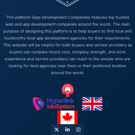
built it. That sounds like it should be standard
practice but in my experience it often is not.
This platform (App Development Companies) features top trusted
The institutional knowledge that comes from
web and app development companies around the world. The main
that continuity pays dividends at every stage,
purpose of designing this platform is to help buyers to find local and
particularly when you are dealing with a
trustworthy local app development agencies for their requirements.
complex Construction domain where context
This website will be helpful for both buyers and service providers as
takes time to build.
buyers can compare hourly cost, company strength, and work
experience and service providers can reach to the people who are
Would you recommend this company to
looking for best agencies near them or their preferred location
others, and would you work with them again?
around the world.
Yes, without qualification. I have already
made two direct referrals to peers in the
Construction sector who were facing similar
Cybersecurity challenges. In both cases I
gave the recommendation specifically
because I was confident the experience
would match what I described — which is a
level of confidence I do not extend lightly.