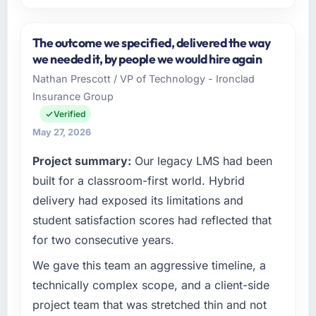
Please describe your company, your role,
and the industry you operate in.
The outcome we specified, delivered the way
I lead technology at Shannon Tech Solutions
we needed it, by people we would hire again
Ltd, a growth-stage Logistics & Supply Chain
Nathan Prescott / VP of Technology - Ironclad
business based in Dublin, Ireland. As VP of
Insurance Group
Engineering my remit spans product
engineering, platform operations, and
Verified
strategic vendor partnerships. We had
May 27, 2026
reached an inflection point where our internal
Project summary:
Our legacy LMS had been
capacity was not sufficient to execute our
roadmap at the pace our market required.
built for a classroom-first world. Hybrid
delivery had exposed its limitations and
What specific problem or business
student satisfaction scores had reflected that
challenge led you to hire this company?
for two consecutive years.
Our platform had been maintained by a
previous vendor for three years and the
We gave this team an aggressive timeline, a
accumulated technical debt had reached a
technically complex scope, and a client-side
point where delivery velocity had dropped to
project team that was stretched thin and not
a fraction of what it should have been. We