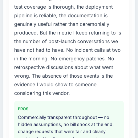
test coverage is thorough, the deployment
pipeline is reliable, the documentation is
genuinely useful rather than ceremonially
produced. But the metric I keep returning to is
the number of post-launch conversations we
have not had to have. No incident calls at two
in the morning. No emergency patches. No
retrospective discussions about what went
wrong. The absence of those events is the
evidence I would show to someone
considering this vendor.
PROS
Commercially transparent throughout — no
hidden assumptions, no bill shock at the end,
change requests that were fair and clearly