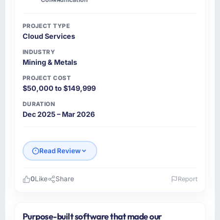
communication and project management?
Communication was proactive, timely, and
PROJECT TYPE
appropriately calibrated. Technical updates
Cloud Services
for the engineering audience, executive
summaries for the steering group, risk flags
INDUSTRY
Mining & Metals
with proposed mitigations rather than just
problem statements. The fortnightly sprint
PROJECT COST
reviews gave our stakeholders visibility
$50,000 to $149,999
without requiring them to attend every
DURATION
working session.
Dec 2025 – Mar 2026
Did the company deliver the project on
time and within your expected budget?
Read Review
Yes. I had privately built a contingency
expectation into my planning given the
project complexity and the number of
0
Like
Share
Report
integrations involved. None of that
Please describe your company, your role,
contingency was needed. The delivery landed
and the industry you operate in.
on the agreed date and the final invoice
Purpose-built software that made our