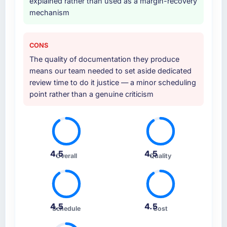
explained rather than used as a margin-recovery
mechanism
CONS
The quality of documentation they produce
means our team needed to set aside dedicated
review time to do it justice — a minor scheduling
point rather than a genuine criticism
4.5
4.5
Overall
Quality
4.5
4.5
Schedule
Cost