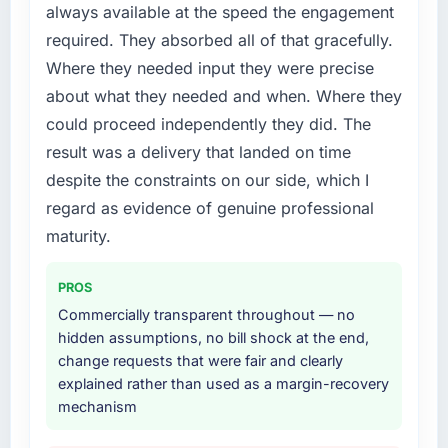
always available at the speed the engagement
needed fresh engineering expertise and a
required. They absorbed all of that gracefully.
structured plan to address the underlying
issues.
Where they needed input they were precise
about what they needed and when. Where they
What services did the company provide for
could proceed independently they did. The
your project?
result was a delivery that landed on time
The core engagement was Blockchain
despite the constraints on our side, which I
Development delivery, though their scope
expanded to include technical consultancy
regard as evidence of genuine professional
during discovery that materially improved our
maturity.
requirements. They also took ownership of the
third-party integration workstream that had
PROS
been a coordination challenge in previous
Commercially transparent throughout — no
projects, removing that complexity from our
hidden assumptions, no bill shock at the end,
internal team entirely.
change requests that were fair and clearly
explained rather than used as a margin-recovery
Why did you choose this company over
mechanism
other providers you considered?
The quality of the questions they asked