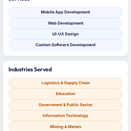
Mobile App Development
Web Development
UI-UX Design
Custom Software Development
Industries Served
Logistics & Supply Chain
Education
Government & Public Sector
Information Technology
Mining & Metals