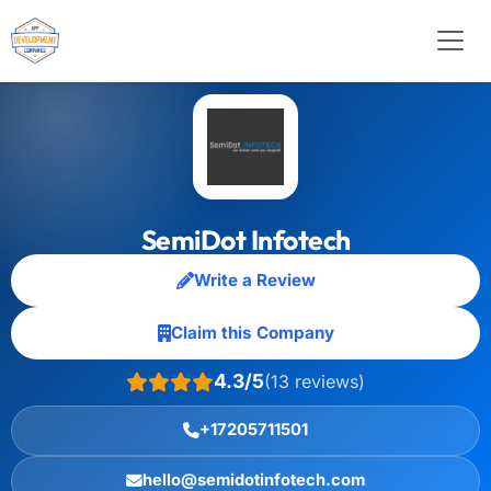
SemiDot Infotech
Write a Review
Claim this Company
4.3/5
(13 reviews)
+17205711501
hello@semidotinfotech.com