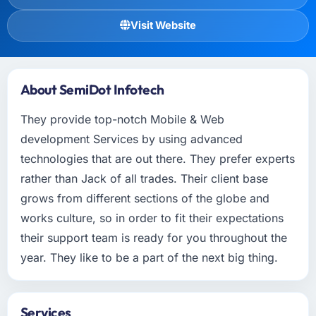
Visit Website
About SemiDot Infotech
They provide top-notch Mobile & Web
development Services by using advanced
technologies that are out there. They prefer experts
rather than Jack of all trades. Their client base
grows from different sections of the globe and
works culture, so in order to fit their expectations
their support team is ready for you throughout the
year. They like to be a part of the next big thing.
Services