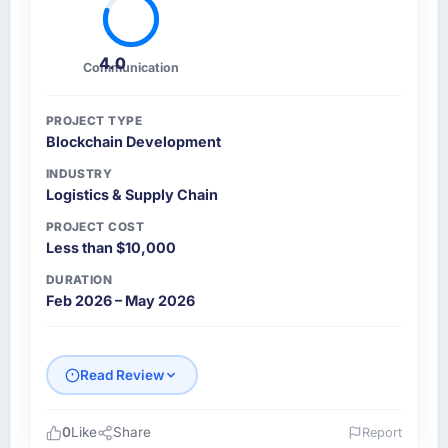
4.0
Communication
PROJECT TYPE
Blockchain Development
INDUSTRY
Logistics & Supply Chain
PROJECT COST
Less than $10,000
DURATION
Feb 2026 – May 2026
Read Review
0
Like
Share
Report