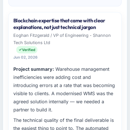
Blockchain expertise that came with clear
explanations, not just technical jargon
Eoghan Fitzgerald / VP of Engineering - Shannon
Tech Solutions Ltd
Verified
Jun 02, 2026
Project summary:
Warehouse management
inefficiencies were adding cost and
introducing errors at a rate that was becoming
visible to clients. A modernised WMS was the
agreed solution internally — we needed a
partner to build it.
The technical quality of the final deliverable is
the easiest thing to point to. The automated