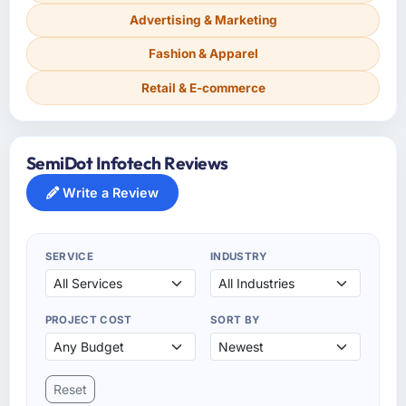
Advertising & Marketing
Fashion & Apparel
Retail & E-commerce
SemiDot Infotech Reviews
Write a Review
SERVICE
INDUSTRY
PROJECT COST
SORT BY
Reset