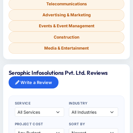
Telecommunications
Advertising & Marketing
Events & Event Management
Construction
Media & Entertainment
Seraphic Infosolutions Pvt. Ltd. Reviews
Write a Review
SERVICE
INDUSTRY
PROJECT COST
SORT BY