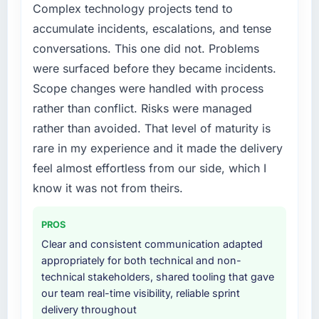
Complex technology projects tend to
external partner rather than attempting to
accumulate incidents, escalations, and tense
build internally in the time available.
conversations. This one did not. Problems
What services did the company provide for
were surfaced before they became incidents.
your project?
Scope changes were handled with process
Primarily Digital Marketing, with adjacent
rather than conflict. Risks were managed
work in solution architecture and quality
rather than avoided. That level of maturity is
assurance. They were responsible for the full
rare in my experience and it made the delivery
build from requirements through to go-live,
including integration with four existing
feel almost effortless from our side, which I
systems in our technology landscape. The
know it was not from theirs.
breadth they covered without requiring
additional vendors was commercially and
PROS
logistically valuable.
Clear and consistent communication adapted
appropriately for both technical and non-
Why did you choose this company over
technical stakeholders, shared tooling that gave
other providers you considered?
our team real-time visibility, reliable sprint
A trusted peer in the Environmental Services
delivery throughout
sector had used them for a comparable