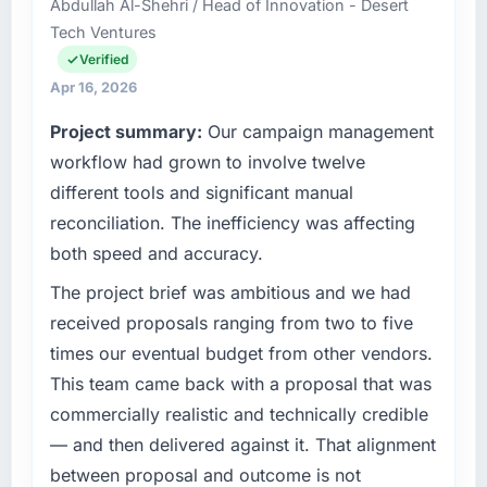
Abdullah Al-Shehri / Head of Innovation - Desert
accountable for the full technology agenda —
separates good project management from
Tech Ventures
infrastructure, product, and vendor
reactive problem management.
relationships. We are a commercially driven
Verified
organisation and every technology decision is
Apr 16, 2026
What tangible results or business impact
evaluated against a clear business case
have you seen since the project was
Project summary:
Our campaign management
before it is approved.
completed?
workflow had grown to involve twelve
Quantifying the impact precisely is
What specific problem or business
different tools and significant manual
complicated by other variables in our
challenge led you to hire this company?
business, but the metrics we can attribute
reconciliation. The inefficiency was affecting
The immediate problem was that our Software
directly to the IT Consulting work are
both speed and accuracy.
Development capability had become the
meaningful: session duration up, conversion
bottleneck limiting our ability to grow. Every
The project brief was ambitious and we had
rate up, error rate down, and our NPS for the
feature request, every new client requirement,
digital touchpoint has improved by eleven
received proposals ranging from two to five
every internal initiative was delayed by a
points. Our account managers report that the
times our eventual budget from other vendors.
platform that had been extended beyond its
new capability is coming up positively in client
This team came back with a proposal that was
original design. We needed a rebuild, not a
conversations.
commercially realistic and technically credible
patch.
— and then delivered against it. That alignment
What did you like most about working with
What services did the company provide for
this company?
between proposal and outcome is not
your project?