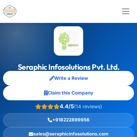
Seraphic Infosolutions Pvt. Ltd.
Write a Review
Claim this Company
4.4/5
(14 reviews)
+918222899956
sales@seraphicinfosolutions.com