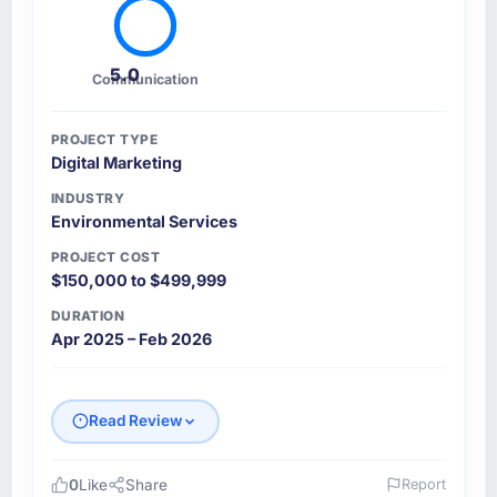
5.0
Communication
PROJECT TYPE
Digital Marketing
INDUSTRY
Environmental Services
PROJECT COST
$150,000 to $499,999
DURATION
Apr 2025 – Feb 2026
Read Review
0
Like
Share
Report