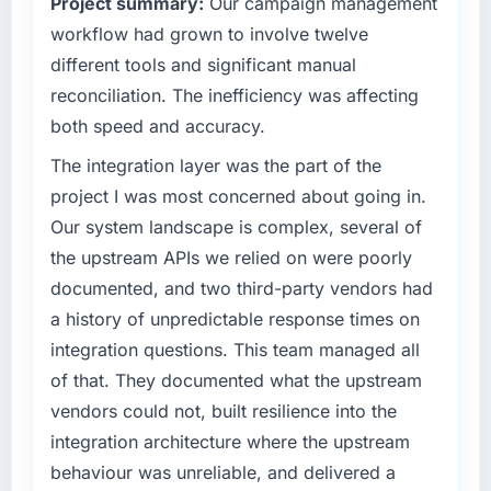
Project summary:
Our campaign management
point where our internal capacity was not
sufficient to execute our roadmap at the pace
workflow had grown to involve twelve
What tangible results or business impact
our market required.
have you seen since the project was
different tools and significant manual
completed?
reconciliation. The inefficiency was affecting
What specific problem or business
Quantifying the impact precisely is
both speed and accuracy.
challenge led you to hire this company?
complicated by other variables in our
Regulatory requirements in our
The integration layer was the part of the
business, but the metrics we can attribute
Telecommunications segment had changed
directly to the AI & Machine Learning work
project I was most concerned about going in.
and the compliance timeline was set by our
are meaningful: session duration up,
Our system landscape is complex, several of
regulator, not by us. The UI/UX Design
conversion rate up, error rate down, and our
the upstream APIs we relied on were poorly
changes required were significant enough to
NPS for the digital touchpoint has improved
documented, and two third-party vendors had
justify engaging a specialist partner rather
by eleven points. Our account managers
than diverting our internal team from the
report that the new capability is coming up
a history of unpredictable response times on
product roadmap.
positively in client conversations.
integration questions. This team managed all
of that. They documented what the upstream
What services did the company provide for
What did you like most about working with
vendors could not, built resilience into the
your project?
this company?
integration architecture where the upstream
The scope covered the full UI/UX Design
Their instinct for keeping the business
lifecycle: discovery and requirements
behaviour was unreliable, and delivered a
objective visible throughout technical