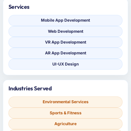
Services
Mobile App Development
Web Development
VR App Development
AR App Development
UI-UX Design
Industries Served
Environmental Services
Sports & Fitness
Agriculture