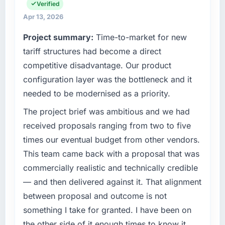
infrastructure, product, and vendor
Verified
relationships. We are a commercially driven
What tangible results or business impact
Apr 13, 2026
organisation and every technology decision is
have you seen since the project was
Project summary:
Time-to-market for new
evaluated against a clear business case
completed?
before it is approved.
tariff structures had become a direct
The most direct measure is the performance
competitive disadvantage. Our product
of the system in production. In the five
What specific problem or business
months since go-live we have had zero P1
configuration layer was the bottleneck and it
challenge led you to hire this company?
incidents, our page performance scores have
needed to be modernised as a priority.
The immediate problem was that our AI &
improved across every Core Web Vitals
Machine Learning capability had become the
The project brief was ambitious and we had
metric, and two enterprise clients who had
bottleneck limiting our ability to grow. Every
cited our previous platform limitations during
received proposals ranging from two to five
feature request, every new client requirement,
contract negotiations have since renewed
times our eventual budget from other vendors.
every internal initiative was delayed by a
without that objection arising.
This team came back with a proposal that was
platform that had been extended beyond its
commercially realistic and technically credible
original design. We needed a rebuild, not a
What did you like most about working with
patch.
this company?
— and then delivered against it. That alignment
The willingness to be direct. When our
between proposal and outcome is not
What services did the company provide for
requirements were unclear they said so. When
something I take for granted. I have been on
your project?
our priorities were contradictory they
the other side of it enough times to know it