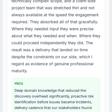
technically complex scope, and a client-side
project team that was stretched thin and not
always available at the speed the engagement
required. They absorbed all of that gracefully.
Where they needed input they were precise
about what they needed and when. Where they
could proceed independently they did. The
result was a delivery that landed on time
despite the constraints on our side, which I
regard as evidence of genuine professional
maturity.
PROS
Deep domain knowledge that reduced the
discovery overhead significantly, proactive risk
identification before issues became incidents,
delivery cadence that our stakeholders found