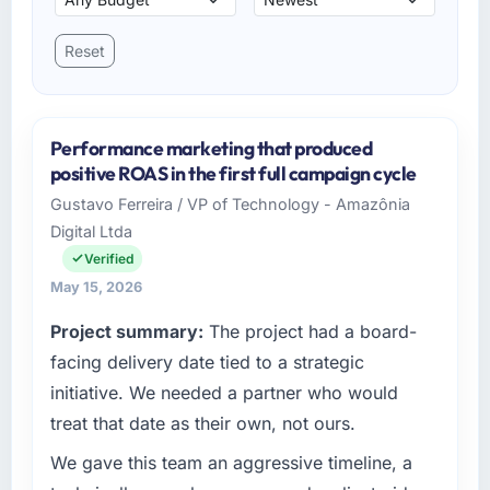
Reset
Performance marketing that produced
positive ROAS in the first full campaign cycle
Gustavo Ferreira / VP of Technology - Amazônia
Digital Ltda
Verified
May 15, 2026
Project summary:
The project had a board-
facing delivery date tied to a strategic
initiative. We needed a partner who would
treat that date as their own, not ours.
We gave this team an aggressive timeline, a