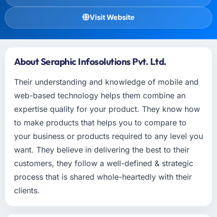
Visit Website
About Seraphic Infosolutions Pvt. Ltd.
Their understanding and knowledge of mobile and
web-based technology helps them combine an
expertise quality for your product. They know how
to make products that helps you to compare to
your business or products required to any level you
want. They believe in delivering the best to their
customers, they follow a well-defined & strategic
process that is shared whole-heartedly with their
clients.