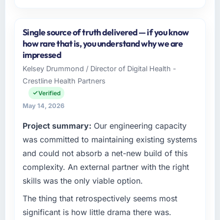
Please describe your company, your role,
and the industry you operate in.
Single source of truth delivered — if you know
I lead technology at Amazônia Digital Ltda, a
how rare that is, you understand why we are
growth-stage Environmental Services
impressed
business based in São Paulo, Brazil. As VP of
Kelsey Drummond / Director of Digital Health -
Technology my remit spans product
Crestline Health Partners
engineering, platform operations, and
strategic vendor partnerships. We had
Verified
reached an inflection point where our internal
May 14, 2026
capacity was not sufficient to execute our
Project summary:
Our engineering capacity
roadmap at the pace our market required.
was committed to maintaining existing systems
What specific problem or business
and could not absorb a net-new build of this
challenge led you to hire this company?
complexity. An external partner with the right
A competitive threat had accelerated our
skills was the only viable option.
roadmap. We had planned a significant Digital
Marketing investment for the following year.
The thing that retrospectively seems most
External pressure moved that timeline forward
significant is how little drama there was.
by six months and required us to find an