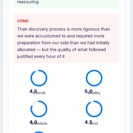
reassuring
CONS
Their discovery process is more rigorous than
we were accustomed to and required more
preparation from our side than we had initially
allocated — but the quality of what followed
justified every hour of it
4.5
5.0
Overall
Quality
4.0
4.5
Schedule
Cost