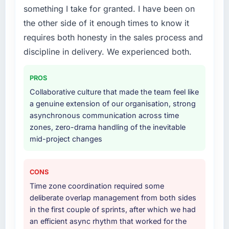
Their instinct for keeping the business
something I take for granted. I have been on
The scope covered the full Software
objective visible throughout technical
the other side of it enough times to know it
Development lifecycle: discovery and
decision-making. I have worked with
requires both honesty in the sales process and
requirements definition, solution architecture,
technically excellent teams who lose the
iterative development across twelve sprints,
discipline in delivery. We experienced both.
strategic thread as complexity increases. This
integration testing, performance validation,
team maintained a clear connection between
production deployment, and a structured
every architectural choice and the outcome
PROS
four-week hypercare period. They also
we had agreed to achieve. That orientation
Collaborative culture that made the team feel like
provided system documentation and a
made the trade-off conversations significantly
a genuine extension of our organisation, strong
knowledge transfer programme for our
easier.
asynchronous communication across time
internal team.
zones, zero-drama handling of the inevitable
Would you recommend this company to
mid-project changes
Why did you choose this company over
others, and would you work with them again?
other providers you considered?
Yes. I would add the context that this is not
A trusted peer in the Telecommunications
the cheapest option in the market and they
CONS
sector had used them for a comparable
are selective about the engagements they
Time zone coordination required some
Software Development engagement and their
take on. If your primary criterion is price, there
deliberate overlap management from both sides
recommendation was unequivocal. Our own
are alternatives. If you want a technology
in the first couple of sprints, after which we had
due diligence confirmed the pattern they
partner who can be trusted with a complex IT
an efficient async rhythm that worked for the
described. The combination of domain