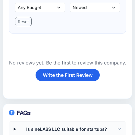
Reset
No reviews yet. Be the first to review this company.
Write the First Review
FAQs
Is sineLABS LLC suitable for startups?