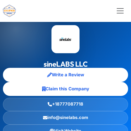
sineLABS LLC
Write a Review
Claim this Company
+18777087718
info@sinelabs.com
Visit Website