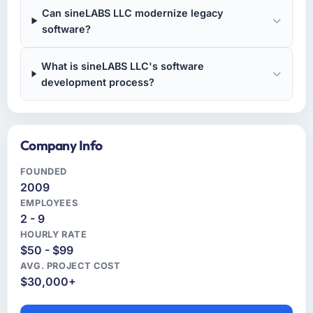
Can sineLABS LLC modernize legacy
software?
What is sineLABS LLC's software
development process?
Company Info
FOUNDED
2009
EMPLOYEES
2 - 9
HOURLY RATE
$50 - $99
AVG. PROJECT COST
$30,000+