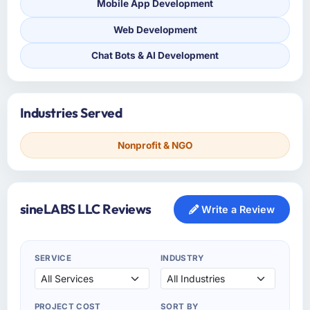
Mobile App Development
Web Development
Chat Bots & AI Development
Industries Served
Nonprofit & NGO
sineLABS LLC Reviews
Write a Review
SERVICE
INDUSTRY
PROJECT COST
SORT BY