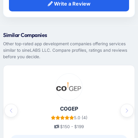
Write a Review
Similar Companies
Other top-rated app development companies offering services
similar to sineLABS LLC. Compare profiles, ratings and reviews
before you decide.
COGEP
Previous
Next
5.0 (4)
$150 - $199