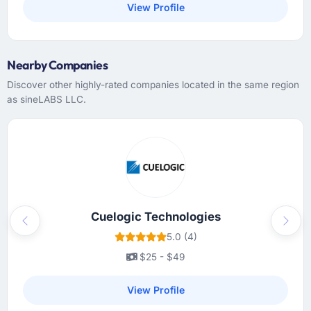
View Profile
Nearby Companies
Discover other highly-rated companies located in the same region
as sineLABS LLC.
Cuelogic Technologies
Previous
Next
5.0 (4)
$25 - $49
View Profile