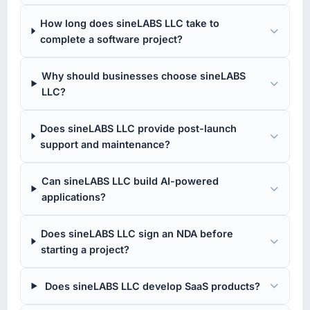
How long does sineLABS LLC take to
complete a software project?
Why should businesses choose sineLABS
LLC?
Does sineLABS LLC provide post-launch
support and maintenance?
Can sineLABS LLC build AI-powered
applications?
Does sineLABS LLC sign an NDA before
starting a project?
Does sineLABS LLC develop SaaS products?