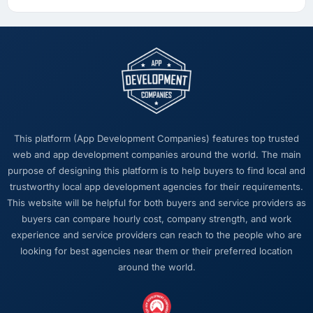
This platform (App Development Companies) features top trusted
web and app development companies around the world. The main
purpose of designing this platform is to help buyers to find local and
trustworthy local app development agencies for their requirements.
This website will be helpful for both buyers and service providers as
buyers can compare hourly cost, company strength, and work
experience and service providers can reach to the people who are
looking for best agencies near them or their preferred location
around the world.