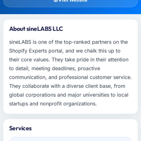
About sineLABS LLC
sineLABS is one of the top-ranked partners on the
Shopify Experts portal, and we chalk this up to
their core values. They take pride in their attention
to detail, meeting deadlines, proactive
communication, and professional customer service.
They collaborate with a diverse client base, from
global corporations and major universities to local
startups and nonprofit organizations.
Services