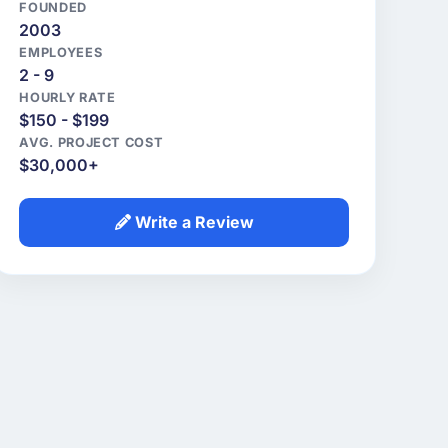
FOUNDED
2003
EMPLOYEES
2 - 9
HOURLY RATE
$150 - $199
AVG. PROJECT COST
$30,000+
Write a Review