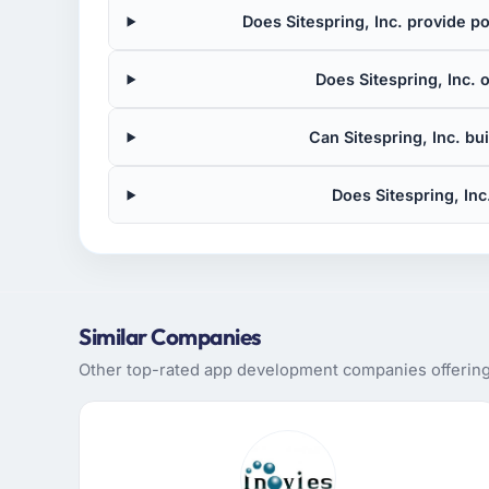
Does Sitespring, Inc. provide 
Does Sitespring, Inc. 
Can Sitespring, Inc. bu
Does Sitespring, In
Similar Companies
Other top-rated app development companies offering s