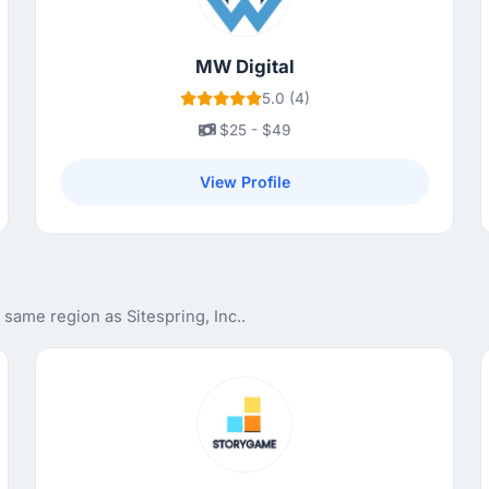
MW Digital
5.0 (4)
$25 - $49
View Profile
same region as Sitespring, Inc..