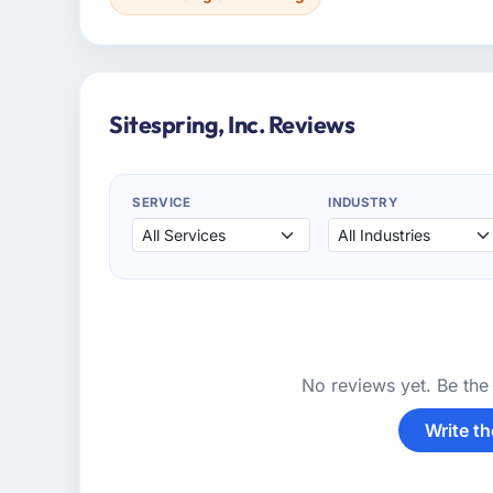
Sitespring, Inc. Reviews
SERVICE
INDUSTRY
No reviews yet. Be the 
Write th