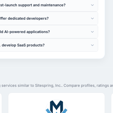
post-launch support and maintenance?
offer dedicated developers?
ild AI-powered applications?
c. develop SaaS products?
ervices similar to Sitespring, Inc.. Compare profiles, ratings 