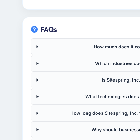
FAQs
How much does it cost
Which industries doe
Is Sitespring, Inc
What technologies does S
How long does Sitespring, Inc. 
Why should businesse