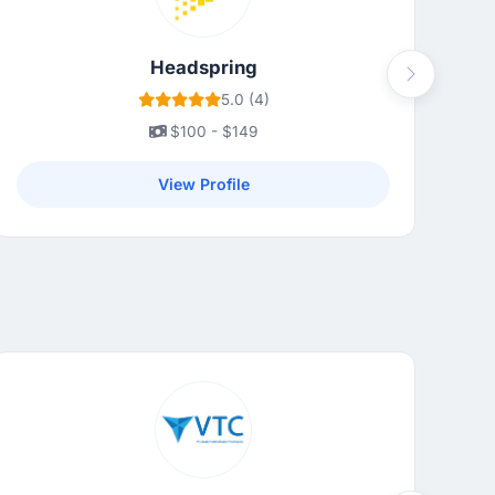
Headspring
Next
5.0 (4)
$100 - $149
View Profile