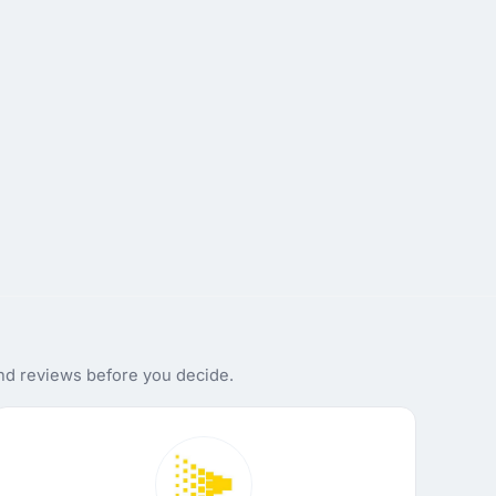
and reviews before you decide.