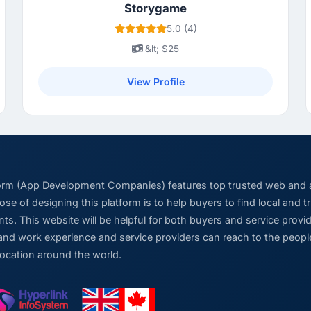
Storygame
5.0 (4)
&lt; $25
View Profile
form (App Development Companies) features top trusted web and
se of designing this platform is to help buyers to find local and 
ts. This website will be helpful for both buyers and service pro
and work experience and service providers can reach to the people
location around the world.