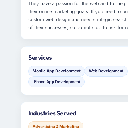
They have a passion for the web and for help
their online marketing goals. If you need to b
custom web design and need strategic search 
of their successes, so do not stop to ask for 
Services
Mobile App Development
Web Development
iPhone App Development
Industries Served
Advertising & Marketing