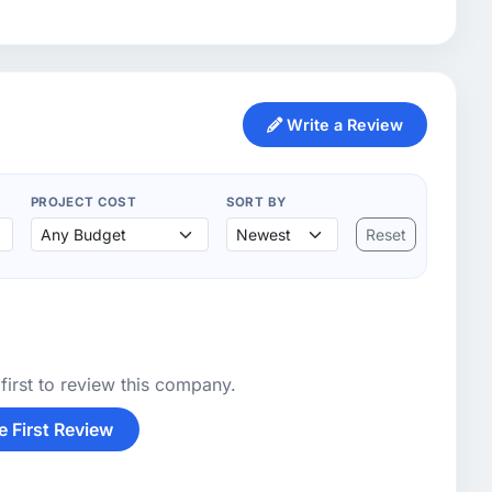
Write a Review
PROJECT COST
SORT BY
Reset
first to review this company.
e First Review