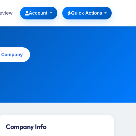
Review
Account
Quick Actions
is Company
Company Info