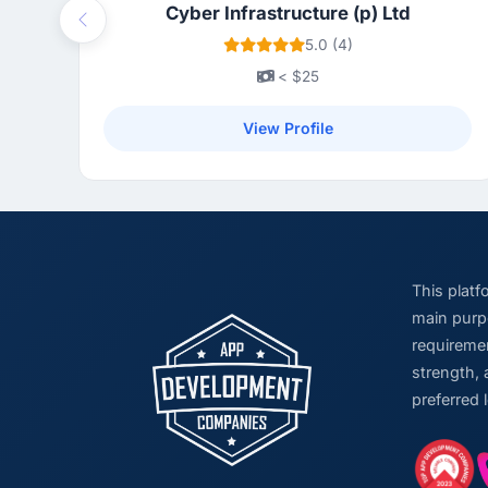
Cyber Infrastructure (p) Ltd
Previous
5.0 (4)
< $25
View Profile
This plat
main purpo
requiremen
strength, 
preferred 