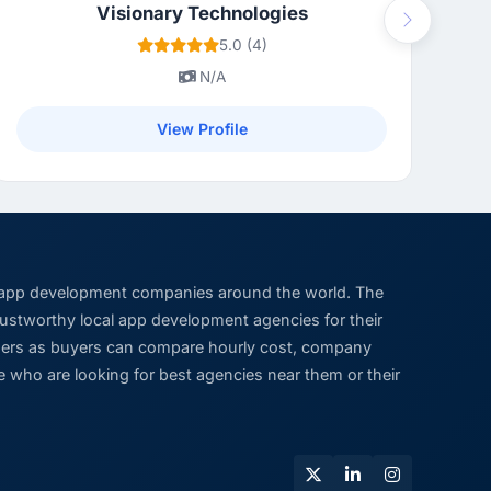
Visionary Technologies
Next
5.0 (4)
N/A
View Profile
 app development companies around the world. The
trustworthy local app development agencies for their
viders as buyers can compare hourly cost, company
 who are looking for best agencies near them or their