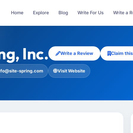
Home
Explore
Blog
Write For Us
Write a 
ng, Inc.
Write a Review
Claim th
nfo@site-spring.com
Visit Website