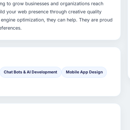
ing to grow businesses and organizations reach
uild your web presence through creative quality
engine optimization, they can help. They are proud
references.
Chat Bots & AI Development
Mobile App Design