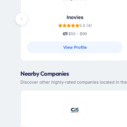
Inovies
Previous
5.0 (4)
$50 - $99
View Profile
Nearby Companies
Discover other highly-rated companies located in the 