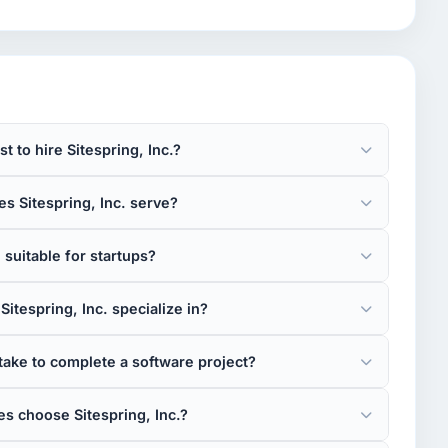
 to hire Sitespring, Inc.?
s Sitespring, Inc. serve?
. suitable for startups?
itespring, Inc. specialize in?
take to complete a software project?
s choose Sitespring, Inc.?