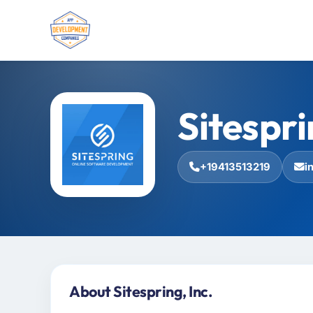
Sitespri
+19413513219
i
About Sitespring, Inc.