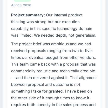
reached an inflection point where our internal
fraction of a percent. That outcome is rarer
Apr 03, 2026
capacity was not sufficient to execute our
than the industry acknowledges.
Project summary:
Our internal product
roadmap at the pace our market required.
What tangible results or business impact
thinking was strong but our execution
What specific problem or business
have you seen since the project was
capability in this specific technology domain
challenge led you to hire this company?
completed?
was limited. We needed depth, not generalism.
Regulatory requirements in our Logistics &
We went live four months ago. User adoption
The project brief was ambitious and we had
Supply Chain segment had changed and the
exceeded the target we had set by 23
compliance timeline was set by our regulator,
percent in the first month. Support ticket
received proposals ranging from two to five
not by us. The UI/UX Design changes
volume has dropped measurably. The
times our eventual budget from other vendors.
required were significant enough to justify
features we had deferred because the
This team came back with a proposal that was
engaging a specialist partner rather than
previous architecture made them prohibitively
commercially realistic and technically credible
diverting our internal team from the product
expensive to build are now in development.
— and then delivered against it. That alignment
roadmap.
The platform they built has opened our
roadmap.
between proposal and outcome is not
What services did the company provide for
something I take for granted. I have been on
your project?
What did you like most about working with
the other side of it enough times to know it
this company?
Primarily UI/UX Design, with adjacent work in
requires both honesty in the sales process and
solution architecture and quality assurance.
Their instinct for keeping the business