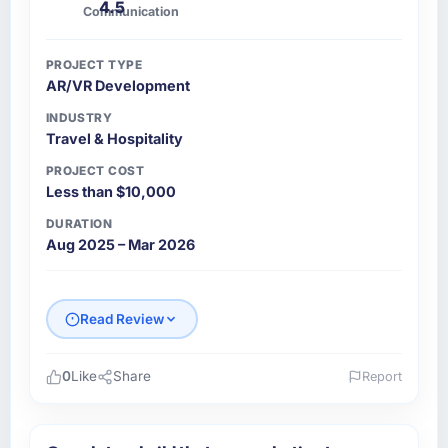
4.5
Communication
PROJECT TYPE
AR/VR Development
INDUSTRY
Travel & Hospitality
PROJECT COST
Less than $10,000
DURATION
Aug 2025 – Mar 2026
Read Review
0
Like
Share
Report
Please describe your company, your role,
and the industry you operate in.