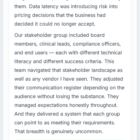
them. Data latency was introducing risk into
completed?
What specific problem or business
pricing decisions that the business had
We went live four months ago. User adoption
challenge led you to hire this company?
exceeded the target we had set by 23
decided it could no longer accept.
Our platform had been maintained by a
percent in the first month. Support ticket
previous vendor for three years and the
Our stakeholder group included board
volume has dropped measurably. The
accumulated technical debt had reached a
members, clinical leads, compliance officers,
features we had deferred because the
point where delivery velocity had dropped to
previous architecture made them prohibitively
and end users — each with different technical
a fraction of what it should have been. We
expensive to build are now in development.
literacy and different success criteria. This
needed fresh engineering expertise and a
The platform they built has opened our
team navigated that stakeholder landscape as
structured plan to address the underlying
roadmap.
issues.
well as any vendor I have seen. They adjusted
What did you like most about working with
their communication register depending on the
What services did the company provide for
this company?
audience without losing the substance. They
your project?
The continuity of the team. The engineers
managed expectations honestly throughout.
End-to-end Game Development delivery with
who participated in the discovery sessions
And they delivered a system that each group
particular depth in the integration and data
were the engineers who built the system. That
migration components, which were the
can point to as meeting their requirements.
consistency of institutional knowledge across
highest-risk elements of the programme. They
That breadth is genuinely uncommon.
a six-month project has a value that is difficult
supplemented this with a dedicated QA
to quantify but easy to notice when it is