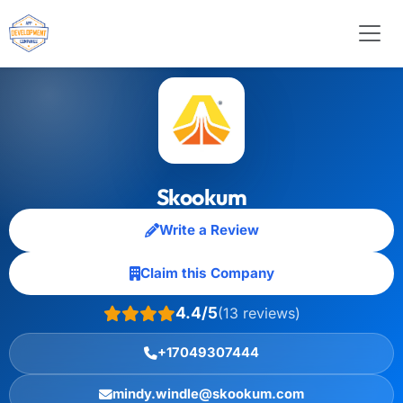
Skookum
Write a Review
Claim this Company
4.4/5
(13 reviews)
+17049307444
mindy.windle@skookum.com