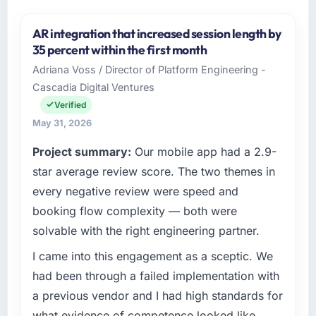
AR integration that increased session length by
35 percent within the first month
Adriana Voss / Director of Platform Engineering -
Cascadia Digital Ventures
Verified
May 31, 2026
Project summary:
Our mobile app had a 2.9-
star average review score. The two themes in
every negative review were speed and
booking flow complexity — both were
solvable with the right engineering partner.
I came into this engagement as a sceptic. We
had been through a failed implementation with
a previous vendor and I had high standards for
what evidence of competence looked like