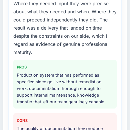
patch.
Where they needed input they were precise
about what they needed and when. Where they
What services did the company provide for
could proceed independently they did. The
your project?
result was a delivery that landed on time
The scope covered the full AR/VR
despite the constraints on our side, which I
Development lifecycle: discovery and
requirements definition, solution architecture,
regard as evidence of genuine professional
iterative development across twelve sprints,
maturity.
integration testing, performance validation,
production deployment, and a structured
PROS
four-week hypercare period. They also
Production system that has performed as
provided system documentation and a
specified since go-live without remediation
knowledge transfer programme for our
work, documentation thorough enough to
internal team.
support internal maintenance, knowledge
transfer that left our team genuinely capable
Why did you choose this company over
other providers you considered?
We ran a structured shortlisting process
CONS
across five vendors. The technical evaluation
The quality of documentation they produce