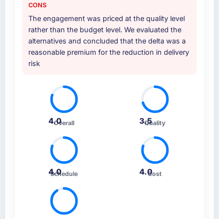
CONS
The engagement was priced at the quality level
rather than the budget level. We evaluated the
alternatives and concluded that the delta was a
reasonable premium for the reduction in delivery
risk
4.0
3.5
Overall
Quality
4.0
4.0
Schedule
Cost