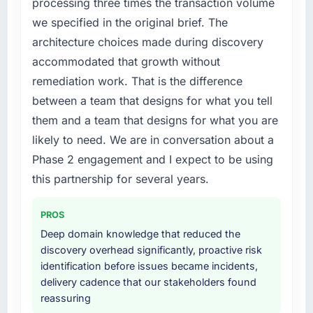
processing three times the transaction volume
not by us. The Blockchain Development
we specified in the original brief. The
changes required were significant enough to
What did you like most about working with
architecture choices made during discovery
justify engaging a specialist partner rather
this company?
accommodated that growth without
than diverting our internal team from the
The continuity of the team. The engineers
product roadmap.
remediation work. That is the difference
who participated in the discovery sessions
were the engineers who built the system. That
between a team that designs for what you tell
What services did the company provide for
consistency of institutional knowledge across
them and a team that designs for what you are
your project?
a six-month project has a value that is difficult
likely to need. We are in conversation about a
The scope covered the full Blockchain
to quantify but easy to notice when it is
Phase 2 engagement and I expect to be using
Development lifecycle: discovery and
absent. Every conversation built on the
requirements definition, solution architecture,
this partnership for several years.
previous ones.
iterative development across twelve sprints,
integration testing, performance validation,
Would you recommend this company to
PROS
production deployment, and a structured
others, and would you work with them again?
Deep domain knowledge that reduced the
four-week hypercare period. They also
Unreservedly. We are in active scoping
discovery overhead significantly, proactive risk
provided system documentation and a
conversations for a second engagement and I
identification before issues became incidents,
knowledge transfer programme for our
expect this to develop into a multi-year
delivery cadence that our stakeholders found
internal team.
partnership. For any organisation in the
reassuring
Insurance sector looking for Cloud Services