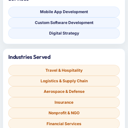
Mobile App Development
Custom Software Development
Digital Strategy
Industries Served
Travel & Hospitality
Logistics & Supply Chain
Aerospace & Defense
Insurance
Nonprofit & NGO
Financial Services