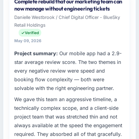
Complete rebuild that our marketing team can
As Director of Platform Engineering at
now manage without engineering tickets
Cascadia Digital Ventures I oversee
Danielle Westbrook / Chief Digital Officer - BlueSky
technology investment and delivery across
Retail Holdings
our Travel & Hospitality operations in
Vancouver, Canada. We are a commercially
Verified
focused business and our technology choices
May 09, 2026
are always evaluated in terms of their direct
Project summary:
Our mobile app had a 2.9-
contribution to business outcomes rather than
technical elegance alone.
star average review score. The two themes in
every negative review were speed and
What specific problem or business
booking flow complexity — both were
challenge led you to hire this company?
solvable with the right engineering partner.
The immediate problem was that our AR/VR
Development capability had become the
We gave this team an aggressive timeline, a
bottleneck limiting our ability to grow. Every
technically complex scope, and a client-side
feature request, every new client requirement,
project team that was stretched thin and not
every internal initiative was delayed by a
always available at the speed the engagement
platform that had been extended beyond its
required. They absorbed all of that gracefully.
original design. We needed a rebuild, not a