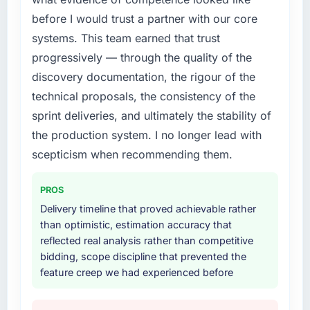
before I would trust a partner with our core
systems. This team earned that trust
progressively — through the quality of the
discovery documentation, the rigour of the
technical proposals, the consistency of the
sprint deliveries, and ultimately the stability of
the production system. I no longer lead with
scepticism when recommending them.
PROS
Delivery timeline that proved achievable rather
than optimistic, estimation accuracy that
reflected real analysis rather than competitive
bidding, scope discipline that prevented the
feature creep we had experienced before