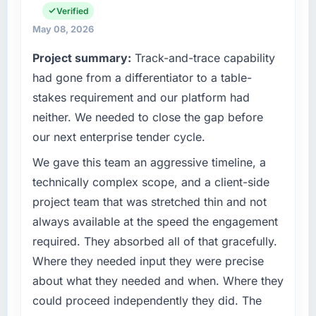
on the agreed date and the final invoice
Verified
operations in Chicago, USA. We are a
matched the approved budget to within a
commercially focused business and our
May 08, 2026
fraction of a percent. That outcome is rarer
technology choices are always evaluated in
Project summary:
Track-and-trace capability
than the industry acknowledges.
terms of their direct contribution to business
had gone from a differentiator to a table-
outcomes rather than technical elegance
What tangible results or business impact
alone.
stakes requirement and our platform had
have you seen since the project was
neither. We needed to close the gap before
completed?
What specific problem or business
our next enterprise tender cycle.
challenge led you to hire this company?
The ROI case we presented to our board was
conservative by design. Current performance
We had a defined product vision for our next
We gave this team an aggressive timeline, a
against the financial model suggests we will
phase of growth in the Travel & Hospitality
technically complex scope, and a client-side
hit the projected payback point in under
market but lacked the engineering depth
project team that was stretched thin and not
twelve months against an eighteen-month
internally to execute it. The Web Development
always available at the speed the engagement
target. The operational efficiency gains in
requirements in particular required specialist
required. They absorbed all of that gracefully.
particular have exceeded the model, in part
experience that we could not realistically
because the quality of the data the new
recruit for on the timeline our business plan
Where they needed input they were precise
platform generates supports decisions that
required.
about what they needed and when. Where they
the previous system could not.
could proceed independently they did. The
What services did the company provide for