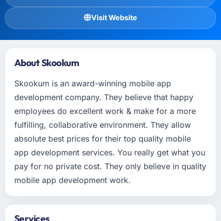
Visit Website
About Skookum
Skookum is an award-winning mobile app
development company. They believe that happy
employees do excellent work & make for a more
fulfilling, collaborative environment. They allow
absolute best prices for their top quality mobile
app development services. You really get what you
pay for no private cost. They only believe in quality
mobile app development work.
Services