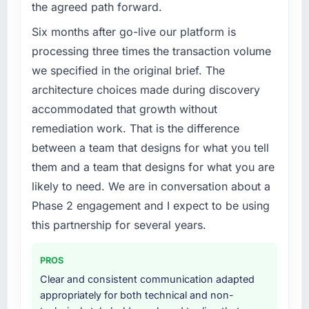
the agreed path forward.
volume has dropped measurably. The
segment had changed and the compliance
features we had deferred because the
timeline was set by our regulator, not by us.
Six months after go-live our platform is
previous architecture made them prohibitively
The Cloud Services changes required were
processing three times the transaction volume
expensive to build are now in development.
significant enough to justify engaging a
we specified in the original brief. The
The platform they built has opened our
specialist partner rather than diverting our
architecture choices made during discovery
roadmap.
internal team from the product roadmap.
accommodated that growth without
What did you like most about working with
What services did the company provide for
remediation work. That is the difference
this company?
your project?
between a team that designs for what you tell
The post-launch behaviour. Some vendors
End-to-end Cloud Services delivery with
them and a team that designs for what you are
consider go-live to be the end of their
particular depth in the integration and data
likely to need. We are in conversation about a
professional obligation. This team treated it as
migration components, which were the
Phase 2 engagement and I expect to be using
the transition to a different kind of
highest-risk elements of the programme. They
engagement. The hypercare period was
supplemented this with a dedicated QA
this partnership for several years.
substantive, the documentation was thorough
resource throughout development and a
and genuinely useful, and they checked in
documented runbook for our operations team
PROS
proactively at the thirty-day and ninety-day
at handover.
Clear and consistent communication adapted
marks to review production metrics with us.
appropriately for both technical and non-
Why did you choose this company over