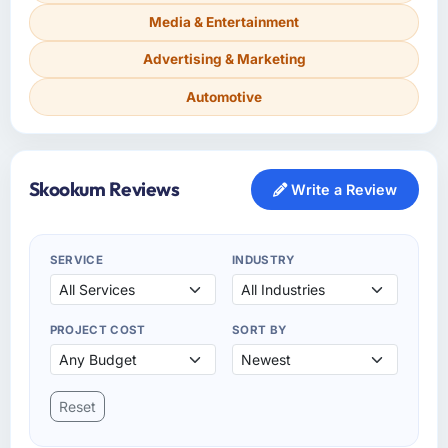
Media & Entertainment
Advertising & Marketing
Automotive
Skookum Reviews
Write a Review
SERVICE
INDUSTRY
PROJECT COST
SORT BY
Reset