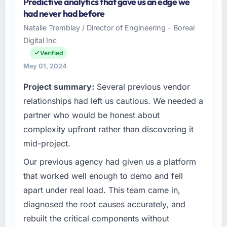
Predictive analytics that gave us an edge we
As CTO at Pacific Ventures Group, I manage a
had never had before
cross-functional technology team serving our
Natalie Tremblay / Director of Engineering - Boreal
Real Estate clients from Vancouver, Canada.
Digital Inc
We are a commercially focused organisation
and every technology decision we make is
Verified
evaluated against a clear business case. We
May 01, 2024
needed a partner who understood that
Project summary:
Several previous vendor
context, not just the technical brief.
relationships had left us cautious. We needed a
What specific problem or business
partner who would be honest about
challenge led you to hire this company?
complexity upfront rather than discovering it
Our existing Digital Marketing capability had
mid-project.
accumulated years of technical debt that was
slowing every new feature to a crawl. Incident
Our previous agency had given us a platform
frequency was rising, developer confidence
that worked well enough to demo and fell
was falling, and we knew a rebuild was
apart under real load. This team came in,
overdue. We needed a partner with the depth
diagnosed the root causes accurately, and
to do it properly rather than apply another
rebuilt the critical components without
layer of patches.