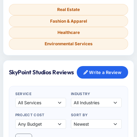
Real Estate
Fashion & Apparel
Healthcare
Environmental Services
SkyPoint Studios Reviews
Write a Review
SERVICE
INDUSTRY
PROJECT COST
SORT BY