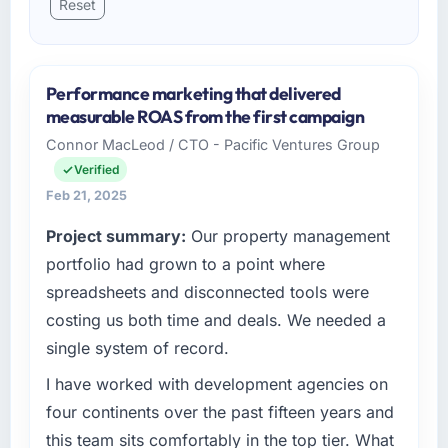
Reset
Performance marketing that delivered
measurable ROAS from the first campaign
Connor MacLeod / CTO - Pacific Ventures Group
Verified
Feb 21, 2025
Project summary:
Our property management
portfolio had grown to a point where
spreadsheets and disconnected tools were
costing us both time and deals. We needed a
single system of record.
I have worked with development agencies on
four continents over the past fifteen years and
this team sits comfortably in the top tier. What