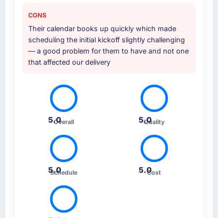
CONS
Their calendar books up quickly which made
scheduling the initial kickoff slightly challenging
— a good problem for them to have and not one
that affected our delivery
5.0
5.0
Overall
Quality
5.0
5.0
Schedule
Cost