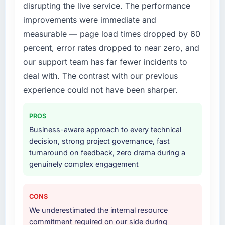
disrupting the live service. The performance
What services did the company provide for
improvements were immediate and
your project?
measurable — page load times dropped by 60
The full Digital Marketing lifecycle from
percent, error rates dropped to near zero, and
discovery through to production deployment
our support team has far fewer incidents to
and hypercare support. This included
requirements workshops, solution
deal with. The contrast with our previous
architecture, sprint-based development, QA
experience could not have been sharper.
and automated testing, deployment to our
cloud environment, and a structured
PROS
handover with documentation. They also
Business-aware approach to every technical
provided a brief post-launch period of
decision, strong project governance, fast
dedicated support which was genuinely
turnaround on feedback, zero drama during a
useful.
genuinely complex engagement
Why did you choose this company over
other providers you considered?
CONS
We evaluated four vendors in total. Two were
We underestimated the internal resource
eliminated after the technical assessment
commitment required on our side during