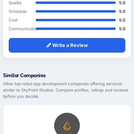
surfaced assumptions we had not examined
Quality
5.0
and contradictions in our requirements that
Schedule
5.0
would have caused real problems mid-
Cost
5.0
development. The functional specification
they produced was the clearest articulation of
Communication
5.0
our product that we had seen written down.
Write a Review
How was your overall experience with their
communication and project management?
Outstanding. I have worked with agencies
that communicate beautifully during the sales
Similar Companies
process and go quiet during delivery. This
Other top-rated app development companies offering services
was the opposite — structured, consistent,
similar to SkyPoint Studios. Compare profiles, ratings and reviews
and genuinely informative throughout.
before you decide.
Problems were surfaced early with proposed
solutions rather than just problem statements,
which made the inevitable mid-project
decisions much easier to make.
Did the company deliver the project on