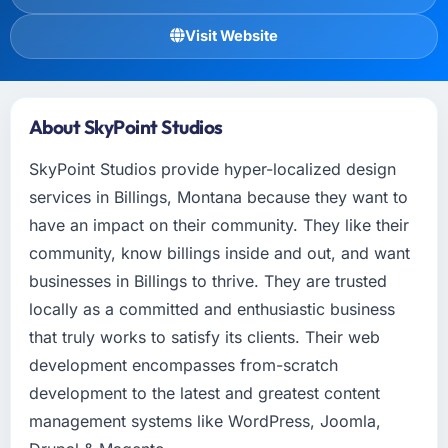
Visit Website
About SkyPoint Studios
SkyPoint Studios provide hyper-localized design
services in Billings, Montana because they want to
have an impact on their community. They like their
community, know billings inside and out, and want
businesses in Billings to thrive. They are trusted
locally as a committed and enthusiastic business
that truly works to satisfy its clients. Their web
development encompasses from-scratch
development to the latest and greatest content
management systems like WordPress, Joomla,