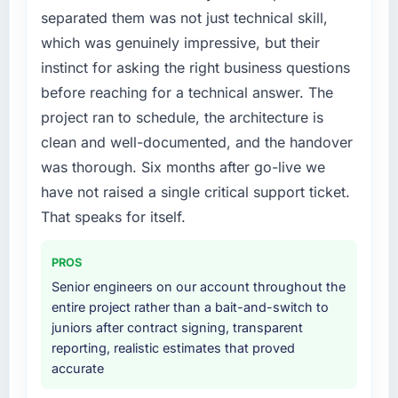
separated them was not just technical skill,
which was genuinely impressive, but their
instinct for asking the right business questions
before reaching for a technical answer. The
project ran to schedule, the architecture is
clean and well-documented, and the handover
was thorough. Six months after go-live we
have not raised a single critical support ticket.
That speaks for itself.
PROS
Senior engineers on our account throughout the
entire project rather than a bait-and-switch to
juniors after contract signing, transparent
reporting, realistic estimates that proved
accurate