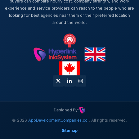
buyers can compare hourly cost, company strength, and work
about the next phase of work and I expect
experience and service providers can reach to the people who are
this to become a multi-year partnership. For
looking for best agencies near them or their preferred location
any organisation in the Environmental
around the world.
Services space looking for a Cybersecurity
partner who combines technical rigour with
genuine commercial awareness, I would put
this team at the top of the shortlist.
Designed By:
© 2026
AppDevelopmentCompanies.co
. All rights reserved.
Sitemap