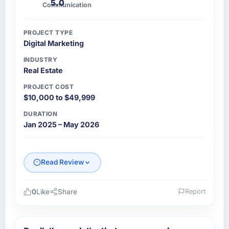
5.0
Communication
PROJECT TYPE
Digital Marketing
INDUSTRY
Real Estate
PROJECT COST
$10,000 to $49,999
DURATION
Jan 2025 – May 2026
Read Review
0
Like
Share
Report
Please describe your company, your role,
and the industry you operate in.