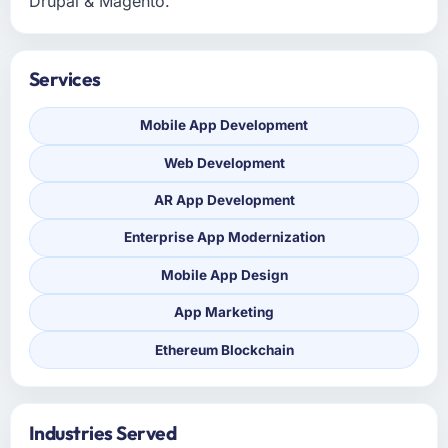
Drupal & Magento.
Services
Mobile App Development
Web Development
AR App Development
Enterprise App Modernization
Mobile App Design
App Marketing
Ethereum Blockchain
Industries Served