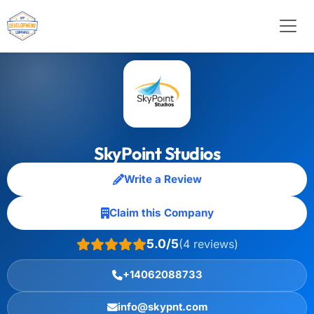
SkyPoint Studios
Write a Review
Claim this Company
5.0/5
(4 reviews)
+14062088733
info@skypnt.com