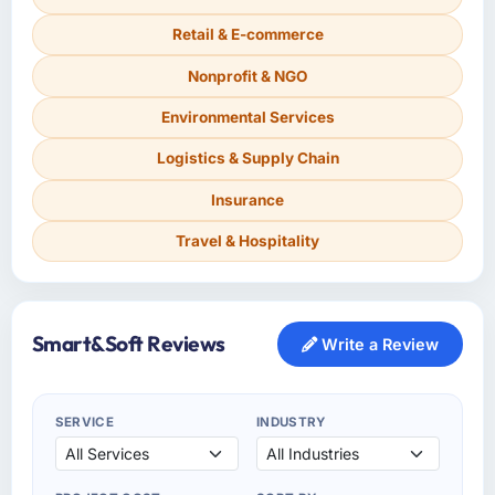
Retail & E-commerce
Nonprofit & NGO
Environmental Services
Logistics & Supply Chain
Insurance
Travel & Hospitality
Smart&Soft Reviews
Write a Review
SERVICE
INDUSTRY