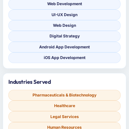
Web Development
UI-UX Design
Web Design
Digital Strategy
Android App Development
iOS App Development
Industries Served
Pharmaceuticals & Biotechnology
Healthcare
Legal Services
Human Resources