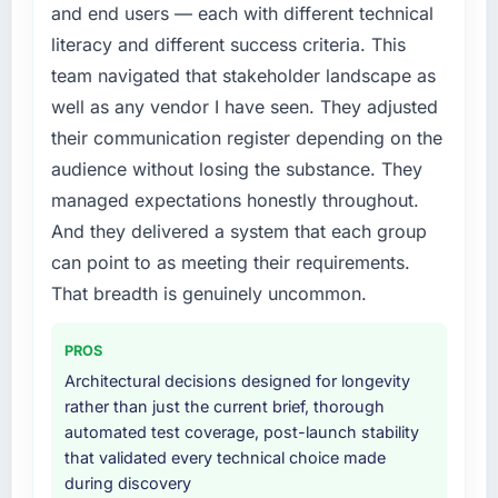
conversion rate up, error rate down, and our
and end users — each with different technical
needed fresh engineering expertise and a
NPS for the digital touchpoint has improved
literacy and different success criteria. This
structured plan to address the underlying
by eleven points. Our account managers
issues.
team navigated that stakeholder landscape as
report that the new capability is coming up
well as any vendor I have seen. They adjusted
positively in client conversations.
What services did the company provide for
their communication register depending on the
your project?
What did you like most about working with
audience without losing the substance. They
The scope covered the full Cloud Services
this company?
managed expectations honestly throughout.
lifecycle: discovery and requirements
The willingness to be direct. When our
definition, solution architecture, iterative
And they delivered a system that each group
requirements were unclear they said so. When
development across twelve sprints,
can point to as meeting their requirements.
our priorities were contradictory they
integration testing, performance validation,
That breadth is genuinely uncommon.
explained why. When a technical approach
production deployment, and a structured
we had assumed was the right one turned out
four-week hypercare period. They also
to have significant downsides, they told us
PROS
provided system documentation and a
before we had committed to it. That kind of
knowledge transfer programme for our
Architectural decisions designed for longevity
intellectual honesty is what I look for in a long-
internal team.
rather than just the current brief, thorough
term technology partner.
automated test coverage, post-launch stability
Why did you choose this company over
that validated every technical choice made
Would you recommend this company to
other providers you considered?
during discovery