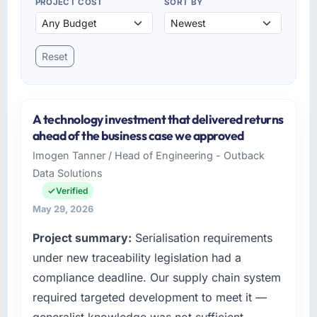
PROJECT COST
SORT BY
Reset
A technology investment that delivered returns
ahead of the business case we approved
Imogen Tanner / Head of Engineering - Outback
Data Solutions
Verified
May 29, 2026
Project summary:
Serialisation requirements
under new traceability legislation had a
compliance deadline. Our supply chain system
required targeted development to meet it —