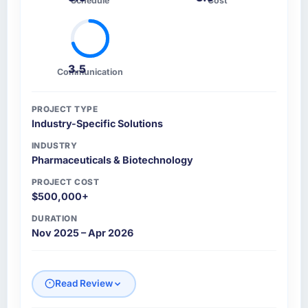
Schedule
Cost
3.5
Communication
PROJECT TYPE
Industry-Specific Solutions
INDUSTRY
Pharmaceuticals & Biotechnology
PROJECT COST
$500,000+
DURATION
Nov 2025 – Apr 2026
Read Review