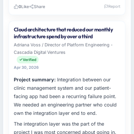
0
Like
Share
Report
Please describe your company, your role,
and the industry you operate in.
Cloud architecture that reduced our monthly
I lead technology at Outback Data Solutions,
infrastructure spend by over a third
a growth-stage Pharmaceuticals &
Adriana Voss / Director of Platform Engineering -
Biotechnology business based in Melbourne,
Cascadia Digital Ventures
Australia. As Head of Engineering my remit
spans product engineering, platform
Verified
operations, and strategic vendor
Apr 30, 2026
partnerships. We had reached an inflection
Project summary:
Integration between our
point where our internal capacity was not
sufficient to execute our roadmap at the pace
clinic management system and our patient-
our market required.
facing app had been a recurring failure point.
We needed an engineering partner who could
What specific problem or business
own the integration layer end to end.
challenge led you to hire this company?
The immediate problem was that our Industry-
The integration layer was the part of the
Specific Solutions capability had become the
project I was most concerned about going in.