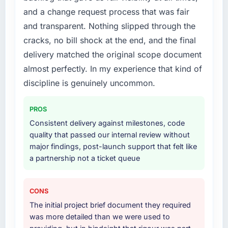
cited our previous platform limitations during
and a change request process that was fair
attempting to build internally in the time
contract negotiations have since renewed
available.
without that objection arising.
and transparent. Nothing slipped through the
cracks, no bill shock at the end, and the final
What services did the company provide for
What did you like most about working with
delivery matched the original scope document
your project?
this company?
almost perfectly. In my experience that kind of
End-to-end E-commerce Development
Their instinct for keeping the business
discipline is genuinely uncommon.
delivery with particular depth in the
objective visible throughout technical
integration and data migration components,
decision-making. I have worked with
which were the highest-risk elements of the
technically excellent teams who lose the
PROS
programme. They supplemented this with a
strategic thread as complexity increases. This
Consistent delivery against milestones, code
dedicated QA resource throughout
team maintained a clear connection between
quality that passed our internal review without
development and a documented runbook for
every architectural choice and the outcome
major findings, post-launch support that felt like
our operations team at handover.
we had agreed to achieve. That orientation
a partnership not a ticket queue
made the trade-off conversations significantly
Why did you choose this company over
easier.
other providers you considered?
CONS
Would you recommend this company to
The quality of the questions they asked
The initial project brief document they required
others, and would you work with them again?
during the briefing process was the first
was more detailed than we were used to
indicator. Vendors who ask precise questions
Yes, without reservation. I have already made