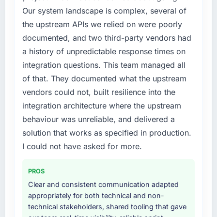
bottleneck limiting our ability to grow. Every
Our system landscape is complex, several of
feature request, every new client requirement,
the upstream APIs we relied on were poorly
every internal initiative was delayed by a
documented, and two third-party vendors had
platform that had been extended beyond its
original design. We needed a rebuild, not a
a history of unpredictable response times on
patch.
integration questions. This team managed all
of that. They documented what the upstream
What services did the company provide for
vendors could not, built resilience into the
your project?
integration architecture where the upstream
Primarily Industry-Specific Solutions, with
adjacent work in solution architecture and
behaviour was unreliable, and delivered a
quality assurance. They were responsible for
solution that works as specified in production.
the full build from requirements through to go-
I could not have asked for more.
live, including integration with four existing
systems in our technology landscape. The
PROS
breadth they covered without requiring
additional vendors was commercially and
Clear and consistent communication adapted
logistically valuable.
appropriately for both technical and non-
technical stakeholders, shared tooling that gave