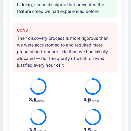
bidding, scope discipline that prevented the
feature creep we had experienced before
CONS
Their discovery process is more rigorous than
we were accustomed to and required more
preparation from our side than we had initially
allocated — but the quality of what followed
justified every hour of it
3.5
3.5
Overall
Quality
3.5
3.5