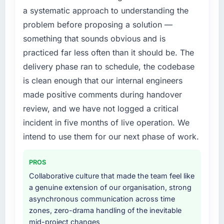
structured plan to address the underlying
this company?
a systematic approach to understanding the
issues.
The continuity of the team. The engineers
problem before proposing a solution —
who participated in the discovery sessions
What services did the company provide for
something that sounds obvious and is
were the engineers who built the system. That
your project?
practiced far less often than it should be. The
consistency of institutional knowledge across
Primarily DevOps Services, with adjacent
delivery phase ran to schedule, the codebase
a six-month project has a value that is difficult
work in solution architecture and quality
is clean enough that our internal engineers
to quantify but easy to notice when it is
assurance. They were responsible for the full
absent. Every conversation built on the
made positive comments during handover
build from requirements through to go-live,
previous ones.
including integration with four existing
review, and we have not logged a critical
systems in our technology landscape. The
incident in five months of live operation. We
Would you recommend this company to
breadth they covered without requiring
intend to use them for our next phase of work.
others, and would you work with them again?
additional vendors was commercially and
Unreservedly. We are in active scoping
logistically valuable.
conversations for a second engagement and I
PROS
expect this to develop into a multi-year
Why did you choose this company over
Collaborative culture that made the team feel like
partnership. For any organisation in the
other providers you considered?
a genuine extension of our organisation, strong
Healthcare sector looking for Cloud Services
asynchronous communication across time
We had a failed engagement behind us and
expertise combined with genuine delivery
zones, zero-drama handling of the inevitable
were more rigorous in our selection process as
discipline, I would put this team at the top of
mid-project changes
a result. We asked detailed questions about