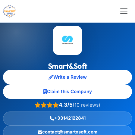
Smart&Soft
Write a Review
Claim this Company
4.3/5
(10 reviews)
+33142122841
contact@smartnsoft.com