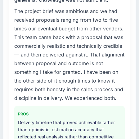
generalist knowledge was not sufficient.
The project brief was ambitious and we had
received proposals ranging from two to five
times our eventual budget from other vendors.
This team came back with a proposal that was
commercially realistic and technically credible
— and then delivered against it. That alignment
between proposal and outcome is not
something I take for granted. I have been on
the other side of it enough times to know it
requires both honesty in the sales process and
discipline in delivery. We experienced both.
PROS
Delivery timeline that proved achievable rather
than optimistic, estimation accuracy that
reflected real analysis rather than competitive