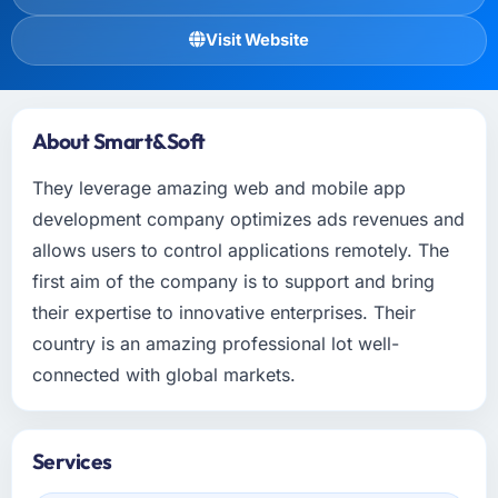
Visit Website
About Smart&Soft
They leverage amazing web and mobile app
development company optimizes ads revenues and
allows users to control applications remotely. The
first aim of the company is to support and bring
their expertise to innovative enterprises. Their
country is an amazing professional lot well-
connected with global markets.
Services