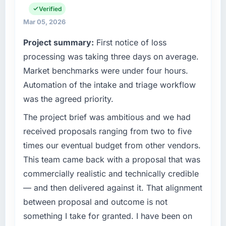
matched the approved budget to within a
and vendor relationships. We are a
Verified
fraction of a percent. That outcome is rarer
commercially driven organisation and every
Mar 05, 2026
than the industry acknowledges.
technology decision is evaluated against a
Project summary:
First notice of loss
clear business case before it is approved.
What tangible results or business impact
processing was taking three days on average.
have you seen since the project was
What specific problem or business
Market benchmarks were under four hours.
completed?
challenge led you to hire this company?
Automation of the intake and triage workflow
We went live four months ago. User adoption
Regulatory requirements in our Mining &
was the agreed priority.
exceeded the target we had set by 23
Metals segment had changed and the
percent in the first month. Support ticket
compliance timeline was set by our regulator,
The project brief was ambitious and we had
volume has dropped measurably. The
not by us. The Cloud Services changes
received proposals ranging from two to five
features we had deferred because the
required were significant enough to justify
times our eventual budget from other vendors.
previous architecture made them prohibitively
engaging a specialist partner rather than
This team came back with a proposal that was
expensive to build are now in development.
diverting our internal team from the product
The platform they built has opened our
commercially realistic and technically credible
roadmap.
roadmap.
— and then delivered against it. That alignment
What services did the company provide for
between proposal and outcome is not
What did you like most about working with
your project?
something I take for granted. I have been on
this company?
The scope covered the full Cloud Services