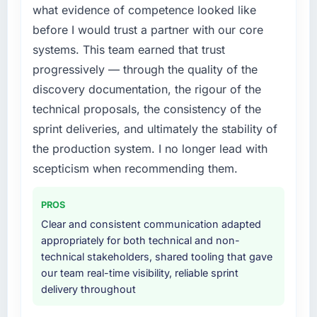
what evidence of competence looked like
cited our previous platform limitations during
structured plan to address the underlying
contract negotiations have since renewed
issues.
before I would trust a partner with our core
without that objection arising.
systems. This team earned that trust
What services did the company provide for
progressively — through the quality of the
What did you like most about working with
your project?
discovery documentation, the rigour of the
this company?
The scope covered the full IT Managed
technical proposals, the consistency of the
The post-launch behaviour. Some vendors
Services lifecycle: discovery and
consider go-live to be the end of their
requirements definition, solution architecture,
sprint deliveries, and ultimately the stability of
professional obligation. This team treated it as
iterative development across twelve sprints,
the production system. I no longer lead with
the transition to a different kind of
integration testing, performance validation,
scepticism when recommending them.
engagement. The hypercare period was
production deployment, and a structured
substantive, the documentation was thorough
four-week hypercare period. They also
PROS
and genuinely useful, and they checked in
provided system documentation and a
proactively at the thirty-day and ninety-day
Clear and consistent communication adapted
knowledge transfer programme for our
marks to review production metrics with us.
appropriately for both technical and non-
internal team.
technical stakeholders, shared tooling that gave
Would you recommend this company to
our team real-time visibility, reliable sprint
Why did you choose this company over
others, and would you work with them again?
delivery throughout
other providers you considered?
Unreservedly. We are in active scoping
We had a failed engagement behind us and