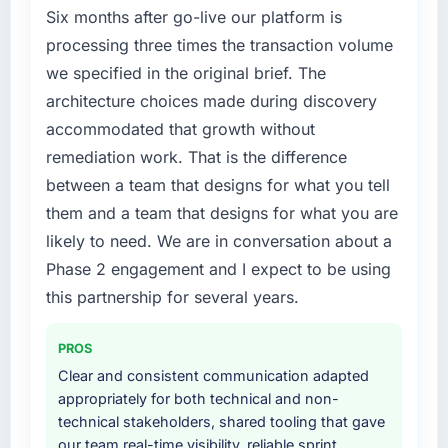
Six months after go-live our platform is
processing three times the transaction volume
we specified in the original brief. The
architecture choices made during discovery
accommodated that growth without
remediation work. That is the difference
between a team that designs for what you tell
them and a team that designs for what you are
likely to need. We are in conversation about a
Phase 2 engagement and I expect to be using
this partnership for several years.
PROS
Clear and consistent communication adapted
appropriately for both technical and non-
technical stakeholders, shared tooling that gave
our team real-time visibility, reliable sprint