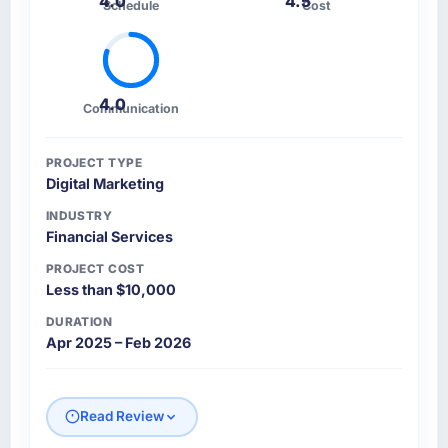
4.0
4.5
Schedule
Cost
4.0
Communication
PROJECT TYPE
Digital Marketing
INDUSTRY
Financial Services
PROJECT COST
Less than $10,000
DURATION
Apr 2025 – Feb 2026
Read Review