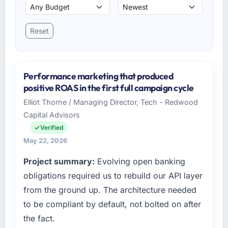
Reset
Performance marketing that produced
positive ROAS in the first full campaign cycle
Elliot Thorne / Managing Director, Tech - Redwood
Capital Advisors
Verified
May 22, 2026
Project summary:
Evolving open banking
obligations required us to rebuild our API layer
from the ground up. The architecture needed
to be compliant by default, not bolted on after
the fact.