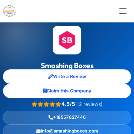
Smashing Boxes
Write a Review
Claim this Company
4.5/5
(12 reviews)
+18557627446
info@smashingboxes.com