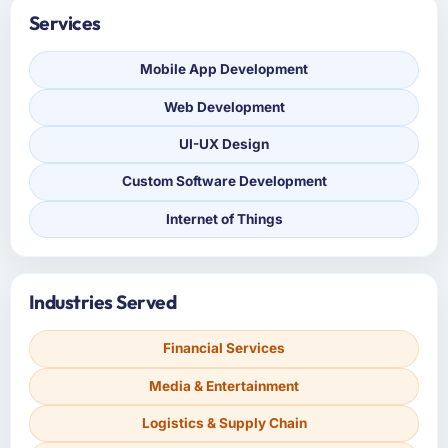
Services
Mobile App Development
Web Development
UI-UX Design
Custom Software Development
Internet of Things
Industries Served
Financial Services
Media & Entertainment
Logistics & Supply Chain