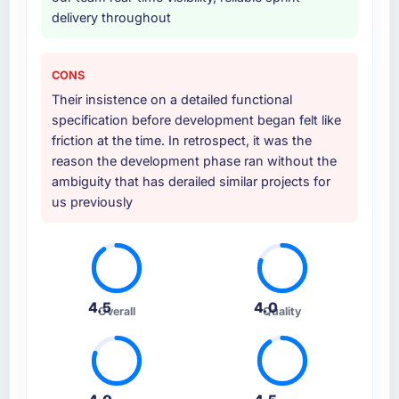
delivery throughout
CONS
Their insistence on a detailed functional
specification before development began felt like
friction at the time. In retrospect, it was the
reason the development phase ran without the
ambiguity that has derailed similar projects for
us previously
4.5
4.0
Overall
Quality