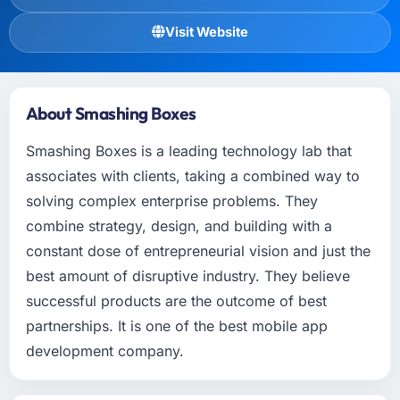
Visit Website
About Smashing Boxes
Smashing Boxes is a leading technology lab that
associates with clients, taking a combined way to
solving complex enterprise problems. They
combine strategy, design, and building with a
constant dose of entrepreneurial vision and just the
best amount of disruptive industry. They believe
successful products are the outcome of best
partnerships. It is one of the best mobile app
development company.