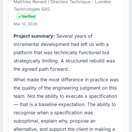
Matthieu Renard / Directeur Technique - Lumière
cycle. That level of foresight is what
across our Food & Beverage operations in
Technologies SAS
separates good project management from
Hyderabad, India. We are a commercially
reactive problem management.
focused business and our technology choices
Verified
are always evaluated in terms of their direct
Mar 15, 2026
What tangible results or business impact
contribution to business outcomes rather than
Project summary:
Several years of
have you seen since the project was
technical elegance alone.
completed?
incremental development had left us with a
What specific problem or business
The ROI case we presented to our board was
platform that was technically functional but
challenge led you to hire this company?
conservative by design. Current performance
strategically limiting. A structured rebuild was
against the financial model suggests we will
Regulatory requirements in our Food &
the agreed path forward.
hit the projected payback point in under
Beverage segment had changed and the
twelve months against an eighteen-month
compliance timeline was set by our regulator,
What made the most difference in practice was
target. The operational efficiency gains in
not by us. The CMS Development changes
the quality of the engineering judgment on this
particular have exceeded the model, in part
required were significant enough to justify
team. Not the ability to execute a specification
because the quality of the data the new
engaging a specialist partner rather than
— that is a baseline expectation. The ability to
platform generates supports decisions that
diverting our internal team from the product
the previous system could not.
recognise when a specification was
roadmap.
suboptimal, explain why, propose an
What did you like most about working with
What services did the company provide for
alternative, and support the client in making a
this company?