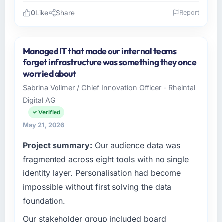
0
Like
Share
Report
Please describe your company, your role,
and the industry you operate in.
Managed IT that made our internal teams
Redwood Capital Advisors operates in the
forget infrastructure was something they once
Financial Services sector with headquarters in
worried about
San Francisco, USA. In my role as Managing
Sabrina Vollmer / Chief Innovation Officer - Rheintal
Director, Tech I am accountable for the full
Digital AG
technology agenda — infrastructure, product,
and vendor relationships. We are a
Verified
commercially driven organisation and every
May 21, 2026
technology decision is evaluated against a
Project summary:
Our audience data was
clear business case before it is approved.
fragmented across eight tools with no single
What specific problem or business
identity layer. Personalisation had become
challenge led you to hire this company?
impossible without first solving the data
The immediate problem was that our Digital
foundation.
Marketing capability had become the
bottleneck limiting our ability to grow. Every
Our stakeholder group included board