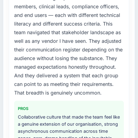
feature request, every new client requirement,
members, clinical leads, compliance officers,
every internal initiative was delayed by a
and end users — each with different technical
platform that had been extended beyond its
literacy and different success criteria. This
original design. We needed a rebuild, not a
team navigated that stakeholder landscape as
patch.
well as any vendor I have seen. They adjusted
What services did the company provide for
their communication register depending on the
your project?
audience without losing the substance. They
Primarily Digital Marketing, with adjacent
managed expectations honestly throughout.
work in solution architecture and quality
And they delivered a system that each group
assurance. They were responsible for the full
build from requirements through to go-live,
can point to as meeting their requirements.
including integration with four existing
That breadth is genuinely uncommon.
systems in our technology landscape. The
breadth they covered without requiring
PROS
additional vendors was commercially and
Collaborative culture that made the team feel like
logistically valuable.
a genuine extension of our organisation, strong
asynchronous communication across time
Why did you choose this company over