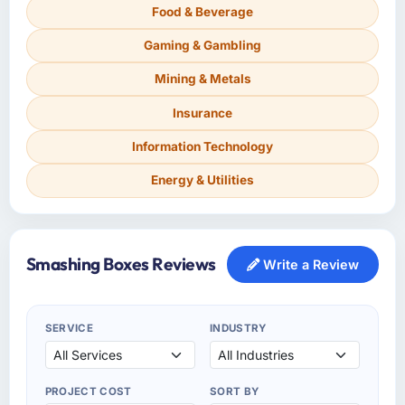
Food & Beverage
Gaming & Gambling
Mining & Metals
Insurance
Information Technology
Energy & Utilities
Smashing Boxes Reviews
Write a Review
SERVICE
INDUSTRY
PROJECT COST
SORT BY