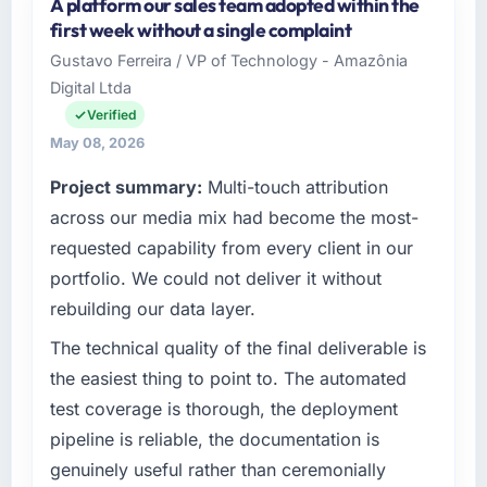
A platform our sales team adopted within the
Luminar Tech Pvt Ltd is an established Human
first week without a single complaint
Resources organisation headquartered in
Gustavo Ferreira / VP of Technology - Amazônia
Hyderabad, India. My role as VP of Product
Digital Ltda
covers both strategic planning and
operational technology delivery. We maintain
Verified
high standards for our vendors because our
May 08, 2026
clients hold us to high standards — a bar we
Project summary:
Multi-touch attribution
expect our partners to meet.
across our media mix had become the most-
What specific problem or business
requested capability from every client in our
challenge led you to hire this company?
portfolio. We could not deliver it without
The immediate problem was that our CMS
rebuilding our data layer.
Development capability had become the
bottleneck limiting our ability to grow. Every
The technical quality of the final deliverable is
feature request, every new client requirement,
the easiest thing to point to. The automated
every internal initiative was delayed by a
test coverage is thorough, the deployment
platform that had been extended beyond its
pipeline is reliable, the documentation is
original design. We needed a rebuild, not a
genuinely useful rather than ceremonially
patch.