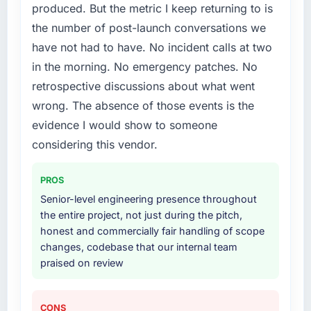
produced. But the metric I keep returning to is
What services did the company provide for
the number of post-launch conversations we
your project?
have not had to have. No incident calls at two
The scope covered the full CMS Development
in the morning. No emergency patches. No
lifecycle: discovery and requirements
retrospective discussions about what went
definition, solution architecture, iterative
development across twelve sprints,
wrong. The absence of those events is the
integration testing, performance validation,
evidence I would show to someone
production deployment, and a structured
considering this vendor.
four-week hypercare period. They also
provided system documentation and a
PROS
knowledge transfer programme for our
internal team.
Senior-level engineering presence throughout
the entire project, not just during the pitch,
Why did you choose this company over
honest and commercially fair handling of scope
other providers you considered?
changes, codebase that our internal team
praised on review
We had a failed engagement behind us and
were more rigorous in our selection process as
a result. We asked detailed questions about
CONS