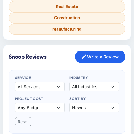
Real Estate
Construction
Manufacturing
Snoop Reviews
Write a Review
SERVICE
INDUSTRY
PROJECT COST
SORT BY
Reset