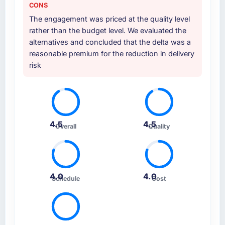
CONS
The engagement was priced at the quality level
rather than the budget level. We evaluated the
alternatives and concluded that the delta was a
reasonable premium for the reduction in delivery
risk
4.5
4.5
Overall
Quality
4.0
4.0
Schedule
Cost