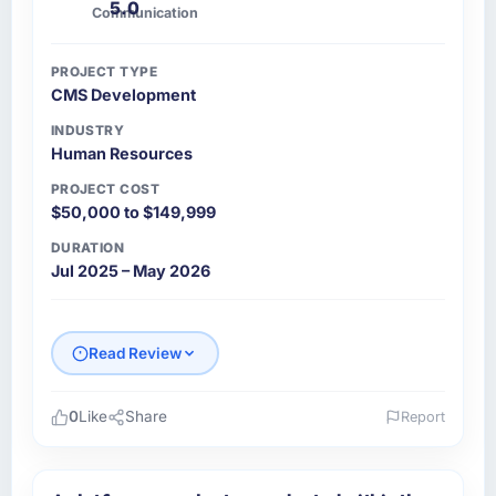
5.0
Communication
PROJECT TYPE
CMS Development
INDUSTRY
Human Resources
PROJECT COST
$50,000 to $149,999
DURATION
Jul 2025 – May 2026
Read Review
0
Like
Share
Report
Please describe your company, your role,
and the industry you operate in.