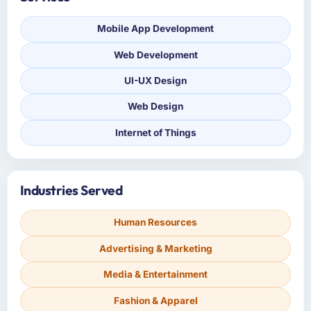
Mobile App Development
Web Development
UI-UX Design
Web Design
Internet of Things
Industries Served
Human Resources
Advertising & Marketing
Media & Entertainment
Fashion & Apparel