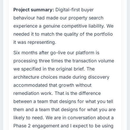
reactive problem management.
point where our internal capacity was not
Project summary:
Digital-first buyer
sufficient to execute our roadmap at the pace
What tangible results or business impact
our market required.
behaviour had made our property search
have you seen since the project was
experience a genuine competitive liability. We
completed?
What specific problem or business
needed it to match the quality of the portfolio
challenge led you to hire this company?
We went live four months ago. User adoption
it was representing.
exceeded the target we had set by 23
Our platform had been maintained by a
percent in the first month. Support ticket
previous vendor for three years and the
Six months after go-live our platform is
volume has dropped measurably. The
accumulated technical debt had reached a
processing three times the transaction volume
features we had deferred because the
point where delivery velocity had dropped to
we specified in the original brief. The
previous architecture made them prohibitively
a fraction of what it should have been. We
architecture choices made during discovery
expensive to build are now in development.
needed fresh engineering expertise and a
The platform they built has opened our
accommodated that growth without
structured plan to address the underlying
roadmap.
issues.
remediation work. That is the difference
between a team that designs for what you tell
What did you like most about working with
What services did the company provide for
them and a team that designs for what you are
this company?
your project?
likely to need. We are in conversation about a
The post-launch behaviour. Some vendors
Primarily Industry-Specific Solutions, with
consider go-live to be the end of their
Phase 2 engagement and I expect to be using
adjacent work in solution architecture and