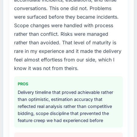
conversations. This one did not. Problems
were surfaced before they became incidents.
Scope changes were handled with process
rather than conflict. Risks were managed
rather than avoided. That level of maturity is
rare in my experience and it made the delivery
feel almost effortless from our side, which I
know it was not from theirs.
PROS
Delivery timeline that proved achievable rather
than optimistic, estimation accuracy that
reflected real analysis rather than competitive
bidding, scope discipline that prevented the
feature creep we had experienced before