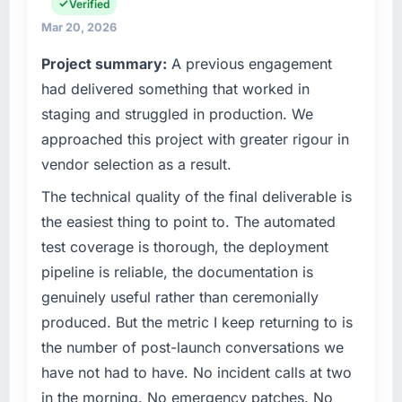
separates good project management from
Verified
operations in Edinburgh, UK. We are a
reactive problem management.
commercially focused business and our
Mar 20, 2026
technology choices are always evaluated in
Project summary:
A previous engagement
What tangible results or business impact
terms of their direct contribution to business
have you seen since the project was
had delivered something that worked in
outcomes rather than technical elegance
completed?
alone.
staging and struggled in production. We
Quantifying the impact precisely is
approached this project with greater rigour in
What specific problem or business
complicated by other variables in our
vendor selection as a result.
challenge led you to hire this company?
business, but the metrics we can attribute
directly to the Game Development work are
We had a defined product vision for our next
The technical quality of the final deliverable is
meaningful: session duration up, conversion
phase of growth in the Fashion & Apparel
the easiest thing to point to. The automated
rate up, error rate down, and our NPS for the
market but lacked the engineering depth
test coverage is thorough, the deployment
digital touchpoint has improved by eleven
internally to execute it. The AI & Machine
pipeline is reliable, the documentation is
points. Our account managers report that the
Learning requirements in particular required
genuinely useful rather than ceremonially
new capability is coming up positively in client
specialist experience that we could not
conversations.
realistically recruit for on the timeline our
produced. But the metric I keep returning to is
business plan required.
the number of post-launch conversations we
What did you like most about working with
have not had to have. No incident calls at two
this company?
What services did the company provide for
in the morning. No emergency patches. No
your project?