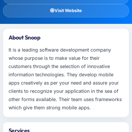
Visit Website
About Snoop
It is a leading software development company
whose purpose is to make value for their
customers through the selection of innovative
information technologies. They develop mobile
apps creatively as per your need and assure your
clients to recognize your application in the sea of
other forms available. Their team uses frameworks
which give them strong mobile apps.
Services