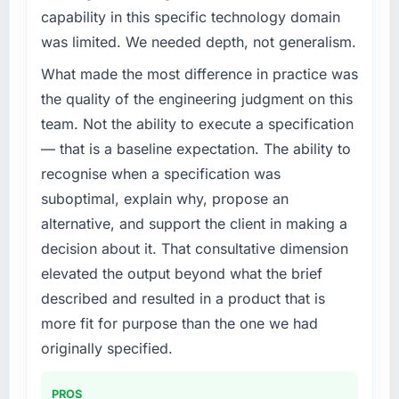
challenge led you to hire this company?
completed?
capability in this specific technology domain
Our platform had been maintained by a
We went live four months ago. User adoption
was limited. We needed depth, not generalism.
previous vendor for three years and the
exceeded the target we had set by 23
What made the most difference in practice was
accumulated technical debt had reached a
percent in the first month. Support ticket
point where delivery velocity had dropped to
the quality of the engineering judgment on this
volume has dropped measurably. The
a fraction of what it should have been. We
features we had deferred because the
team. Not the ability to execute a specification
needed fresh engineering expertise and a
previous architecture made them prohibitively
— that is a baseline expectation. The ability to
structured plan to address the underlying
expensive to build are now in development.
recognise when a specification was
issues.
The platform they built has opened our
suboptimal, explain why, propose an
roadmap.
What services did the company provide for
alternative, and support the client in making a
your project?
What did you like most about working with
decision about it. That consultative dimension
this company?
Primarily Cloud Services, with adjacent work
elevated the output beyond what the brief
in solution architecture and quality assurance.
The willingness to be direct. When our
described and resulted in a product that is
They were responsible for the full build from
requirements were unclear they said so. When
more fit for purpose than the one we had
requirements through to go-live, including
our priorities were contradictory they
integration with four existing systems in our
originally specified.
explained why. When a technical approach
technology landscape. The breadth they
we had assumed was the right one turned out
covered without requiring additional vendors
to have significant downsides, they told us
PROS