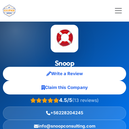
Snoop
Write a Review
Claim this Company
4.5/5
(13 reviews)
+56228204245
info@snoopconsulting.com