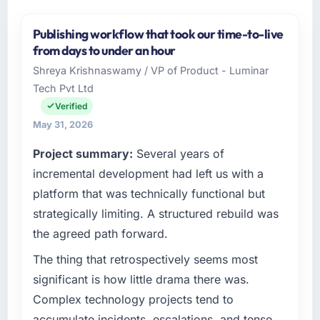
Publishing workflow that took our time-to-live
from days to under an hour
Shreya Krishnaswamy / VP of Product - Luminar
Tech Pvt Ltd
Verified
May 31, 2026
Project summary:
Several years of
incremental development had left us with a
platform that was technically functional but
strategically limiting. A structured rebuild was
the agreed path forward.
The thing that retrospectively seems most
significant is how little drama there was.
Complex technology projects tend to
accumulate incidents, escalations, and tense