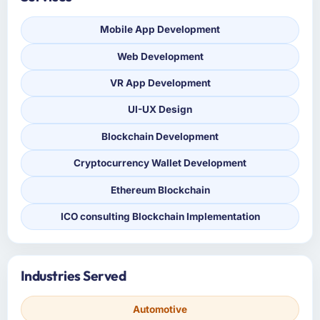
Mobile App Development
Web Development
VR App Development
UI-UX Design
Blockchain Development
Cryptocurrency Wallet Development
Ethereum Blockchain
ICO consulting Blockchain Implementation
Industries Served
Automotive