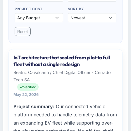
PROJECT COST
SORT BY
Reset
IoT architecture that scaled from pilot to full
fleet without a single redesign
Beatriz Cavalcanti / Chief Digital Officer - Cerrado
Tech SA
Verified
May 22, 2026
Project summary:
Our connected vehicle
platform needed to handle telemetry data from
an expanding EV fleet while supporting over-