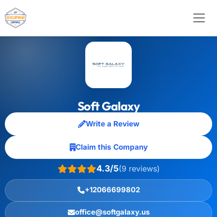
Soft Galaxy
Write a Review
Claim this Company
4.3/5
(9 reviews)
+12066699802
office@softgalaxy.us