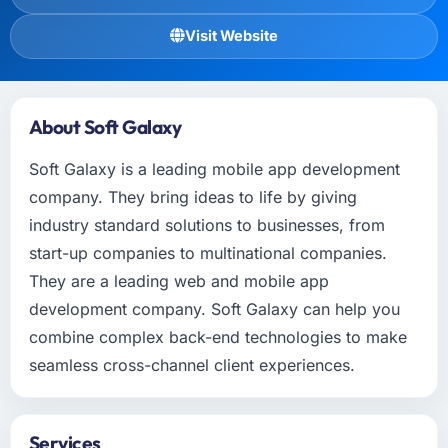
Visit Website
About Soft Galaxy
Soft Galaxy is a leading mobile app development
company. They bring ideas to life by giving
industry standard solutions to businesses, from
start-up companies to multinational companies.
They are a leading web and mobile app
development company. Soft Galaxy can help you
combine complex back-end technologies to make
seamless cross-channel client experiences.
Services