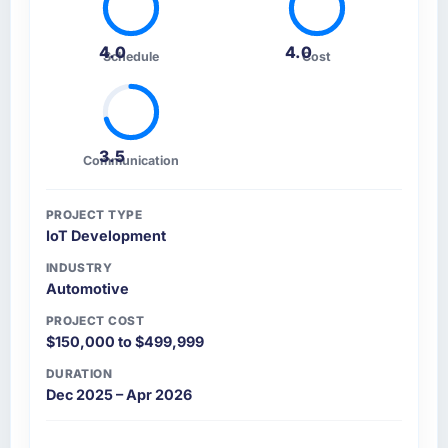
4.0
4.0
Schedule
Cost
3.5
Communication
PROJECT TYPE
IoT Development
INDUSTRY
Automotive
PROJECT COST
$150,000 to $499,999
DURATION
Dec 2025 – Apr 2026