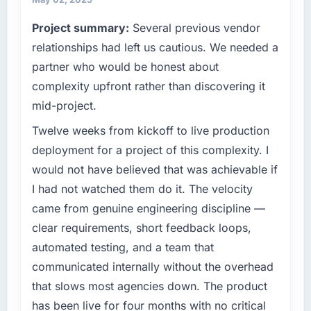
on the agreed date and the final invoice
competitive market where the quality of our
Project summary:
Several previous vendor
matched the approved budget to within a
software directly affects our ability to win and
fraction of a percent. That outcome is rarer
retain clients.
relationships had left us cautious. We needed a
than the industry acknowledges.
partner who would be honest about
What specific problem or business
complexity upfront rather than discovering it
challenge led you to hire this company?
What tangible results or business impact
mid-project.
have you seen since the project was
Growth into new markets had exposed serious
completed?
limitations in our platform. What had worked
Twelve weeks from kickoff to live production
The most direct measure is the performance
for our original user base in Manchester, UK
deployment for a project of this complexity. I
of the system in production. In the five
was not going to scale internationally, and the
would not have believed that was achievable if
months since go-live we have had zero P1
Game Development requirements for those
I had not watched them do it. The velocity
incidents, our page performance scores have
new markets were meaningfully different. We
improved across every Core Web Vitals
came from genuine engineering discipline —
needed a partner who had solved that kind of
metric, and two enterprise clients who had
problem before.
clear requirements, short feedback loops,
cited our previous platform limitations during
automated testing, and a team that
contract negotiations have since renewed
What services did the company provide for
communicated internally without the overhead
without that objection arising.
your project?
that slows most agencies down. The product
The full Game Development lifecycle from
What did you like most about working with
has been live for four months with no critical
discovery through to production deployment