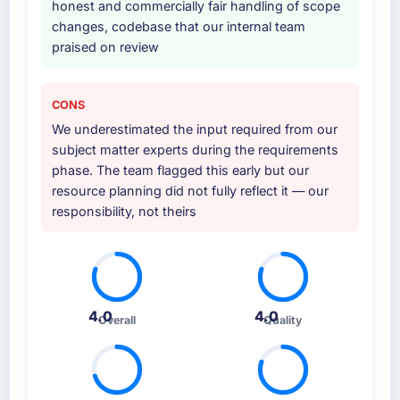
honest and commercially fair handling of scope
other providers you considered?
changes, codebase that our internal team
The quality of the questions they asked
praised on review
during the briefing process was the first
indicator. Vendors who ask precise questions
in the sales phase tend to apply the same
CONS
rigour during delivery. That hypothesis proved
We underestimated the input required from our
accurate. The technical proposal was
subject matter experts during the requirements
substantive, the team structure was senior
phase. The team flagged this early but our
throughout, and the pricing was transparent.
resource planning did not fully reflect it — our
responsibility, not theirs
How clearly did the company understand
your requirements and business goals?
Comprehensively. The discovery phase they
ran was more thorough than anything we had
experienced with previous vendors. They
4.0
4.0
Overall
Quality
challenged requirements that were vague or
contradictory, proposed alternatives where
our initial thinking was limiting, and produced
a functional specification that our internal