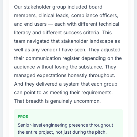
roadmap. We had planned a significant IoT
Our stakeholder group included board
Development investment for the following
members, clinical leads, compliance officers,
year. External pressure moved that timeline
and end users — each with different technical
forward by six months and required us to find
literacy and different success criteria. This
an external partner rather than attempting to
team navigated that stakeholder landscape as
build internally in the time available.
well as any vendor I have seen. They adjusted
What services did the company provide for
their communication register depending on the
your project?
audience without losing the substance. They
Primarily IoT Development, with adjacent work
managed expectations honestly throughout.
in solution architecture and quality assurance.
And they delivered a system that each group
They were responsible for the full build from
requirements through to go-live, including
can point to as meeting their requirements.
integration with four existing systems in our
That breadth is genuinely uncommon.
technology landscape. The breadth they
covered without requiring additional vendors
PROS
was commercially and logistically valuable.
Senior-level engineering presence throughout
the entire project, not just during the pitch,
Why did you choose this company over