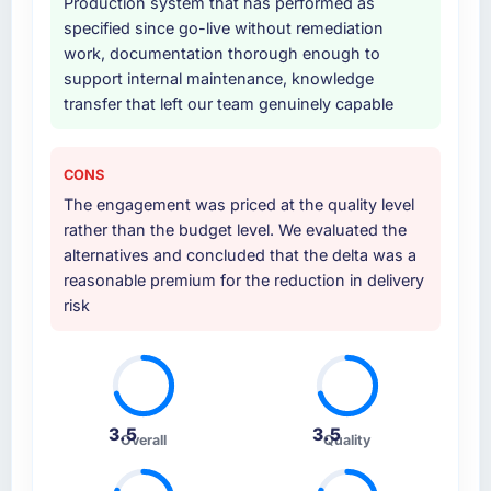
Production system that has performed as
specified since go-live without remediation
work, documentation thorough enough to
support internal maintenance, knowledge
transfer that left our team genuinely capable
CONS
The engagement was priced at the quality level
rather than the budget level. We evaluated the
alternatives and concluded that the delta was a
reasonable premium for the reduction in delivery
risk
3.5
3.5
Overall
Quality