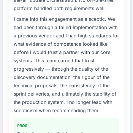
the-air update orchestration. No off-the-shelf
platform handled both requirements well.
I came into this engagement as a sceptic. We
had been through a failed implementation with
a previous vendor and I had high standards for
what evidence of competence looked like
before I would trust a partner with our core
systems. This team earned that trust
progressively — through the quality of the
discovery documentation, the rigour of the
technical proposals, the consistency of the
sprint deliveries, and ultimately the stability of
the production system. I no longer lead with
scepticism when recommending them.
PROS