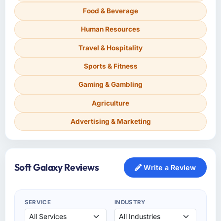
Food & Beverage
Human Resources
Travel & Hospitality
Sports & Fitness
Gaming & Gambling
Agriculture
Advertising & Marketing
Soft Galaxy Reviews
Write a Review
SERVICE
INDUSTRY