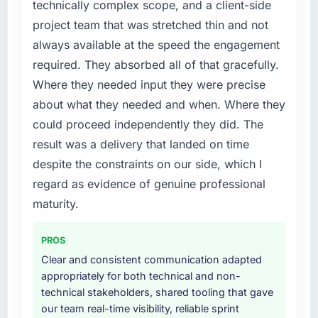
technically complex scope, and a client-side
platform generates supports decisions that
External pressure moved that timeline forward
project team that was stretched thin and not
the previous system could not.
by six months and required us to find an
always available at the speed the engagement
external partner rather than attempting to
What did you like most about working with
required. They absorbed all of that gracefully.
build internally in the time available.
this company?
Where they needed input they were precise
What services did the company provide for
The willingness to be direct. When our
about what they needed and when. Where they
your project?
requirements were unclear they said so. When
could proceed independently they did. The
our priorities were contradictory they
End-to-end Data & Analytics delivery with
result was a delivery that landed on time
explained why. When a technical approach
particular depth in the integration and data
despite the constraints on our side, which I
we had assumed was the right one turned out
migration components, which were the
to have significant downsides, they told us
highest-risk elements of the programme. They
regard as evidence of genuine professional
before we had committed to it. That kind of
supplemented this with a dedicated QA
maturity.
intellectual honesty is what I look for in a long-
resource throughout development and a
term technology partner.
documented runbook for our operations team
PROS
at handover.
Clear and consistent communication adapted
Would you recommend this company to
appropriately for both technical and non-
others, and would you work with them again?
Why did you choose this company over
technical stakeholders, shared tooling that gave
other providers you considered?
Yes. I would add the context that this is not
our team real-time visibility, reliable sprint
the cheapest option in the market and they
We ran a structured shortlisting process