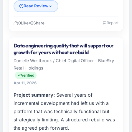
Read Review
0
Like
Share
Report
Please describe your company, your role,
and the industry you operate in.
Data engineering quality that will support our
I lead technology at Cerrado Tech SA, a
growth for years without a rebuild
growth-stage Automotive business based in
Danielle Westbrook / Chief Digital Officer - BlueSky
Brasília, Brazil. As Chief Digital Officer my
Retail Holdings
remit spans product engineering, platform
operations, and strategic vendor
Verified
partnerships. We had reached an inflection
Apr 11, 2026
point where our internal capacity was not
Project summary:
Several years of
sufficient to execute our roadmap at the pace
our market required.
incremental development had left us with a
platform that was technically functional but
What specific problem or business
strategically limiting. A structured rebuild was
challenge led you to hire this company?
the agreed path forward.
A competitive threat had accelerated our