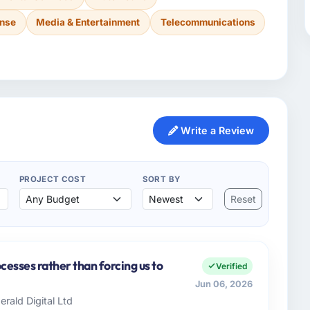
ense
Media & Entertainment
Telecommunications
Write a Review
PROJECT COST
SORT BY
Reset
cesses rather than forcing us to
Verified
Jun 06, 2026
rald Digital Ltd