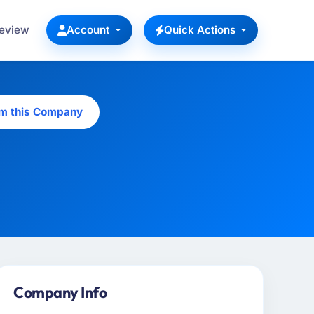
Review
Account
Quick Actions
im this Company
Company Info