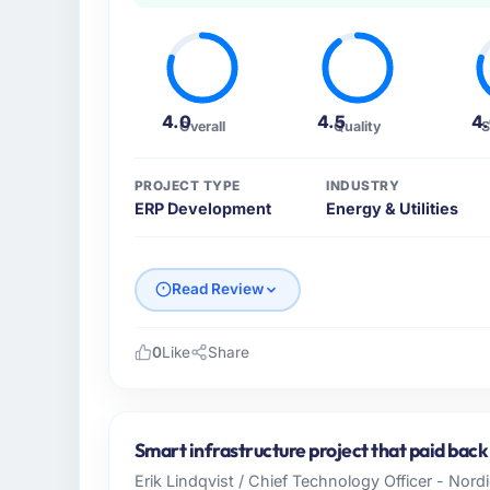
4.0
4.5
4
Overall
Quality
S
PROJECT TYPE
INDUSTRY
ERP Development
Energy & Utilities
Read Review
0
Like
Share
Please describe your company, your role,
I lead technology at Emerald Digital Ltd, a 
Dublin, UK. As VP of Product Engineering m
Smart infrastructure project that paid back
operations, and strategic vendor partnershi
Erik Lindqvist / Chief Technology Officer - Nor