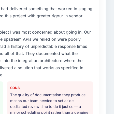
cute our roadmap at the pace our market required.
had delivered something that worked in staging
enge led you to hire this company?
 this project with greater rigour in vendor
vious vendor for three years and the accumulated
livery velocity had dropped to a fraction of what it
project I was most concerned about going in. Our
ing expertise and a structured plan to address the
he upstream APIs we relied on were poorly
ad a history of unpredictable response times
or your project?
ed all of that. They documented what the
 lifecycle: discovery and requirements definition,
 into the integration architecture where the
across twelve sprints, integration testing,
ivered a solution that works as specified in
ent, and a structured four-week hypercare period.
nd a knowledge transfer programme for our internal
e.
CONS
ther providers you considered?
The quality of documentation they produce
ross five vendors. The technical evaluation eliminated
means our team needed to set aside
is team's proposal was differentiated by the
dedicated review time to do it justice — a
oach and the evidence base they provided —
minor scheduling point rather than a genuine