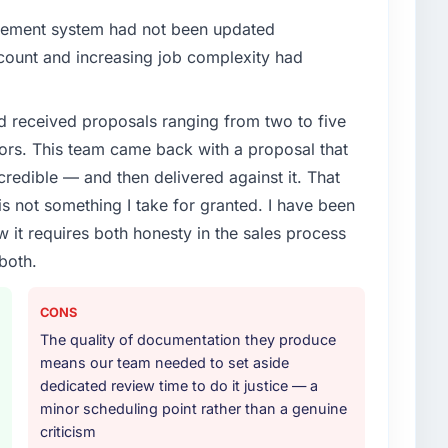
gement system had not been updated
n count and increasing job complexity had
d received proposals ranging from two to five
ors. This team came back with a proposal that
credible — and then delivered against it. That
 not something I take for granted. I have been
w it requires both honesty in the sales process
both.
CONS
The quality of documentation they produce
means our team needed to set aside
dedicated review time to do it justice — a
minor scheduling point rather than a genuine
criticism