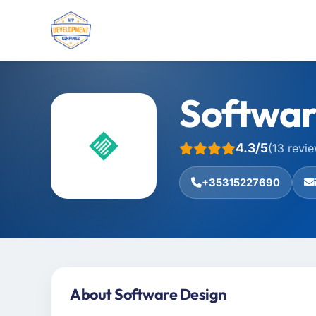
Softwar
4.3/5
(13 revi
+35315227690
About Software Design