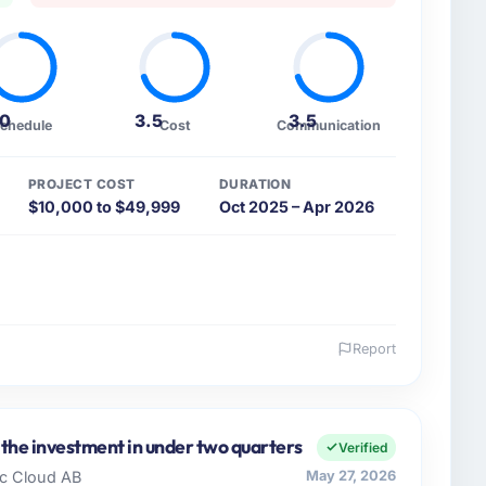
.0
3.5
3.5
chedule
Cost
Communication
PROJECT COST
DURATION
$10,000 to $49,999
Oct 2025 – Apr 2026
Report
 and the industry you operate in.
growth-stage Energy & Utilities business based in
y remit spans product engineering, platform
 the investment in under two quarters
Verified
ps. We had reached an inflection point where our
dic Cloud AB
May 27, 2026