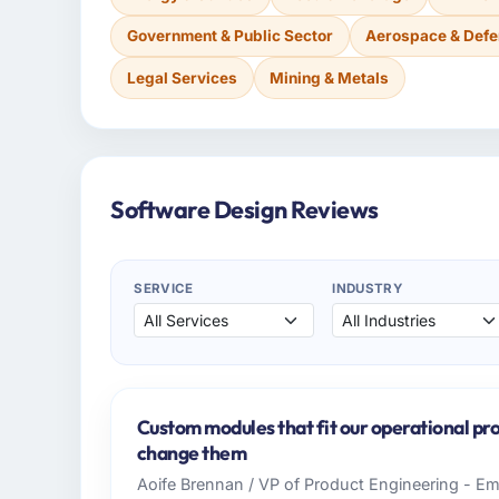
Government & Public Sector
Aerospace & Def
Legal Services
Mining & Metals
Software Design Reviews
SERVICE
INDUSTRY
Custom modules that fit our operational pro
change them
Aoife Brennan / VP of Product Engineering - Eme