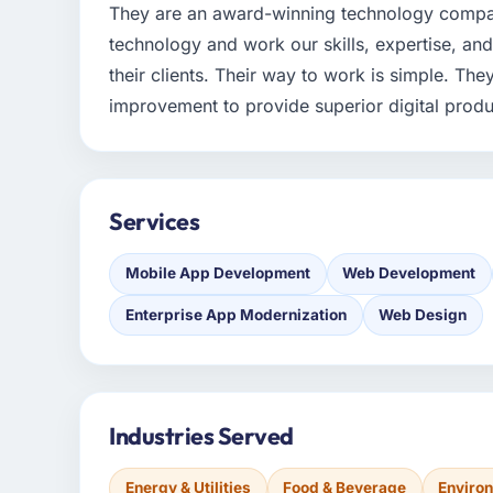
They are an award-winning technology compan
technology and work our skills, expertise, an
their clients. Their way to work is simple. The
improvement to provide superior digital produ
Services
Mobile App Development
Web Development
Enterprise App Modernization
Web Design
Industries Served
Energy & Utilities
Food & Beverage
Enviro