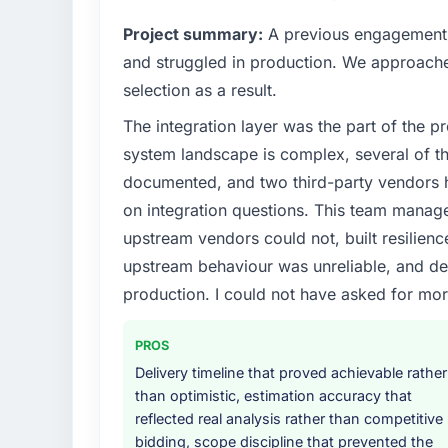
internal capacity was not sufficient to exe
Project summary:
A previous engagement 
What specific problem or business chall
and struggled in production. We approached
Our platform had been maintained by a pre
selection as a result.
technical debt had reached a point where de
The integration layer was the part of the 
should have been. We needed fresh engineer
underlying issues.
system landscape is complex, several of t
documented, and two third-party vendors h
What services did the company provide f
on integration questions. This team manag
The scope covered the full ERP Development
upstream vendors could not, built resilience
solution architecture, iterative development 
upstream behaviour was unreliable, and del
performance validation, production deploym
They also provided system documentation a
production. I could not have asked for mor
team.
PROS
Why did you choose this company over o
Delivery timeline that proved achievable rather
We ran a structured shortlisting process ac
than optimistic, estimation accuracy that
two immediately. Of the remaining three, th
reflected real analysis rather than competitive
specificity of their ERP Development appr
bidding, scope discipline that prevented the