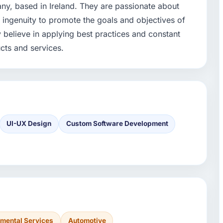
y, based in Ireland. They are passionate about
d ingenuity to promote the goals and objectives of
y believe in applying best practices and constant
cts and services.
UI-UX Design
Custom Software Development
nmental Services
Automotive