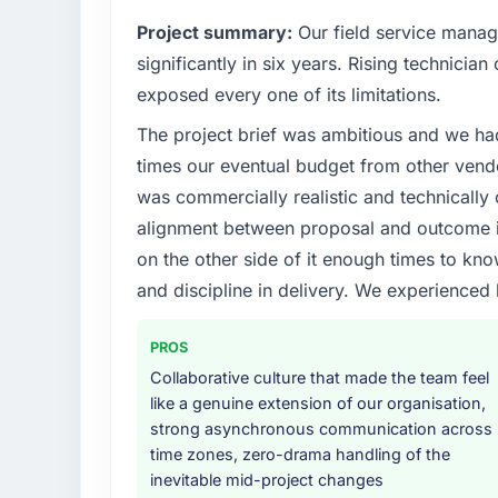
Project summary:
Our field service mana
significantly in six years. Rising technicia
exposed every one of its limitations.
The project brief was ambitious and we ha
times our eventual budget from other vend
was commercially realistic and technically 
alignment between proposal and outcome is
on the other side of it enough times to kno
and discipline in delivery. We experienced 
PROS
Collaborative culture that made the team feel
like a genuine extension of our organisation,
strong asynchronous communication across
time zones, zero-drama handling of the
inevitable mid-project changes