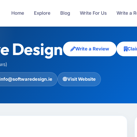
Home
Explore
Blog
Write For Us
Write a 
e Design
Write a Review
Cla
ews)
info@softwaredesign.ie
Visit Website