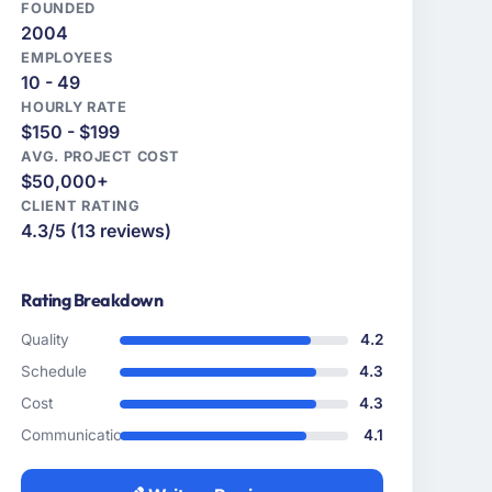
FOUNDED
2004
EMPLOYEES
10 - 49
HOURLY RATE
$150 - $199
AVG. PROJECT COST
$50,000+
CLIENT RATING
4.3/5 (13 reviews)
Rating Breakdown
Quality
4.2
Schedule
4.3
Cost
4.3
Communication
4.1