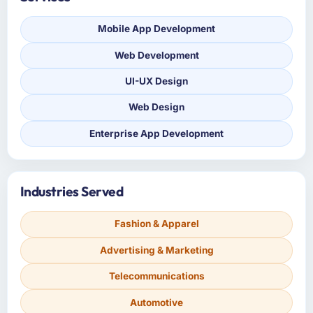
Mobile App Development
Web Development
UI-UX Design
Web Design
Enterprise App Development
Industries Served
Fashion & Apparel
Advertising & Marketing
Telecommunications
Automotive