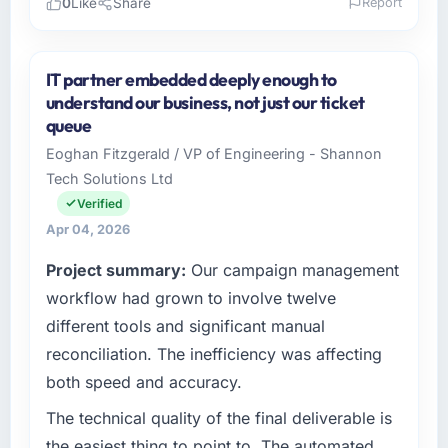
0
Like
Share
Report
Please describe your company, your role,
and the industry you operate in.
IT partner embedded deeply enough to
Northstar Logistics Corp operates in the
understand our business, not just our ticket
Fashion & Apparel sector with headquarters in
queue
Denver, USA. In my role as Head of Digital
Eoghan Fitzgerald / VP of Engineering - Shannon
Operations I am accountable for the full
Tech Solutions Ltd
technology agenda — infrastructure, product,
and vendor relationships. We are a
Verified
commercially driven organisation and every
Apr 04, 2026
technology decision is evaluated against a
Project summary:
Our campaign management
clear business case before it is approved.
workflow had grown to involve twelve
What specific problem or business
different tools and significant manual
challenge led you to hire this company?
reconciliation. The inefficiency was affecting
A competitive threat had accelerated our
both speed and accuracy.
roadmap. We had planned a significant IT
Consulting investment for the following year.
The technical quality of the final deliverable is
External pressure moved that timeline forward
the easiest thing to point to. The automated