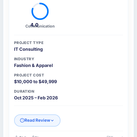
4.0
Communication
PROJECT TYPE
IT Consulting
INDUSTRY
Fashion & Apparel
PROJECT COST
$10,000 to $49,999
DURATION
Oct 2025 – Feb 2026
Read Review