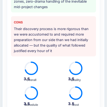
zones, zero-drama handling of the inevitable
Consulting engagement and their
mid-project changes
recommendation was unequivocal. Our own
due diligence confirmed the pattern they
described. The combination of domain
CONS
knowledge, IT Consulting depth, and
Their discovery process is more rigorous than
demonstrated delivery discipline was the
we were accustomed to and required more
deciding factor.
preparation from our side than we had initially
allocated — but the quality of what followed
How clearly did the company understand
justified every hour of it
your requirements and business goals?
Thoroughly and precisely. The requirements
document they produced was detailed
enough that our QA team used it directly to
write acceptance criteria. Every user story
3.5
3.5
had a defined business objective attached.
Overall
Quality
Nothing was left to interpretation. That
discipline in the requirements phase paid
dividends throughout development and
testing.
3.5
3.5
Schedule
Cost