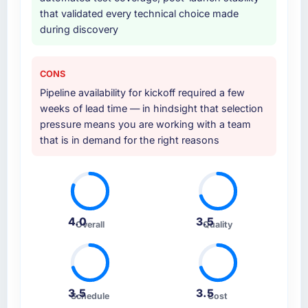
that validated every technical choice made
during discovery
CONS
Pipeline availability for kickoff required a few
weeks of lead time — in hindsight that selection
pressure means you are working with a team
that is in demand for the right reasons
4.0
3.5
Overall
Quality
3.5
3.5
Schedule
Cost