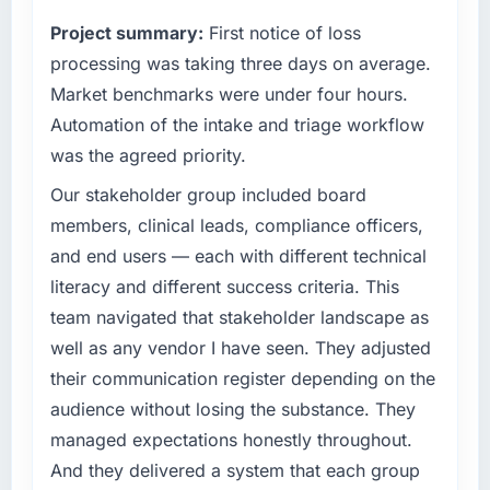
terms of their direct contribution to business
than the industry acknowledges.
Project summary:
First notice of loss
outcomes rather than technical elegance
alone.
processing was taking three days on average.
What tangible results or business impact
have you seen since the project was
Market benchmarks were under four hours.
What specific problem or business
completed?
Automation of the intake and triage workflow
challenge led you to hire this company?
The ROI case we presented to our board was
was the agreed priority.
A competitive threat had accelerated our
conservative by design. Current performance
roadmap. We had planned a significant ERP
Our stakeholder group included board
against the financial model suggests we will
Development investment for the following
hit the projected payback point in under
members, clinical leads, compliance officers,
year. External pressure moved that timeline
twelve months against an eighteen-month
and end users — each with different technical
forward by six months and required us to find
target. The operational efficiency gains in
literacy and different success criteria. This
an external partner rather than attempting to
particular have exceeded the model, in part
team navigated that stakeholder landscape as
build internally in the time available.
because the quality of the data the new
platform generates supports decisions that
well as any vendor I have seen. They adjusted
What services did the company provide for
the previous system could not.
their communication register depending on the
your project?
audience without losing the substance. They
What did you like most about working with
The core engagement was ERP Development
managed expectations honestly throughout.
this company?
delivery, though their scope expanded to
And they delivered a system that each group
include technical consultancy during
The continuity of the team. The engineers