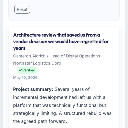
Reset
Architecture review that saved us from a
vendor decision we would have regretted for
years
Cameron Aldrich / Head of Digital Operations -
Northstar Logistics Corp
Verified
May 10, 2026
Project summary:
Several years of
incremental development had left us with a
platform that was technically functional but
strategically limiting. A structured rebuild was
the agreed path forward.