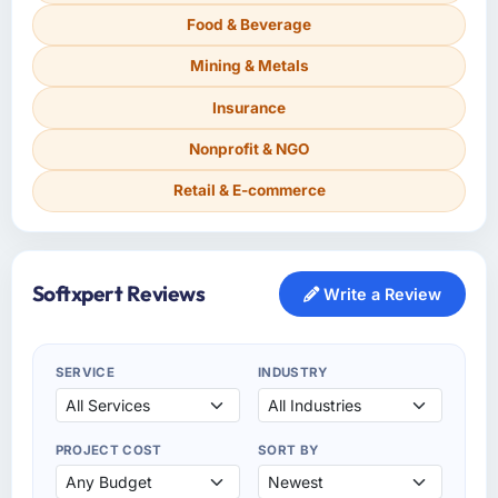
Food & Beverage
Mining & Metals
Insurance
Nonprofit & NGO
Retail & E-commerce
Softxpert Reviews
Write a Review
SERVICE
INDUSTRY
PROJECT COST
SORT BY