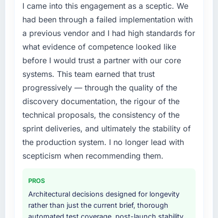
I came into this engagement as a sceptic. We
had been through a failed implementation with
a previous vendor and I had high standards for
what evidence of competence looked like
before I would trust a partner with our core
systems. This team earned that trust
progressively — through the quality of the
discovery documentation, the rigour of the
technical proposals, the consistency of the
sprint deliveries, and ultimately the stability of
the production system. I no longer lead with
scepticism when recommending them.
PROS
Architectural decisions designed for longevity
rather than just the current brief, thorough
automated test coverage, post-launch stability