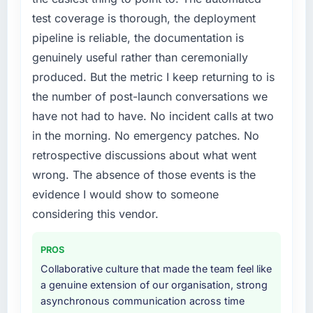
by six months and required us to find an
test coverage is thorough, the deployment
external partner rather than attempting to
pipeline is reliable, the documentation is
build internally in the time available.
genuinely useful rather than ceremonially
What services did the company provide for
produced. But the metric I keep returning to is
your project?
the number of post-launch conversations we
Primarily IT Consulting, with adjacent work in
have not had to have. No incident calls at two
solution architecture and quality assurance.
in the morning. No emergency patches. No
They were responsible for the full build from
retrospective discussions about what went
requirements through to go-live, including
integration with four existing systems in our
wrong. The absence of those events is the
technology landscape. The breadth they
evidence I would show to someone
covered without requiring additional vendors
considering this vendor.
was commercially and logistically valuable.
PROS
Why did you choose this company over
other providers you considered?
Collaborative culture that made the team feel like
a genuine extension of our organisation, strong
A trusted peer in the Fashion & Apparel sector
asynchronous communication across time
had used them for a comparable IT