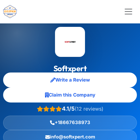
Softxpert
Write a Review
Claim this Company
4.1/5
(12 reviews)
+18667638973
info@softxpert.com