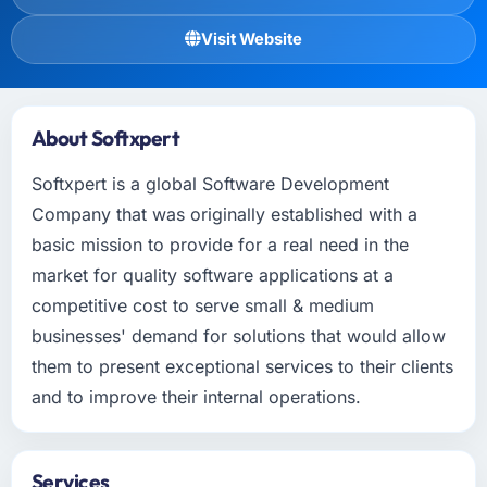
Visit Website
About Softxpert
Softxpert is a global Software Development
Company that was originally established with a
basic mission to provide for a real need in the
market for quality software applications at a
competitive cost to serve small & medium
businesses' demand for solutions that would allow
them to present exceptional services to their clients
and to improve their internal operations.
Services