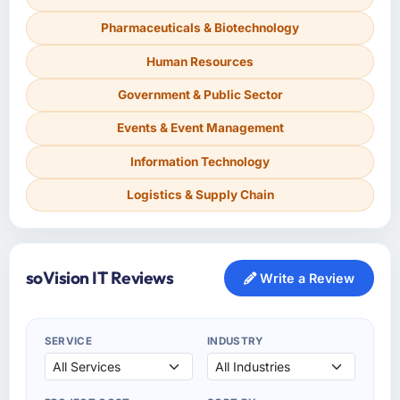
Pharmaceuticals & Biotechnology
Human Resources
Government & Public Sector
Events & Event Management
Information Technology
Logistics & Supply Chain
soVision IT Reviews
Write a Review
SERVICE
INDUSTRY