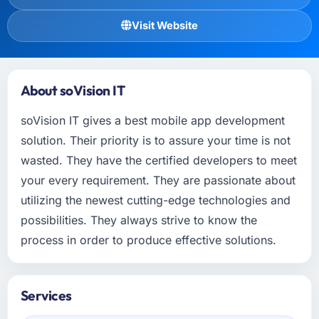
Visit Website
About soVision IT
soVision IT gives a best mobile app development
solution. Their priority is to assure your time is not
wasted. They have the certified developers to meet
your every requirement. They are passionate about
utilizing the newest cutting-edge technologies and
possibilities. They always strive to know the
process in order to produce effective solutions.
Services