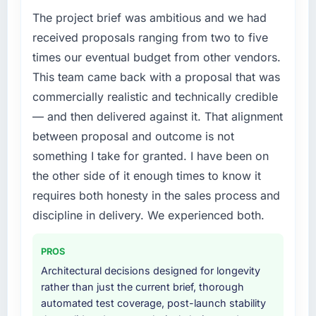
digital touchpoint has improved by eleven
bottleneck limiting our ability to grow. Every
The project brief was ambitious and we had
points. Our account managers report that the
feature request, every new client requirement,
received proposals ranging from two to five
new capability is coming up positively in client
every internal initiative was delayed by a
times our eventual budget from other vendors.
conversations.
platform that had been extended beyond its
This team came back with a proposal that was
original design. We needed a rebuild, not a
What did you like most about working with
commercially realistic and technically credible
patch.
this company?
— and then delivered against it. That alignment
What services did the company provide for
Their instinct for keeping the business
between proposal and outcome is not
your project?
objective visible throughout technical
something I take for granted. I have been on
decision-making. I have worked with
The core engagement was Data & Analytics
the other side of it enough times to know it
technically excellent teams who lose the
delivery, though their scope expanded to
requires both honesty in the sales process and
strategic thread as complexity increases. This
include technical consultancy during
team maintained a clear connection between
discovery that materially improved our
discipline in delivery. We experienced both.
every architectural choice and the outcome
requirements. They also took ownership of the
we had agreed to achieve. That orientation
third-party integration workstream that had
PROS
made the trade-off conversations significantly
been a coordination challenge in previous
Architectural decisions designed for longevity
easier.
projects, removing that complexity from our
rather than just the current brief, thorough
internal team entirely.
automated test coverage, post-launch stability
Would you recommend this company to