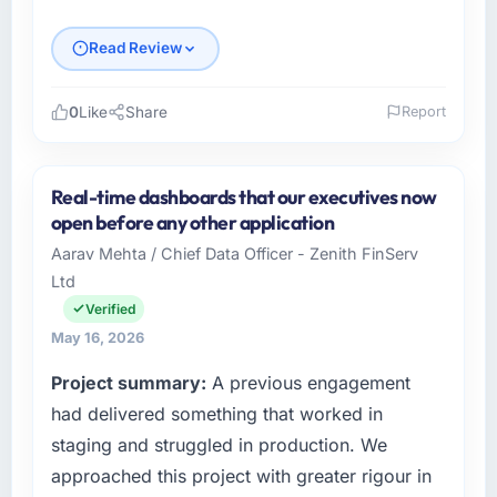
Read Review
0
Like
Share
Report
Please describe your company, your role,
and the industry you operate in.
Real-time dashboards that our executives now
I lead technology at NordTech Logistik GmbH,
open before any other application
a growth-stage Legal Services business
Aarav Mehta / Chief Data Officer - Zenith FinServ
based in Hamburg, Germany. As VP of
Ltd
Technology my remit spans product
engineering, platform operations, and
Verified
strategic vendor partnerships. We had
May 16, 2026
reached an inflection point where our internal
Project summary:
A previous engagement
capacity was not sufficient to execute our
roadmap at the pace our market required.
had delivered something that worked in
staging and struggled in production. We
What specific problem or business
approached this project with greater rigour in
challenge led you to hire this company?