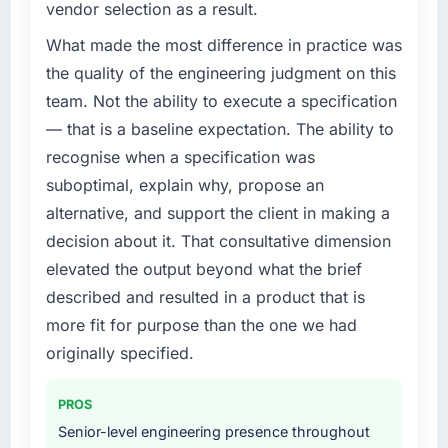
vendor selection as a result.
We had a defined product vision for our next
phase of growth in the Legal Services market
What made the most difference in practice was
but lacked the engineering depth internally to
the quality of the engineering judgment on this
execute it. The ERP Development
team. Not the ability to execute a specification
requirements in particular required specialist
— that is a baseline expectation. The ability to
experience that we could not realistically
recognise when a specification was
recruit for on the timeline our business plan
required.
suboptimal, explain why, propose an
alternative, and support the client in making a
What services did the company provide for
decision about it. That consultative dimension
your project?
elevated the output beyond what the brief
The core engagement was ERP Development
described and resulted in a product that is
delivery, though their scope expanded to
include technical consultancy during
more fit for purpose than the one we had
discovery that materially improved our
originally specified.
requirements. They also took ownership of the
third-party integration workstream that had
PROS
been a coordination challenge in previous
Senior-level engineering presence throughout
projects, removing that complexity from our