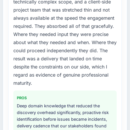
technically complex scope, and a client-side
execute it. The IT Managed Services
previous architecture made them prohibitively
project team that was stretched thin and not
requirements in particular required specialist
expensive to build are now in development.
always available at the speed the engagement
experience that we could not realistically
The platform they built has opened our
required. They absorbed all of that gracefully.
recruit for on the timeline our business plan
roadmap.
required.
Where they needed input they were precise
What did you like most about working with
about what they needed and when. Where they
What services did the company provide for
this company?
could proceed independently they did. The
your project?
Their instinct for keeping the business
result was a delivery that landed on time
Primarily IT Managed Services, with adjacent
objective visible throughout technical
despite the constraints on our side, which I
work in solution architecture and quality
decision-making. I have worked with
assurance. They were responsible for the full
regard as evidence of genuine professional
technically excellent teams who lose the
build from requirements through to go-live,
strategic thread as complexity increases. This
maturity.
including integration with four existing
team maintained a clear connection between
systems in our technology landscape. The
every architectural choice and the outcome
PROS
breadth they covered without requiring
we had agreed to achieve. That orientation
Deep domain knowledge that reduced the
additional vendors was commercially and
made the trade-off conversations significantly
discovery overhead significantly, proactive risk
logistically valuable.
easier.
identification before issues became incidents,
delivery cadence that our stakeholders found
Why did you choose this company over
Would you recommend this company to