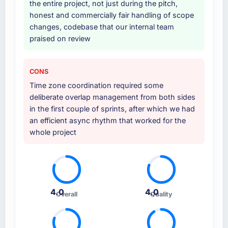
the entire project, not just during the pitch,
internal team entirely.
honest and commercially fair handling of scope
changes, codebase that our internal team
Why did you choose this company over
praised on review
other providers you considered?
A trusted peer in the Legal Services sector
had used them for a comparable ERP
CONS
Development engagement and their
Time zone coordination required some
recommendation was unequivocal. Our own
deliberate overlap management from both sides
due diligence confirmed the pattern they
in the first couple of sprints, after which we had
described. The combination of domain
an efficient async rhythm that worked for the
knowledge, ERP Development depth, and
whole project
demonstrated delivery discipline was the
deciding factor.
How clearly did the company understand
your requirements and business goals?
4.0
4.0
Overall
Quality
Thoroughly and precisely. The requirements
document they produced was detailed
enough that our QA team used it directly to