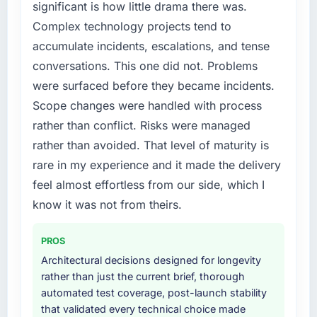
significant is how little drama there was.
The platform they built has opened our
particular required specialist experience that
Complex technology projects tend to
roadmap.
we could not realistically recruit for on the
accumulate incidents, escalations, and tense
timeline our business plan required.
What did you like most about working with
conversations. This one did not. Problems
this company?
What services did the company provide for
were surfaced before they became incidents.
your project?
The willingness to be direct. When our
Scope changes were handled with process
requirements were unclear they said so. When
The core engagement was Cybersecurity
rather than conflict. Risks were managed
our priorities were contradictory they
delivery, though their scope expanded to
rather than avoided. That level of maturity is
explained why. When a technical approach
include technical consultancy during
rare in my experience and it made the delivery
we had assumed was the right one turned out
discovery that materially improved our
to have significant downsides, they told us
requirements. They also took ownership of the
feel almost effortless from our side, which I
before we had committed to it. That kind of
third-party integration workstream that had
know it was not from theirs.
intellectual honesty is what I look for in a long-
been a coordination challenge in previous
term technology partner.
projects, removing that complexity from our
PROS
internal team entirely.
Architectural decisions designed for longevity
Would you recommend this company to
rather than just the current brief, thorough
others, and would you work with them again?
Why did you choose this company over
automated test coverage, post-launch stability
other providers you considered?
Yes. I would add the context that this is not
that validated every technical choice made
the cheapest option in the market and they
We had a failed engagement behind us and