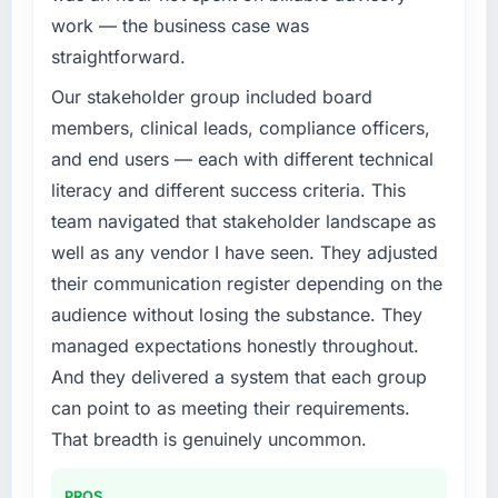
work — the business case was
straightforward.
Our stakeholder group included board
members, clinical leads, compliance officers,
and end users — each with different technical
literacy and different success criteria. This
team navigated that stakeholder landscape as
well as any vendor I have seen. They adjusted
their communication register depending on the
audience without losing the substance. They
managed expectations honestly throughout.
And they delivered a system that each group
can point to as meeting their requirements.
That breadth is genuinely uncommon.
PROS