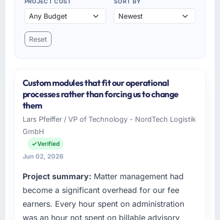
PROJECT COST
SORT BY
Reset
Custom modules that fit our operational
processes rather than forcing us to change
them
Lars Pfeiffer / VP of Technology - NordTech Logistik
GmbH
Verified
Jun 02, 2026
Project summary:
Matter management had
become a significant overhead for our fee
earners. Every hour spent on administration
was an hour not spent on billable advisory