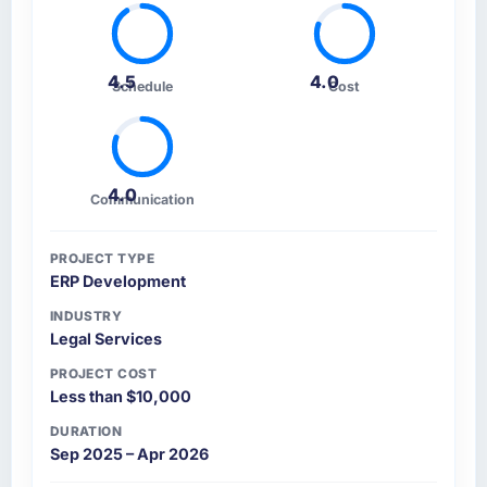
4.5
4.0
Schedule
Cost
4.0
Communication
PROJECT TYPE
ERP Development
INDUSTRY
Legal Services
PROJECT COST
Less than $10,000
DURATION
Sep 2025 – Apr 2026