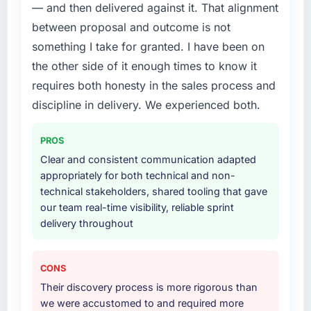
cited our previous platform limitations during
needed a rebuild, not a patch.
— and then delivered against it. That alignment
contract negotiations have since renewed
between proposal and outcome is not
without that objection arising.
What services did the company provide for
something I take for granted. I have been on
your project?
the other side of it enough times to know it
What did you like most about working with
End-to-end E-commerce Development
this company?
requires both honesty in the sales process and
delivery with particular depth in the
Their instinct for keeping the business
integration and data migration components,
discipline in delivery. We experienced both.
objective visible throughout technical
which were the highest-risk elements of the
decision-making. I have worked with
programme. They supplemented this with a
PROS
technically excellent teams who lose the
dedicated QA resource throughout
Clear and consistent communication adapted
strategic thread as complexity increases. This
development and a documented runbook for
appropriately for both technical and non-
team maintained a clear connection between
our operations team at handover.
technical stakeholders, shared tooling that gave
every architectural choice and the outcome
our team real-time visibility, reliable sprint
we had agreed to achieve. That orientation
Why did you choose this company over
delivery throughout
made the trade-off conversations significantly
other providers you considered?
easier.
We had a failed engagement behind us and
were more rigorous in our selection process as
CONS
Would you recommend this company to
a result. We asked detailed questions about
Their discovery process is more rigorous than
others, and would you work with them again?
how they managed scope change, how they
we were accustomed to and required more