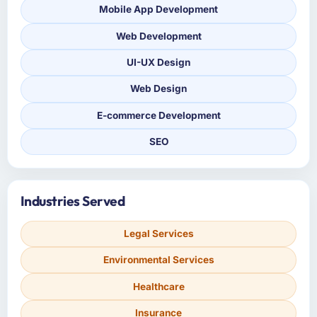
Mobile App Development
Web Development
UI-UX Design
Web Design
E-commerce Development
SEO
Industries Served
Legal Services
Environmental Services
Healthcare
Insurance