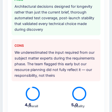
Architectural decisions designed for longevity
rather than just the current brief, thorough
automated test coverage, post-launch stability
that validated every technical choice made
during discovery
CONS
We underestimated the input required from our
subject matter experts during the requirements
phase. The team flagged this early but our
resource planning did not fully reflect it — our
responsibility, not theirs
4.5
5.0
Overall
Quality