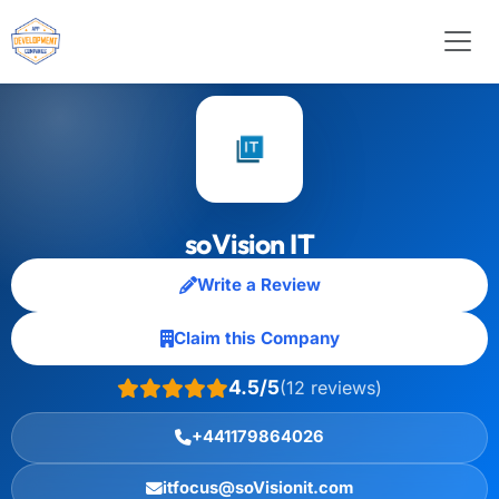
soVision IT
Write a Review
Claim this Company
4.5/5
(12 reviews)
+441179864026
itfocus@soVisionit.com