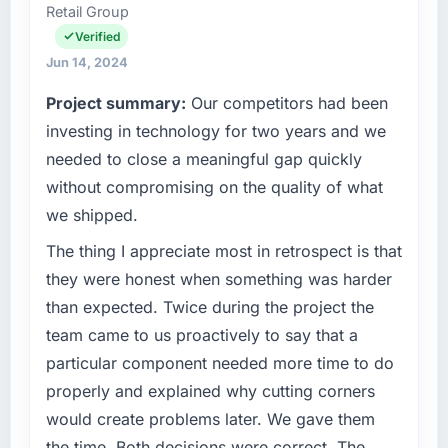
Retail Group
technology investment decisions, vendor
selection, and ensuring our digital capabilities
Verified
match our growth ambitions. We operate in a
Jun 14, 2024
competitive market where the quality of our
Project summary:
Our competitors had been
software directly affects our ability to win and
retain clients.
investing in technology for two years and we
needed to close a meaningful gap quickly
What specific problem or business
without compromising on the quality of what
challenge led you to hire this company?
we shipped.
We had a product concept validated by
market research but no clear path to build it
The thing I appreciate most in retrospect is that
within our budget and timeline constraints.
they were honest when something was harder
Our Food & Beverage competitors were
than expected. Twice during the project the
moving quickly and we could not afford to
team came to us proactively to say that a
spend eighteen months finding out a
particular component needed more time to do
generalist agency could not execute the
Cloud Services work our product required.
properly and explained why cutting corners
would create problems later. We gave them
What services did the company provide for
the time. Both decisions were correct. The