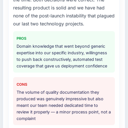
your project?
resulting product is solid and we have had
Primarily Cloud Services, though the scope
none of the post-launch instability that plagued
naturally touched adjacent areas. They
handled architecture design, implementation,
our last two technology projects.
integration with our existing systems,
performance testing under realistic load, and
PROS
knowledge transfer to our internal team. The
Domain knowledge that went beyond generic
breadth of what they covered without
expertise into our specific industry, willingness
requiring us to bring in additional vendors was
to push back constructively, automated test
one of the reasons the project ran efficiently.
coverage that gave us deployment confidence
Why did you choose this company over
other providers you considered?
CONS
A direct referral from a peer who had used
The volume of quality documentation they
them for a comparable Cloud Services
produced was genuinely impressive but also
engagement in the Food & Beverage space.
meant our team needed dedicated time to
That peer's experience had been excellent
review it properly — a minor process point, not a
and their project profile was similar enough to
complaint
ours that the recommendation carried real