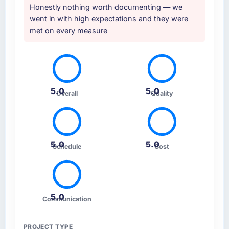
Honestly nothing worth documenting — we
went in with high expectations and they were
met on every measure
5.0
5.0
Overall
Quality
5.0
5.0
Schedule
Cost
5.0
Communication
PROJECT TYPE