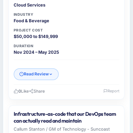
Cloud Services
INDUSTRY
Food & Beverage
PROJECT COST
$50,000 to $149,999
DURATION
Nov 2024 – May 2025
Read Review
0
Like
Share
Report
Please describe your company, your role,
and the industry you operate in.
Infrastructure-as-code that our DevOps team
Gulf Retail Holdings is a Food & Beverage
can actually read and maintain
business based in Abu Dhabi, UAE. As VP of
Callum Stanton / GM of Technology - Suncoast
Technology I am responsible for all