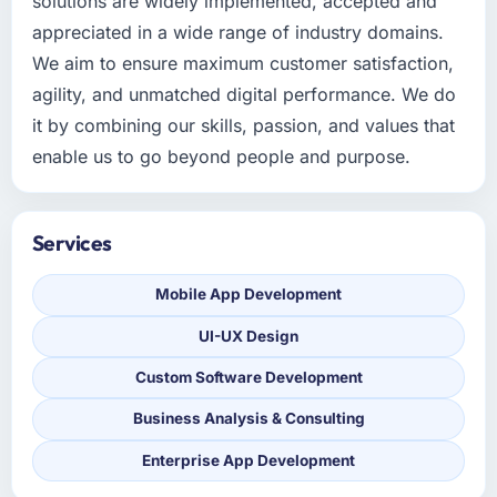
solutions are widely implemented, accepted and
appreciated in a wide range of industry domains.
We aim to ensure maximum customer satisfaction,
agility, and unmatched digital performance. We do
it by combining our skills, passion, and values that
enable us to go beyond people and purpose.
Services
Mobile App Development
UI-UX Design
Custom Software Development
Business Analysis & Consulting
Enterprise App Development