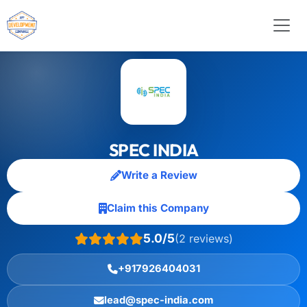
SPEC INDIA
Write a Review
Claim this Company
5.0/5
(2 reviews)
+917926404031
lead@spec-india.com