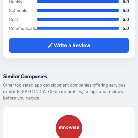
Quality
5.0
How clearly did the company understand
Schedule
5.0
your requirements and business goals?
Cost
5.0
The requirements understanding was solid
Communication
5.0
from early on, aided by the fact that they had
prior experience in the Food & Beverage
sector and did not need us to explain domain
Write a Review
context that a less experienced team would
have required. That background knowledge
shortened the discovery phase meaningfully
and reduced the volume of clarification
Similar Companies
questions during sprints.
Other top-rated app development companies offering services
similar to SPEC INDIA. Compare profiles, ratings and reviews
How was your overall experience with their
before you decide.
communication and project management?
Outstanding. I have worked with agencies
that communicate beautifully during the sales
process and go quiet during delivery. This
was the opposite — structured, consistent,
and genuinely informative throughout.