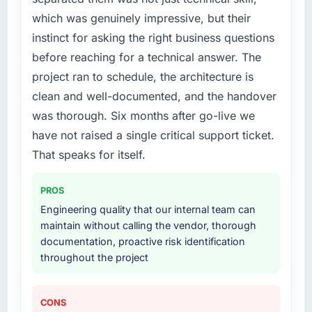
which was genuinely impressive, but their
instinct for asking the right business questions
before reaching for a technical answer. The
project ran to schedule, the architecture is
clean and well-documented, and the handover
was thorough. Six months after go-live we
have not raised a single critical support ticket.
That speaks for itself.
PROS
Engineering quality that our internal team can
maintain without calling the vendor, thorough
documentation, proactive risk identification
throughout the project
CONS