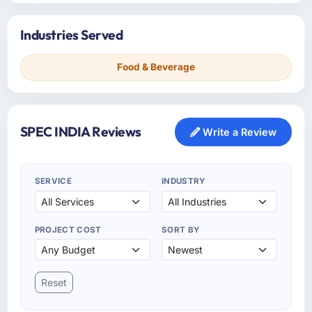
Industries Served
Food & Beverage
SPEC INDIA Reviews
Write a Review
SERVICE
INDUSTRY
PROJECT COST
SORT BY
Reset