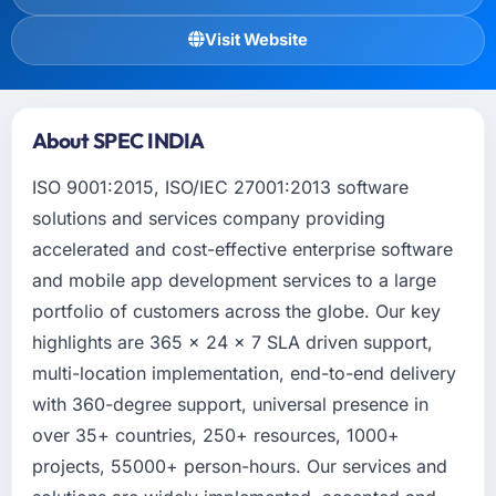
Visit Website
About SPEC INDIA
ISO 9001:2015, ISO/IEC 27001:2013 software
solutions and services company providing
accelerated and cost-effective enterprise software
and mobile app development services to a large
portfolio of customers across the globe. Our key
highlights are 365 x 24 x 7 SLA driven support,
multi-location implementation, end-to-end delivery
with 360-degree support, universal presence in
over 35+ countries, 250+ resources, 1000+
projects, 55000+ person-hours. Our services and