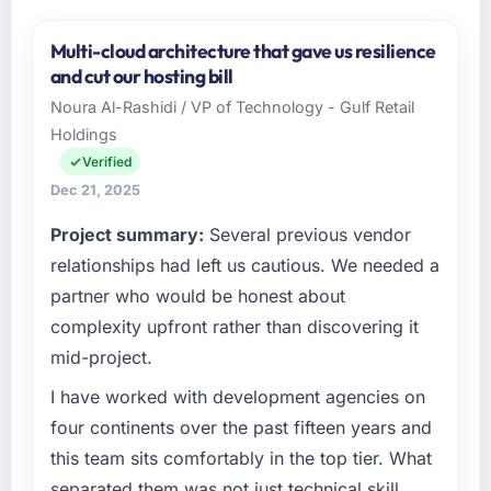
Multi-cloud architecture that gave us resilience
and cut our hosting bill
Noura Al-Rashidi / VP of Technology - Gulf Retail
Holdings
Verified
Dec 21, 2025
Project summary:
Several previous vendor
relationships had left us cautious. We needed a
partner who would be honest about
complexity upfront rather than discovering it
mid-project.
I have worked with development agencies on
four continents over the past fifteen years and
this team sits comfortably in the top tier. What
separated them was not just technical skill,