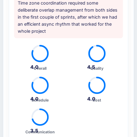
Time zone coordination required some
deliberate overlap management from both sides
in the first couple of sprints, after which we had
an efficient async rhythm that worked for the
whole project
4.0
4.5
Overall
Quality
4.0
4.0
Schedule
Cost
3.5
Communication