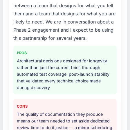
who participated in the discovery sessions
issues.
between a team that designs for what you tell
were the engineers who built the system. That
them and a team that designs for what you are
consistency of institutional knowledge across
What services did the company provide for
likely to need. We are in conversation about a
a six-month project has a value that is difficult
your project?
to quantify but easy to notice when it is
Phase 2 engagement and I expect to be using
The core engagement was Blockchain
absent. Every conversation built on the
Development delivery, though their scope
this partnership for several years.
previous ones.
expanded to include technical consultancy
during discovery that materially improved our
PROS
Would you recommend this company to
requirements. They also took ownership of the
Architectural decisions designed for longevity
others, and would you work with them again?
third-party integration workstream that had
rather than just the current brief, thorough
Unreservedly. We are in active scoping
been a coordination challenge in previous
automated test coverage, post-launch stability
conversations for a second engagement and I
projects, removing that complexity from our
that validated every technical choice made
expect this to develop into a multi-year
internal team entirely.
during discovery
partnership. For any organisation in the
Aerospace & Defense sector looking for Low-
Why did you choose this company over
Code / No-Code Development expertise
other providers you considered?
CONS
combined with genuine delivery discipline, I
We ran a structured shortlisting process
The quality of documentation they produce
would put this team at the top of the
across five vendors. The technical evaluation
means our team needed to set aside dedicated
evaluation list.
eliminated two immediately. Of the remaining
review time to do it justice — a minor scheduling