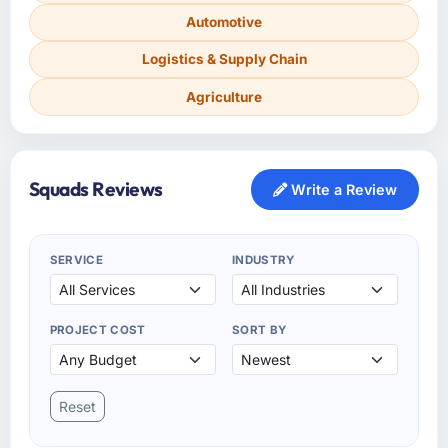
Automotive
Logistics & Supply Chain
Agriculture
Squads Reviews
Write a Review
SERVICE
INDUSTRY
PROJECT COST
SORT BY
Reset