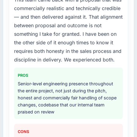
commercially realistic and technically credible
— and then delivered against it. That alignment
between proposal and outcome is not
something I take for granted. I have been on
the other side of it enough times to know it
requires both honesty in the sales process and
discipline in delivery. We experienced both.
PROS
Senior-level engineering presence throughout
the entire project, not just during the pitch,
honest and commercially fair handling of scope
changes, codebase that our internal team
praised on review
CONS