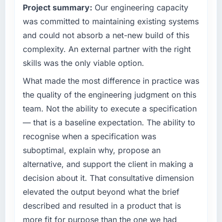
Project summary:
Our engineering capacity
have you seen since the project was
technology decision is evaluated against a
completed?
clear business case before it is approved.
was committed to maintaining existing systems
We went live four months ago. User adoption
and could not absorb a net-new build of this
What specific problem or business
exceeded the target we had set by 23
complexity. An external partner with the right
challenge led you to hire this company?
percent in the first month. Support ticket
skills was the only viable option.
volume has dropped measurably. The
Regulatory requirements in our
features we had deferred because the
Pharmaceuticals & Biotechnology segment
What made the most difference in practice was
previous architecture made them prohibitively
had changed and the compliance timeline
the quality of the engineering judgment on this
expensive to build are now in development.
was set by our regulator, not by us. The CRM
team. Not the ability to execute a specification
The platform they built has opened our
Development changes required were
— that is a baseline expectation. The ability to
roadmap.
significant enough to justify engaging a
recognise when a specification was
specialist partner rather than diverting our
What did you like most about working with
internal team from the product roadmap.
suboptimal, explain why, propose an
this company?
alternative, and support the client in making a
What services did the company provide for
The continuity of the team. The engineers
decision about it. That consultative dimension
your project?
who participated in the discovery sessions
elevated the output beyond what the brief
were the engineers who built the system. That
The scope covered the full CRM Development
described and resulted in a product that is
consistency of institutional knowledge across
lifecycle: discovery and requirements
a six-month project has a value that is difficult
definition, solution architecture, iterative
more fit for purpose than the one we had