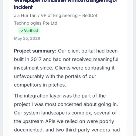
Aerospace & Defense sector with
incident
headquarters in Lahore, Pakistan. In my role
Jia Hui Tan / VP of Engineering - RedDot
as Head of Technology I am accountable for
Technologies Pte Ltd
the full technology agenda — infrastructure,
product, and vendor relationships. We are a
Verified
commercially driven organisation and every
May 25, 2026
technology decision is evaluated against a
Project summary:
Our client portal had been
clear business case before it is approved.
built in 2017 and had not received meaningful
What specific problem or business
investment since. Clients were contrasting it
challenge led you to hire this company?
unfavourably with the portals of our
A competitive threat had accelerated our
competitors in pitches.
roadmap. We had planned a significant Low-
Code / No-Code Development investment for
The integration layer was the part of the
the following year. External pressure moved
project I was most concerned about going in.
that timeline forward by six months and
Our system landscape is complex, several of
required us to find an external partner rather
the upstream APIs we relied on were poorly
than attempting to build internally in the time
documented, and two third-party vendors had
available.