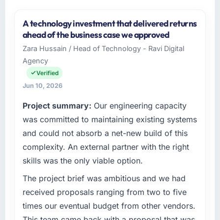
A technology investment that delivered returns
ahead of the business case we approved
Zara Hussain / Head of Technology - Ravi Digital
Agency
Verified
Jun 10, 2026
Project summary:
Our engineering capacity
was committed to maintaining existing systems
and could not absorb a net-new build of this
complexity. An external partner with the right
skills was the only viable option.
The project brief was ambitious and we had
received proposals ranging from two to five
times our eventual budget from other vendors.
This team came back with a proposal that was