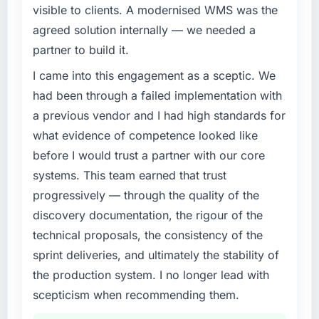
business, but the metrics we can attribute
A competitive threat had accelerated our
visible to clients. A modernised WMS was the
directly to the ERP Development work are
roadmap. We had planned a significant
agreed solution internally — we needed a
meaningful: session duration up, conversion
AR/VR Development investment for the
partner to build it.
rate up, error rate down, and our NPS for the
following year. External pressure moved that
digital touchpoint has improved by eleven
timeline forward by six months and required
I came into this engagement as a sceptic. We
points. Our account managers report that the
us to find an external partner rather than
had been through a failed implementation with
new capability is coming up positively in client
attempting to build internally in the time
a previous vendor and I had high standards for
conversations.
available.
what evidence of competence looked like
What did you like most about working with
What services did the company provide for
before I would trust a partner with our core
this company?
your project?
systems. This team earned that trust
The continuity of the team. The engineers
End-to-end AR/VR Development delivery with
progressively — through the quality of the
who participated in the discovery sessions
particular depth in the integration and data
discovery documentation, the rigour of the
were the engineers who built the system. That
migration components, which were the
technical proposals, the consistency of the
consistency of institutional knowledge across
highest-risk elements of the programme. They
a six-month project has a value that is difficult
supplemented this with a dedicated QA
sprint deliveries, and ultimately the stability of
to quantify but easy to notice when it is
resource throughout development and a
the production system. I no longer lead with
absent. Every conversation built on the
documented runbook for our operations team
scepticism when recommending them.
previous ones.
at handover.