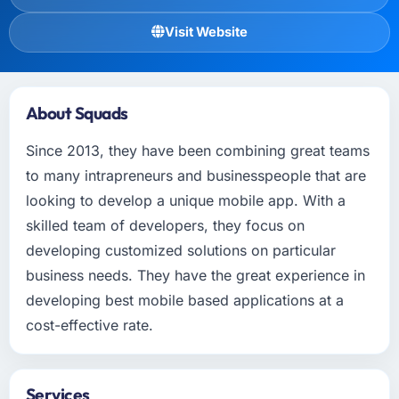
Visit Website
About Squads
Since 2013, they have been combining great teams
to many intrapreneurs and businesspeople that are
looking to develop a unique mobile app. With a
skilled team of developers, they focus on
developing customized solutions on particular
business needs. They have the great experience in
developing best mobile based applications at a
cost-effective rate.
Services