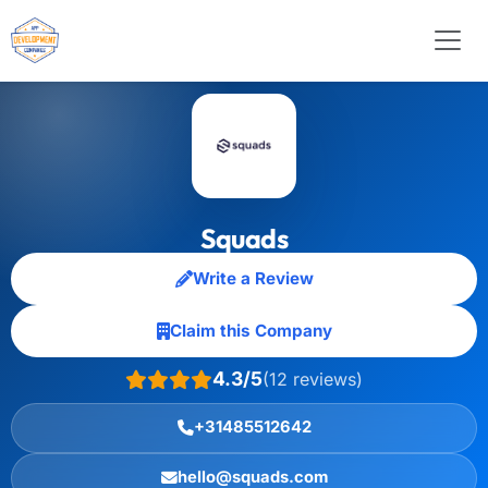
Squads
Write a Review
Claim this Company
4.3/5
(12 reviews)
+31485512642
hello@squads.com