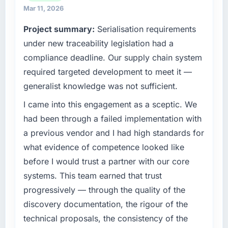
high standards for our vendors because our
Mar 11, 2026
weeks in advance, presented two mitigation
clients hold us to high standards — a bar we
options, and we agreed on an approach that
Project summary:
Serialisation requirements
expect our partners to meet.
recovered the schedule within the same sprint
under new traceability legislation had a
cycle. That level of foresight is what
What specific problem or business
separates good project management from
compliance deadline. Our supply chain system
challenge led you to hire this company?
reactive problem management.
required targeted development to meet it —
We had a defined product vision for our next
generalist knowledge was not sufficient.
phase of growth in the Aerospace & Defense
What tangible results or business impact
market but lacked the engineering depth
have you seen since the project was
I came into this engagement as a sceptic. We
internally to execute it. The Low-Code / No-
completed?
had been through a failed implementation with
Code Development requirements in particular
We went live four months ago. User adoption
a previous vendor and I had high standards for
required specialist experience that we could
exceeded the target we had set by 23
what evidence of competence looked like
not realistically recruit for on the timeline our
percent in the first month. Support ticket
before I would trust a partner with our core
business plan required.
volume has dropped measurably. The
systems. This team earned that trust
features we had deferred because the
What services did the company provide for
previous architecture made them prohibitively
progressively — through the quality of the
your project?
expensive to build are now in development.
discovery documentation, the rigour of the
The scope covered the full Low-Code / No-
The platform they built has opened our
technical proposals, the consistency of the
Code Development lifecycle: discovery and
roadmap.