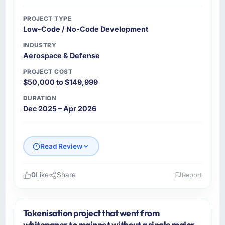
PROJECT TYPE
Low-Code / No-Code Development
INDUSTRY
Aerospace & Defense
PROJECT COST
$50,000 to $149,999
DURATION
Dec 2025 – Apr 2026
Read Review
0
Like
Share
Report
Please describe your company, your role,
and the industry you operate in.
Tokenisation project that went from
Ravi Digital Agency operates in the
whitepaper to mainnet without a single major