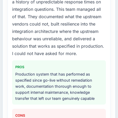
a history of unpredictable response times on
What services did the company provide for
integration questions. This team managed all
your project?
of that. They documented what the upstream
End-to-end Low-Code / No-Code
vendors could not, built resilience into the
Development delivery with particular depth in
integration architecture where the upstream
the integration and data migration
components, which were the highest-risk
behaviour was unreliable, and delivered a
elements of the programme. They
solution that works as specified in production.
supplemented this with a dedicated QA
I could not have asked for more.
resource throughout development and a
documented runbook for our operations team
PROS
at handover.
Production system that has performed as
Why did you choose this company over
specified since go-live without remediation
other providers you considered?
work, documentation thorough enough to
support internal maintenance, knowledge
A trusted peer in the Aerospace & Defense
transfer that left our team genuinely capable
sector had used them for a comparable Low-
Code / No-Code Development engagement
and their recommendation was unequivocal.
CONS
Our own due diligence confirmed the pattern