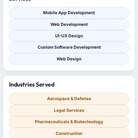
Mobile App Development
Web Development
UI-UX Design
Custom Software Development
Web Design
Industries Served
Aerospace & Defense
Legal Services
Pharmaceuticals & Biotechnology
Construction