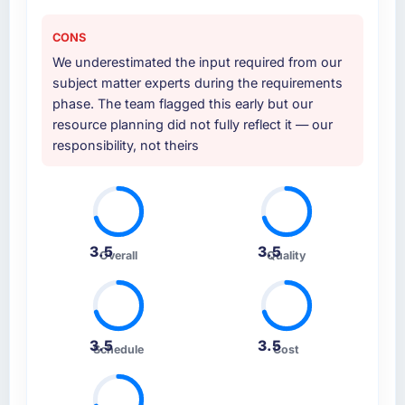
CONS
We underestimated the input required from our
subject matter experts during the requirements
phase. The team flagged this early but our
resource planning did not fully reflect it — our
responsibility, not theirs
3.5
3.5
Overall
Quality
3.5
3.5
Schedule
Cost