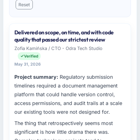
Reset
Delivered on scope, on time, and with code
quality that passed our strictest review
Zofia Kamińska / CTO - Odra Tech Studio
Verified
May 31, 2026
Project summary:
Regulatory submission
timelines required a document management
platform that could handle version control,
access permissions, and audit trails at a scale
our existing tools were not designed for.
The thing that retrospectively seems most
significant is how little drama there was.