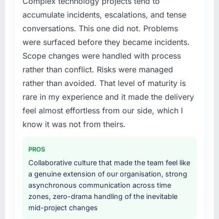
Complex technology projects tend to
accumulate incidents, escalations, and tense
conversations. This one did not. Problems
were surfaced before they became incidents.
Scope changes were handled with process
rather than conflict. Risks were managed
rather than avoided. That level of maturity is
rare in my experience and it made the delivery
feel almost effortless from our side, which I
know it was not from theirs.
PROS
Collaborative culture that made the team feel like
a genuine extension of our organisation, strong
asynchronous communication across time
zones, zero-drama handling of the inevitable
mid-project changes