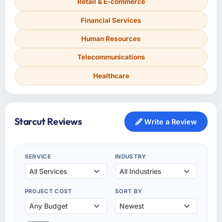
Retail & E-commerce
Financial Services
Human Resources
Telecommunications
Healthcare
Starcut Reviews
Write a Review
SERVICE
INDUSTRY
PROJECT COST
SORT BY