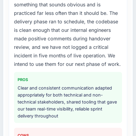
something that sounds obvious and is
specialist partner rather than diverting our
internal team from the product roadmap.
practiced far less often than it should be. The
delivery phase ran to schedule, the codebase
What services did the company provide for
is clean enough that our internal engineers
your project?
made positive comments during handover
Primarily Software Development, with
review, and we have not logged a critical
adjacent work in solution architecture and
quality assurance. They were responsible for
incident in five months of live operation. We
the full build from requirements through to go-
intend to use them for our next phase of work.
live, including integration with four existing
systems in our technology landscape. The
PROS
breadth they covered without requiring
Clear and consistent communication adapted
additional vendors was commercially and
appropriately for both technical and non-
logistically valuable.
technical stakeholders, shared tooling that gave
our team real-time visibility, reliable sprint
Why did you choose this company over
delivery throughout
other providers you considered?
We had a failed engagement behind us and
were more rigorous in our selection process as
CONS