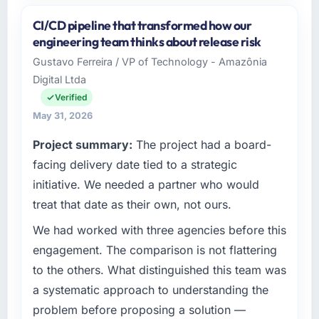
and the industry you operate in.
CI/CD pipeline that transformed how our
I lead technology at Odra Tech Studio, a
engineering team thinks about release risk
growth-stage Pharmaceuticals &
Gustavo Ferreira / VP of Technology - Amazônia
Biotechnology business based in Wrocław,
Digital Ltda
Poland. As CTO my remit spans product
engineering, platform operations, and
Verified
strategic vendor partnerships. We had
May 31, 2026
reached an inflection point where our internal
Project summary:
The project had a board-
capacity was not sufficient to execute our
roadmap at the pace our market required.
facing delivery date tied to a strategic
initiative. We needed a partner who would
What specific problem or business
treat that date as their own, not ours.
challenge led you to hire this company?
We had worked with three agencies before this
Regulatory requirements in our
Pharmaceuticals & Biotechnology segment
engagement. The comparison is not flattering
had changed and the compliance timeline
to the others. What distinguished this team was
was set by our regulator, not by us. The
a systematic approach to understanding the
Software Development changes required
problem before proposing a solution —
were significant enough to justify engaging a