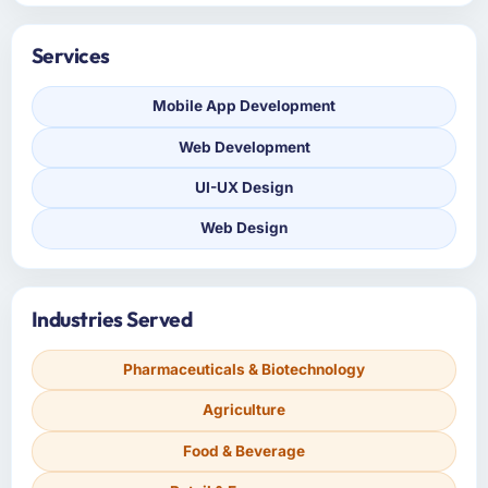
Services
Mobile App Development
Web Development
UI-UX Design
Web Design
Industries Served
Pharmaceuticals & Biotechnology
Agriculture
Food & Beverage