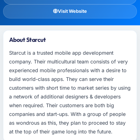
Visit Website
About Starcut
Starcut is a trusted mobile app development
company. Their multicultural team consists of very
experienced mobile professionals with a desire to
build world-class apps. They can serve their
customers with short time to market series by using
a network of additional designers & developers
when required. Their customers are both big
companies and start-ups. With a group of people
as wondrous as this, they plan to proceed to stay
at the top of their game long into the future.