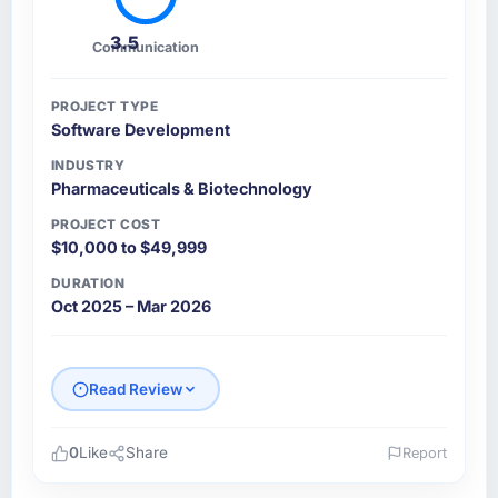
3.5
Communication
PROJECT TYPE
Software Development
INDUSTRY
Pharmaceuticals & Biotechnology
PROJECT COST
$10,000 to $49,999
DURATION
Oct 2025 – Mar 2026
Read Review
0
Like
Share
Report
Please describe your company, your role,