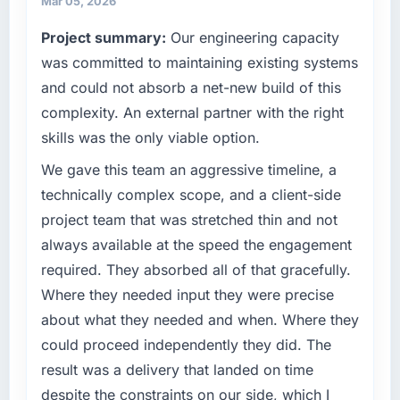
Mar 05, 2026
have you seen since the project was
against a clear business case. We needed a
Project summary:
Our engineering capacity
completed?
partner who understood that context, not just
the technical brief.
was committed to maintaining existing systems
The most direct measure is the performance
of the system in production. In the five
and could not absorb a net-new build of this
What specific problem or business
months since go-live we have had zero P1
complexity. An external partner with the right
challenge led you to hire this company?
incidents, our page performance scores have
skills was the only viable option.
improved across every Core Web Vitals
Our existing Digital Marketing capability had
metric, and two enterprise clients who had
accumulated years of technical debt that was
We gave this team an aggressive timeline, a
cited our previous platform limitations during
slowing every new feature to a crawl. Incident
technically complex scope, and a client-side
contract negotiations have since renewed
frequency was rising, developer confidence
project team that was stretched thin and not
without that objection arising.
was falling, and we knew a rebuild was
always available at the speed the engagement
overdue. We needed a partner with the depth
What did you like most about working with
required. They absorbed all of that gracefully.
to do it properly rather than apply another
this company?
layer of patches.
Where they needed input they were precise
The continuity of the team. The engineers
about what they needed and when. Where they
What services did the company provide for
who participated in the discovery sessions
could proceed independently they did. The
your project?
were the engineers who built the system. That
result was a delivery that landed on time
consistency of institutional knowledge across
The full Digital Marketing lifecycle from
despite the constraints on our side, which I
a six-month project has a value that is difficult
discovery through to production deployment