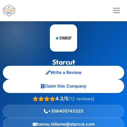
Starcut
Write a Review
Claim this Company
4.2/5
(12 reviews)
+358405743323
hannu.hiilamo@starcut.com