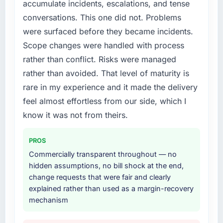
accumulate incidents, escalations, and tense
structured plan to address the underlying
conversations. This one did not. Problems
issues.
were surfaced before they became incidents.
What services did the company provide for
Scope changes were handled with process
your project?
rather than conflict. Risks were managed
Primarily POS System Development, with
rather than avoided. That level of maturity is
adjacent work in solution architecture and
rare in my experience and it made the delivery
quality assurance. They were responsible for
the full build from requirements through to go-
feel almost effortless from our side, which I
live, including integration with four existing
know it was not from theirs.
systems in our technology landscape. The
breadth they covered without requiring
PROS
additional vendors was commercially and
Commercially transparent throughout — no
logistically valuable.
hidden assumptions, no bill shock at the end,
change requests that were fair and clearly
Why did you choose this company over
explained rather than used as a margin-recovery
other providers you considered?
mechanism
A trusted peer in the Insurance sector had
used them for a comparable POS System