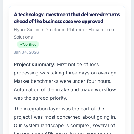
A technology investment that delivered returns
ahead of the business case we approved
Hyun-Su Lim / Director of Platform - Hanam Tech
Solutions
Verified
Jun 04, 2026
Project summary:
First notice of loss
processing was taking three days on average.
Market benchmarks were under four hours.
Automation of the intake and triage workflow
was the agreed priority.
The integration layer was the part of the
project I was most concerned about going in.
Our system landscape is complex, several of
the upstream APIs we relied on were poorly