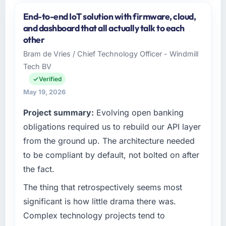
and the industry you operate in.
End-to-end IoT solution with firmware, cloud,
I lead technology at Hanam Tech Solutions, a
and dashboard that all actually talk to each
growth-stage Insurance business based in
other
Incheon, South Korea. As Director of Platform
Bram de Vries / Chief Technology Officer - Windmill
my remit spans product engineering, platform
Tech BV
operations, and strategic vendor
partnerships. We had reached an inflection
Verified
point where our internal capacity was not
May 19, 2026
sufficient to execute our roadmap at the pace
Project summary:
Evolving open banking
our market required.
obligations required us to rebuild our API layer
What specific problem or business
from the ground up. The architecture needed
challenge led you to hire this company?
to be compliant by default, not bolted on after
Our platform had been maintained by a
the fact.
previous vendor for three years and the
accumulated technical debt had reached a
The thing that retrospectively seems most
point where delivery velocity had dropped to
significant is how little drama there was.
a fraction of what it should have been. We
Complex technology projects tend to
needed fresh engineering expertise and a