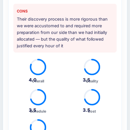
CONS
Their discovery process is more rigorous than
we were accustomed to and required more
preparation from our side than we had initially
allocated — but the quality of what followed
justified every hour of it
4.0
3.5
Overall
Quality
3.5
3.5
Schedule
Cost