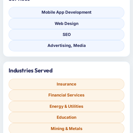
Mobile App Development
Web Design
SEO
Advertising, Media
Industries Served
Insurance
Financial Services
Energy & Utilities
Education
Mining & Metals