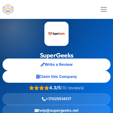
SuperGeeks
Write a Review
Claim this Company
4.3/5
(10 reviews)
+17025514517
help@supergeeks.net