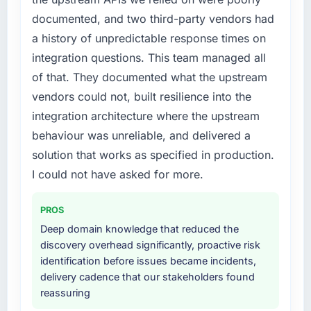
documented, and two third-party vendors had
a history of unpredictable response times on
integration questions. This team managed all
of that. They documented what the upstream
vendors could not, built resilience into the
integration architecture where the upstream
behaviour was unreliable, and delivered a
solution that works as specified in production.
I could not have asked for more.
PROS
Deep domain knowledge that reduced the
discovery overhead significantly, proactive risk
identification before issues became incidents,
delivery cadence that our stakeholders found
reassuring