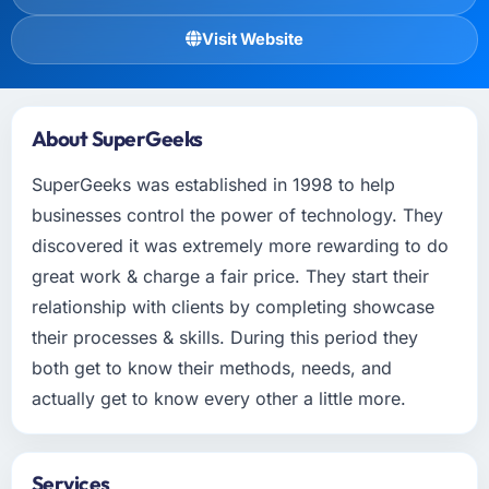
Visit Website
About SuperGeeks
SuperGeeks was established in 1998 to help
businesses control the power of technology. They
discovered it was extremely more rewarding to do
great work & charge a fair price. They start their
relationship with clients by completing showcase
their processes & skills. During this period they
both get to know their methods, needs, and
actually get to know every other a little more.
Services