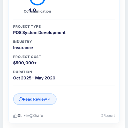
4.0
Communication
PROJECT TYPE
POS System Development
INDUSTRY
Insurance
PROJECT COST
$500,000+
DURATION
Oct 2025 – May 2026
Read Review
0
Like
Share
Report
Please describe your company, your role,