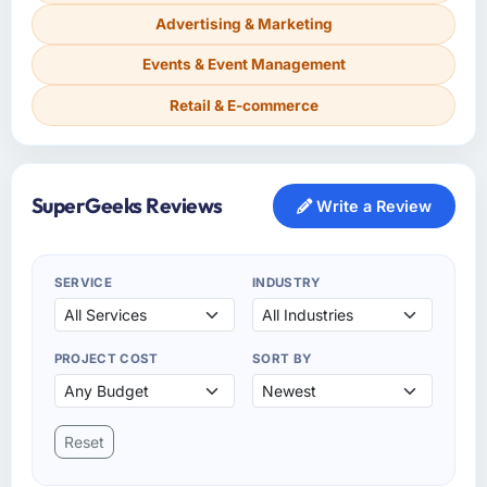
Advertising & Marketing
Events & Event Management
Retail & E-commerce
SuperGeeks Reviews
Write a Review
SERVICE
INDUSTRY
PROJECT COST
SORT BY
Reset