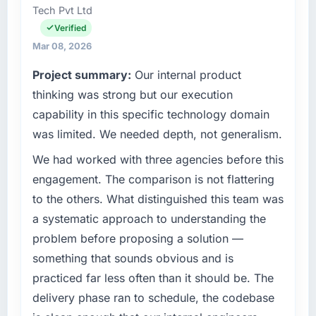
recovered the schedule within the same sprint
Tech Pvt Ltd
in Pune, India. We are a commercially focused
cycle. That level of foresight is what
business and our technology choices are
Verified
separates good project management from
always evaluated in terms of their direct
Mar 08, 2026
reactive problem management.
contribution to business outcomes rather than
Project summary:
Our internal product
technical elegance alone.
What tangible results or business impact
thinking was strong but our execution
have you seen since the project was
What specific problem or business
capability in this specific technology domain
completed?
challenge led you to hire this company?
was limited. We needed depth, not generalism.
Quantifying the impact precisely is
Our platform had been maintained by a
complicated by other variables in our
We had worked with three agencies before this
previous vendor for three years and the
business, but the metrics we can attribute
accumulated technical debt had reached a
engagement. The comparison is not flattering
directly to the POS System Development
point where delivery velocity had dropped to
to the others. What distinguished this team was
work are meaningful: session duration up,
a fraction of what it should have been. We
a systematic approach to understanding the
conversion rate up, error rate down, and our
needed fresh engineering expertise and a
NPS for the digital touchpoint has improved
problem before proposing a solution —
structured plan to address the underlying
by eleven points. Our account managers
something that sounds obvious and is
issues.
report that the new capability is coming up
practiced far less often than it should be. The
positively in client conversations.
What services did the company provide for
delivery phase ran to schedule, the codebase
your project?