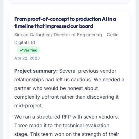
From proof-of-concept to production AI in a
timeline that impressed our board
Sinead Gallagher / Director of Engineering - Celtic
Digital Ltd
Verified
Apr 22, 2023
Project summary:
Several previous vendor
relationships had left us cautious. We needed a
partner who would be honest about
complexity upfront rather than discovering it
mid-project.
We ran a structured RFP with seven vendors.
Three made it to the technical evaluation
stage. This team won on the strength of their