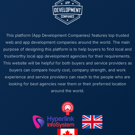
requests that made the decision obvious
rather than obscuring it in jargon. That
communication quality reduced our internal
coordination overhead significantly.
This platform (App Development Companies) features top trusted
Would you recommend this company to
web and app development companies around the world. The main
others, and would you work with them again?
purpose of designing this platform is to help buyers to find local and
Yes, without qualification. I have already
trustworthy local app development agencies for their requirements.
made two direct referrals to peers in the
This website will be helpful for both buyers and service providers as
Advertising & Marketing sector who were
buyers can compare hourly cost, company strength, and work
facing similar Cloud Services challenges. In
experience and service providers can reach to the people who are
both cases I gave the recommendation
looking for best agencies near them or their preferred location
specifically because I was confident the
around the world.
experience would match what I described —
which is a level of confidence I do not extend
lightly.