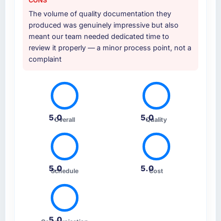
CONS
The volume of quality documentation they
produced was genuinely impressive but also
meant our team needed dedicated time to
review it properly — a minor process point, not a
complaint
5.0
5.0
Overall
Quality
5.0
5.0
Schedule
Cost
5.0