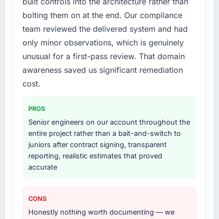
built controls into the architecture rather than
bolting them on at the end. Our compliance
What services did the company provide for
team reviewed the delivered system and had
your project?
only minor observations, which is genuinely
End-to-end AI & Machine Learning delivery
unusual for a first-pass review. That domain
with a particular emphasis on the integration
layer that connected the new build to our
awareness saved us significant remediation
existing Mining & Metals infrastructure. They
cost.
also provided UI/UX input that was not in the
original scope but which they offered
PROS
proactively because they could see it would
Senior engineers on our account throughout the
affect adoption. That kind of initiative was
entire project rather than a bait-and-switch to
characteristic of how they approached the
juniors after contract signing, transparent
whole engagement.
reporting, realistic estimates that proved
accurate
Why did you choose this company over
other providers you considered?
Honestly, the quality of the questions they
CONS
asked during the briefing process set them
Honestly nothing worth documenting — we
apart. Most vendors listen to the brief and