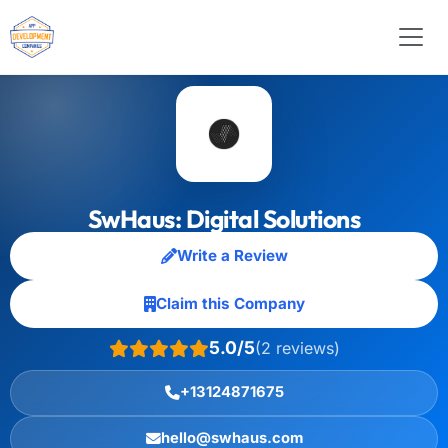
SwHaus: Digital Solutions
Write a Review
Claim this Company
5.0/5
(2 reviews)
+13124871675
hello@swhaus.com