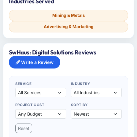
Industries Served
Mining & Metals
Advertising & Marketing
SwHaus: Digital Solutions Reviews
Write a Review
SERVICE
INDUSTRY
PROJECT COST
SORT BY
Reset