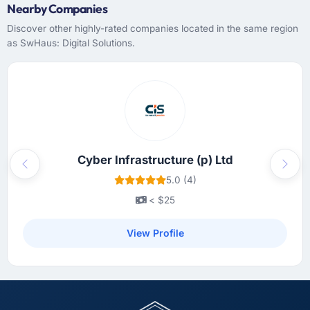
have you seen since the project was
Nearby Companies
completed?
Discover other highly-rated companies located in the same region
Quantitatively: user engagement metrics are
as SwHaus: Digital Solutions.
up significantly since launch, our support
ticket volume has dropped, and we have
received unsolicited positive feedback from
clients who noticed the improvement.
Qualitatively: our internal team is proud of the
product we now have, which affects morale
and retention in ways that do not show up on
Cyber Infrastructure (p) Ltd
a dashboard but matter enormously.
Previous
Next
5.0 (4)
What did you like most about working with
< $25
this company?
View Profile
The quality of the written communication. This
matters more than most clients articulate.
Clear, concise, technically accurate updates
that our non-technical stakeholders could
read and understand. Proposals and change