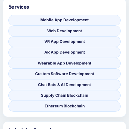
Services
Mobile App Development
Web Development
VR App Development
AR App Development
Wearable App Development
Custom Software Development
Chat Bots & AI Development
Supply Chain Blockchain
Ethereum Blockchain