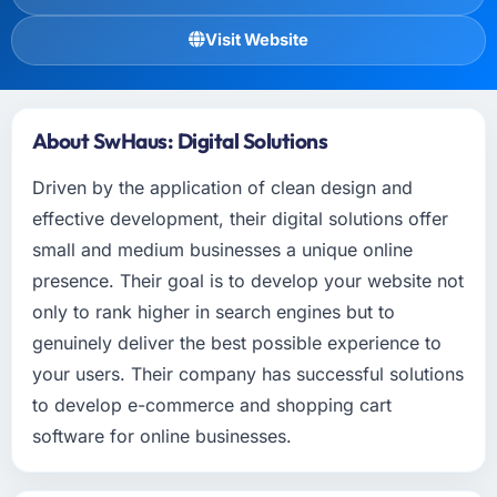
Visit Website
About SwHaus: Digital Solutions
Driven by the application of clean design and
effective development, their digital solutions offer
small and medium businesses a unique online
presence. Their goal is to develop your website not
only to rank higher in search engines but to
genuinely deliver the best possible experience to
your users. Their company has successful solutions
to develop e-commerce and shopping cart
software for online businesses.