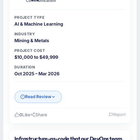
Communication
PROJECT TYPE
AI & Machine Learning
INDUSTRY
Mining & Metals
PROJECT COST
$10,000 to $49,999
DURATION
Oct 2025 – Mar 2026
Read Review
0
Like
Share
Report
Please describe your company, your role,
and the industry you operate in.
Infrastructure-as-code that our DevOps team