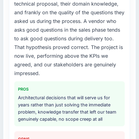
technical proposal, their domain knowledge,
and frankly on the quality of the questions they
asked us during the process. A vendor who
asks good questions in the sales phase tends
to ask good questions during delivery too.
That hypothesis proved correct. The project is
now live, performing above the KPIs we
agreed, and our stakeholders are genuinely
impressed.
PROS
Architectural decisions that will serve us for
years rather than just solving the immediate
problem, knowledge transfer that left our team
genuinely capable, no scope creep at all