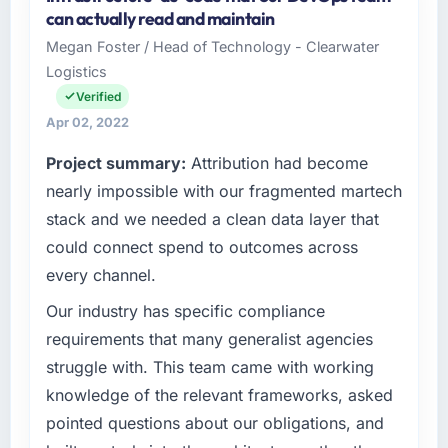
Celtic Digital Ltd is a Mining & Metals
can actually read and maintain
business based in Cork, Ireland. As Director of
Megan Foster / Head of Technology - Clearwater
Engineering I am responsible for all
Logistics
technology investment decisions, vendor
selection, and ensuring our digital capabilities
Verified
match our growth ambitions. We operate in a
Apr 02, 2022
competitive market where the quality of our
Project summary:
Attribution had become
software directly affects our ability to win and
retain clients.
nearly impossible with our fragmented martech
stack and we needed a clean data layer that
What specific problem or business
could connect spend to outcomes across
challenge led you to hire this company?
every channel.
Growth into new markets had exposed serious
limitations in our platform. What had worked
Our industry has specific compliance
for our original user base in Cork, Ireland was
requirements that many generalist agencies
not going to scale internationally, and the AI &
struggle with. This team came with working
Machine Learning requirements for those new
knowledge of the relevant frameworks, asked
markets were meaningfully different. We
pointed questions about our obligations, and
needed a partner who had solved that kind of
problem before.