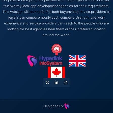
purpose of designing this platform is to help buyers to find local and
rather than obscuring it in jargon. That
trustworthy local app development agencies for their requirements.
communication quality reduced our internal
This website will be helpful for both buyers and service providers as
coordination overhead significantly.
buyers can compare hourly cost, company strength, and work
experience and service providers can reach to the people who are
Would you recommend this company to
looking for best agencies near them or their preferred location
others, and would you work with them again?
around the world.
Absolutely. I would recommend them with a
specific note that the quality of the discovery
process is where the value starts. Clients who
invest properly in that phase will get the most
out of the engagement. We made that
investment and the returns are evident in the
quality of what was delivered.
Designed By: