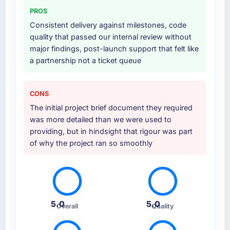
PROS
Consistent delivery against milestones, code
quality that passed our internal review without
major findings, post-launch support that felt like
a partnership not a ticket queue
CONS
The initial project brief document they required
was more detailed than we were used to
providing, but in hindsight that rigour was part
of why the project ran so smoothly
5.0
5.0
Overall
Quality