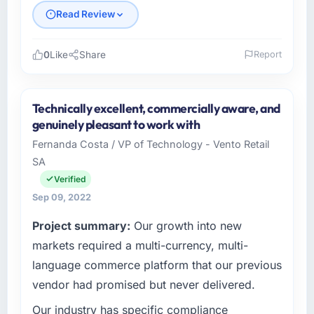
Read Review
0
Like
Share
Report
Please describe your company, your role,
and the industry you operate in.
Technically excellent, commercially aware, and
As Managing Director, Tech at Irongate
genuinely pleasant to work with
Capital, I manage a cross-functional
Fernanda Costa / VP of Technology - Vento Retail
technology team serving our Energy & Utilities
SA
clients from Atlanta, USA. We are a
commercially focused organisation and every
Verified
technology decision we make is evaluated
Sep 09, 2022
against a clear business case. We needed a
Project summary:
Our growth into new
partner who understood that context, not just
the technical brief.
markets required a multi-currency, multi-
language commerce platform that our previous
What specific problem or business
vendor had promised but never delivered.
challenge led you to hire this company?
Our industry has specific compliance
The immediate trigger was a performance