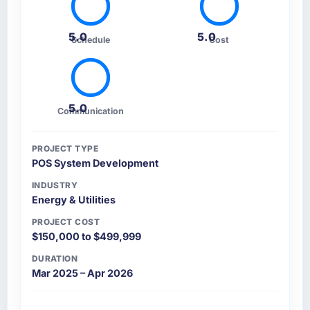
5.0
5.0
Schedule
Cost
5.0
Communication
PROJECT TYPE
POS System Development
INDUSTRY
Energy & Utilities
PROJECT COST
$150,000 to $499,999
DURATION
Mar 2025 – Apr 2026