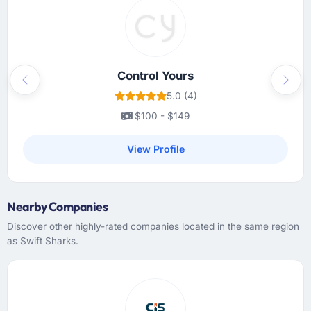
Problems were surfaced early with proposed
solutions rather than just problem statements,
which made the inevitable mid-project
decisions much easier to make.
Control Yours
Previous
Next
Did the company deliver the project on
5.0 (4)
time and within your expected budget?
$100 - $149
On time and within the agreed budget. They
had given us a range estimate at the start,
View Profile
which I had been sceptical of, and they
landed within the lower half of that range.
Their estimation accuracy came from having
Nearby Companies
broken the work down in genuine detail
during discovery rather than giving a rough
Discover other highly-rated companies located in the same region
number and hoping. It showed in every sprint.
as Swift Sharks.
What tangible results or business impact
have you seen since the project was
completed?