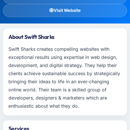
Visit Website
About Swift Sharks
Swift Sharks creates compelling websites with
exceptional results using expertise in web design,
development, and digital strategy. They help their
clients achieve sustainable success by strategically
bringing their ideas to life in an ever-changing
online world. Their team is a skilled group of
developers, designers & marketers which are
enthusiastic about what they do.
Services