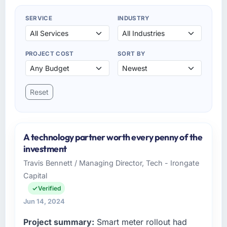
SERVICE
INDUSTRY
PROJECT COST
SORT BY
Reset
A technology partner worth every penny of the
investment
Travis Bennett / Managing Director, Tech - Irongate
Capital
Verified
Jun 14, 2024
Project summary:
Smart meter rollout had