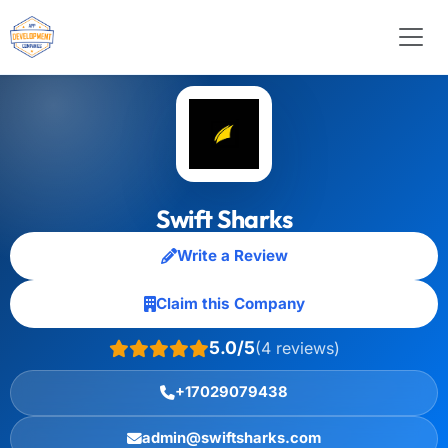
Swift Sharks
Write a Review
Claim this Company
5.0/5
(4 reviews)
+17029079438
admin@swiftsharks.com