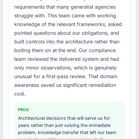
failure during our peak trading period that
requirements that many generalist agencies
cost us measurably in both revenue and client
struggle with. This team came with working
trust. The root cause was architectural and
knowledge of the relevant frameworks, asked
our internal team did not have the POS
pointed questions about our obligations, and
System Development expertise to address it
built controls into the architecture rather than
properly. We needed specialists.
bolting them on at the end. Our compliance
What services did the company provide for
team reviewed the delivered system and had
your project?
only minor observations, which is genuinely
Primarily POS System Development, though
unusual for a first-pass review. That domain
the scope naturally touched adjacent areas.
awareness saved us significant remediation
They handled architecture design,
implementation, integration with our existing
cost.
systems, performance testing under realistic
load, and knowledge transfer to our internal
PROS
team. The breadth of what they covered
Architectural decisions that will serve us for
without requiring us to bring in additional
years rather than just solving the immediate
vendors was one of the reasons the project
problem, knowledge transfer that left our team
ran efficiently.