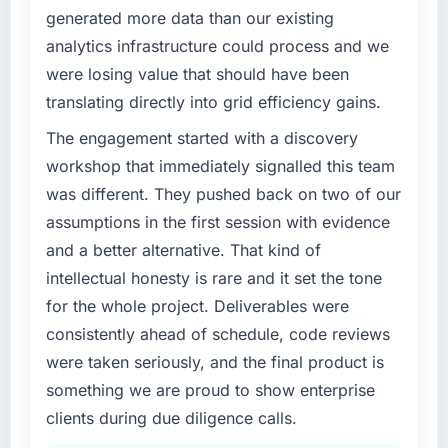
generated more data than our existing
analytics infrastructure could process and we
were losing value that should have been
translating directly into grid efficiency gains.
The engagement started with a discovery
workshop that immediately signalled this team
was different. They pushed back on two of our
assumptions in the first session with evidence
and a better alternative. That kind of
intellectual honesty is rare and it set the tone
for the whole project. Deliverables were
consistently ahead of schedule, code reviews
were taken seriously, and the final product is
something we are proud to show enterprise
clients during due diligence calls.