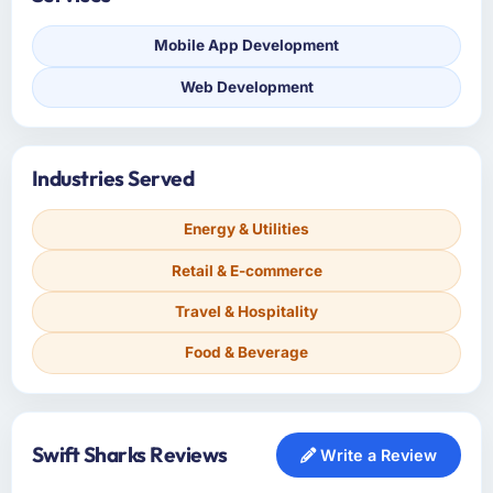
Mobile App Development
Web Development
Industries Served
Energy & Utilities
Retail & E-commerce
Travel & Hospitality
Food & Beverage
Swift Sharks Reviews
Write a Review