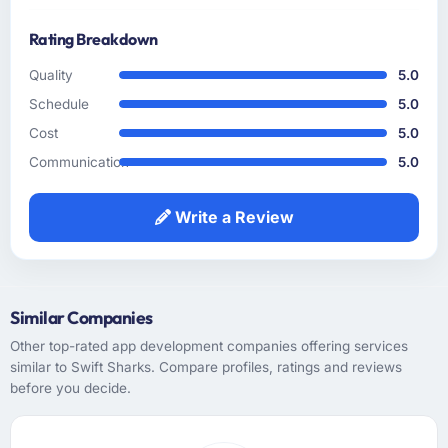
How clearly did the company understand
Rating Breakdown
your requirements and business goals?
The requirements understanding was solid
Quality
5.0
from early on, aided by the fact that they had
Schedule
5.0
prior experience in the Food & Beverage
Cost
5.0
sector and did not need us to explain domain
context that a less experienced team would
Communication
5.0
have required. That background knowledge
shortened the discovery phase meaningfully
Write a Review
and reduced the volume of clarification
questions during sprints.
How was your overall experience with their
Similar Companies
communication and project management?
Other top-rated app development companies offering services
Outstanding. I have worked with agencies
similar to Swift Sharks. Compare profiles, ratings and reviews
that communicate beautifully during the sales
before you decide.
process and go quiet during delivery. This
was the opposite — structured, consistent,
and genuinely informative throughout.