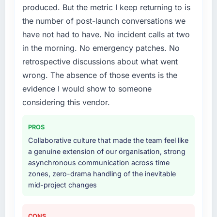
produced. But the metric I keep returning to is
the number of post-launch conversations we
have not had to have. No incident calls at two
in the morning. No emergency patches. No
retrospective discussions about what went
wrong. The absence of those events is the
evidence I would show to someone
considering this vendor.
PROS
Collaborative culture that made the team feel like
a genuine extension of our organisation, strong
asynchronous communication across time
zones, zero-drama handling of the inevitable
mid-project changes
CONS