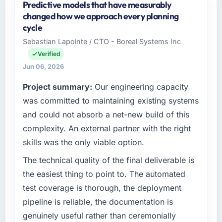
Predictive models that have measurably
changed how we approach every planning
cycle
Sebastian Lapointe / CTO - Boreal Systems Inc
Verified
Jun 06, 2026
Project summary:
Our engineering capacity
was committed to maintaining existing systems
and could not absorb a net-new build of this
complexity. An external partner with the right
skills was the only viable option.
The technical quality of the final deliverable is
the easiest thing to point to. The automated
test coverage is thorough, the deployment
pipeline is reliable, the documentation is
genuinely useful rather than ceremonially