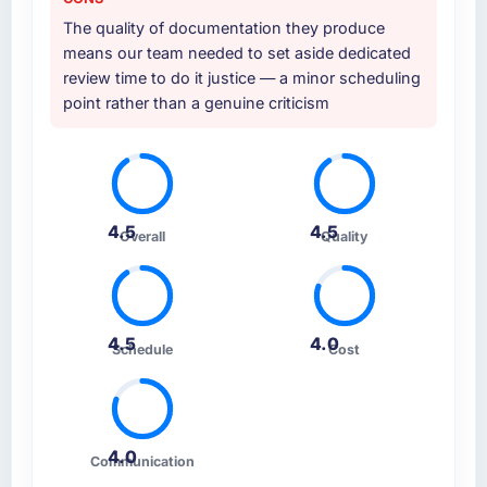
The quality of documentation they produce
means our team needed to set aside dedicated
review time to do it justice — a minor scheduling
point rather than a genuine criticism
4.5
4.5
Overall
Quality
4.5
4.0
Schedule
Cost
4.0
Communication