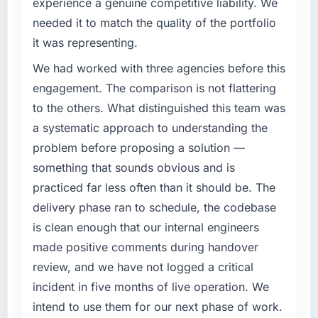
experience a genuine competitive liability. We
challenge led you to hire this company?
The most direct measure is the performance
needed it to match the quality of the portfolio
of the system in production. In the five
A competitive threat had accelerated our
it was representing.
months since go-live we have had zero P1
roadmap. We had planned a significant Game
incidents, our page performance scores have
Development investment for the following
We had worked with three agencies before this
improved across every Core Web Vitals
year. External pressure moved that timeline
engagement. The comparison is not flattering
metric, and two enterprise clients who had
forward by six months and required us to find
to the others. What distinguished this team was
cited our previous platform limitations during
an external partner rather than attempting to
a systematic approach to understanding the
contract negotiations have since renewed
build internally in the time available.
without that objection arising.
problem before proposing a solution —
What services did the company provide for
something that sounds obvious and is
What did you like most about working with
your project?
practiced far less often than it should be. The
this company?
End-to-end Game Development delivery with
delivery phase ran to schedule, the codebase
The continuity of the team. The engineers
particular depth in the integration and data
is clean enough that our internal engineers
who participated in the discovery sessions
migration components, which were the
made positive comments during handover
were the engineers who built the system. That
highest-risk elements of the programme. They
consistency of institutional knowledge across
supplemented this with a dedicated QA
review, and we have not logged a critical
a six-month project has a value that is difficult
resource throughout development and a
incident in five months of live operation. We
to quantify but easy to notice when it is
documented runbook for our operations team
intend to use them for our next phase of work.
absent. Every conversation built on the
at handover.