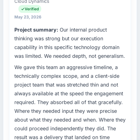
Cloud Dynamics
recovered the schedule within the same sprint
Digitalisierung covers both strategic planning
cycle. That level of foresight is what
and operational technology delivery. We
Verified
separates good project management from
maintain high standards for our vendors
May 23, 2026
reactive problem management.
because our clients hold us to high standards
Project summary:
Our internal product
— a bar we expect our partners to meet.
What tangible results or business impact
thinking was strong but our execution
have you seen since the project was
What specific problem or business
capability in this specific technology domain
completed?
challenge led you to hire this company?
was limited. We needed depth, not generalism.
Quantifying the impact precisely is
We had a defined product vision for our next
We gave this team an aggressive timeline, a
complicated by other variables in our
phase of growth in the Legal Services market
business, but the metrics we can attribute
but lacked the engineering depth internally to
technically complex scope, and a client-side
directly to the AI & Machine Learning work
execute it. The Low-Code / No-Code
project team that was stretched thin and not
are meaningful: session duration up,
Development requirements in particular
always available at the speed the engagement
conversion rate up, error rate down, and our
required specialist experience that we could
required. They absorbed all of that gracefully.
NPS for the digital touchpoint has improved
not realistically recruit for on the timeline our
by eleven points. Our account managers
Where they needed input they were precise
business plan required.
report that the new capability is coming up
about what they needed and when. Where they
positively in client conversations.
What services did the company provide for
could proceed independently they did. The
your project?
result was a delivery that landed on time
What did you like most about working with