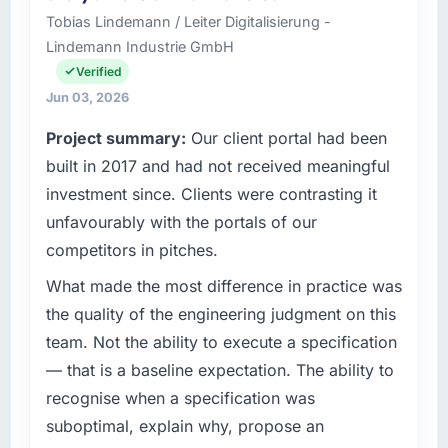
growth-stage Gaming & Gambling business
Tobias Lindemann / Leiter Digitalisierung -
based in Toronto, Canada. As CTO my remit
Lindemann Industrie GmbH
spans product engineering, platform
operations, and strategic vendor
Verified
partnerships. We had reached an inflection
Jun 03, 2026
point where our internal capacity was not
Project summary:
Our client portal had been
sufficient to execute our roadmap at the pace
our market required.
built in 2017 and had not received meaningful
investment since. Clients were contrasting it
What specific problem or business
unfavourably with the portals of our
challenge led you to hire this company?
competitors in pitches.
The immediate problem was that our AI &
Machine Learning capability had become the
What made the most difference in practice was
bottleneck limiting our ability to grow. Every
the quality of the engineering judgment on this
feature request, every new client requirement,
team. Not the ability to execute a specification
every internal initiative was delayed by a
— that is a baseline expectation. The ability to
platform that had been extended beyond its
recognise when a specification was
original design. We needed a rebuild, not a
patch.
suboptimal, explain why, propose an