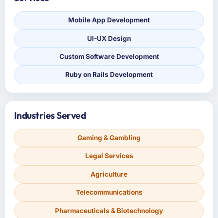
Mobile App Development
UI-UX Design
Custom Software Development
Ruby on Rails Development
Industries Served
Gaming & Gambling
Legal Services
Agriculture
Telecommunications
Pharmaceuticals & Biotechnology