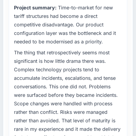
clients hold us to high standards — a bar we
matched the approved budget to within a
Project summary:
Time-to-market for new
expect our partners to meet.
fraction of a percent. That outcome is rarer
tariff structures had become a direct
than the industry acknowledges.
What specific problem or business
competitive disadvantage. Our product
challenge led you to hire this company?
What tangible results or business impact
configuration layer was the bottleneck and it
have you seen since the project was
The immediate problem was that our Data &
needed to be modernised as a priority.
completed?
Analytics capability had become the
bottleneck limiting our ability to grow. Every
The thing that retrospectively seems most
The most direct measure is the performance
feature request, every new client requirement,
of the system in production. In the five
significant is how little drama there was.
every internal initiative was delayed by a
months since go-live we have had zero P1
Complex technology projects tend to
platform that had been extended beyond its
incidents, our page performance scores have
accumulate incidents, escalations, and tense
original design. We needed a rebuild, not a
improved across every Core Web Vitals
conversations. This one did not. Problems
patch.
metric, and two enterprise clients who had
cited our previous platform limitations during
were surfaced before they became incidents.
What services did the company provide for
contract negotiations have since renewed
Scope changes were handled with process
your project?
without that objection arising.
rather than conflict. Risks were managed
Primarily Data & Analytics, with adjacent work
rather than avoided. That level of maturity is
What did you like most about working with
in solution architecture and quality assurance.
rare in my experience and it made the delivery
this company?
They were responsible for the full build from