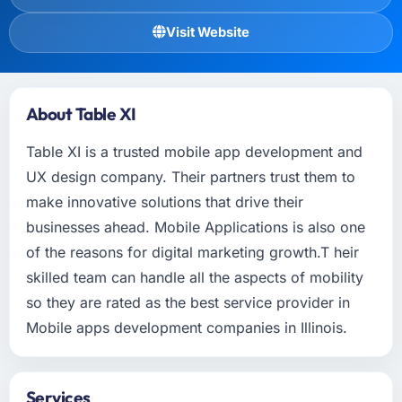
Visit Website
About Table XI
Table XI is a trusted mobile app development and
UX design company. Their partners trust them to
make innovative solutions that drive their
businesses ahead. Mobile Applications is also one
of the reasons for digital marketing growth.T heir
skilled team can handle all the aspects of mobility
so they are rated as the best service provider in
Mobile apps development companies in Illinois.
Services