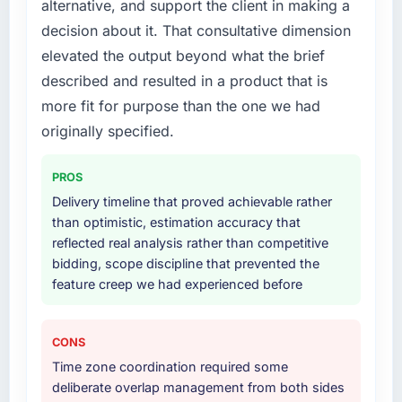
alternative, and support the client in making a
What services did the company provide for
decision about it. That consultative dimension
your project?
elevated the output beyond what the brief
Primarily AI & Machine Learning, with
described and resulted in a product that is
adjacent work in solution architecture and
quality assurance. They were responsible for
more fit for purpose than the one we had
the full build from requirements through to go-
originally specified.
live, including integration with four existing
systems in our technology landscape. The
PROS
breadth they covered without requiring
Delivery timeline that proved achievable rather
additional vendors was commercially and
than optimistic, estimation accuracy that
logistically valuable.
reflected real analysis rather than competitive
bidding, scope discipline that prevented the
Why did you choose this company over
feature creep we had experienced before
other providers you considered?
We had a failed engagement behind us and
were more rigorous in our selection process as
CONS
a result. We asked detailed questions about
Time zone coordination required some
how they managed scope change, how they
deliberate overlap management from both sides
handled estimation, and how they