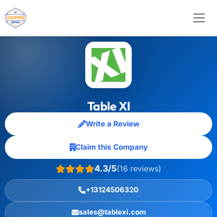
Table XI
Write a Review
Claim this Company
4.3/5
(16 reviews)
+13124506320
sales@tablexi.com