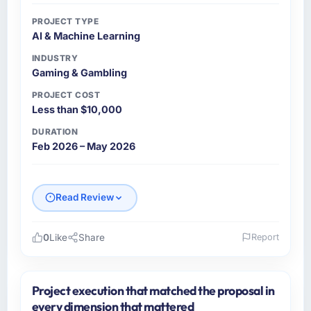
PROJECT TYPE
AI & Machine Learning
INDUSTRY
Gaming & Gambling
PROJECT COST
Less than $10,000
DURATION
Feb 2026 – May 2026
Read Review
0
Like
Share
Report
Please describe your company, your role,
and the industry you operate in.
Project execution that matched the proposal in
I lead technology at Boreal Systems Inc, a
every dimension that mattered