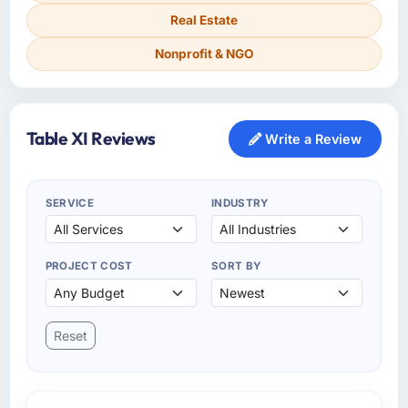
Real Estate
Nonprofit & NGO
Table XI Reviews
Write a Review
SERVICE
INDUSTRY
PROJECT COST
SORT BY
Reset