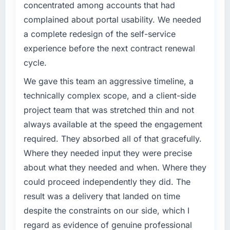
meet.
concentrated among accounts that had
complicated by other variables in our
business, but the metrics we can attribute
complained about portal usability. We needed
What specific problem or business
directly to the Data & Analytics work are
a complete redesign of the self-service
challenge led you to hire this company?
meaningful: session duration up, conversion
experience before the next contract renewal
rate up, error rate down, and our NPS for the
Regulatory requirements in our
cycle.
digital touchpoint has improved by eleven
Telecommunications segment had changed
points. Our account managers report that the
and the compliance timeline was set by our
We gave this team an aggressive timeline, a
new capability is coming up positively in client
regulator, not by us. The DevOps Services
technically complex scope, and a client-side
conversations.
changes required were significant enough to
project team that was stretched thin and not
justify engaging a specialist partner rather
What did you like most about working with
always available at the speed the engagement
than diverting our internal team from the
this company?
product roadmap.
required. They absorbed all of that gracefully.
Their instinct for keeping the business
Where they needed input they were precise
What services did the company provide for
objective visible throughout technical
about what they needed and when. Where they
your project?
decision-making. I have worked with
could proceed independently they did. The
technically excellent teams who lose the
The scope covered the full DevOps Services
result was a delivery that landed on time
strategic thread as complexity increases. This
lifecycle: discovery and requirements
team maintained a clear connection between
definition, solution architecture, iterative
despite the constraints on our side, which I
every architectural choice and the outcome
development across twelve sprints,
regard as evidence of genuine professional