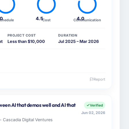
.0
4.5
4.0
chedule
Cost
Communication
PROJECT COST
DURATION
nt
Less than $10,000
Jul 2025 – Mar 2026
Report
 and the industry you operate in.
ers, a growth-stage Media & Entertainment business
tion my remit spans product engineering, platform
een AI that demos well and AI that
Verified
ps. We had reached an inflection point where our
Jun 02, 2026
cute our roadmap at the pace our market required.
- Cascadia Digital Ventures