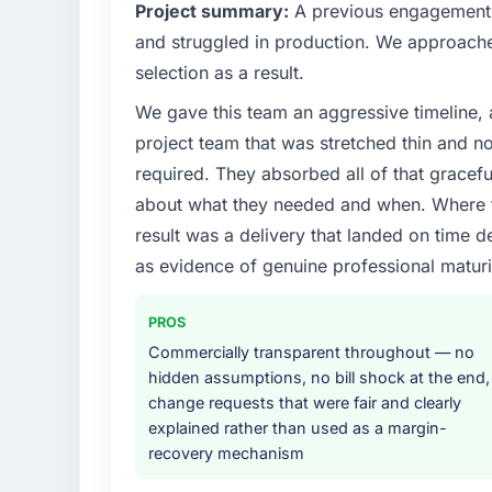
What specific problem or business chall
Project summary:
A previous engagement 
We had a defined product vision for our ne
and struggled in production. We approached
market but lacked the engineering depth int
selection as a result.
in particular required specialist experience t
We gave this team an aggressive timeline, 
timeline our business plan required.
project team that was stretched thin and n
What services did the company provide f
required. They absorbed all of that gracef
The scope covered the full Cybersecurity li
about what they needed and when. Where t
solution architecture, iterative development 
result was a delivery that landed on time d
performance validation, production deploym
as evidence of genuine professional maturi
They also provided system documentation a
team.
PROS
Why did you choose this company over o
Commercially transparent throughout — no
The quality of the questions they asked duri
hidden assumptions, no bill shock at the end,
Vendors who ask precise questions in the s
change requests that were fair and clearly
delivery. That hypothesis proved accurate.
explained rather than used as a margin-
structure was senior throughout, and the pr
recovery mechanism