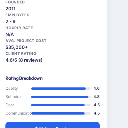
FOUNDED
2011
EMPLOYEES
2 - 9
HOURLY RATE
N/A
AVG. PROJECT COST
$35,000+
CLIENT RATING
4.6/5 (8 reviews)
Rating Breakdown
Quality
4.6
Schedule
4.8
Cost
4.5
Communication
4.5