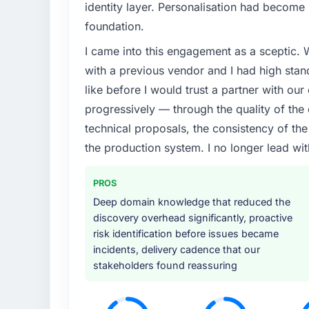
identity layer. Personalisation had become 
foundation.
I came into this engagement as a sceptic.
with a previous vendor and I had high sta
like before I would trust a partner with our
progressively — through the quality of the
technical proposals, the consistency of the s
the production system. I no longer lead 
PROS
Deep domain knowledge that reduced the
discovery overhead significantly, proactive
risk identification before issues became
incidents, delivery cadence that our
stakeholders found reassuring