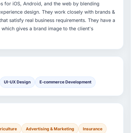
ps for iOS, Android, and the web by blending
xperience design. They work closely with brands &
that satisfy real business requirements. They have a
which gives a brand image to the client's
UI-UX Design
E-commerce Development
riculture
Advertising & Marketing
Insurance