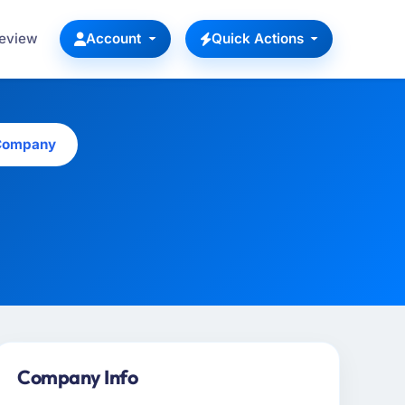
Review
Account
Quick Actions
 Company
Company Info