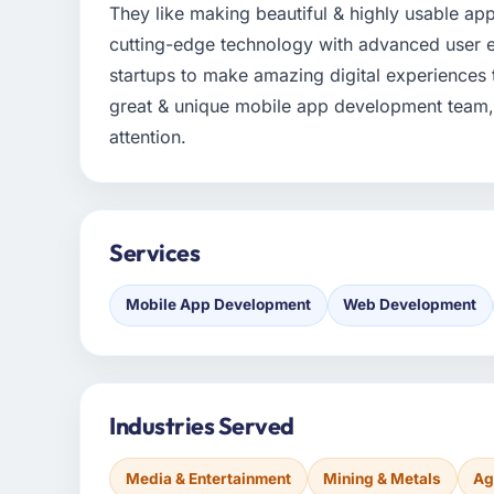
They like making beautiful & highly usable ap
cutting-edge technology with advanced user e
startups to make amazing digital experiences 
great & unique mobile app development team, 
attention.
Services
Mobile App Development
Web Development
Industries Served
Media & Entertainment
Mining & Metals
Ag