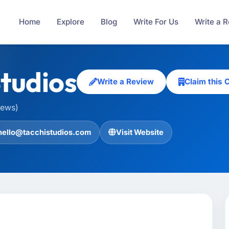
Home
Explore
Blog
Write For Us
Write a 
Studios
Write a Review
Claim this
iews)
hello@tacchistudios.com
Visit Website