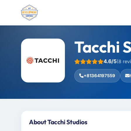
Tacchi 
4.6/5
(8 rev
+81364197559
About Tacchi Studios