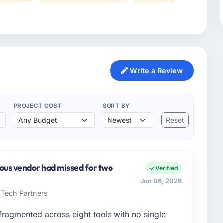
Write a Review
PROJECT COST
SORT BY
Reset
ious vendor had missed for two
Verified
Jun 06, 2026
 Tech Partners
ragmented across eight tools with no single