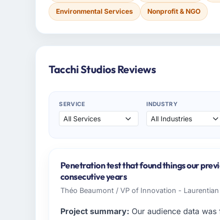
Environmental Services
Nonprofit & NGO
Tacchi Studios Reviews
SERVICE
INDUSTRY
Penetration test that found things our prev
consecutive years
Théo Beaumont / VP of Innovation - Laurentian
Project summary:
Our audience data was f