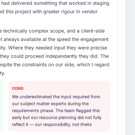
enge led you to hire this company?
had delivered something that worked in staging
xt phase of growth in the Media & Entertainment
 this project with greater rigour in vendor
ernally to execute it. The Cybersecurity requirements
hat we could not realistically recruit for on the
a technically complex scope, and a client-side
ot always available at the speed the engagement
or your project?
ully. Where they needed input they were precise
fecycle: discovery and requirements definition,
hey could proceed independently they did. The
across twelve sprints, integration testing,
espite the constraints on our side, which I regard
ent, and a structured four-week hypercare period.
ty.
nd a knowledge transfer programme for our internal
CONS
ther providers you considered?
We underestimated the input required from
ng the briefing process was the first indicator.
our subject matter experts during the
ales phase tend to apply the same rigour during
requirements phase. The team flagged this
 The technical proposal was substantive, the team
early but our resource planning did not fully
icing was transparent.
reflect it — our responsibility, not theirs