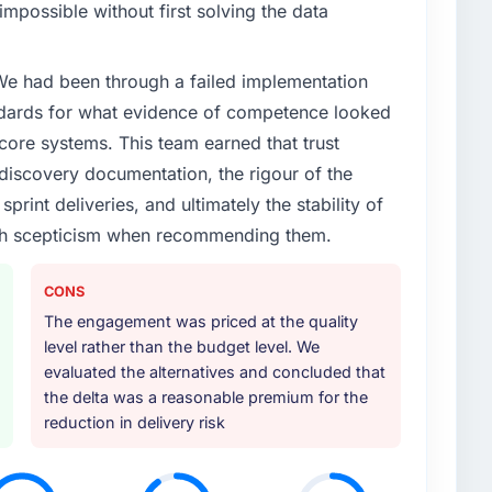
impossible without first solving the data
 We had been through a failed implementation
ndards for what evidence of competence looked
 core systems. This team earned that trust
 discovery documentation, the rigour of the
print deliveries, and ultimately the stability of
with scepticism when recommending them.
CONS
The engagement was priced at the quality
level rather than the budget level. We
evaluated the alternatives and concluded that
the delta was a reasonable premium for the
reduction in delivery risk