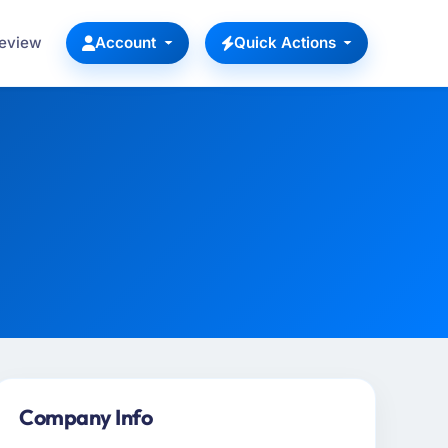
Review
Account
Quick Actions
Company Info