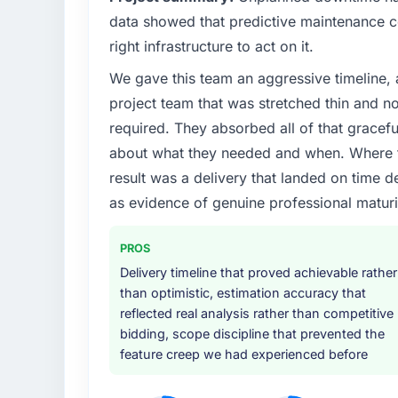
data showed that predictive maintenance co
right infrastructure to act on it.
We gave this team an aggressive timeline, 
project team that was stretched thin and n
required. They absorbed all of that gracef
about what they needed and when. Where t
result was a delivery that landed on time d
as evidence of genuine professional maturi
PROS
Delivery timeline that proved achievable rather
than optimistic, estimation accuracy that
reflected real analysis rather than competitive
bidding, scope discipline that prevented the
feature creep we had experienced before