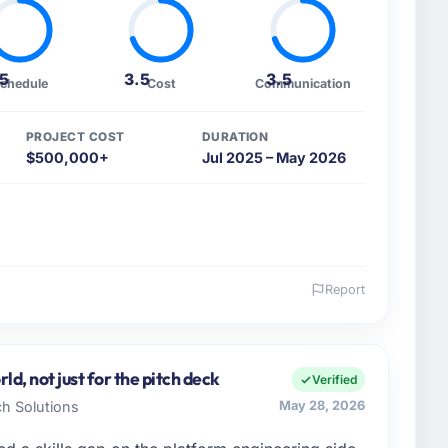
.5
3.5
3.5
chedule
Cost
Communication
PROJECT COST
DURATION
$500,000+
Jul 2025 – May 2026
Report
 and the industry you operate in.
td I oversee technology investment and delivery
erick, Ireland. We are a commercially focused
d, not just for the pitch deck
Verified
ays evaluated in terms of their direct contribution to
ch Solutions
May 28, 2026
egance alone.