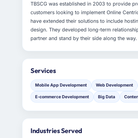
TBSCG was established in 2003 to provide pro
customers looking to implement Online Centric
have extended their solutions to include hosti
design. They developed long-term relationships
partner and stand by their side along the way.
Services
Mobile App Development
Web Development
E-commerce Development
Big Data
Conten
Industries Served