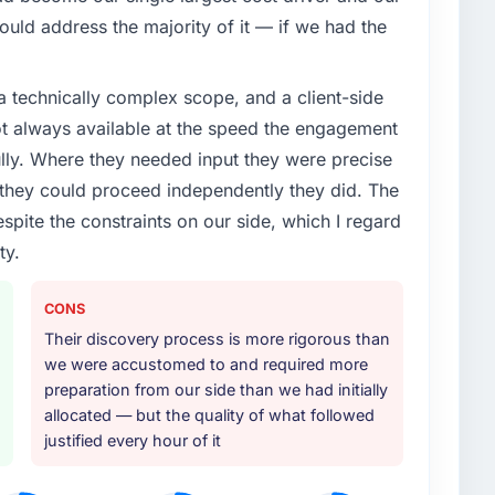
uld address the majority of it — if we had the
a technically complex scope, and a client-side
ot always available at the speed the engagement
ully. Where they needed input they were precise
hey could proceed independently they did. The
espite the constraints on our side, which I regard
ty.
CONS
Their discovery process is more rigorous than
we were accustomed to and required more
preparation from our side than we had initially
allocated — but the quality of what followed
justified every hour of it