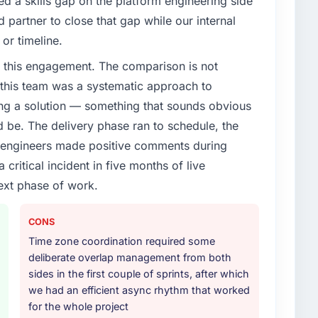
d a skills gap on the platform engineering side
enge led you to hire this company?
partner to close that gap while our internal
roadmap. We had planned a significant CMS
or timeline.
ear. External pressure moved that timeline forward by
 this engagement. The comparison is not
l partner rather than attempting to build internally in
d this team was a systematic approach to
ng a solution — something that sounds obvious
or your project?
ld be. The delivery phase ran to schedule, the
rk in solution architecture and quality assurance.
l engineers made positive comments during
m requirements through to go-live, including
ritical incident in five months of live
our technology landscape. The breadth they covered
mercially and logistically valuable.
ext phase of work.
ther providers you considered?
CONS
ng the briefing process was the first indicator.
Time zone coordination required some
ales phase tend to apply the same rigour during
deliberate overlap management from both
 The technical proposal was substantive, the team
sides in the first couple of sprints, after which
icing was transparent.
we had an efficient async rhythm that worked
for the whole project
 your requirements and business goals?