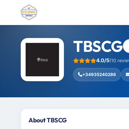
TBSCG
4.0/5
(10 revi
+34935240286
About TBSCG