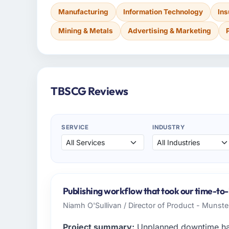
Manufacturing
Information Technology
In
Mining & Metals
Advertising & Marketing
TBSCG Reviews
SERVICE
INDUSTRY
Publishing workflow that took our time-to-
Niamh O'Sullivan / Director of Product - Munster
Project summary:
Unplanned downtime had