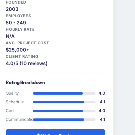
FOUNDED
2003
EMPLOYEES
50 - 249
HOURLY RATE
N/A
AVG. PROJECT COST
$25,000+
CLIENT RATING
4.0/5 (10 reviews)
Rating Breakdown
Quality
4.0
Schedule
4.1
Cost
4.0
Communication
4.1