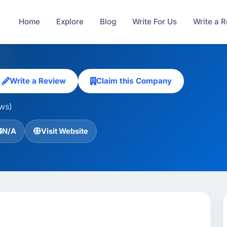
Home
Explore
Blog
Write For Us
Write a 
Write a Review
Claim this Company
ews)
N/A
Visit Website