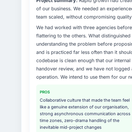
Project summary:
Rapid growth had create
What specific problem or business chall
of our business. We needed an experienced 
A competitive threat had accelerated our 
team scaled, without compromising quality 
Development investment for the following y
We had worked with three agencies before
six months and required us to find an externa
the time available.
flattering to the others. What distinguishe
understanding the problem before proposi
What services did the company provide f
and is practiced far less often than it shou
Primarily CMS Development, with adjacent wo
codebase is clean enough that our interna
They were responsible for the full build fro
handover review, and we have not logged a c
integration with four existing systems in 
without requiring additional vendors was com
operation. We intend to use them for our n
Why did you choose this company over o
PROS
The quality of the questions they asked duri
Collaborative culture that made the team feel
Vendors who ask precise questions in the s
like a genuine extension of our organisation,
delivery. That hypothesis proved accurate.
strong asynchronous communication across
structure was senior throughout, and the pr
time zones, zero-drama handling of the
inevitable mid-project changes
How clearly did the company understand