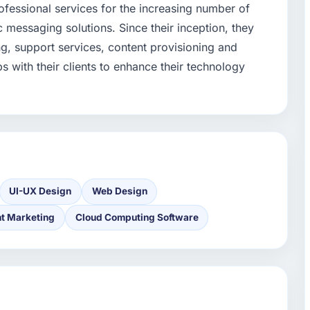
fessional services for the increasing number of
 messaging solutions. Since their inception, they
ng, support services, content provisioning and
 with their clients to enhance their technology
UI-UX Design
Web Design
t Marketing
Cloud Computing Software