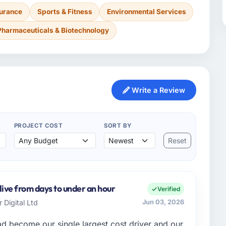
surance
Sports & Fitness
Environmental Services
Pharmaceuticals & Biotechnology
Write a Review
PROJECT COST
SORT BY
Reset
live from days to under an hour
Verified
 Digital Ltd
Jun 03, 2026
 become our single largest cost driver and our