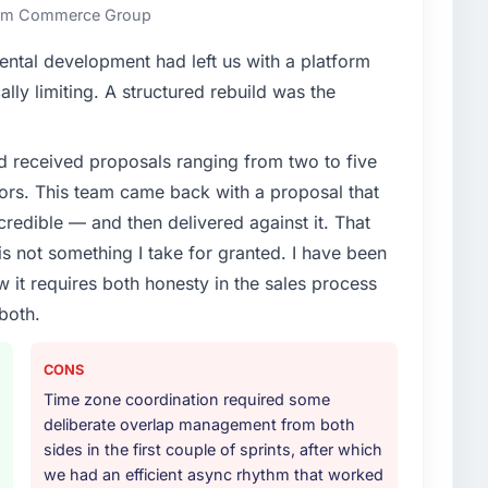
an technical elegance alone.
 Rim Commerce Group
enge led you to hire this company?
ental development had left us with a platform
n Technology segment had changed and the
ally limiting. A structured rebuild was the
r, not by us. The Data & Analytics changes required
 specialist partner rather than diverting our internal
d received proposals ranging from two to five
ors. This team came back with a proposal that
or your project?
credible — and then delivered against it. That
articular depth in the integration and data migration
 not something I take for granted. I have been
lements of the programme. They supplemented this
w it requires both honesty in the sales process
development and a documented runbook for our
both.
ther providers you considered?
CONS
gy sector had used them for a comparable Data &
Time zone coordination required some
ation was unequivocal. Our own due diligence
deliberate overlap management from both
 combination of domain knowledge, Data & Analytics
sides in the first couple of sprints, after which
 was the deciding factor.
we had an efficient async rhythm that worked