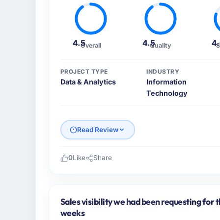
4.5
4.5
4
Overall
Quality
S
PROJECT TYPE
INDUSTRY
Data & Analytics
Information
Technology
Read Review
0
Like
Share
Please describe your company, your role,
As Head of Digital Strategy at Gulf FinTec
delivery across our Information Technology
Sales visibility we had been requesting for 
focused business and our technology choices
weeks