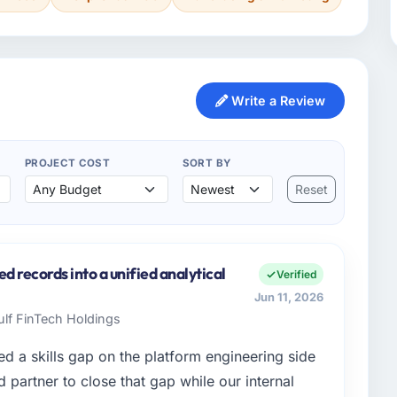
Write a Review
PROJECT COST
SORT BY
Reset
ed records into a unified analytical
Verified
Jun 11, 2026
Gulf FinTech Holdings
d a skills gap on the platform engineering side
partner to close that gap while our internal