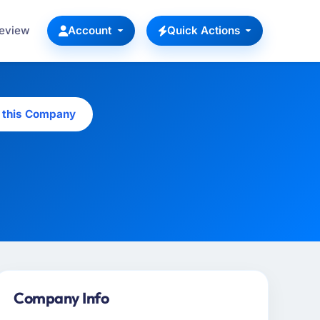
Review
Account
Quick Actions
 this Company
Company Info