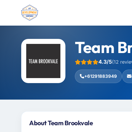
Team Br
4.3/5
(12 revi
+61291883949
About Team Brookvale