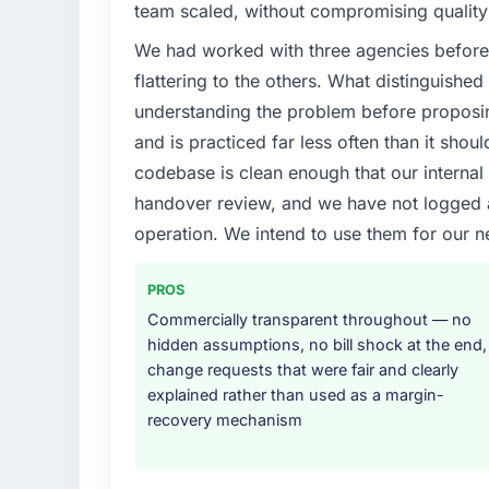
team scaled, without compromising quality 
We had worked with three agencies before
flattering to the others. What distinguishe
understanding the problem before proposi
and is practiced far less often than it shou
codebase is clean enough that our interna
handover review, and we have not logged a c
operation. We intend to use them for our n
PROS
Commercially transparent throughout — no
hidden assumptions, no bill shock at the end,
change requests that were fair and clearly
explained rather than used as a margin-
recovery mechanism