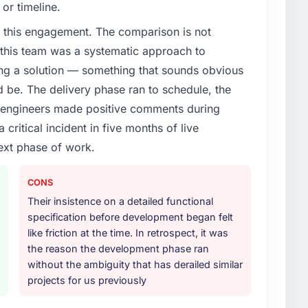
or timeline.
 this engagement. The comparison is not
d this team was a systematic approach to
ng a solution — something that sounds obvious
ld be. The delivery phase ran to schedule, the
l engineers made positive comments during
ritical incident in five months of live
ext phase of work.
CONS
Their insistence on a detailed functional
specification before development began felt
like friction at the time. In retrospect, it was
the reason the development phase ran
without the ambiguity that has derailed similar
projects for us previously