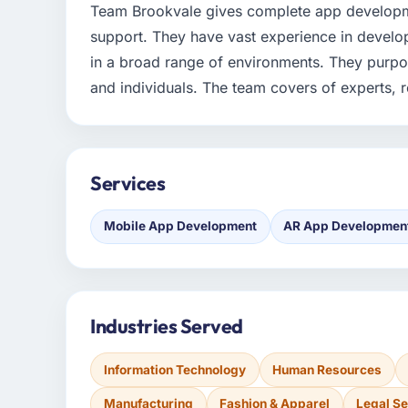
Team Brookvale gives complete app developm
support. They have vast experience in develo
in a broad range of environments. They purpo
and individuals. The team covers of experts, 
Services
Mobile App Development
AR App Developmen
Industries Served
Information Technology
Human Resources
Manufacturing
Fashion & Apparel
Legal Se