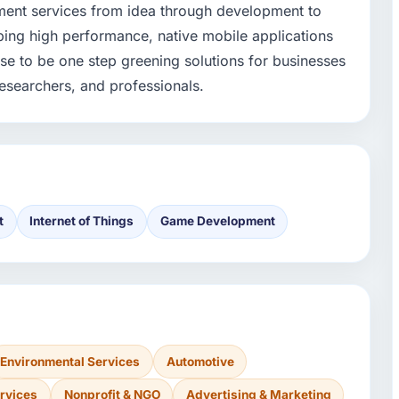
ent services from idea through development to
ping high performance, native mobile applications
se to be one step greening solutions for businesses
researchers, and professionals.
t
Internet of Things
Game Development
Environmental Services
Automotive
rvices
Nonprofit & NGO
Advertising & Marketing