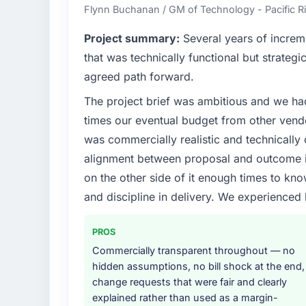
contribution to business outcomes rather th
Flynn Buchanan / GM of Technology - Pacific
What specific problem or business chall
Project summary:
Several years of increm
Regulatory requirements in our Informatio
that was technically functional but strategic
compliance timeline was set by our regulato
agreed path forward.
were significant enough to justify engaging a
The project brief was ambitious and we ha
team from the product roadmap.
times our eventual budget from other vend
What services did the company provide f
was commercially realistic and technically 
End-to-end Data & Analytics delivery with p
alignment between proposal and outcome is
components, which were the highest-risk e
on the other side of it enough times to kno
with a dedicated QA resource throughout 
and discipline in delivery. We experienced 
operations team at handover.
Why did you choose this company over o
PROS
A trusted peer in the Information Technolo
Commercially transparent throughout — no
Analytics engagement and their recommend
hidden assumptions, no bill shock at the end,
confirmed the pattern they described. The
change requests that were fair and clearly
depth, and demonstrated delivery discipline
explained rather than used as a margin-