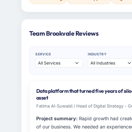
Team Brookvale Reviews
SERVICE
INDUSTRY
Data platform that turned five years of silo
asset
Fatima Al-Suwaidi / Head of Digital Strategy - 
Project summary:
Rapid growth had create
of our business. We needed an experienced 