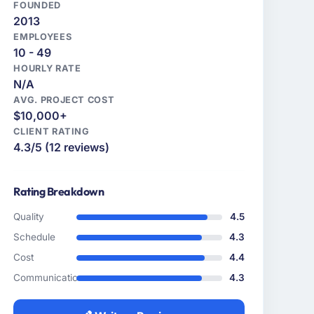
FOUNDED
2013
EMPLOYEES
10 - 49
HOURLY RATE
N/A
AVG. PROJECT COST
$10,000+
CLIENT RATING
4.3/5 (12 reviews)
Rating Breakdown
Quality
4.5
Schedule
4.3
Cost
4.4
Communication
4.3