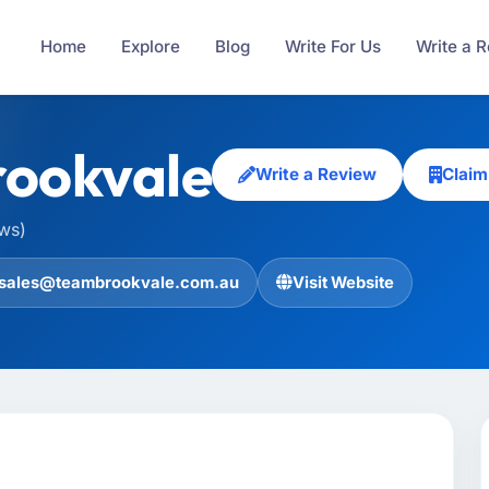
Home
Explore
Blog
Write For Us
Write a 
ookvale
Write a Review
Claim
ews)
sales@teambrookvale.com.au
Visit Website