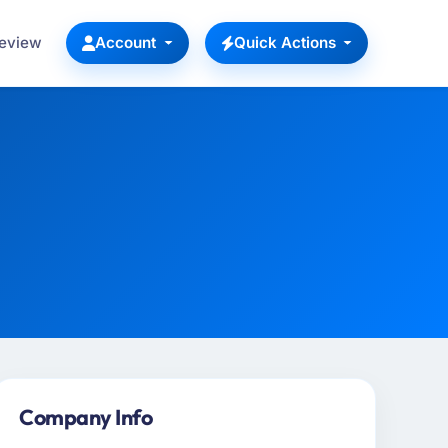
Review
Account
Quick Actions
Company Info