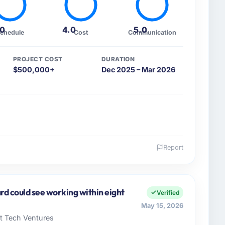
.0
4.0
5.0
chedule
Cost
Communication
PROJECT COST
DURATION
$500,000+
Dec 2025 – Mar 2026
Report
 and the industry you operate in.
ital AG I oversee technology investment and delivery
Düsseldorf, Germany. We are a commercially focused
rd could see working within eight
Verified
ays evaluated in terms of their direct contribution to
May 15, 2026
egance alone.
rt Tech Ventures