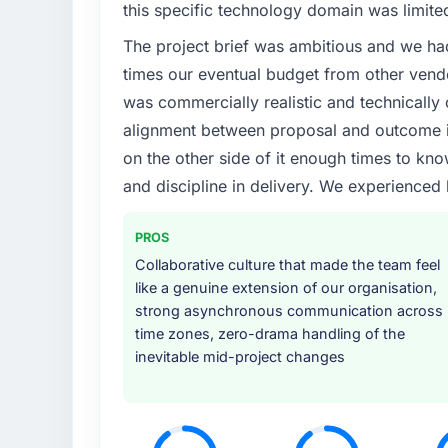
this specific technology domain was limit
The project brief was ambitious and we ha
times our eventual budget from other vend
was commercially realistic and technically 
alignment between proposal and outcome is
on the other side of it enough times to kno
and discipline in delivery. We experienced 
PROS
Collaborative culture that made the team feel
like a genuine extension of our organisation,
strong asynchronous communication across
time zones, zero-drama handling of the
inevitable mid-project changes