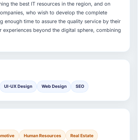
ning the best IT resources in the region, and on
h companies, who wish to develop the complete
ng enough time to assure the quality service by their
ir experiences beyond the digital sphere, combining
UI-UX Design
Web Design
SEO
omotive
Human Resources
Real Estate