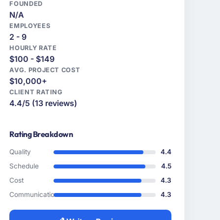
FOUNDED
N/A
EMPLOYEES
2 - 9
HOURLY RATE
$100 - $149
AVG. PROJECT COST
$10,000+
CLIENT RATING
4.4/5 (13 reviews)
Rating Breakdown
Quality
4.4
Schedule
4.5
Cost
4.3
Communication
4.3