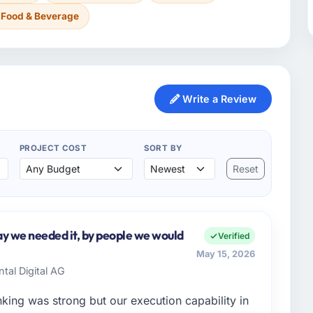
Food & Beverage
Write a Review
PROJECT COST
SORT BY
Reset
y we needed it, by people we would
Verified
May 15, 2026
ntal Digital AG
nking was strong but our execution capability in