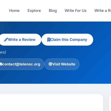
Home
Explore
Blog
Write For Us
Write a 
Write a Review
Claim this Company
ews)
contact@telenoc.org
Visit Website