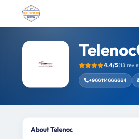
Telenoc
4.4/5
(13 revi
+966114666664
About Telenoc