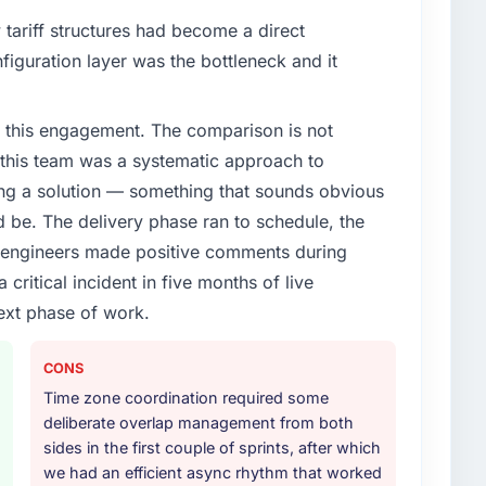
enge led you to hire this company?
tariff structures had become a direct
t phase of growth in the Sports & Fitness market but
iguration layer was the bottleneck and it
xecute it. The Industry-Specific Solutions
t experience that we could not realistically recruit for
 this engagement. The comparison is not
d this team was a systematic approach to
or your project?
ng a solution — something that sounds obvious
ery with particular depth in the integration and data
ld be. The delivery phase ran to schedule, the
est-risk elements of the programme. They
l engineers made positive comments during
source throughout development and a documented
ritical incident in five months of live
r.
ext phase of work.
ther providers you considered?
ng the briefing process was the first indicator.
CONS
ales phase tend to apply the same rigour during
Time zone coordination required some
 The technical proposal was substantive, the team
deliberate overlap management from both
icing was transparent.
sides in the first couple of sprints, after which
we had an efficient async rhythm that worked