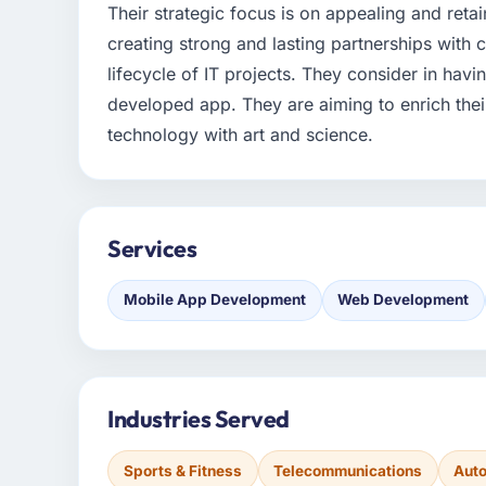
Their strategic focus is on appealing and retai
creating strong and lasting partnerships wit
lifecycle of IT projects. They consider in havi
developed app. They are aiming to enrich the
technology with art and science.
Services
Mobile App Development
Web Development
Industries Served
Sports & Fitness
Telecommunications
Aut