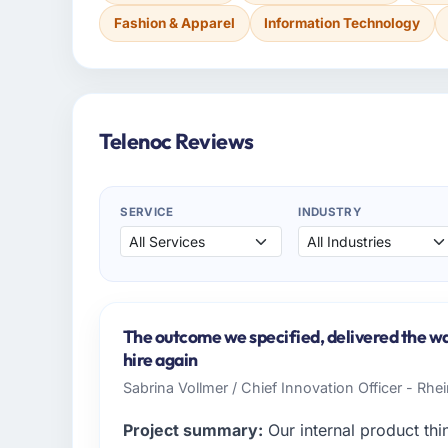
Fashion & Apparel
Information Technology
Telenoc Reviews
SERVICE
INDUSTRY
The outcome we specified, delivered the wa
hire again
Sabrina Vollmer / Chief Innovation Officer - Rhei
Project summary:
Our internal product thi