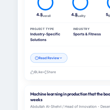
4.5
4.5
5
Overall
Quality
S
PROJECT TYPE
INDUSTRY
Industry-Specific
Sports & Fitness
Solutions
Read Review
0
Like
Share
Please describe your company, your role,
As Chief Innovation Officer at Rheintal Dig
across our Sports & Fitness operations in 
Machine learning in production that the boa
business and our technology choices are alw
weeks
business outcomes rather than technical el
Abdullah Al-Shehri / Head of Innovation - Dese