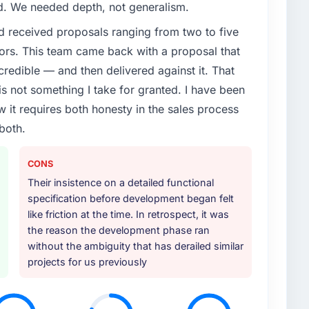
ed. We needed depth, not generalism.
d received proposals ranging from two to five
ors. This team came back with a proposal that
credible — and then delivered against it. That
 not something I take for granted. I have been
w it requires both honesty in the sales process
both.
CONS
Their insistence on a detailed functional
specification before development began felt
like friction at the time. In retrospect, it was
the reason the development phase ran
without the ambiguity that has derailed similar
projects for us previously