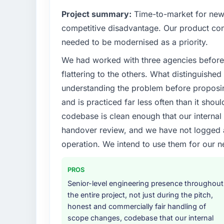
What specific problem or business chall
Project summary:
Time-to-market for new 
We had a defined product vision for our nex
competitive disadvantage. Our product conf
lacked the engineering depth internally to e
needed to be modernised as a priority.
requirements in particular required specialis
We had worked with three agencies before
on the timeline our business plan required.
flattering to the others. What distinguishe
What services did the company provide f
understanding the problem before proposi
End-to-end Industry-Specific Solutions deliv
and is practiced far less often than it shou
migration components, which were the high
codebase is clean enough that our interna
supplemented this with a dedicated QA re
handover review, and we have not logged a c
runbook for our operations team at handove
operation. We intend to use them for our n
Why did you choose this company over o
The quality of the questions they asked duri
PROS
Vendors who ask precise questions in the s
Senior-level engineering presence throughout
delivery. That hypothesis proved accurate.
the entire project, not just during the pitch,
structure was senior throughout, and the pr
honest and commercially fair handling of
scope changes, codebase that our internal