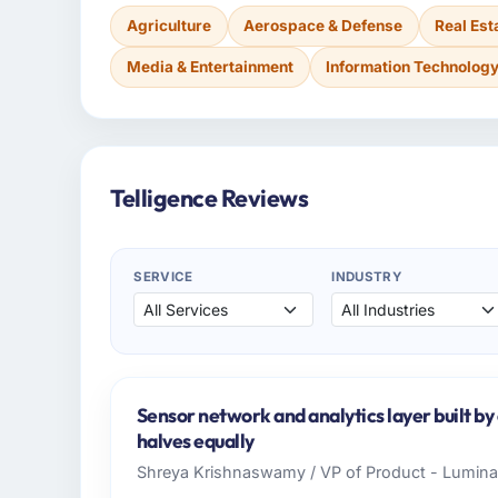
Agriculture
Aerospace & Defense
Real Est
Media & Entertainment
Information Technolog
Telligence Reviews
SERVICE
INDUSTRY
Sensor network and analytics layer built b
halves equally
Shreya Krishnaswamy / VP of Product - Luminar