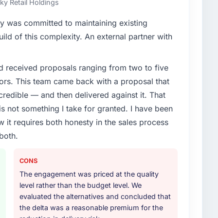
Sky Retail Holdings
enge led you to hire this company?
y was committed to maintaining existing
vious vendor for three years and the accumulated
ld of this complexity. An external partner with
livery velocity had dropped to a fraction of what it
ing expertise and a structured plan to address the
d received proposals ranging from two to five
ors. This team came back with a proposal that
or your project?
credible — and then delivered against it. That
lifecycle: discovery and requirements definition,
 not something I take for granted. I have been
across twelve sprints, integration testing,
w it requires both honesty in the sales process
ent, and a structured four-week hypercare period.
both.
nd a knowledge transfer programme for our internal
CONS
ther providers you considered?
The engagement was priced at the quality
ng the briefing process was the first indicator.
level rather than the budget level. We
ales phase tend to apply the same rigour during
evaluated the alternatives and concluded that
 The technical proposal was substantive, the team
the delta was a reasonable premium for the
icing was transparent.