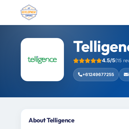
Telligen
4.5/5
(15 re
+61249677255
About Telligence