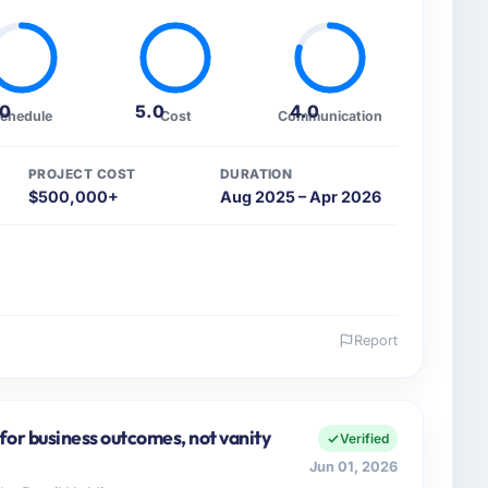
.0
5.0
4.0
chedule
Cost
Communication
PROJECT COST
DURATION
$500,000+
Aug 2025 – Apr 2026
Report
 and the industry you operate in.
lture sector with headquarters in Hyderabad, India.
e for the full technology agenda — infrastructure,
for business outcomes, not vanity
Verified
a commercially driven organisation and every
Jun 01, 2026
clear business case before it is approved.