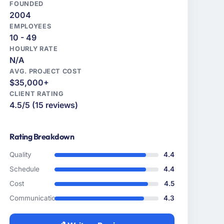
FOUNDED
2004
EMPLOYEES
10 - 49
HOURLY RATE
N/A
AVG. PROJECT COST
$35,000+
CLIENT RATING
4.5/5 (15 reviews)
Rating Breakdown
Quality
4.4
Schedule
4.4
Cost
4.5
Communication
4.3