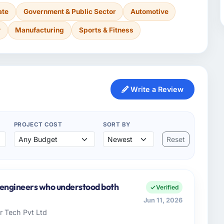
ate
Government & Public Sector
Automotive
y
Manufacturing
Sports & Fitness
Write a Review
PROJECT COST
SORT BY
Reset
y engineers who understood both
Verified
Jun 11, 2026
 Tech Pvt Ltd