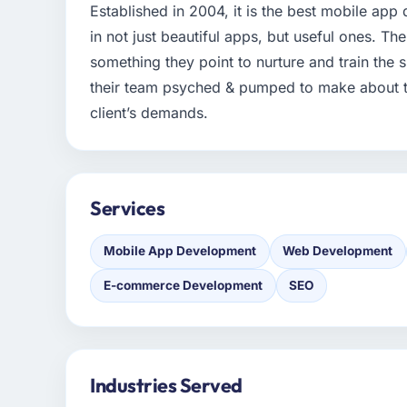
Established in 2004, it is the best mobile a
in not just beautiful apps, but useful ones. The
something they point to nurture and train the s
their team psyched & pumped to make about the
client’s demands.
Services
Mobile App Development
Web Development
E-commerce Development
SEO
Industries Served