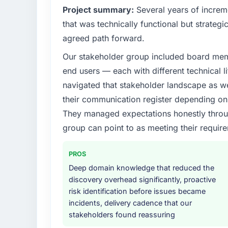
Project summary:
Several years of increm
that was technically functional but strategic
agreed path forward.
Our stakeholder group included board memb
end users — each with different technical li
navigated that stakeholder landscape as we
their communication register depending on 
They managed expectations honestly throug
group can point to as meeting their requi
PROS
Deep domain knowledge that reduced the
discovery overhead significantly, proactive
risk identification before issues became
incidents, delivery cadence that our
stakeholders found reassuring