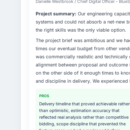
Danielle Westbrook / Chief Digital Officer - Blue
What specific problem or business chall
Project summary:
Our engineering capacit
Our platform had been maintained by a pre
systems and could not absorb a net-new bui
technical debt had reached a point where de
the right skills was the only viable option.
should have been. We needed fresh engineer
The project brief was ambitious and we ha
underlying issues.
times our eventual budget from other vend
What services did the company provide f
was commercially realistic and technically 
The scope covered the full IoT Development 
alignment between proposal and outcome is
solution architecture, iterative development 
on the other side of it enough times to kno
performance validation, production deploym
and discipline in delivery. We experienced 
They also provided system documentation a
team.
PROS
Why did you choose this company over o
Delivery timeline that proved achievable rather
The quality of the questions they asked duri
than optimistic, estimation accuracy that
Vendors who ask precise questions in the s
reflected real analysis rather than competitive
delivery. That hypothesis proved accurate.
bidding, scope discipline that prevented the
structure was senior throughout, and the pr