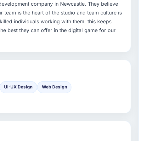
pp development company in Newcastle. They believe
ir team is the heart of the studio and team culture is
killed individuals working with them, this keeps
 best they can offer in the digital game for our
UI-UX Design
Web Design