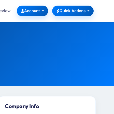
Review
Account
Quick Actions
Company Info