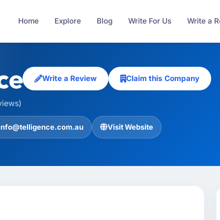
Home
Explore
Blog
Write For Us
Write a 
ce
Write a Review
Claim this Company
views)
info@telligence.com.au
Visit Website