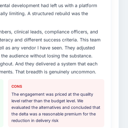
ental development had left us with a platform
ally limiting. A structured rebuild was the
ers, clinical leads, compliance officers, and
teracy and different success criteria. This team
ll as any vendor I have seen. They adjusted
the audience without losing the substance.
hout. And they delivered a system that each
rements. That breadth is genuinely uncommon.
CONS
The engagement was priced at the quality
level rather than the budget level. We
evaluated the alternatives and concluded that
the delta was a reasonable premium for the
reduction in delivery risk