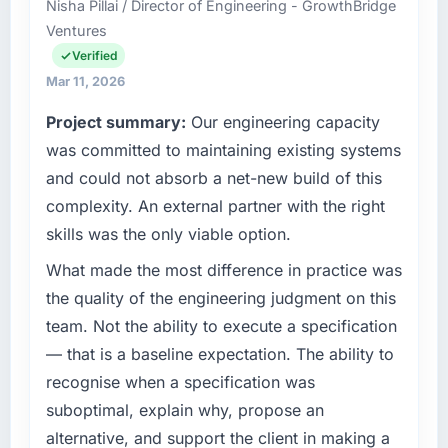
Nisha Pillai / Director of Engineering - GrowthBridge
business based in Abu Dhabi, UAE. As Head
Ventures
What tangible results or business impact
of Digital Strategy my remit spans product
have you seen since the project was
engineering, platform operations, and
Verified
completed?
strategic vendor partnerships. We had
Mar 11, 2026
reached an inflection point where our internal
We went live four months ago. User adoption
Project summary:
Our engineering capacity
capacity was not sufficient to execute our
exceeded the target we had set by 23
roadmap at the pace our market required.
was committed to maintaining existing systems
percent in the first month. Support ticket
volume has dropped measurably. The
and could not absorb a net-new build of this
What specific problem or business
features we had deferred because the
complexity. An external partner with the right
challenge led you to hire this company?
previous architecture made them prohibitively
skills was the only viable option.
expensive to build are now in development.
Regulatory requirements in our Logistics &
The platform they built has opened our
Supply Chain segment had changed and the
What made the most difference in practice was
roadmap.
compliance timeline was set by our regulator,
the quality of the engineering judgment on this
not by us. The Game Development changes
team. Not the ability to execute a specification
What did you like most about working with
required were significant enough to justify
— that is a baseline expectation. The ability to
this company?
engaging a specialist partner rather than
recognise when a specification was
diverting our internal team from the product
Their instinct for keeping the business
roadmap.
objective visible throughout technical
suboptimal, explain why, propose an
decision-making. I have worked with
alternative, and support the client in making a