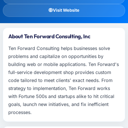
Visit Website
About Ten Forward Consulting, Inc
Ten Forward Consulting helps businesses solve
problems and capitalize on opportunities by
building web or mobile applications. Ten Forward's
full-service development shop provides custom
code tailored to meet clients' exact needs. From
strategy to implementation, Ten Forward works
with Fortune 500s and startups alike to hit critical
goals, launch new initiatives, and fix inefficient
processes.