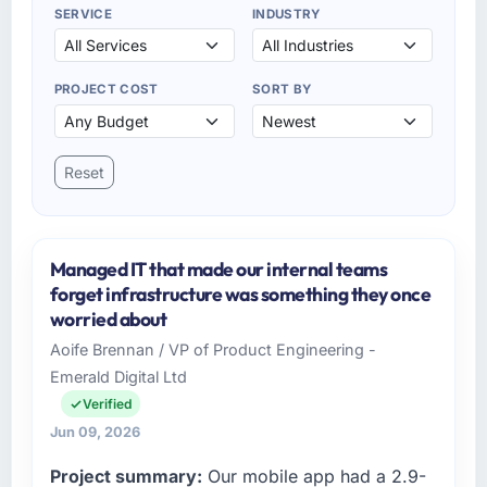
SERVICE
INDUSTRY
PROJECT COST
SORT BY
Reset
Managed IT that made our internal teams
forget infrastructure was something they once
worried about
Aoife Brennan / VP of Product Engineering -
Emerald Digital Ltd
Verified
Jun 09, 2026
Project summary:
Our mobile app had a 2.9-