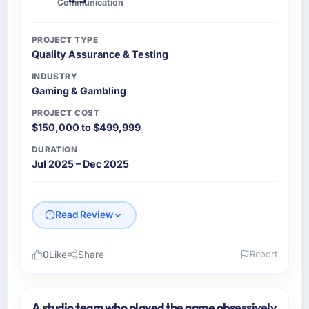
Communication
Nothing was left to interpretation. That
discipline in the requirements phase paid
PROJECT TYPE
dividends throughout development and
Quality Assurance & Testing
testing.
INDUSTRY
Gaming & Gambling
How was your overall experience with their
communication and project management?
PROJECT COST
Outstanding. The discipline around
$150,000 to $499,999
asynchronous communication was particularly
DURATION
effective given the time zones involved
Jul 2025 – Dec 2025
between Denver, USA and the delivery team.
Written updates were specific and consistent,
response times were same-day for anything
Read Review
that required a decision, and nothing fell
through the cracks across a six-month
engagement.
0
Like
Share
Report
Please describe your company, your role,
Did the company deliver the project on
and the industry you operate in.
time and within your expected budget?
A studio team who played the game obsessively