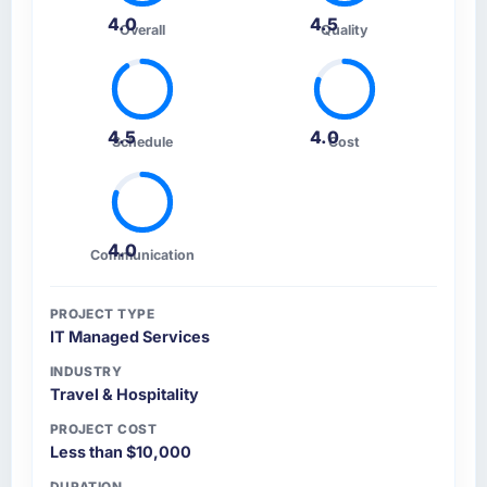
4.0
4.5
Overall
Quality
4.5
4.0
Schedule
Cost
4.0
Communication
PROJECT TYPE
IT Managed Services
INDUSTRY
Travel & Hospitality
PROJECT COST
Less than $10,000
DURATION