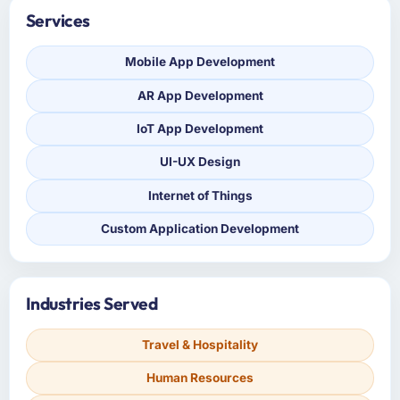
Services
Mobile App Development
AR App Development
IoT App Development
UI-UX Design
Internet of Things
Custom Application Development
Industries Served
Travel & Hospitality
Human Resources