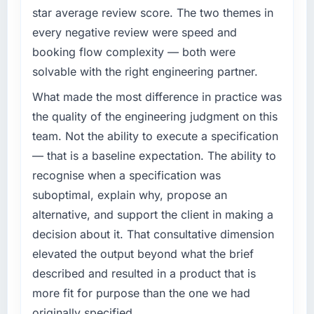
star average review score. The two themes in
every negative review were speed and
booking flow complexity — both were
solvable with the right engineering partner.
What made the most difference in practice was
the quality of the engineering judgment on this
team. Not the ability to execute a specification
— that is a baseline expectation. The ability to
recognise when a specification was
suboptimal, explain why, propose an
alternative, and support the client in making a
decision about it. That consultative dimension
elevated the output beyond what the brief
described and resulted in a product that is
more fit for purpose than the one we had
originally specified.