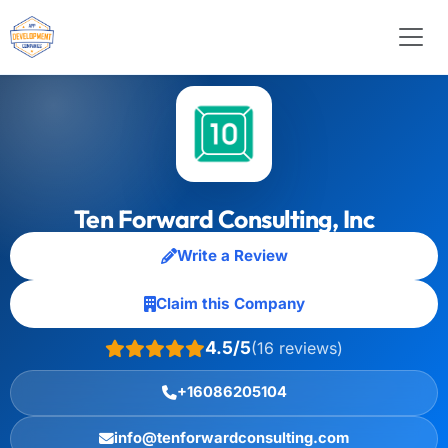
Ten Forward Consulting, Inc
Write a Review
Claim this Company
4.5/5
(16 reviews)
+16086205104
info@tenforwardconsulting.com