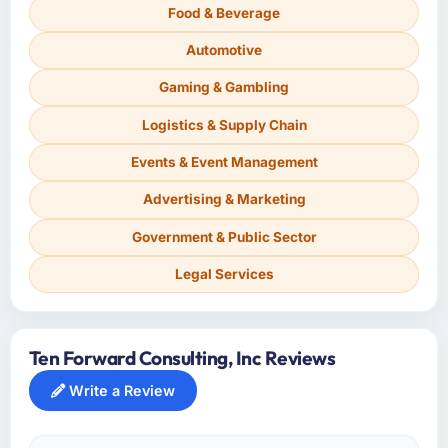
Food & Beverage
Automotive
Gaming & Gambling
Logistics & Supply Chain
Events & Event Management
Advertising & Marketing
Government & Public Sector
Legal Services
Ten Forward Consulting, Inc Reviews
Write a Review