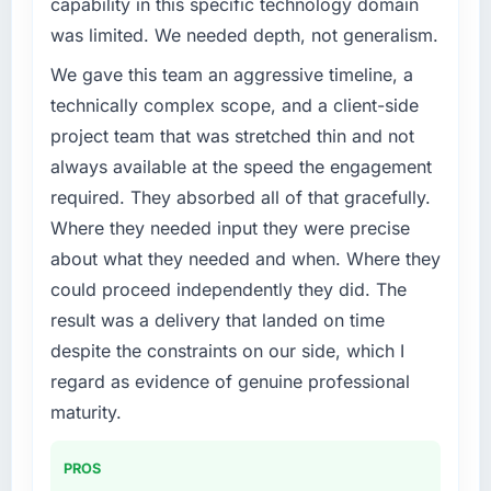
capability in this specific technology domain
challenge led you to hire this company?
was limited. We needed depth, not generalism.
Our platform had been maintained by a
We gave this team an aggressive timeline, a
previous vendor for three years and the
accumulated technical debt had reached a
technically complex scope, and a client-side
point where delivery velocity had dropped to
project team that was stretched thin and not
a fraction of what it should have been. We
always available at the speed the engagement
needed fresh engineering expertise and a
required. They absorbed all of that gracefully.
structured plan to address the underlying
Where they needed input they were precise
issues.
about what they needed and when. Where they
What services did the company provide for
could proceed independently they did. The
your project?
result was a delivery that landed on time
The scope covered the full IT Managed
despite the constraints on our side, which I
Services lifecycle: discovery and
regard as evidence of genuine professional
requirements definition, solution architecture,
iterative development across twelve sprints,
maturity.
integration testing, performance validation,
production deployment, and a structured
PROS
four-week hypercare period. They also