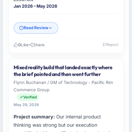
Jan 2026 – May 2026
Read Review
0
Like
Share
Report
Please describe your company, your role,
and the industry you operate in.
Mixed reality build that landed exactly where
Emerald Digital Ltd is an established Travel &
the brief pointed and then went further
Hospitality organisation headquartered in
Flynn Buchanan / GM of Technology - Pacific Rim
Dublin, UK. My role as VP of Product
Commerce Group
Engineering covers both strategic planning
and operational technology delivery. We
Verified
maintain high standards for our vendors
May 29, 2026
because our clients hold us to high standards
Project summary:
Our internal product
— a bar we expect our partners to meet.
thinking was strong but our execution
What specific problem or business