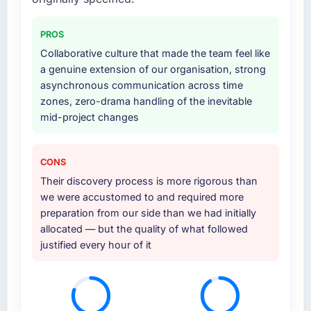
PROS
Collaborative culture that made the team feel like
a genuine extension of our organisation, strong
asynchronous communication across time
zones, zero-drama handling of the inevitable
mid-project changes
CONS
Their discovery process is more rigorous than
we were accustomed to and required more
preparation from our side than we had initially
allocated — but the quality of what followed
justified every hour of it