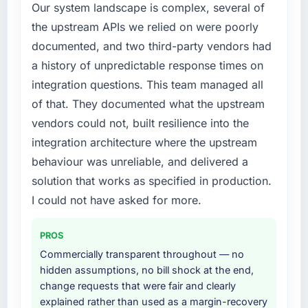
Our system landscape is complex, several of
required were significant enough to justify
previous architecture made them prohibitively
the upstream APIs we relied on were poorly
engaging a specialist partner rather than
expensive to build are now in development.
documented, and two third-party vendors had
diverting our internal team from the product
The platform they built has opened our
roadmap.
roadmap.
a history of unpredictable response times on
integration questions. This team managed all
What services did the company provide for
What did you like most about working with
of that. They documented what the upstream
your project?
this company?
vendors could not, built resilience into the
The scope covered the full Cloud Services
The post-launch behaviour. Some vendors
integration architecture where the upstream
lifecycle: discovery and requirements
consider go-live to be the end of their
definition, solution architecture, iterative
behaviour was unreliable, and delivered a
professional obligation. This team treated it as
development across twelve sprints,
the transition to a different kind of
solution that works as specified in production.
integration testing, performance validation,
engagement. The hypercare period was
I could not have asked for more.
production deployment, and a structured
substantive, the documentation was thorough
four-week hypercare period. They also
and genuinely useful, and they checked in
PROS
provided system documentation and a
proactively at the thirty-day and ninety-day
knowledge transfer programme for our
Commercially transparent throughout — no
marks to review production metrics with us.
internal team.
hidden assumptions, no bill shock at the end,
change requests that were fair and clearly
Would you recommend this company to
Why did you choose this company over
explained rather than used as a margin-recovery
others, and would you work with them again?