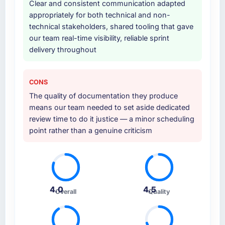
Clear and consistent communication adapted
provided system documentation and a
appropriately for both technical and non-
knowledge transfer programme for our
technical stakeholders, shared tooling that gave
internal team.
our team real-time visibility, reliable sprint
delivery throughout
Why did you choose this company over
other providers you considered?
We had a failed engagement behind us and
CONS
were more rigorous in our selection process as
The quality of documentation they produce
a result. We asked detailed questions about
means our team needed to set aside dedicated
how they managed scope change, how they
review time to do it justice — a minor scheduling
handled estimation, and how they
point rather than a genuine criticism
communicated problems. The answers were
specific, evidenced, and consistent across
the team members we spoke to. That gave us
confidence that the process was real rather
than rehearsed.
4.0
4.5
Overall
Quality
How clearly did the company understand
your requirements and business goals?