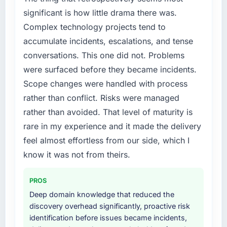
percent in the first month. Support ticket
accumulated technical debt had reached a
significant is how little drama there was.
volume has dropped measurably. The
point where delivery velocity had dropped to
features we had deferred because the
Complex technology projects tend to
a fraction of what it should have been. We
previous architecture made them prohibitively
accumulate incidents, escalations, and tense
needed fresh engineering expertise and a
expensive to build are now in development.
conversations. This one did not. Problems
structured plan to address the underlying
The platform they built has opened our
were surfaced before they became incidents.
issues.
roadmap.
Scope changes were handled with process
What services did the company provide for
What did you like most about working with
rather than conflict. Risks were managed
your project?
this company?
rather than avoided. That level of maturity is
Primarily AR/VR Development, with adjacent
The post-launch behaviour. Some vendors
rare in my experience and it made the delivery
work in solution architecture and quality
consider go-live to be the end of their
feel almost effortless from our side, which I
assurance. They were responsible for the full
professional obligation. This team treated it as
build from requirements through to go-live,
know it was not from theirs.
the transition to a different kind of
including integration with four existing
engagement. The hypercare period was
systems in our technology landscape. The
substantive, the documentation was thorough
PROS
breadth they covered without requiring
and genuinely useful, and they checked in
Deep domain knowledge that reduced the
additional vendors was commercially and
proactively at the thirty-day and ninety-day
discovery overhead significantly, proactive risk
logistically valuable.
marks to review production metrics with us.
identification before issues became incidents,