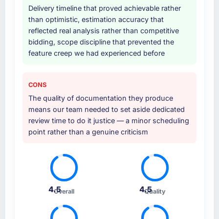
Delivery timeline that proved achievable rather
than optimistic, estimation accuracy that
reflected real analysis rather than competitive
bidding, scope discipline that prevented the
feature creep we had experienced before
CONS
The quality of documentation they produce
means our team needed to set aside dedicated
review time to do it justice — a minor scheduling
point rather than a genuine criticism
4.5
4.5
Overall
Quality