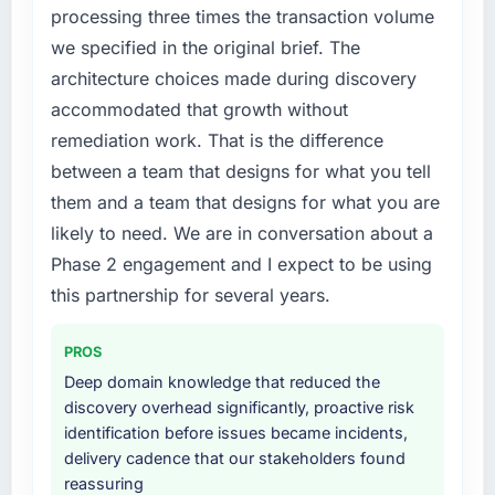
and the compliance timeline was set by our
processing three times the transaction volume
regulator, not by us. The UI/UX Design
we specified in the original brief. The
changes required were significant enough to
architecture choices made during discovery
justify engaging a specialist partner rather
accommodated that growth without
than diverting our internal team from the
product roadmap.
remediation work. That is the difference
between a team that designs for what you tell
What services did the company provide for
them and a team that designs for what you are
your project?
likely to need. We are in conversation about a
Primarily UI/UX Design, with adjacent work in
Phase 2 engagement and I expect to be using
solution architecture and quality assurance.
They were responsible for the full build from
this partnership for several years.
requirements through to go-live, including
integration with four existing systems in our
PROS
technology landscape. The breadth they
Deep domain knowledge that reduced the
covered without requiring additional vendors
discovery overhead significantly, proactive risk
was commercially and logistically valuable.
identification before issues became incidents,
delivery cadence that our stakeholders found
Why did you choose this company over
reassuring
other providers you considered?