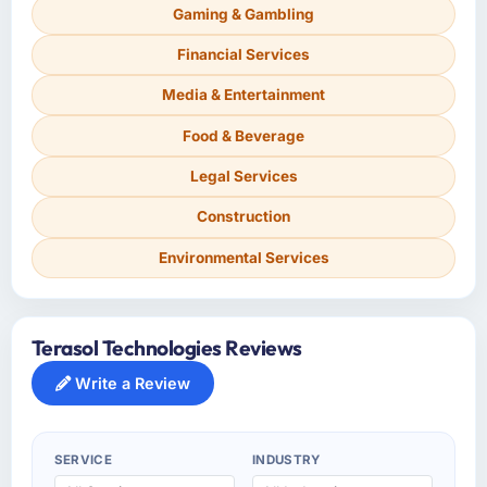
Gaming & Gambling
Financial Services
Media & Entertainment
Food & Beverage
Legal Services
Construction
Environmental Services
Terasol Technologies Reviews
Write a Review
SERVICE
INDUSTRY