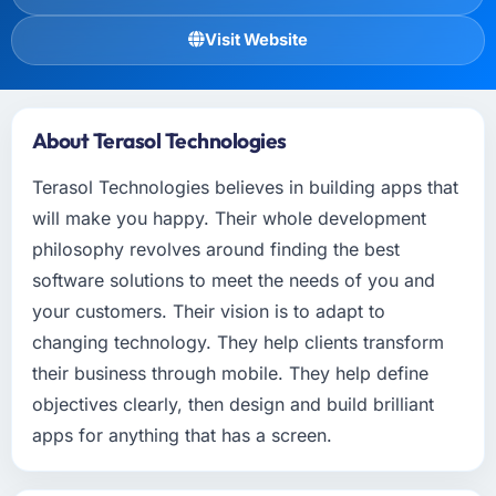
Visit Website
About Terasol Technologies
Terasol Technologies believes in building apps that
will make you happy. Their whole development
philosophy revolves around finding the best
software solutions to meet the needs of you and
your customers. Their vision is to adapt to
changing technology. They help clients transform
their business through mobile. They help define
objectives clearly, then design and build brilliant
apps for anything that has a screen.