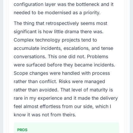
configuration layer was the bottleneck and it
needed to be modernised as a priority.
The thing that retrospectively seems most
significant is how little drama there was.
Complex technology projects tend to
accumulate incidents, escalations, and tense
conversations. This one did not. Problems
were surfaced before they became incidents.
Scope changes were handled with process
rather than conflict. Risks were managed
rather than avoided. That level of maturity is
rare in my experience and it made the delivery
feel almost effortless from our side, which I
know it was not from theirs.
PROS