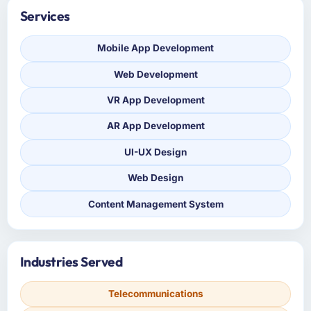
Services
Mobile App Development
Web Development
VR App Development
AR App Development
UI-UX Design
Web Design
Content Management System
Industries Served
Telecommunications