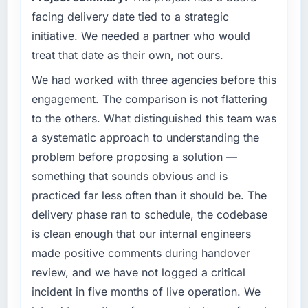
completed?
facing delivery date tied to a strategic
What specific problem or business
We went live four months ago. User adoption
initiative. We needed a partner who would
challenge led you to hire this company?
exceeded the target we had set by 23
treat that date as their own, not ours.
percent in the first month. Support ticket
Our platform had been maintained by a
We had worked with three agencies before this
volume has dropped measurably. The
previous vendor for three years and the
features we had deferred because the
accumulated technical debt had reached a
engagement. The comparison is not flattering
previous architecture made them prohibitively
point where delivery velocity had dropped to
to the others. What distinguished this team was
expensive to build are now in development.
a fraction of what it should have been. We
a systematic approach to understanding the
The platform they built has opened our
needed fresh engineering expertise and a
problem before proposing a solution —
roadmap.
structured plan to address the underlying
something that sounds obvious and is
issues.
What did you like most about working with
practiced far less often than it should be. The
this company?
What services did the company provide for
delivery phase ran to schedule, the codebase
your project?
The continuity of the team. The engineers
is clean enough that our internal engineers
who participated in the discovery sessions
End-to-end Cybersecurity delivery with
made positive comments during handover
were the engineers who built the system. That
particular depth in the integration and data
review, and we have not logged a critical
consistency of institutional knowledge across
migration components, which were the
a six-month project has a value that is difficult
highest-risk elements of the programme. They
incident in five months of live operation. We
to quantify but easy to notice when it is
supplemented this with a dedicated QA