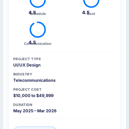
4.5
4.5
Schedule
Cost
4.5
Communication
PROJECT TYPE
UI/UX Design
INDUSTRY
Telecommunications
PROJECT COST
$10,000 to $49,999
DURATION
May 2025 – Mar 2026