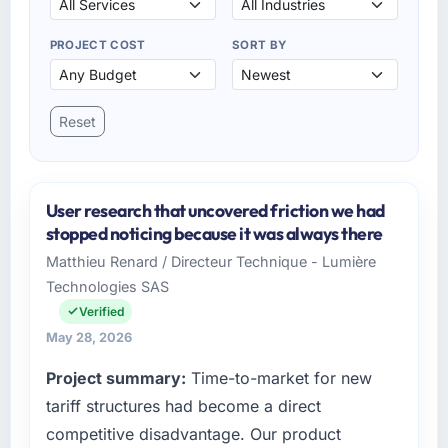
PROJECT COST
SORT BY
Reset
User research that uncovered friction we had
stopped noticing because it was always there
Matthieu Renard / Directeur Technique - Lumière
Technologies SAS
Verified
May 28, 2026
Project summary:
Time-to-market for new
tariff structures had become a direct
competitive disadvantage. Our product