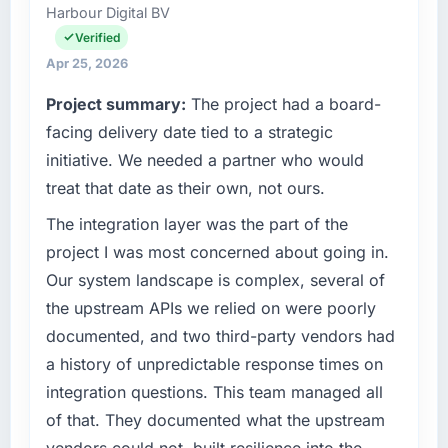
have you seen since the project was
Harbour Digital BV
Digital Products I am accountable for the full
completed?
technology agenda — infrastructure, product,
Verified
and vendor relationships. We are a
Quantifying the impact precisely is
Apr 25, 2026
commercially driven organisation and every
complicated by other variables in our
Project summary:
The project had a board-
technology decision is evaluated against a
business, but the metrics we can attribute
clear business case before it is approved.
facing delivery date tied to a strategic
directly to the POS System Development
work are meaningful: session duration up,
initiative. We needed a partner who would
What specific problem or business
conversion rate up, error rate down, and our
treat that date as their own, not ours.
challenge led you to hire this company?
NPS for the digital touchpoint has improved
The integration layer was the part of the
by eleven points. Our account managers
The immediate problem was that our Data &
report that the new capability is coming up
Analytics capability had become the
project I was most concerned about going in.
positively in client conversations.
bottleneck limiting our ability to grow. Every
Our system landscape is complex, several of
feature request, every new client requirement,
the upstream APIs we relied on were poorly
What did you like most about working with
every internal initiative was delayed by a
documented, and two third-party vendors had
this company?
platform that had been extended beyond its
a history of unpredictable response times on
original design. We needed a rebuild, not a
Their instinct for keeping the business
patch.
objective visible throughout technical
integration questions. This team managed all
decision-making. I have worked with
of that. They documented what the upstream
What services did the company provide for
technically excellent teams who lose the
vendors could not, built resilience into the