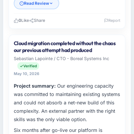
Read Review
0
Like
Share
Report
Please describe your company, your role,
and the industry you operate in.
Cloud migration completed without the chaos
Lumière Technologies SAS is an established
our previous attempt had produced
Telecommunications organisation
Sebastian Lapointe / CTO - Boreal Systems Inc
headquartered in Paris, France. My role as
Verified
Directeur Technique covers both strategic
planning and operational technology delivery.
May 10, 2026
We maintain high standards for our vendors
Project summary:
Our engineering capacity
because our clients hold us to high standards
was committed to maintaining existing systems
— a bar we expect our partners to meet.
and could not absorb a net-new build of this
What specific problem or business
complexity. An external partner with the right
challenge led you to hire this company?
skills was the only viable option.
Regulatory requirements in our
Telecommunications segment had changed
Six months after go-live our platform is