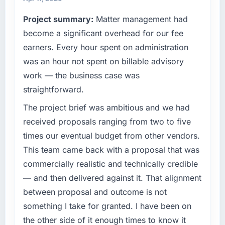
What tangible results or business impact
terms of their direct contribution to business
Project summary:
Matter management had
have you seen since the project was
outcomes rather than technical elegance
completed?
alone.
become a significant overhead for our fee
Quantifying the impact precisely is
earners. Every hour spent on administration
What specific problem or business
complicated by other variables in our
was an hour not spent on billable advisory
challenge led you to hire this company?
business, but the metrics we can attribute
work — the business case was
directly to the Data & Analytics work are
Regulatory requirements in our Food &
straightforward.
meaningful: session duration up, conversion
Beverage segment had changed and the
rate up, error rate down, and our NPS for the
compliance timeline was set by our regulator,
The project brief was ambitious and we had
digital touchpoint has improved by eleven
not by us. The Low-Code / No-Code
received proposals ranging from two to five
points. Our account managers report that the
Development changes required were
times our eventual budget from other vendors.
new capability is coming up positively in client
significant enough to justify engaging a
conversations.
This team came back with a proposal that was
specialist partner rather than diverting our
internal team from the product roadmap.
commercially realistic and technically credible
What did you like most about working with
— and then delivered against it. That alignment
this company?
What services did the company provide for
between proposal and outcome is not
your project?
The continuity of the team. The engineers
something I take for granted. I have been on
who participated in the discovery sessions
Primarily Low-Code / No-Code Development,
the other side of it enough times to know it
were the engineers who built the system. That
with adjacent work in solution architecture