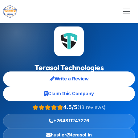
Terasol Technologies
Write a Review
Claim this Company
4.5/5
(13 reviews)
+264811247276
hustler@terasol.in