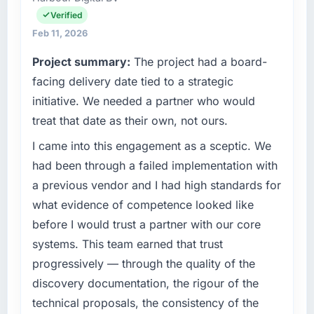
it was for scope we had introduced ourselves.
operations, and strategic vendor
Verified
partnerships. We had reached an inflection
Feb 11, 2026
What tangible results or business impact
point where our internal capacity was not
have you seen since the project was
Project summary:
The project had a board-
sufficient to execute our roadmap at the pace
completed?
our market required.
facing delivery date tied to a strategic
The ROI case we presented to our board was
initiative. We needed a partner who would
conservative by design. Current performance
What specific problem or business
treat that date as their own, not ours.
against the financial model suggests we will
challenge led you to hire this company?
hit the projected payback point in under
I came into this engagement as a sceptic. We
A competitive threat had accelerated our
twelve months against an eighteen-month
roadmap. We had planned a significant Digital
had been through a failed implementation with
target. The operational efficiency gains in
Marketing investment for the following year.
a previous vendor and I had high standards for
particular have exceeded the model, in part
External pressure moved that timeline forward
what evidence of competence looked like
because the quality of the data the new
by six months and required us to find an
platform generates supports decisions that
before I would trust a partner with our core
external partner rather than attempting to
the previous system could not.
systems. This team earned that trust
build internally in the time available.
progressively — through the quality of the
What did you like most about working with
What services did the company provide for
discovery documentation, the rigour of the
this company?
your project?
technical proposals, the consistency of the
The willingness to be direct. When our
The scope covered the full Digital Marketing