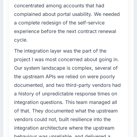
have you seen since the project was
concentrated among accounts that had
completed?
What specific problem or business
complained about portal usability. We needed
challenge led you to hire this company?
Quantifying the impact precisely is
a complete redesign of the self-service
complicated by other variables in our
The immediate problem was that our
experience before the next contract renewal
business, but the metrics we can attribute
Blockchain Development capability had
cycle.
directly to the Game Development work are
become the bottleneck limiting our ability to
meaningful: session duration up, conversion
grow. Every feature request, every new client
The integration layer was the part of the
rate up, error rate down, and our NPS for the
requirement, every internal initiative was
project I was most concerned about going in.
digital touchpoint has improved by eleven
delayed by a platform that had been
Our system landscape is complex, several of
points. Our account managers report that the
extended beyond its original design. We
new capability is coming up positively in client
the upstream APIs we relied on were poorly
needed a rebuild, not a patch.
conversations.
documented, and two third-party vendors had
What services did the company provide for
a history of unpredictable response times on
What did you like most about working with
your project?
integration questions. This team managed all
this company?
Primarily Blockchain Development, with
of that. They documented what the upstream
The continuity of the team. The engineers
adjacent work in solution architecture and
who participated in the discovery sessions
vendors could not, built resilience into the
quality assurance. They were responsible for
were the engineers who built the system. That
the full build from requirements through to go-
integration architecture where the upstream
consistency of institutional knowledge across
live, including integration with four existing
behaviour was unreliable, and delivered a