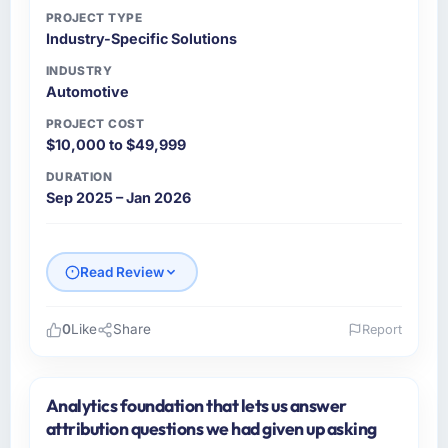
PROJECT TYPE
Industry-Specific Solutions
INDUSTRY
Automotive
PROJECT COST
$10,000 to $49,999
DURATION
Sep 2025 – Jan 2026
Read Review
0
Like
Share
Report
Please describe your company, your role,
and the industry you operate in.
Analytics foundation that lets us answer
As Head of Digital Strategy at Gulf FinTech
attribution questions we had given up asking
Holdings I oversee technology investment and