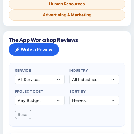
Human Resources
Advertising & Marketing
The App Workshop Reviews
Write a Review
SERVICE
INDUSTRY
PROJECT COST
SORT BY
Reset