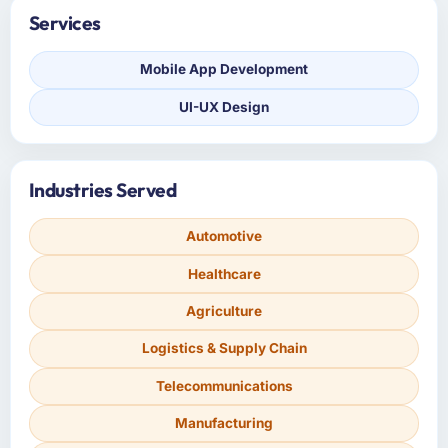
Services
Mobile App Development
UI-UX Design
Industries Served
Automotive
Healthcare
Agriculture
Logistics & Supply Chain
Telecommunications
Manufacturing