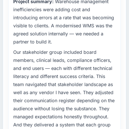
Project summary:
Warehouse management
completed?
technology decision is evaluated against a
inefficiencies were adding cost and
clear business case before it is approved.
We went live four months ago. User adoption
exceeded the target we had set by 23
introducing errors at a rate that was becoming
What specific problem or business
percent in the first month. Support ticket
visible to clients. A modernised WMS was the
challenge led you to hire this company?
volume has dropped measurably. The
agreed solution internally — we needed a
features we had deferred because the
Our platform had been maintained by a
partner to build it.
previous architecture made them prohibitively
previous vendor for three years and the
expensive to build are now in development.
accumulated technical debt had reached a
Our stakeholder group included board
The platform they built has opened our
point where delivery velocity had dropped to
members, clinical leads, compliance officers,
roadmap.
a fraction of what it should have been. We
and end users — each with different technical
needed fresh engineering expertise and a
literacy and different success criteria. This
What did you like most about working with
structured plan to address the underlying
this company?
issues.
team navigated that stakeholder landscape as
The post-launch behaviour. Some vendors
well as any vendor I have seen. They adjusted
What services did the company provide for
consider go-live to be the end of their
their communication register depending on the
your project?
professional obligation. This team treated it as
audience without losing the substance. They
the transition to a different kind of
The scope covered the full Game
managed expectations honestly throughout.
engagement. The hypercare period was
Development lifecycle: discovery and
substantive, the documentation was thorough
requirements definition, solution architecture,
And they delivered a system that each group