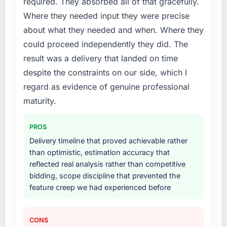
required. They absorbed all of that gracefully.
Where they needed input they were precise
about what they needed and when. Where they
could proceed independently they did. The
result was a delivery that landed on time
despite the constraints on our side, which I
regard as evidence of genuine professional
maturity.
PROS
Delivery timeline that proved achievable rather
than optimistic, estimation accuracy that
reflected real analysis rather than competitive
bidding, scope discipline that prevented the
feature creep we had experienced before
CONS