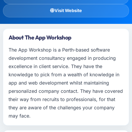
Visit Website
About The App Workshop
The App Workshop is a Perth-based software
development consultancy engaged in producing
excellence in client service. They have the
knowledge to pick from a wealth of knowledge in
app and web development whilst maintaining
personalized company contact. They have covered
their way from recruits to professionals, for that
they are aware of the challenges your company
may face.