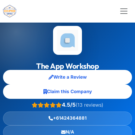
The App Workshop
Write a Review
Claim this Company
4.5/5
(13 reviews)
+61424364881
N/A