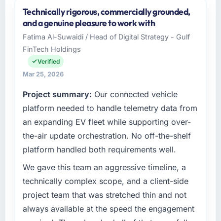
Technically rigorous, commercially grounded,
and a genuine pleasure to work with
Fatima Al-Suwaidi / Head of Digital Strategy - Gulf
FinTech Holdings
Verified
Mar 25, 2026
Project summary:
Our connected vehicle
platform needed to handle telemetry data from
an expanding EV fleet while supporting over-
the-air update orchestration. No off-the-shelf
platform handled both requirements well.
We gave this team an aggressive timeline, a
technically complex scope, and a client-side
project team that was stretched thin and not
always available at the speed the engagement