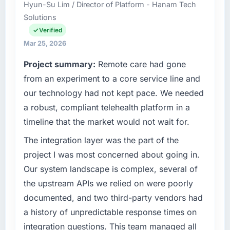
Hyun-Su Lim / Director of Platform - Hanam Tech
delivery across our Automotive operations in
Solutions
Abu Dhabi, UAE. We are a commercially
focused business and our technology choices
Verified
are always evaluated in terms of their direct
Mar 25, 2026
contribution to business outcomes rather than
Project summary:
Remote care had gone
technical elegance alone.
from an experiment to a core service line and
What specific problem or business
our technology had not kept pace. We needed
challenge led you to hire this company?
a robust, compliant telehealth platform in a
We had a defined product vision for our next
timeline that the market would not wait for.
phase of growth in the Automotive market but
lacked the engineering depth internally to
The integration layer was the part of the
execute it. The Industry-Specific Solutions
project I was most concerned about going in.
requirements in particular required specialist
Our system landscape is complex, several of
experience that we could not realistically
the upstream APIs we relied on were poorly
recruit for on the timeline our business plan
documented, and two third-party vendors had
required.
a history of unpredictable response times on
What services did the company provide for
integration questions. This team managed all