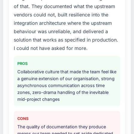
your project?
of that. They documented what the upstream
The scope covered the full Industry-Specific
vendors could not, built resilience into the
Solutions lifecycle: discovery and
integration architecture where the upstream
requirements definition, solution architecture,
iterative development across twelve sprints,
behaviour was unreliable, and delivered a
integration testing, performance validation,
solution that works as specified in production.
production deployment, and a structured
I could not have asked for more.
four-week hypercare period. They also
provided system documentation and a
PROS
knowledge transfer programme for our
internal team.
Collaborative culture that made the team feel like
a genuine extension of our organisation, strong
Why did you choose this company over
asynchronous communication across time
other providers you considered?
zones, zero-drama handling of the inevitable
mid-project changes
A trusted peer in the Automotive sector had
used them for a comparable Industry-Specific
Solutions engagement and their
CONS
recommendation was unequivocal. Our own
The quality of documentation they produce
due diligence confirmed the pattern they
means our team needed to set aside dedicated