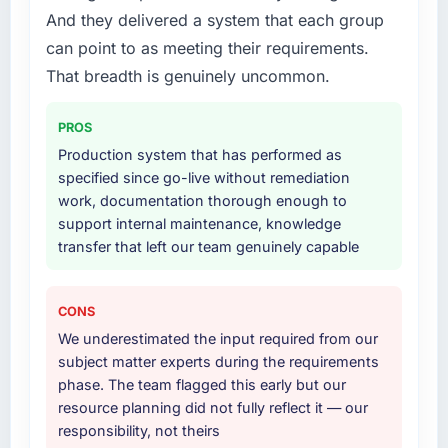
technology landscape. The breadth they
And they delivered a system that each group
substantive, the documentation was thorough
covered without requiring additional vendors
and genuinely useful, and they checked in
can point to as meeting their requirements.
was commercially and logistically valuable.
proactively at the thirty-day and ninety-day
That breadth is genuinely uncommon.
marks to review production metrics with us.
Why did you choose this company over
PROS
other providers you considered?
Would you recommend this company to
Production system that has performed as
others, and would you work with them again?
The quality of the questions they asked
specified since go-live without remediation
during the briefing process was the first
Absolutely. With a specific note that the value
work, documentation thorough enough to
indicator. Vendors who ask precise questions
starts in the discovery phase — clients who
support internal maintenance, knowledge
in the sales phase tend to apply the same
approach that process with seriousness will
transfer that left our team genuinely capable
rigour during delivery. That hypothesis proved
get the most from the engagement. We
accurate. The technical proposal was
invested appropriately at the front end and
substantive, the team structure was senior
the returns are evident in what was delivered.
CONS
throughout, and the pricing was transparent.
We underestimated the input required from our
subject matter experts during the requirements
How clearly did the company understand
phase. The team flagged this early but our
your requirements and business goals?
resource planning did not fully reflect it — our
Better than we managed ourselves going in.
responsibility, not theirs
The workshops they facilitated surfaced