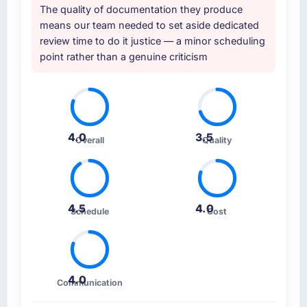
The quality of documentation they produce
means our team needed to set aside dedicated
review time to do it justice — a minor scheduling
point rather than a genuine criticism
4.0
3.5
Overall
Quality
4.5
4.0
Schedule
Cost
4.0
Communication