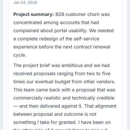
features we had deferred because the
commercially driven organisation and every
Jan 24, 2026
previous architecture made them prohibitively
technology decision is evaluated against a
Project summary:
B2B customer churn was
expensive to build are now in development.
clear business case before it is approved.
The platform they built has opened our
concentrated among accounts that had
roadmap.
What specific problem or business
complained about portal usability. We needed
challenge led you to hire this company?
a complete redesign of the self-service
What did you like most about working with
A competitive threat had accelerated our
experience before the next contract renewal
this company?
roadmap. We had planned a significant
cycle.
The post-launch behaviour. Some vendors
Blockchain Development investment for the
consider go-live to be the end of their
following year. External pressure moved that
The project brief was ambitious and we had
professional obligation. This team treated it as
timeline forward by six months and required
received proposals ranging from two to five
the transition to a different kind of
us to find an external partner rather than
times our eventual budget from other vendors.
engagement. The hypercare period was
attempting to build internally in the time
substantive, the documentation was thorough
This team came back with a proposal that was
available.
and genuinely useful, and they checked in
commercially realistic and technically credible
proactively at the thirty-day and ninety-day
What services did the company provide for
— and then delivered against it. That alignment
marks to review production metrics with us.
your project?
between proposal and outcome is not
The core engagement was Blockchain
something I take for granted. I have been on
Would you recommend this company to
Development delivery, though their scope
others, and would you work with them again?